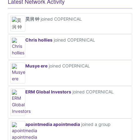
Latest Network Activity
昊润 钟
joined COPERNICAL
Chris hollies
joined COPERNICAL
Musye ere
joined COPERNICAL
ERM Global Investors
joined COPERNICAL
apointmedia apointmedia
joined a group