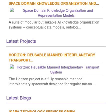
SPACE DOMAIN KNOWLEDGE ORGANIZATION AND...
A suite of modular but linkable AI knowledge organization
systems -- conceptual data models, ontolog...
Latest Projects
HORIZON: REUSABLE MANNED INTERPLANETARY
TRANSPORT...
The Horizon project is a fully reusable manned
interplanetary spacecraft designed for regular missio...
Latest Blogs
IKAPA TECHNOLOGY SERVICES GMBH