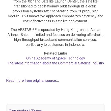
from the Xichang Satellite Launch Center, the satellite
transitioned to geostationary orbit through its electric
propulsion systems after separating from its propulsion
module. This innovative approach emphasizes efficiency and
cost-effectiveness in satellite deployment.
The APSTAR-6E is operated by Hong Kong-based Apstar
Alliance Satcom Limited and focuses on delivering affordable,
high-throughput broadband communication services,
particularly to customers in Indonesia.
Related Links
China Academy of Space Technology
The latest information about the Commercial Satellite Industry
Read more from original source...
Other Related Items (based on tags)
Copernical Team