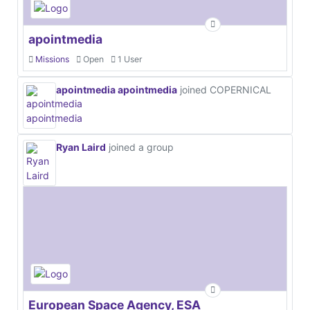
apointmedia
Missions
Open
1 User
apointmedia apointmedia
joined COPERNICAL
Ryan Laird
joined a group
European Space Agency, ESA