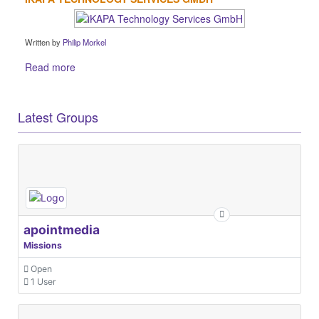
Written by
Philip Morkel
Read more
Latest Groups
apointmedia
Missions
Open
1 User