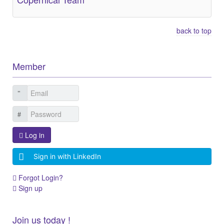
back to top
Member
Log in
Sign in with LinkedIn
Forgot Login?
Sign up
Join us today !