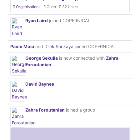
Organisations
Open
32 Users
Ryan Laird
joined COPERNICAL
Paolo Musi
and
Dilek Sarikaya
joined COPERNICAL
George Sekulla
is now connected with
Zahra
Foroutanian
David Baynes
Zahra Foroutanian
joined a group