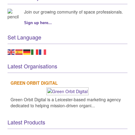
Join our growing community of space professionals.
Sign up here...
Set Language
Latest Organisations
GREEN ORBIT DIGITAL
Green Orbit Digital is a Leicester-based marketing agency
dedicated to helping mission-driven organi...
Latest Products