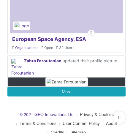
European Space Agency, ESA
Organisations
Open
32 Users
Zahra Foroutanian
updated their profile picture
More
© 2021 GEO Innovations Ltd
Privacy & Cookies
Terms & Conditions
User Content Policy
About
Credits
Sitemap