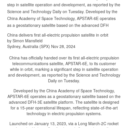
step in satellite operation and development, as reported by the
Science and Technology Daily on Tuesday. Developed by the
China Academy of Space Technology, APSTAR-6E operates
as a geostationary satellite based on the advanced DFH
China delivers first all-electric propulsion satellite in orbit
by Simon Mansfield
Sydney, Australia (SPX) Nov 28, 2024
China has officially handed over its first all-electric propulsion
telecommunications satellite, APSTAR-6E, to its customer
while in orbit, marking a significant step in satellite operation
and development, as reported by the Science and Technology
Daily on Tuesday.
Developed by the China Academy of Space Technology,
APSTAR-6E operates as a geostationary satellite based on the
advanced DFH-3E satellite platform. The satellite is designed
for a 15-year operational lifespan, reflecting state-of-the-art
technology in electric propulsion systems.
Launched on January 13, 2023, via a Long March-2C rocket