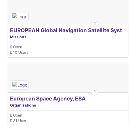
EUROPEAN Global Navigation Satellite Systems Agency
Missions
Open
10 Users
European Space Agency, ESA
Organisations
Open
31 Users