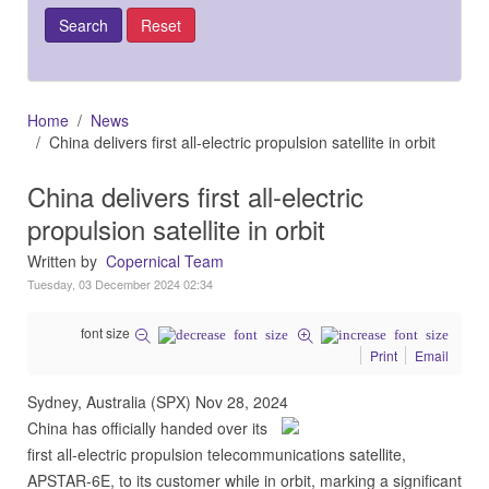
Home
News
China delivers first all-electric propulsion satellite in orbit
China delivers first all-electric
propulsion satellite in orbit
Written by
Copernical Team
Tuesday, 03 December 2024 02:34
font size
Print
Email
Sydney, Australia (SPX) Nov 28, 2024
China has officially handed over its
first all-electric propulsion telecommunications satellite,
APSTAR-6E, to its customer while in orbit, marking a significant