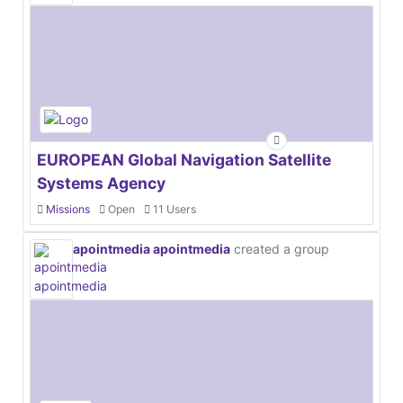
EUROPEAN Global Navigation Satellite
Systems Agency
Missions
Open
11 Users
apointmedia apointmedia
created a group