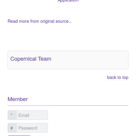
Read more from original source...
Other Related Items (based on tags)
Copernical Team
back to top
Member