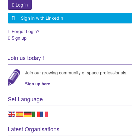
Log in
Sign in with LinkedIn
Forgot Login?
Sign up
Join us today !
Join our growing community of space professionals.
Sign up here...
Set Language
Latest Organisations