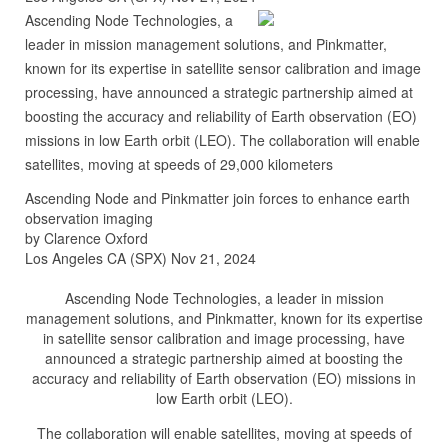
Ascending Node Technologies, a
leader in mission management solutions, and Pinkmatter,
known for its expertise in satellite sensor calibration and image
processing, have announced a strategic partnership aimed at
boosting the accuracy and reliability of Earth observation (EO)
missions in low Earth orbit (LEO). The collaboration will enable
satellites, moving at speeds of 29,000 kilometers
Ascending Node and Pinkmatter join forces to enhance earth
observation imaging
by Clarence Oxford
Los Angeles CA (SPX) Nov 21, 2024
Ascending Node Technologies, a leader in mission
management solutions, and Pinkmatter, known for its expertise
in satellite sensor calibration and image processing, have
announced a strategic partnership aimed at boosting the
accuracy and reliability of Earth observation (EO) missions in
low Earth orbit (LEO).
The collaboration will enable satellites, moving at speeds of