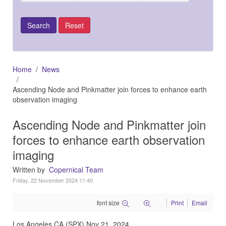
Home
News
Ascending Node and Pinkmatter join forces to enhance earth
observation imaging
Ascending Node and Pinkmatter join
forces to enhance earth observation
imaging
Written by
Copernical Team
Friday, 22 November 2024 11:40
font size
Print
Email
Los Angeles CA (SPX) Nov 21, 2024