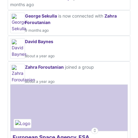
months ago
George Sekulla
is now connected with
Zahra
Foroutanian
9 months ago
David Baynes
about a year ago
Zahra Foroutanian
joined a group
about a year ago
European Space Agency, ESA