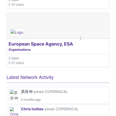
10 Users
European Space Agency, ESA
Organisations
Open
31 Users
Latest Network Activity
昊润 钟
joined COPERNICAL
2 months ago
Chris hollies
joined COPERNICAL