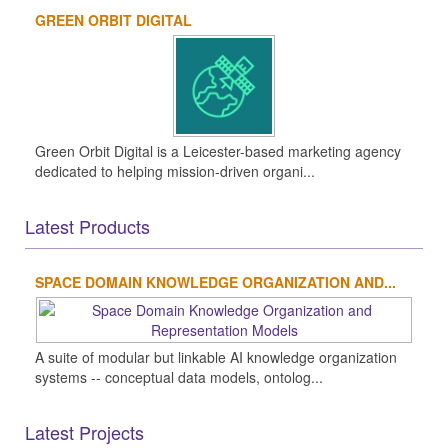
GREEN ORBIT DIGITAL
Green Orbit Digital is a Leicester-based marketing agency
dedicated to helping mission-driven organi...
Latest Products
SPACE DOMAIN KNOWLEDGE ORGANIZATION AND...
A suite of modular but linkable AI knowledge organization
systems -- conceptual data models, ontolog...
Latest Projects