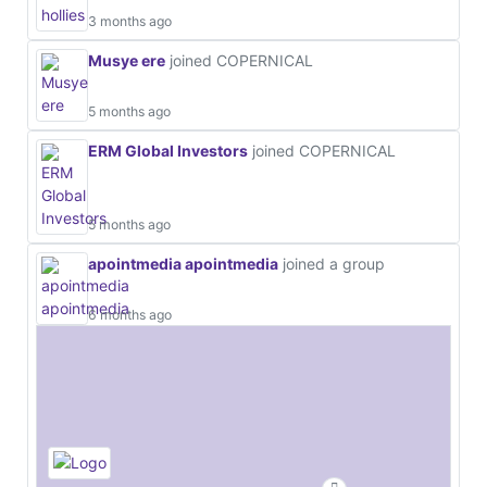
3 months ago
Musye ere
joined COPERNICAL
5 months ago
ERM Global Investors
joined COPERNICAL
5 months ago
apointmedia apointmedia
joined a group
6 months ago