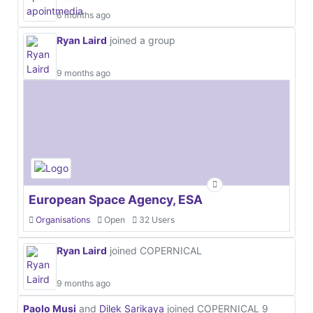
6 months ago
Ryan Laird
joined a group
9 months ago
European Space Agency, ESA
Organisations
Open
32 Users
Ryan Laird
joined COPERNICAL
9 months ago
Paolo Musi
and
Dilek Sarikaya
joined COPERNICAL
9