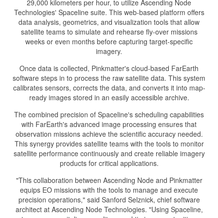
29,000 kilometers per hour, to utilize Ascending Node
Technologies' Spaceline suite. This web-based platform offers
data analysis, geometrics, and visualization tools that allow
satellite teams to simulate and rehearse fly-over missions
weeks or even months before capturing target-specific
imagery.
Once data is collected, Pinkmatter's cloud-based FarEarth
software steps in to process the raw satellite data. This system
calibrates sensors, corrects the data, and converts it into map-
ready images stored in an easily accessible archive.
The combined precision of Spaceline's scheduling capabilities
with FarEarth's advanced image processing ensures that
observation missions achieve the scientific accuracy needed.
This synergy provides satellite teams with the tools to monitor
satellite performance continuously and create reliable imagery
products for critical applications.
"This collaboration between Ascending Node and Pinkmatter
equips EO missions with the tools to manage and execute
precision operations," said Sanford Selznick, chief software
architect at Ascending Node Technologies. "Using Spaceline,