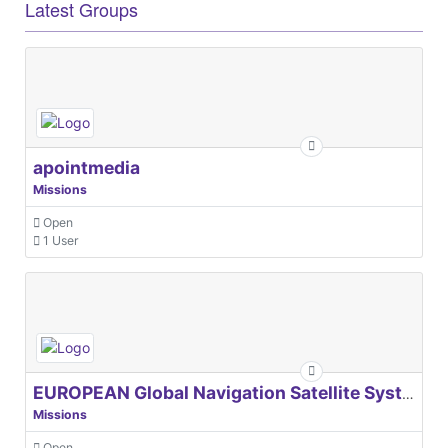
Latest Groups
apointmedia
Missions
Open
1 User
EUROPEAN Global Navigation Satellite Systems Agency
Missions
Open