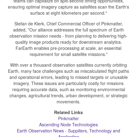
teams can capitalize on split-second timing opportunities,
ensuring optimal imagery capture as satellites scan the Earth's
surface at eight kilometers per second."
Stefan de Klerk, Chief Commercial Officer of Pinkmatter,
added, "Our alliance addresses the full spectrum of Earth
observation mission needs - from planning to delivering high-
quality image products ready for downstream analytics.
FarEarth enables pre-processing at scale, an essential
requirement for small satellite missions."
With over a thousand observation satellites currently orbiting
Earth, many face challenges such as miscalculated flight paths
and operational errors, leading to missed targets or unusable
imagery. These issues are particularly costly for missions
requiring accurate data, such as monitoring environmental
changes, agricultural trends, urban development, or strategic
movements.
Related Links
Pinkmatter
Ascending Node Technologies
Earth Observation News - Suppiliers, Technology and
Application