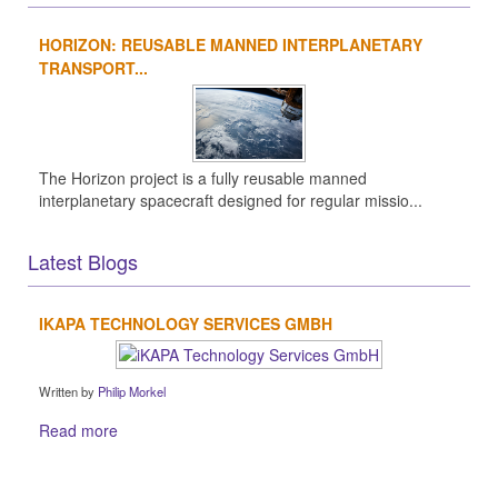
HORIZON: REUSABLE MANNED INTERPLANETARY
TRANSPORT...
The Horizon project is a fully reusable manned
interplanetary spacecraft designed for regular missio...
Latest Blogs
IKAPA TECHNOLOGY SERVICES GMBH
Written by
Philip Morkel
Read more