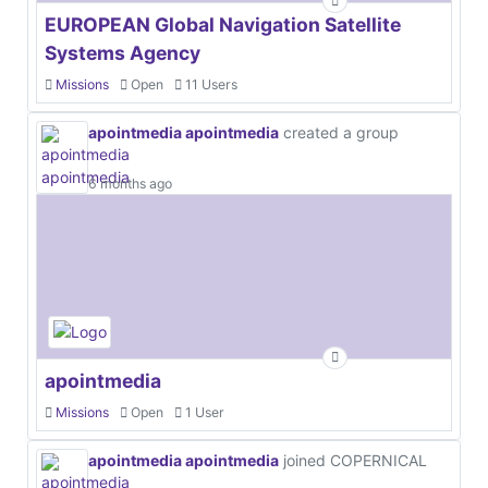
EUROPEAN Global Navigation Satellite
Systems Agency
Missions
Open
11 Users
apointmedia apointmedia
created a group
6 months ago
apointmedia
Missions
Open
1 User
apointmedia apointmedia
joined COPERNICAL