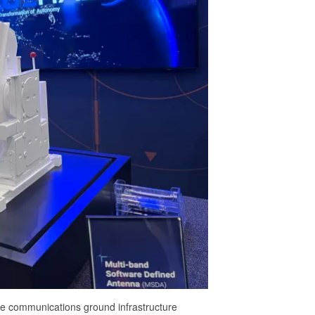
lite communications ground infrastructure