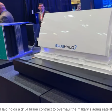
Halo holds a $1.4 billion contract to overhaul the military's aging satel