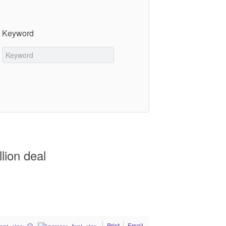
Keyword
lion deal
Print
Email