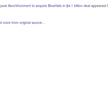
 post
AeroVironment to acquire BlueHalo in $4.1 billion deal
appeared f
 more from original source...
her Related Items (based on tags)