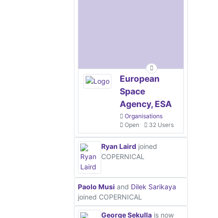
European
Space
Agency, ESA
Organisations
Open
32 Users
Ryan Laird
joined
COPERNICAL
Paolo Musi
and
Dilek Sarikaya
joined COPERNICAL
George Sekulla
is now