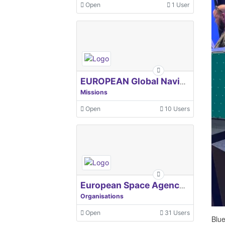
Open
1 User
EUROPEAN Global Navigation Satellite Systems Agency
Missions
Open
10 Users
European Space Agency, ESA
Organisations
Open
31 Users
Blue