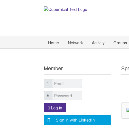
Home
Network
Activity
Groups
Member
Sp
Log in
Sign in with LinkedIn