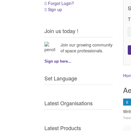
Forgot Login?
S
Sign up
T
Join us today !
Join our growing community
of space professionals.
Sign up here...
Ho
Set Language
Ae
Latest Organisations
Wri
Tues
Latest Products