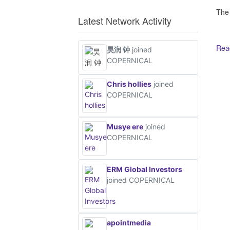
The
Latest Network Activity
Read
昊润 钟
joined
COPERNICAL
Ot
Chris hollies
joined
COPERNICAL
Musye ere
joined
COPERNICAL
ERM Global Investors
joined COPERNICAL
apointmedia