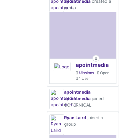
apointmedia
created a
group
apointmedia
Missions
Open
1 User
apointmedia
apointmedia
joined
COPERNICAL
Ryan Laird
joined a
group