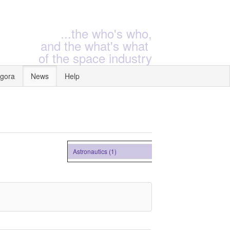
...the who's who,
and the what's what
of the space industry
gora
News
Help
Astronautics (1)