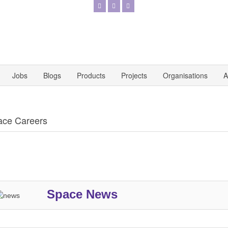
Jobs
Blogs
Products
Projects
Organisations
A
ace Careers
Space News