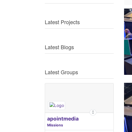
Latest Projects
Latest Blogs
Latest Groups
apointmedia
Missions