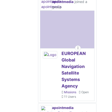
apointmedia
joined a
group
EUROPEAN
Global
Navigation
Satellite
Systems
Agency
Missions
Open
11 Users
apointmedia