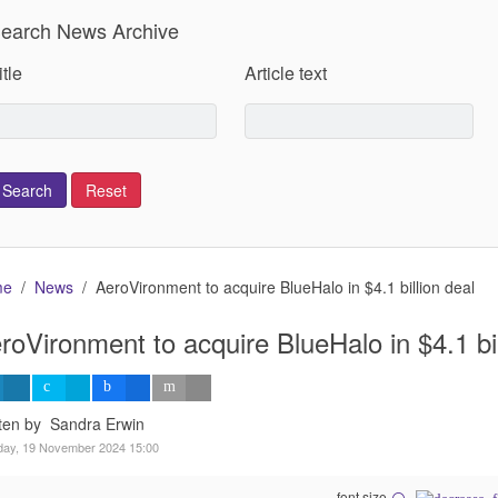
earch News Archive
itle
Article text
me
News
AeroVironment to acquire BlueHalo in $4.1 billion deal
roVironment to acquire BlueHalo in $4.1 bil
tten by Sandra Erwin
day, 19 November 2024 15:00
font size