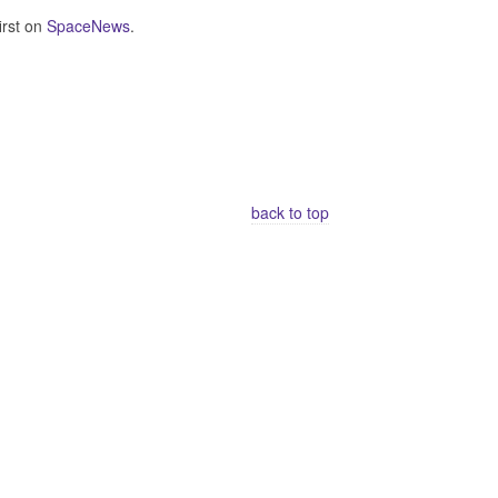
irst on
SpaceNews
.
back to top