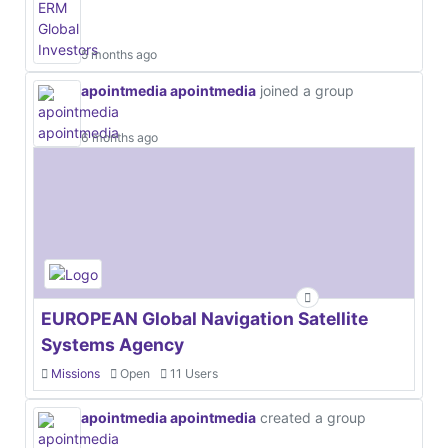
5 months ago
apointmedia apointmedia
joined a group
6 months ago
EUROPEAN Global Navigation Satellite
Systems Agency
Missions
Open
11 Users
apointmedia apointmedia
created a group