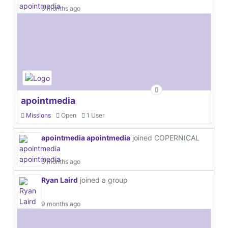
6 months ago
apointmedia
Missions
Open
1 User
apointmedia apointmedia
joined COPERNICAL
6 months ago
Ryan Laird
joined a group
9 months ago