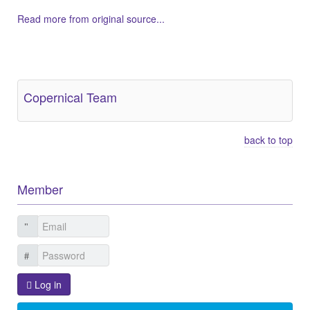
Read more from original source...
Other Related Items (based on tags)
Copernical Team
back to top
Member
Log in