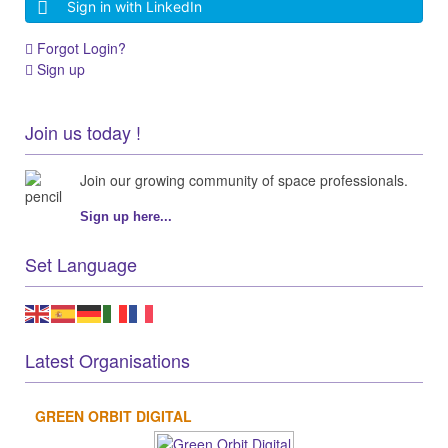
Sign in with LinkedIn
Forgot Login?
Sign up
Join us today !
Join our growing community of space professionals.
Sign up here...
Set Language
Latest Organisations
GREEN ORBIT DIGITAL