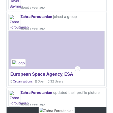
about a year ago
Zahra Foroutanian
joined a group
about a year ago
European Space Agency, ESA
Organisations
Open
32 Users
Zahra Foroutanian
updated their profile picture
about a year ago