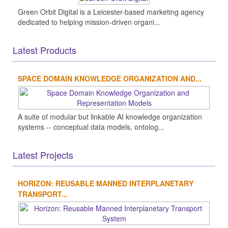
Green Orbit Digital is a Leicester-based marketing agency
dedicated to helping mission-driven organi...
Latest Products
SPACE DOMAIN KNOWLEDGE ORGANIZATION AND...
A suite of modular but linkable AI knowledge organization
systems -- conceptual data models, ontolog...
Latest Projects
HORIZON: REUSABLE MANNED INTERPLANETARY
TRANSPORT...