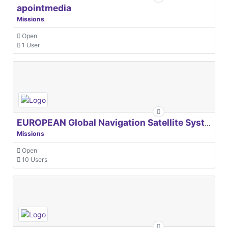
apointmedia
Missions
Open
1 User
EUROPEAN Global Navigation Satellite Systems Agency
Missions
Open
10 Users