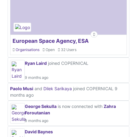
European Space Agency, ESA
Organisations
Open
32 Users
Ryan Laird
joined COPERNICAL
9 months ago
Paolo Musi
and
Dilek Sarikaya
joined COPERNICAL
9
months ago
George Sekulla
is now connected with
Zahra
Foroutanian
9 months ago
David Baynes