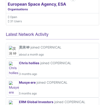
European Space Agency, ESA
Organisations
Open
31 Users
Latest Network Activity
昊润 钟
joined COPERNICAL
about a month ago
Chris hollies
joined COPERNICAL
3 months ago
Musye ere
joined COPERNICAL
5 months ago
ERM Global Investors
joined COPERNICAL