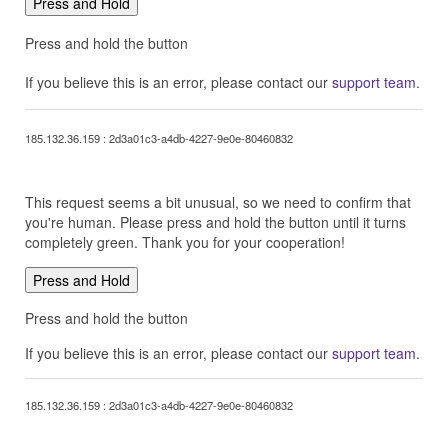
Press and Hold
Press and hold the button
If you believe this is an error, please contact our
support team
.
185.132.36.159 : 2d3a01c3-a4db-4227-9e0e-80460832
This request seems a bit unusual, so we need to confirm that
you're human. Please press and hold the button until it turns
completely green. Thank you for your cooperation!
Press and Hold
Press and hold the button
If you believe this is an error, please contact our
support team
.
185.132.36.159 : 2d3a01c3-a4db-4227-9e0e-80460832