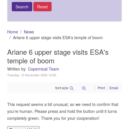
Home
News
Ariane 6 upper stage visits ESA's temple of boom
Ariane 6 upper stage visits ESA's
temple of boom
Written by
Copernical Team
Tuesday, 12 November 2024 13:50
font size
Print
Email
This request seems a bit unusual, so we need to confirm that
you're human. Please press and hold the button until it turns
completely green. Thank you for your cooperation!