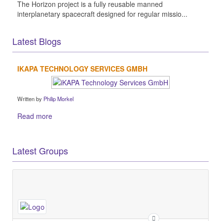
The Horizon project is a fully reusable manned
interplanetary spacecraft designed for regular missio...
Latest Blogs
IKAPA TECHNOLOGY SERVICES GMBH
Written by
Philip Morkel
Read more
Latest Groups