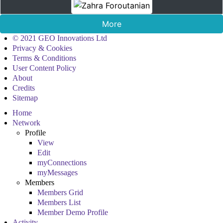
More
© 2021 GEO Innovations Ltd
Privacy & Cookies
Terms & Conditions
User Content Policy
About
Credits
Sitemap
Home
Network
Profile
View
Edit
myConnections
myMessages
Members
Members Grid
Members List
Member Demo Profile
Activity