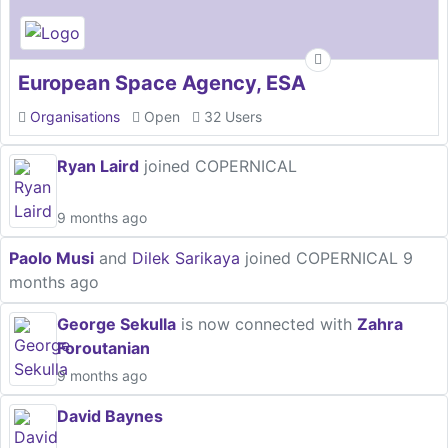
European Space Agency, ESA
Organisations
Open
32 Users
Ryan Laird
joined COPERNICAL
9 months ago
Paolo Musi
and
Dilek Sarikaya
joined COPERNICAL
9
months ago
George Sekulla
is now connected with
Zahra
Foroutanian
9 months ago
David Baynes