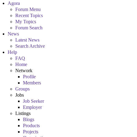
Agora
Forum Menu
Recent Topics
My Topics
Forum Search
News
Latest News
Search Archive
Help
FAQ
Home
Network
Profile
Members
Groups
Jobs
Job Seeker
Employer
Listings
Blogs
Products
Projects