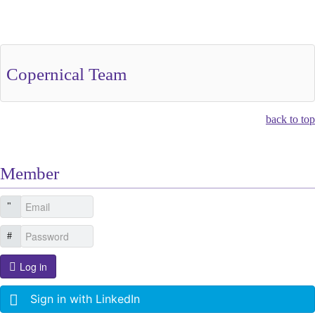
Other Related Items (based on tags)
Copernical Team
back to top
Member
Log in
Sign in with LinkedIn