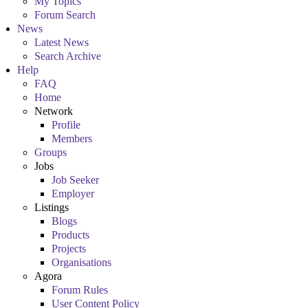
My Topics
Forum Search
News
Latest News
Search Archive
Help
FAQ
Home
Network
Profile
Members
Groups
Jobs
Job Seeker
Employer
Listings
Blogs
Products
Projects
Organisations
Agora
Forum Rules
User Content Policy