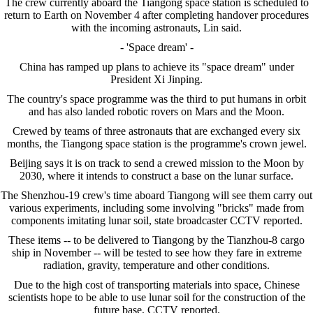
The crew currently aboard the Tiangong space station is scheduled to
return to Earth on November 4 after completing handover procedures
with the incoming astronauts, Lin said.
- 'Space dream' -
China has ramped up plans to achieve its "space dream" under
President Xi Jinping.
The country's space programme was the third to put humans in orbit
and has also landed robotic rovers on Mars and the Moon.
Crewed by teams of three astronauts that are exchanged every six
months, the Tiangong space station is the programme's crown jewel.
Beijing says it is on track to send a crewed mission to the Moon by
2030, where it intends to construct a base on the lunar surface.
The Shenzhou-19 crew's time aboard Tiangong will see them carry out
various experiments, including some involving "bricks" made from
components imitating lunar soil, state broadcaster CCTV reported.
These items -- to be delivered to Tiangong by the Tianzhou-8 cargo
ship in November -- will be tested to see how they fare in extreme
radiation, gravity, temperature and other conditions.
Due to the high cost of transporting materials into space, Chinese
scientists hope to be able to use lunar soil for the construction of the
future base, CCTV reported.