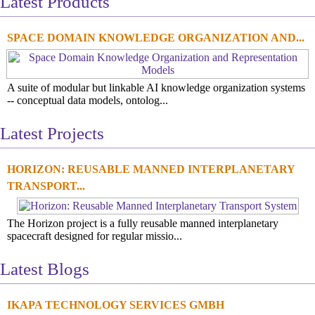
Latest Products
SPACE DOMAIN KNOWLEDGE ORGANIZATION AND...
A suite of modular but linkable AI knowledge organization systems
-- conceptual data models, ontolog...
Latest Projects
HORIZON: REUSABLE MANNED INTERPLANETARY
TRANSPORT...
The Horizon project is a fully reusable manned interplanetary
spacecraft designed for regular missio...
Latest Blogs
IKAPA TECHNOLOGY SERVICES GMBH