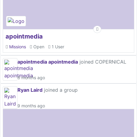
apointmedia
Missions
Open
1 User
apointmedia apointmedia
joined COPERNICAL
6 months ago
Ryan Laird
joined a group
9 months ago