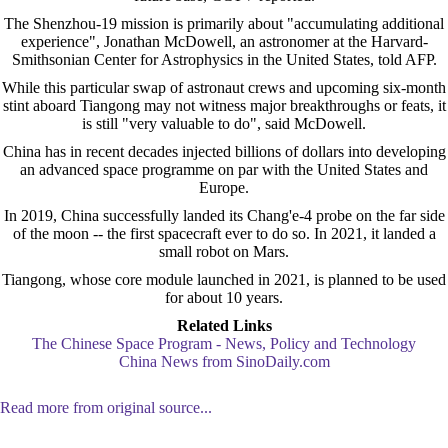
The Shenzhou-19 mission is primarily about "accumulating additional
experience", Jonathan McDowell, an astronomer at the Harvard-
Smithsonian Center for Astrophysics in the United States, told AFP.
While this particular swap of astronaut crews and upcoming six-month
stint aboard Tiangong may not witness major breakthroughs or feats, it
is still "very valuable to do", said McDowell.
China has in recent decades injected billions of dollars into developing
an advanced space programme on par with the United States and
Europe.
In 2019, China successfully landed its Chang'e-4 probe on the far side
of the moon -- the first spacecraft ever to do so. In 2021, it landed a
small robot on Mars.
Tiangong, whose core module launched in 2021, is planned to be used
for about 10 years.
Related Links
The Chinese Space Program - News, Policy and Technology
China News from SinoDaily.com
Read more from original source...