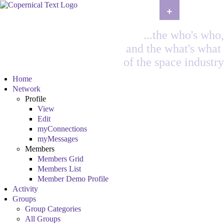
+
...the who's who,
and the what's what
of the space industry
Home
Network
Profile
View
Edit
myConnections
myMessages
Members
Members Grid
Members List
Member Demo Profile
Activity
Groups
Group Categories
All Groups