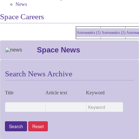
News
Space Careers
Astronautics (1)
Astronautics (1)
Astronautic
Space News
Search News Archive
Title
Article text
Keyword