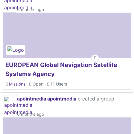
6 months ago
EUROPEAN Global Navigation Satellite
Systems Agency
Missions
Open
11 Users
apointmedia apointmedia
created a group
6 months ago