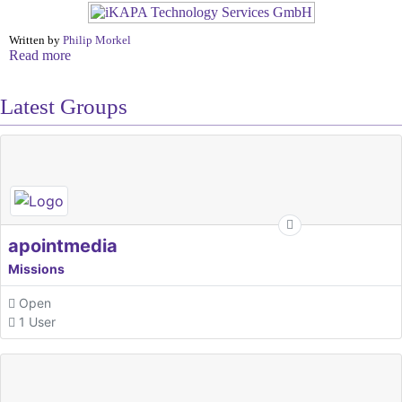
Written by
Philip Morkel
Read more
Latest Groups
apointmedia
Missions
Open
1 User