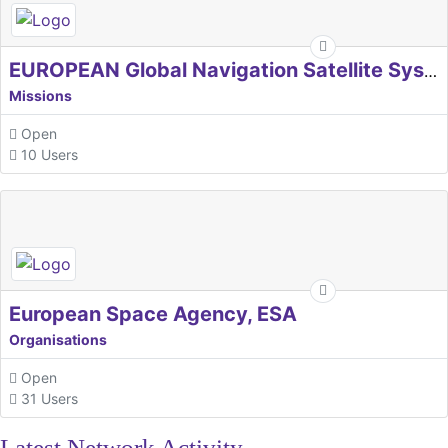
EUROPEAN Global Navigation Satellite Systems Agency
Missions
Open
10 Users
European Space Agency, ESA
Organisations
Open
31 Users
Latest Network Activity