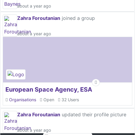
about a year ago
Zahra Foroutanian
joined a group
about a year ago
European Space Agency, ESA
Organisations
Open
32 Users
Zahra Foroutanian
updated their profile picture
about a year ago