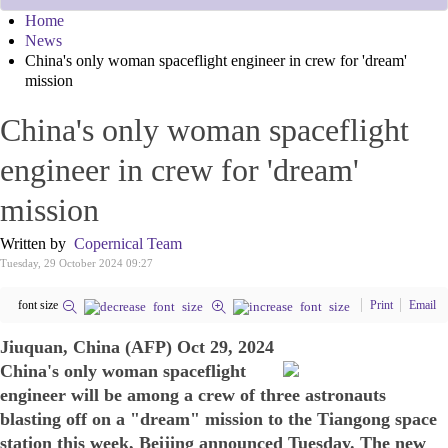
Home
News
China's only woman spaceflight engineer in crew for 'dream'
mission
China's only woman spaceflight
engineer in crew for 'dream'
mission
Written by
Copernical Team
Tuesday, 29 October 2024 09:27
font size
Print
Email
Jiuquan, China (AFP) Oct 29, 2024
China's only woman spaceflight
engineer will be among a crew of three astronauts
blasting off on a "dream" mission to the Tiangong space
station this week, Beijing announced Tuesday. The new