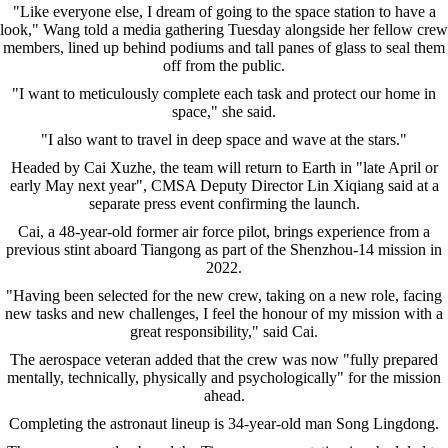
"Like everyone else, I dream of going to the space station to have a
look," Wang told a media gathering Tuesday alongside her fellow crew
members, lined up behind podiums and tall panes of glass to seal them
off from the public.
"I want to meticulously complete each task and protect our home in
space," she said.
"I also want to travel in deep space and wave at the stars."
Headed by Cai Xuzhe, the team will return to Earth in "late April or
early May next year", CMSA Deputy Director Lin Xiqiang said at a
separate press event confirming the launch.
Cai, a 48-year-old former air force pilot, brings experience from a
previous stint aboard Tiangong as part of the Shenzhou-14 mission in
2022.
"Having been selected for the new crew, taking on a new role, facing
new tasks and new challenges, I feel the honour of my mission with a
great responsibility," said Cai.
The aerospace veteran added that the crew was now "fully prepared
mentally, technically, physically and psychologically" for the mission
ahead.
Completing the astronaut lineup is 34-year-old man Song Lingdong.