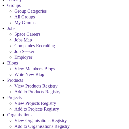
Groups
Group Categories
All Groups
My Groups
Jobs
Space Careers
Jobs Map
Companies Recruiting
Job Seeker
Employer
Blogs
View Member's Blogs
Write New Blog
Products
View Products Registry
Add to Products Registry
Projects
View Projects Registry
Add to Projects Registry
Organisations
View Organisations Registry
Add to Organisations Registry