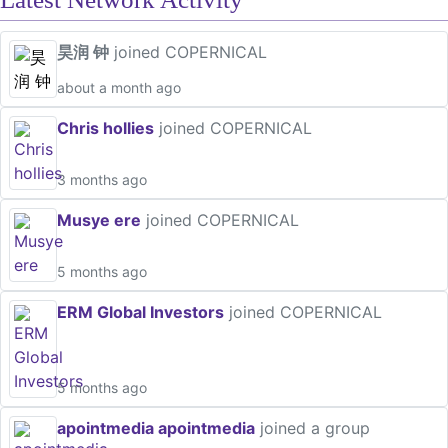
昊润 钟
joined COPERNICAL
about a month ago
Chris hollies
joined COPERNICAL
3 months ago
Musye ere
joined COPERNICAL
5 months ago
ERM Global Investors
joined COPERNICAL
5 months ago
apointmedia apointmedia
joined a group