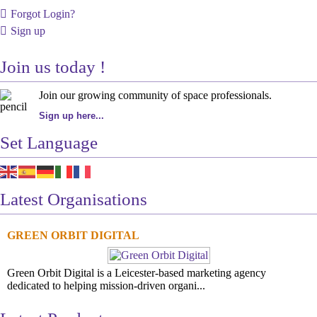
Forgot Login?
Sign up
Join us today !
Join our growing community of space professionals.
Sign up here...
Set Language
Latest Organisations
GREEN ORBIT DIGITAL
Green Orbit Digital is a Leicester-based marketing agency
dedicated to helping mission-driven organi...