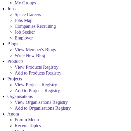
My Groups
Jobs
Space Careers
Jobs Map
Companies Recruiting
Job Seeker
Employer
Blogs
View Member's Blogs
Write New Blog
Products
View Products Registry
Add to Products Registry
Projects
View Projects Registry
Add to Projects Registry
Organisations
View Organisations Registry
Add to Organisations Registry
Agora
Forum Menu
Recent Topics