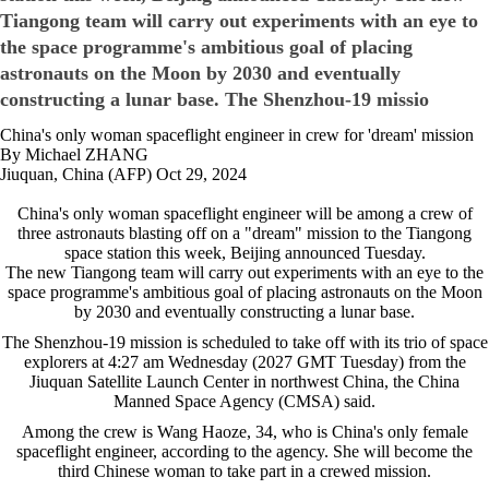
Tiangong team will carry out experiments with an eye to
the space programme's ambitious goal of placing
astronauts on the Moon by 2030 and eventually
constructing a lunar base. The Shenzhou-19 missio
China's only woman spaceflight engineer in crew for 'dream' mission
By Michael ZHANG
Jiuquan, China (AFP) Oct 29, 2024
China's only woman spaceflight engineer will be among a crew of
three astronauts blasting off on a "dream" mission to the Tiangong
space station this week, Beijing announced Tuesday.
The new Tiangong team will carry out experiments with an eye to the
space programme's ambitious goal of placing astronauts on the Moon
by 2030 and eventually constructing a lunar base.
The Shenzhou-19 mission is scheduled to take off with its trio of space
explorers at 4:27 am Wednesday (2027 GMT Tuesday) from the
Jiuquan Satellite Launch Center in northwest China, the China
Manned Space Agency (CMSA) said.
Among the crew is Wang Haoze, 34, who is China's only female
spaceflight engineer, according to the agency. She will become the
third Chinese woman to take part in a crewed mission.