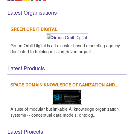
Latest Organisations
GREEN ORBIT DIGITAL
Green Orbit Digital is a Leicester-based marketing agency
dedicated to helping mission-driven organi...
Latest Products
SPACE DOMAIN KNOWLEDGE ORGANIZATION AND...
A suite of modular but linkable AI knowledge organization
systems -- conceptual data models, ontolog...
Latest Projects