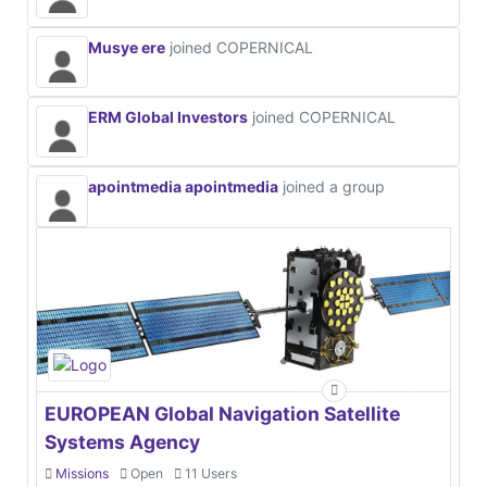
Musye ere
joined COPERNICAL
ERM Global Investors
joined COPERNICAL
apointmedia apointmedia
joined a group
EUROPEAN Global Navigation Satellite
Systems Agency
Missions
Open
11 Users