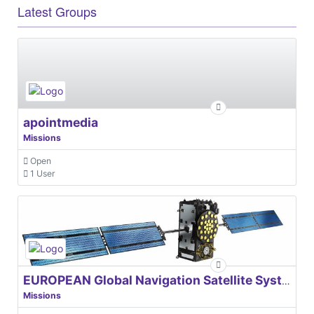
Latest Groups
apointmedia
Missions
Open
1 User
EUROPEAN Global Navigation Satellite Systems Agency
Missions