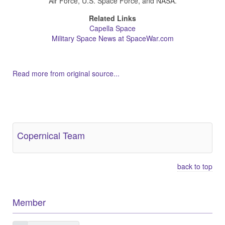
Air Force, U.S. Space Force, and NASA.
Related Links
Capella Space
Military Space News at SpaceWar.com
Read more from original source...
Other Related Items (based on tags)
Copernical Team
back to top
Member