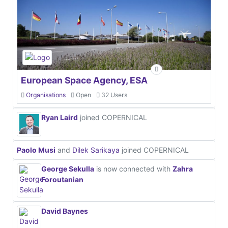
European Space Agency, ESA
Organisations
Open
32 Users
Ryan Laird
joined COPERNICAL
Paolo Musi
and
Dilek Sarikaya
joined COPERNICAL
George Sekulla
is now connected with
Zahra
Foroutanian
David Baynes