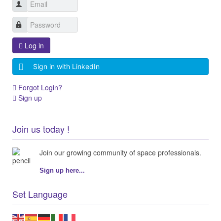
Log in
Sign in with LinkedIn
Forgot Login?
Sign up
Join us today !
Join our growing community of space professionals.
Sign up here...
Set Language