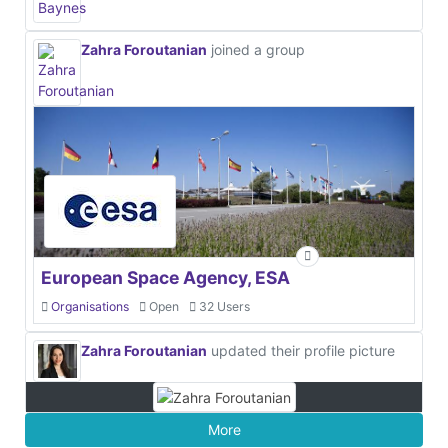
Zahra Foroutanian
joined a group
European Space Agency, ESA
Organisations
Open
32 Users
Zahra Foroutanian
updated their profile picture
More