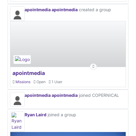
apointmedia apointmedia
created a group
apointmedia
Missions
Open
1 User
apointmedia apointmedia
joined COPERNICAL
Ryan Laird
joined a group