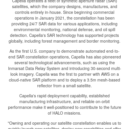
Capella operates a fleet of synthetic aperture radar (SAR)
satellites, which the company designs, manufactures, and
controls entirely in-house. Since beginning commercial
operations in January 2021, the constellation has been
providing 24/7 SAR data for various applications, including
environmental monitoring, national defense, and oil spill
detection. Capella's SAR technology has supported projects
globally, including forest management and border monitoring.
As the first U.S. company to demonstrate automated end-to-
end SAR constellation operations, Capella has also pioneered
several technological advancements, such as using the
Inmarsat Data Relay System and introducing 30-second multi-
look imagery. Capella was the first to partner with AWS on a
cloud-native SAR platform and to deploy a 3.5m mesh-based
reflector from a small satellite.
Capella's rapid deployment capability, established
manufacturing infrastructure, and reliable on-orbit
performance make it well-positioned to contribute to the future
of HALO missions.
"Owning and operating our satellite constellation enables us to
quickly launch new satellites, deploy new capabilities and offer