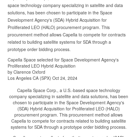
space technology company specializing in satellite and data
solutions, has been chosen to participate in the Space
Development Agency's (SDA) Hybrid Acquisition for
Proliferated LEO (HALO) procurement program. This
procurement method allows Capella to compete for contracts
related to building satellite systems for SDA through a
prototype order bidding process.
Capella Space selected for Space Development Agency's
Proliferated LEO Hybrid Acquisition
by Clarence Oxford
Los Angeles CA (SPX) Oct 24, 2024
Capella Space Corp., a U.S.-based space technology
company specializing in satellite and data solutions, has been
chosen to participate in the Space Development Agency's
(SDA) Hybrid Acquisition for Proliferated LEO (HALO)
procurement program. This procurement method allows
Capella to compete for contracts related to building satellite
systems for SDA through a prototype order bidding process.