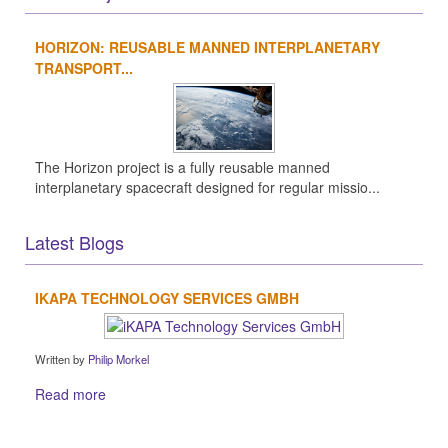
HORIZON: REUSABLE MANNED INTERPLANETARY
TRANSPORT...
The Horizon project is a fully reusable manned
interplanetary spacecraft designed for regular missio...
Latest Blogs
IKAPA TECHNOLOGY SERVICES GMBH
Written by
Philip Morkel
Read more