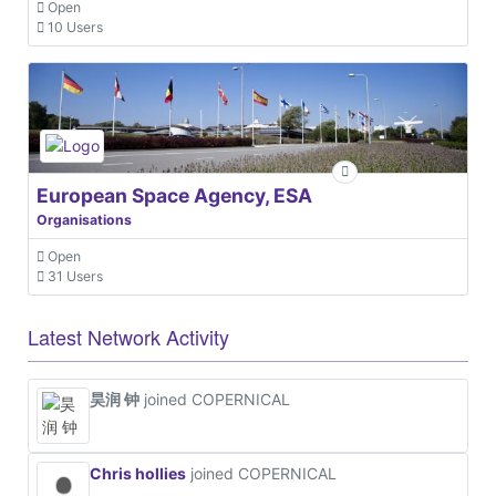
Open
10 Users
European Space Agency, ESA
Organisations
Open
31 Users
Latest Network Activity
昊润 钟
joined COPERNICAL
Chris hollies
joined COPERNICAL