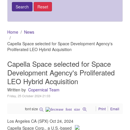
Home
News
Capella Space selected for Space Development Agency's
Proliferated LEO Hybrid Acquisition
Capella Space selected for Space
Development Agency's Proliferated
LEO Hybrid Acquisition
Written by
Copernical Team
Friday, 25 October 2024 21:03
font size
Print
Email
Los Angeles CA (SPX) Oct 24, 2024
Capella Space Corp., a U.S.-based