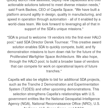
actionable solutions tailored to meet diverse mission needs,"
said Frank Backes, CEO of Capella Space. "We have built a
platform around agility in design, quality in manufacturing, and
speed in operation through automation - all of it enabled by a
world-class team. We look forward to leveraging all of that in
support of the SDA's unique missions."
"SDA is proud to welcome 19 vendors into the first-ever HALO
pool," said SDA Director Derek Tournear. "This creative award
solution enables SDA to quickly compete, build, and fly
demonstration missions to burn down risk for the future of the
Proliferated Warfighter Space Architecture. We also hope,
through the HALO pool, to build a broader base of vendors
that can compete for work on operational layers of future
tranches."
Capella will also be eligible to bid for additional SDA projects,
such as the Tranche 2 Demonstration and Experimentation
System (T2DES) and other upcoming demonstrations. This
selection strengthens Capella's relationships with U.S.
government entities like the National Geospatial-Intelligence
Agency (NGA), National Reconnaissance Office (NRO), U.S.