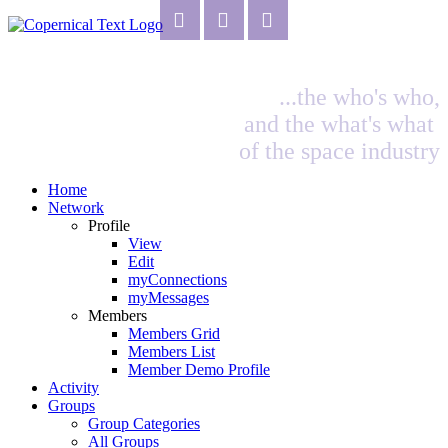
...the who's who,
and the what's what
of the space industry
Home
Network
Profile
View
Edit
myConnections
myMessages
Members
Members Grid
Members List
Member Demo Profile
Activity
Groups
Group Categories
All Groups