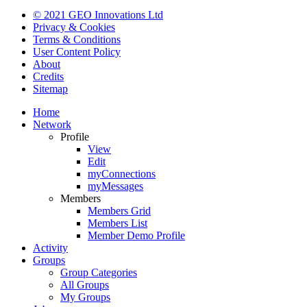
© 2021 GEO Innovations Ltd
Privacy & Cookies
Terms & Conditions
User Content Policy
About
Credits
Sitemap
Home
Network
Profile
View
Edit
myConnections
myMessages
Members
Members Grid
Members List
Member Demo Profile
Activity
Groups
Group Categories
All Groups
My Groups