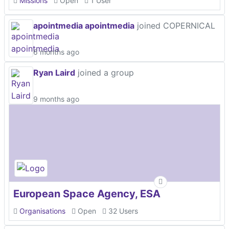
Missions
Open
1 User
apointmedia apointmedia
joined COPERNICAL
6 months ago
Ryan Laird
joined a group
9 months ago
European Space Agency, ESA
Organisations
Open
32 Users