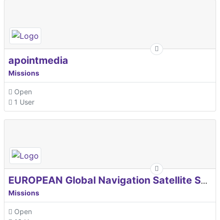
apointmedia
Missions
Open
1 User
EUROPEAN Global Navigation Satellite Systems Agency
Missions
Open