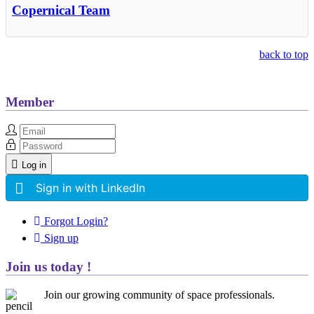
Copernical Team
back to top
Member
Log in
Sign in with LinkedIn
Forgot Login?
Sign up
Join us today !
Join our growing community of space professionals.