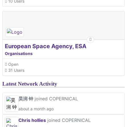
10 Users
European Space Agency, ESA
Organisations
Open
31 Users
Latest Network Activity
昊润 钟
joined COPERNICAL
about a month ago
Chris hollies
joined COPERNICAL