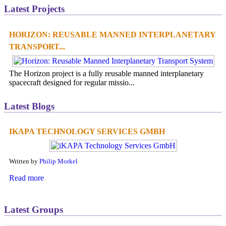
Latest Projects
HORIZON: REUSABLE MANNED INTERPLANETARY
TRANSPORT...
The Horizon project is a fully reusable manned interplanetary
spacecraft designed for regular missio...
Latest Blogs
IKAPA TECHNOLOGY SERVICES GMBH
Written by
Philip Morkel
Read more
Latest Groups