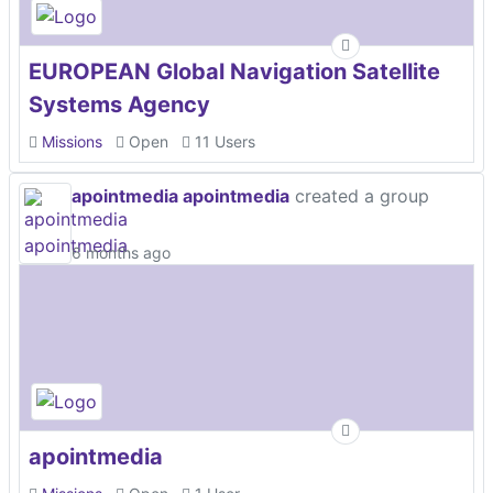
EUROPEAN Global Navigation Satellite
Systems Agency
Missions
Open
11 Users
apointmedia apointmedia
created a group
6 months ago
apointmedia