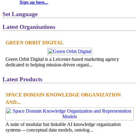
Sign up here...
Set Language
Latest Organisations
GREEN ORBIT DIGITAL
Green Orbit Digital is a Leicester-based marketing agency
dedicated to helping mission-driven organi...
Latest Products
SPACE DOMAIN KNOWLEDGE ORGANIZATION
AND...
A suite of modular but linkable AI knowledge organization
systems -- conceptual data models, ontolog...