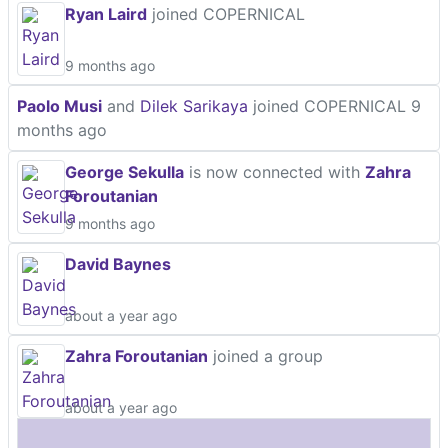
Ryan Laird
joined COPERNICAL
9 months ago
Paolo Musi
and
Dilek Sarikaya
joined COPERNICAL
9
months ago
George Sekulla
is now connected with
Zahra
Foroutanian
9 months ago
David Baynes
about a year ago
Zahra Foroutanian
joined a group
about a year ago