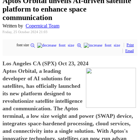
Aptos Orbital unveils AI-driven satellite
platform to enhance space
communication
Written by
Copernical Team
Friday, 25 October 2024 21:03
font size
Print
Email
Los Angeles CA (SPX) Oct 23, 2024
Aptos Orbital, a leading
developer of AI solutions for
satellites, has officially launched
its new platform designed to
revolutionize satellite intelligence
and communication. The Aptos
terminal, a low size weight and power (SWAP) device,
integrates space-hardened processing, cloud services,
and connectivity into a single solution. With Aptos's
innovative technology, satellites can now run advan