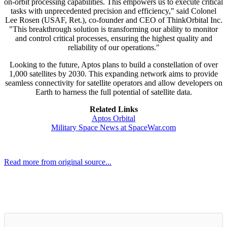
on-orbit processing capabilities. This empowers us to execute critical
tasks with unprecedented precision and efficiency," said Colonel
Lee Rosen (USAF, Ret.), co-founder and CEO of ThinkOrbital Inc.
"This breakthrough solution is transforming our ability to monitor
and control critical processes, ensuring the highest quality and
reliability of our operations."
Looking to the future, Aptos plans to build a constellation of over
1,000 satellites by 2030. This expanding network aims to provide
seamless connectivity for satellite operators and allow developers on
Earth to harness the full potential of satellite data.
Related Links
Aptos Orbital
Military Space News at SpaceWar.com
Read more from original source...
Other Related Items (based on tags)