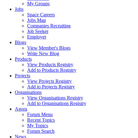
My Groups
Jobs
Space Careers
Jobs Map
Companies Recruiting
Job Seeker
Employer
Blogs
View Member's Blogs
Write New Blog
Products
View Products Registry
Add to Products Registry
Projects
View Projects Registry
Add to Projects Registry
Organisations
View Organisations Registry
Add to Organisations Registry
Agora
Forum Menu
Recent Topics
My Topics
Forum Search
News