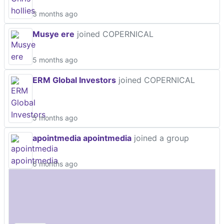
3 months ago
Musye ere
joined COPERNICAL
5 months ago
ERM Global Investors
joined COPERNICAL
5 months ago
apointmedia apointmedia
joined a group
6 months ago