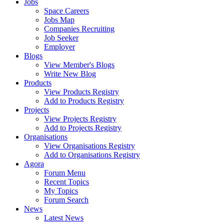
Jobs
Space Careers
Jobs Map
Companies Recruiting
Job Seeker
Employer
Blogs
View Member's Blogs
Write New Blog
Products
View Products Registry
Add to Products Registry
Projects
View Projects Registry
Add to Projects Registry
Organisations
View Organisations Registry
Add to Organisations Registry
Agora
Forum Menu
Recent Topics
My Topics
Forum Search
News
Latest News