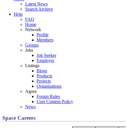
Latest News
Search Archive
Help
FAQ
Home
Network
Profile
Members
Groups
Jobs
Job Seeker
Employer
Listings
Blogs
Products
Projects
Organisations
Agora
Forum Rules
User Content Policy
News
Space Careers