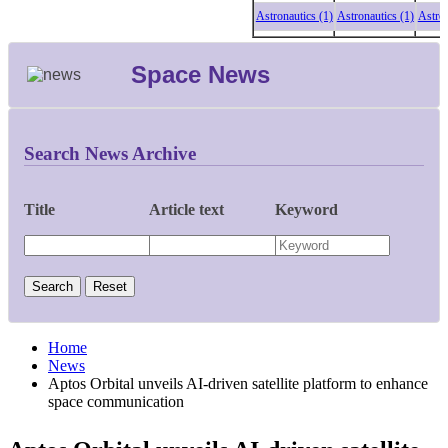
Astronautics (1)
Astronautics (1)
Astronaut
Space News
Search News Archive
Title
Article text
Keyword
Home
News
Aptos Orbital unveils AI-driven satellite platform to enhance
space communication