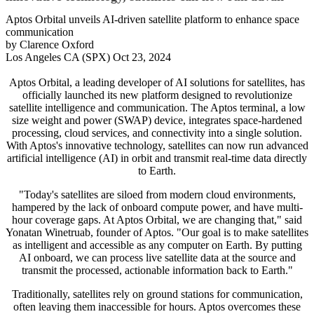
Aptos Orbital unveils AI-driven satellite platform to enhance space
communication
by Clarence Oxford
Los Angeles CA (SPX) Oct 23, 2024
Aptos Orbital, a leading developer of AI solutions for satellites, has
officially launched its new platform designed to revolutionize
satellite intelligence and communication. The Aptos terminal, a low
size weight and power (SWAP) device, integrates space-hardened
processing, cloud services, and connectivity into a single solution.
With Aptos's innovative technology, satellites can now run advanced
artificial intelligence (AI) in orbit and transmit real-time data directly
to Earth.
"Today's satellites are siloed from modern cloud environments,
hampered by the lack of onboard compute power, and have multi-
hour coverage gaps. At Aptos Orbital, we are changing that," said
Yonatan Winetruab, founder of Aptos. "Our goal is to make satellites
as intelligent and accessible as any computer on Earth. By putting
AI onboard, we can process live satellite data at the source and
transmit the processed, actionable information back to Earth."
Traditionally, satellites rely on ground stations for communication,
often leaving them inaccessible for hours. Aptos overcomes these