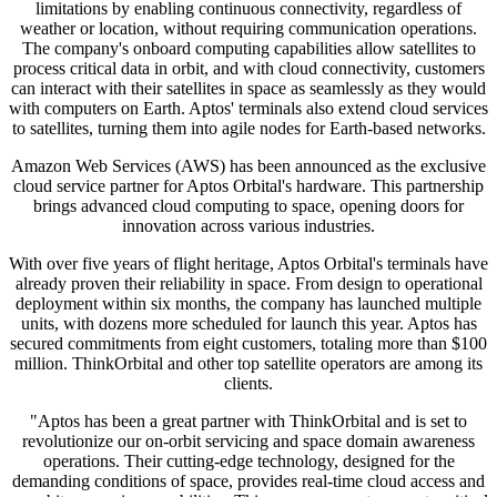
limitations by enabling continuous connectivity, regardless of
weather or location, without requiring communication operations.
The company's onboard computing capabilities allow satellites to
process critical data in orbit, and with cloud connectivity, customers
can interact with their satellites in space as seamlessly as they would
with computers on Earth. Aptos' terminals also extend cloud services
to satellites, turning them into agile nodes for Earth-based networks.
Amazon Web Services (AWS) has been announced as the exclusive
cloud service partner for Aptos Orbital's hardware. This partnership
brings advanced cloud computing to space, opening doors for
innovation across various industries.
With over five years of flight heritage, Aptos Orbital's terminals have
already proven their reliability in space. From design to operational
deployment within six months, the company has launched multiple
units, with dozens more scheduled for launch this year. Aptos has
secured commitments from eight customers, totaling more than $100
million. ThinkOrbital and other top satellite operators are among its
clients.
"Aptos has been a great partner with ThinkOrbital and is set to
revolutionize our on-orbit servicing and space domain awareness
operations. Their cutting-edge technology, designed for the
demanding conditions of space, provides real-time cloud access and