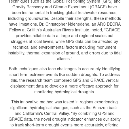
Techniques such as the Global Positioning System (GPS) and
Gravity Recovery and Climate Experiment (GRACE) have
been instrumental in tracking global freshwater resources,
including groundwater. Despite their strengths, these methods
have limitations. Dr. Christopher Ndehedehe, an ARC DECRA
Fellow at Griffith's Australian Rivers Institute, noted, "GRACE
provides reliable data at large and regional scales but
struggles at local levels, while GPS data can be affected by
technical and environmental factors including monument
instability, thermal expansion of ground, and errors due to tidal
aliases."
Both techniques also face challenges in accurately identifying
short-term extreme events like sudden droughts. To address
this, the research team combined GPS and GRACE vertical
displacement data to develop a more effective approach for
monitoring hydrological droughts.
This innovative method was tested in regions experiencing
significant hydrological changes, such as the Amazon basin
and California's Central Valley. "By combining GPS and
GRACE data, the novel drought indicator enhances our ability
to track short-term drought events more accurately, offering