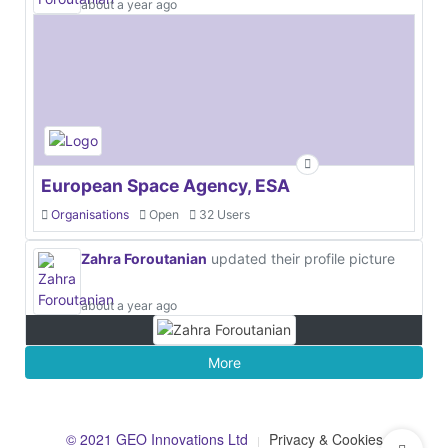
about a year ago
European Space Agency, ESA
Organisations
Open
32 Users
Zahra Foroutanian
updated their profile picture
about a year ago
More
© 2021 GEO Innovations Ltd
Privacy & Cookies