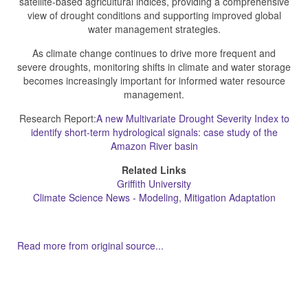
satellite-based agricultural indices, providing a comprehensive
view of drought conditions and supporting improved global
water management strategies.
As climate change continues to drive more frequent and
severe droughts, monitoring shifts in climate and water storage
becomes increasingly important for informed water resource
management.
Research Report:
A new Multivariate Drought Severity Index to
identify short-term hydrological signals: case study of the
Amazon River basin
Related Links
Griffith University
Climate Science News - Modeling, Mitigation Adaptation
Read more from original source...
Other Related Items (based on tags)