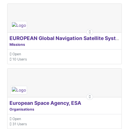
EUROPEAN Global Navigation Satellite Systems Agency
Missions
Open
10 Users
European Space Agency, ESA
Organisations
Open
31 Users