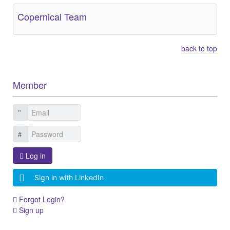
Copernical Team
back to top
Member
Log in
Sign in with LinkedIn
Forgot Login?
Sign up