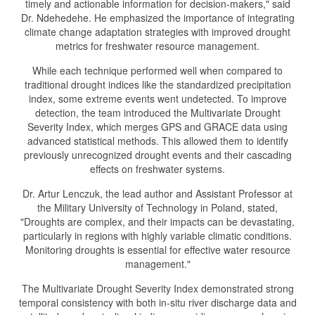
timely and actionable information for decision-makers," said
Dr. Ndehedehe. He emphasized the importance of integrating
climate change adaptation strategies with improved drought
metrics for freshwater resource management.
While each technique performed well when compared to
traditional drought indices like the standardized precipitation
index, some extreme events went undetected. To improve
detection, the team introduced the Multivariate Drought
Severity Index, which merges GPS and GRACE data using
advanced statistical methods. This allowed them to identify
previously unrecognized drought events and their cascading
effects on freshwater systems.
Dr. Artur Lenczuk, the lead author and Assistant Professor at
the Military University of Technology in Poland, stated,
"Droughts are complex, and their impacts can be devastating,
particularly in regions with highly variable climatic conditions.
Monitoring droughts is essential for effective water resource
management."
The Multivariate Drought Severity Index demonstrated strong
temporal consistency with both in-situ river discharge data and