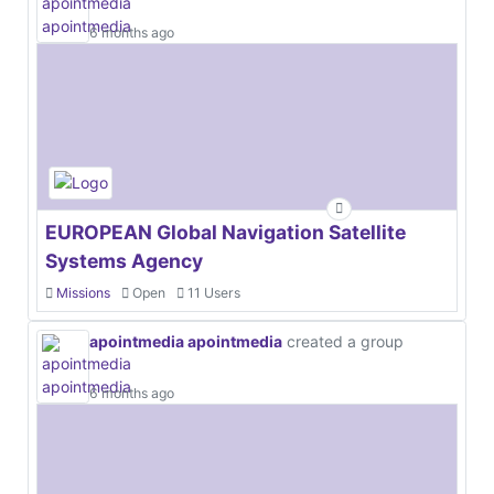
6 months ago
EUROPEAN Global Navigation Satellite
Systems Agency
Missions
Open
11 Users
apointmedia apointmedia
created a group
6 months ago