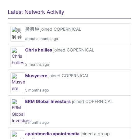
Latest Network Activity
昊润 钟
joined COPERNICAL
about a month ago
Chris hollies
joined COPERNICAL
3 months ago
Musye ere
joined COPERNICAL
5 months ago
ERM Global Investors
joined COPERNICAL
5 months ago
apointmedia apointmedia
joined a group