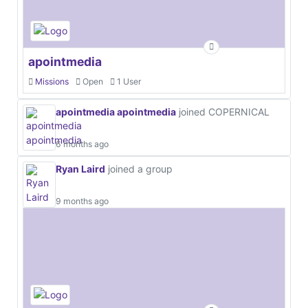
apointmedia
Missions
Open
1 User
apointmedia apointmedia
joined COPERNICAL
6 months ago
Ryan Laird
joined a group
9 months ago