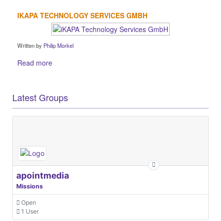
IKAPA TECHNOLOGY SERVICES GMBH
Written by
Philip Morkel
Read more
Latest Groups
apointmedia
Missions
Open
1 User