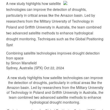
A new study highlights how satellite
technologies can improve the detection of droughts,
particularly in critical areas like the Amazon basin. Led by
researchers from the Military University of Technology in
Poland and Griffith University in Australia, the team combined
two advanced satellite methods to enhance hydrological
drought monitoring. Techniques such as the Global Positioning
Syst
Combining satellite technologies improves drought detection
from space
by Simon Mansfield
Sydney, Australia (SPX) Oct 22, 2024
A new study highlights how satellite technologies can improve
the detection of droughts, particularly in critical areas like the
Amazon basin. Led by researchers from the Military University
of Technology in Poland and Griffith University in Australia, the
team combined two advanced satellite methods to enhance
hydrological drought monitoring.