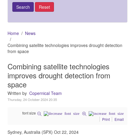
Home
News
Combining satellite technologies improves drought detection
from space
Combining satellite technologies
improves drought detection from
space
Written by
Copernical Team
Thursday, 24 October 2024 20:35
font size
Print
Email
Sydney, Australia (SPX) Oct 22, 2024