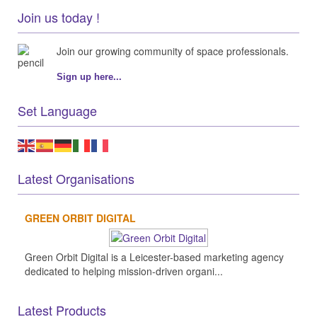
Join us today !
Join our growing community of space professionals.
Sign up here...
Set Language
Latest Organisations
GREEN ORBIT DIGITAL
Green Orbit Digital is a Leicester-based marketing agency
dedicated to helping mission-driven organi...
Latest Products