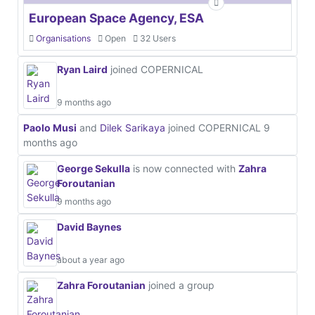
European Space Agency, ESA
Organisations
Open
32 Users
Ryan Laird
joined COPERNICAL
9 months ago
Paolo Musi
and
Dilek Sarikaya
joined COPERNICAL
9
months ago
George Sekulla
is now connected with
Zahra
Foroutanian
9 months ago
David Baynes
about a year ago
Zahra Foroutanian
joined a group