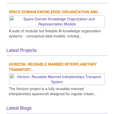
SPACE DOMAIN KNOWLEDGE ORGANIZATION AND...
A suite of modular but linkable AI knowledge organization
systems -- conceptual data models, ontolog...
Latest Projects
HORIZON: REUSABLE MANNED INTERPLANETARY
TRANSPORT...
The Horizon project is a fully reusable manned
interplanetary spacecraft designed for regular missio...
Latest Blogs