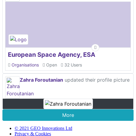
European Space Agency, ESA
Organisations
Open
32 Users
Zahra Foroutanian
updated their profile picture
More
© 2021 GEO Innovations Ltd
Privacy & Cookies