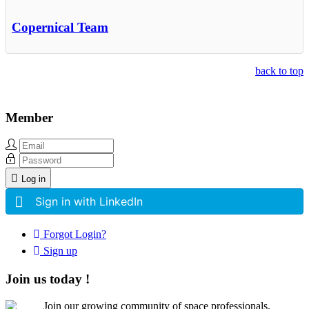
Copernical Team
back to top
Member
Log in
Sign in with LinkedIn
Forgot Login?
Sign up
Join us today !
Join our growing community of space professionals.