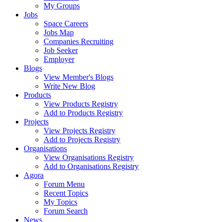
My Groups
Jobs
Space Careers
Jobs Map
Companies Recruiting
Job Seeker
Employer
Blogs
View Member's Blogs
Write New Blog
Products
View Products Registry
Add to Products Registry
Projects
View Projects Registry
Add to Projects Registry
Organisations
View Organisations Registry
Add to Organisations Registry
Agora
Forum Menu
Recent Topics
My Topics
Forum Search
News