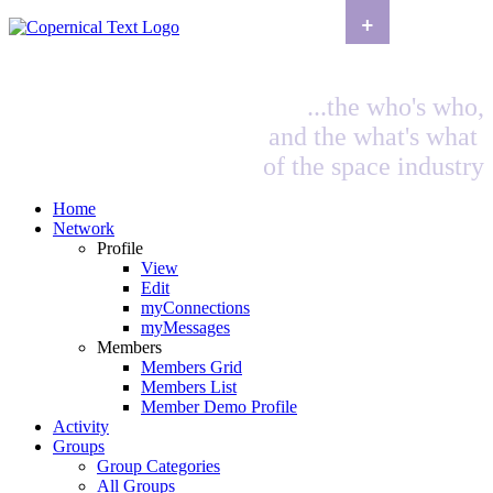
+
...the who's who,
and the what's what
of the space industry
Home
Network
Profile
View
Edit
myConnections
myMessages
Members
Members Grid
Members List
Member Demo Profile
Activity
Groups
Group Categories
All Groups