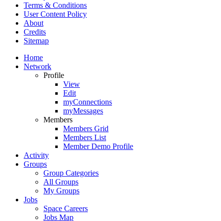
Terms & Conditions
User Content Policy
About
Credits
Sitemap
Home
Network
Profile
View
Edit
myConnections
myMessages
Members
Members Grid
Members List
Member Demo Profile
Activity
Groups
Group Categories
All Groups
My Groups
Jobs
Space Careers
Jobs Map