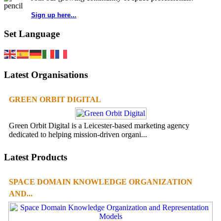
Sign up here...
Set Language
Latest Organisations
GREEN ORBIT DIGITAL
Green Orbit Digital is a Leicester-based marketing agency
dedicated to helping mission-driven organi...
Latest Products
SPACE DOMAIN KNOWLEDGE ORGANIZATION
AND...