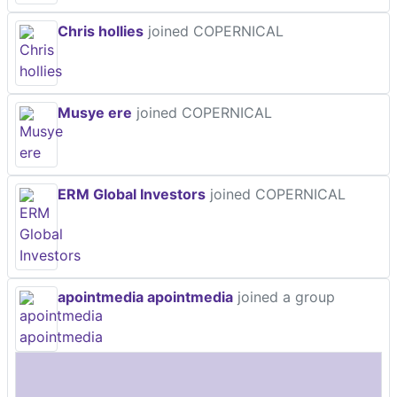
Chris hollies
joined COPERNICAL
Musye ere
joined COPERNICAL
ERM Global Investors
joined COPERNICAL
apointmedia apointmedia
joined a group