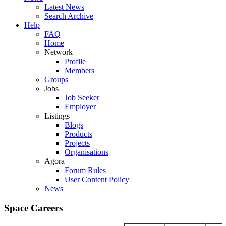
Latest News
Search Archive
Help
FAQ
Home
Network
Profile
Members
Groups
Jobs
Job Seeker
Employer
Listings
Blogs
Products
Projects
Organisations
Agora
Forum Rules
User Content Policy
News
Space Careers