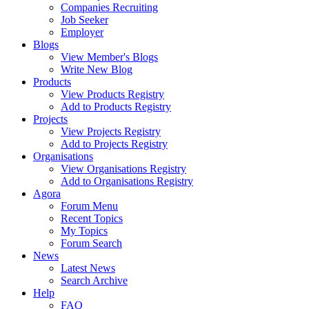
Companies Recruiting
Job Seeker
Employer
Blogs
View Member's Blogs
Write New Blog
Products
View Products Registry
Add to Products Registry
Projects
View Projects Registry
Add to Projects Registry
Organisations
View Organisations Registry
Add to Organisations Registry
Agora
Forum Menu
Recent Topics
My Topics
Forum Search
News
Latest News
Search Archive
Help
FAQ