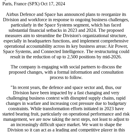
Paris, France (SPX) Oct 17, 2024
Airbus Defence and Space has announced plans to reorganize its
Division and workforce in response to ongoing business challenges,
particularly in the Space Systems segment, which has faced
substantial financial setbacks in 2023 and 2024. The proposed
measures aim to streamline the Division's organizational structure,
especially in headquarters functions, and implement comprehensive
operational accountability across its key business areas: Air Power,
Space Systems, and Connected Intelligence. The restructuring could
result in the reduction of up to 2,500 positions by mid-2026.
The company is engaging with social partners to discuss the
proposed changes, with a formal information and consultation
process to follow.
"In recent years, the defence and space sector and, thus, our
Division have been impacted by a fast changing and very
challenging business context with disrupted supply chains, rapid
changes in warfare and increasing cost pressure due to budgetary
constraints. While transformation efforts initiated in 2023 have
started bearing fruit, particularly on operational performance and risk
management, we are now taking the next steps, not least to adjust to
an increasingly difficult space market. We want to shape the
Division so it can act as a leading and competitive player in this