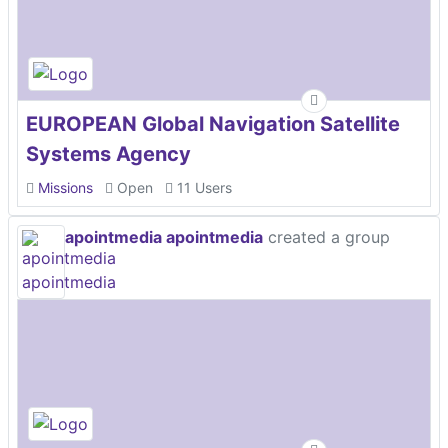
EUROPEAN Global Navigation Satellite
Systems Agency
Missions
Open
11 Users
apointmedia apointmedia
created a group