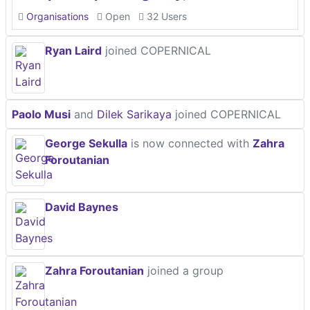
Organisations
Open
32 Users
Ryan Laird
joined COPERNICAL
Paolo Musi
and
Dilek Sarikaya
joined COPERNICAL
George Sekulla
is now connected with
Zahra
Foroutanian
David Baynes
Zahra Foroutanian
joined a group