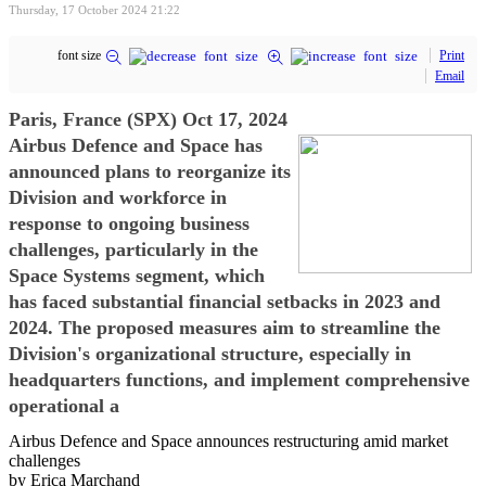
Thursday, 17 October 2024 21:22
font size
Print
Email
Paris, France (SPX) Oct 17, 2024
Airbus Defence and Space has
announced plans to reorganize its
Division and workforce in
response to ongoing business
challenges, particularly in the
Space Systems segment, which
has faced substantial financial setbacks in 2023 and
2024. The proposed measures aim to streamline the
Division's organizational structure, especially in
headquarters functions, and implement comprehensive
operational a
Airbus Defence and Space announces restructuring amid market
challenges
by Erica Marchand