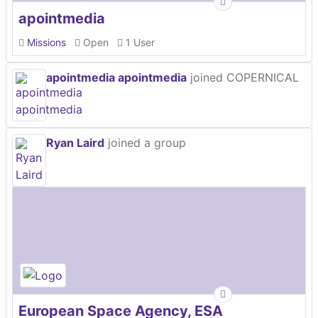
apointmedia
Missions
Open
1 User
apointmedia apointmedia
joined COPERNICAL
Ryan Laird
joined a group
European Space Agency, ESA