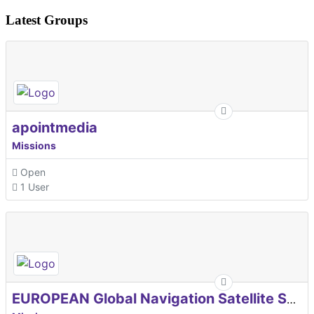
Latest Groups
apointmedia
Missions
Open
1 User
EUROPEAN Global Navigation Satellite Systems Agency