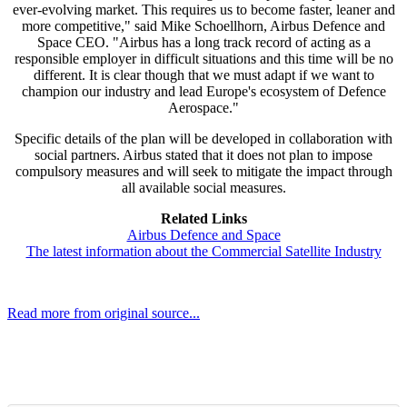
ever-evolving market. This requires us to become faster, leaner and
more competitive," said Mike Schoellhorn, Airbus Defence and
Space CEO. "Airbus has a long track record of acting as a
responsible employer in difficult situations and this time will be no
different. It is clear though that we must adapt if we want to
champion our industry and lead Europe's ecosystem of Defence
Aerospace."
Specific details of the plan will be developed in collaboration with
social partners. Airbus stated that it does not plan to impose
compulsory measures and will seek to mitigate the impact through
all available social measures.
Related Links
Airbus Defence and Space
The latest information about the Commercial Satellite Industry
Read more from original source...
Other Related Items (based on tags)