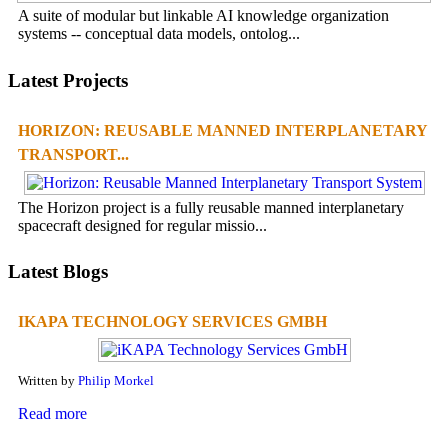
A suite of modular but linkable AI knowledge organization
systems -- conceptual data models, ontolog...
Latest Projects
HORIZON: REUSABLE MANNED INTERPLANETARY
TRANSPORT...
The Horizon project is a fully reusable manned interplanetary
spacecraft designed for regular missio...
Latest Blogs
IKAPA TECHNOLOGY SERVICES GMBH
Written by
Philip Morkel
Read more