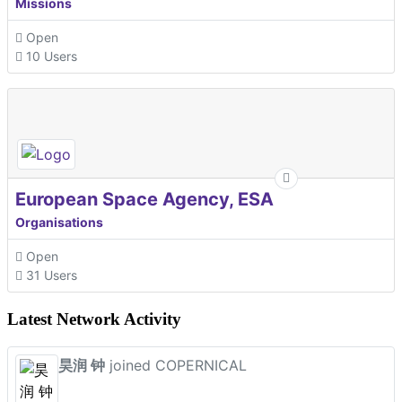
Missions
Open
10 Users
European Space Agency, ESA
Organisations
Open
31 Users
Latest Network Activity
昊润 钟
joined COPERNICAL