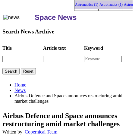
Astronautics (1)
Astronautics (1)
Astronauti
Space News
Search News Archive
Title
Article text
Keyword
Home
News
Airbus Defence and Space announces restructuring amid
market challenges
Airbus Defence and Space announces
restructuring amid market challenges
Written by
Copernical Team