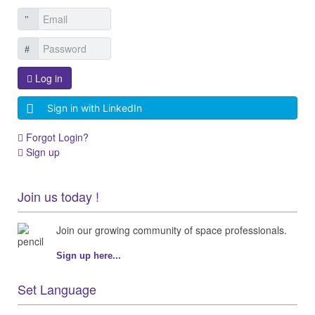
Log in
Sign in with LinkedIn
Forgot Login?
Sign up
Join us today !
Join our growing community of space professionals.
Sign up here...
Set Language