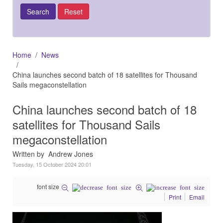
Home
News
China launches second batch of 18 satellites for Thousand
Sails megaconstellation
China launches second batch of 18
satellites for Thousand Sails
megaconstellation
Written by Andrew Jones
Tuesday, 15 October 2024 20:01
font size
Print
Email