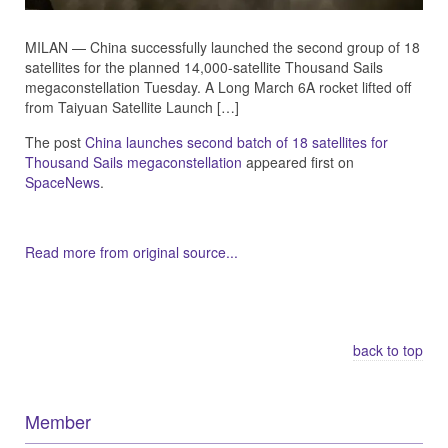
MILAN — China successfully launched the second group of 18
satellites for the planned 14,000-satellite Thousand Sails
megaconstellation Tuesday. A Long March 6A rocket lifted off
from Taiyuan Satellite Launch […]
The post
China launches second batch of 18 satellites for
Thousand Sails megaconstellation
appeared first on
SpaceNews
.
Read more from original source...
Other Related Items (based on tags)
back to top
Member