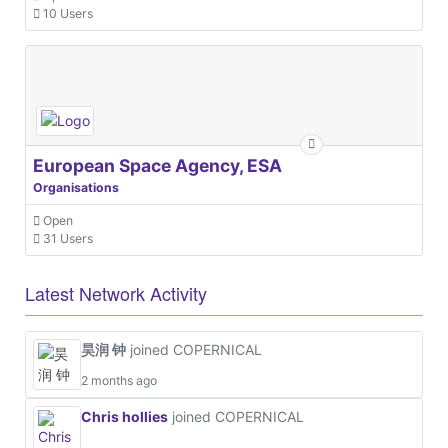
10 Users
European Space Agency, ESA
Organisations
Open
31 Users
Latest Network Activity
昊润 钟
joined COPERNICAL
2 months ago
Chris hollies
joined COPERNICAL