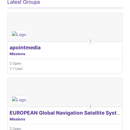
Latest Groups
apointmedia
Missions
Open
1 User
EUROPEAN Global Navigation Satellite Systems Agency
Missions
Open