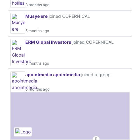
3 months ago
Musye ere
joined COPERNICAL
5 months ago
ERM Global Investors
joined COPERNICAL
5 months ago
apointmedia apointmedia
joined a group
6 months ago