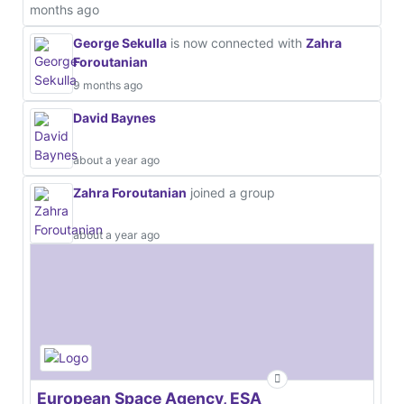
months ago
George Sekulla
is now connected with
Zahra
Foroutanian
9 months ago
David Baynes
about a year ago
Zahra Foroutanian
joined a group
about a year ago
European Space Agency, ESA