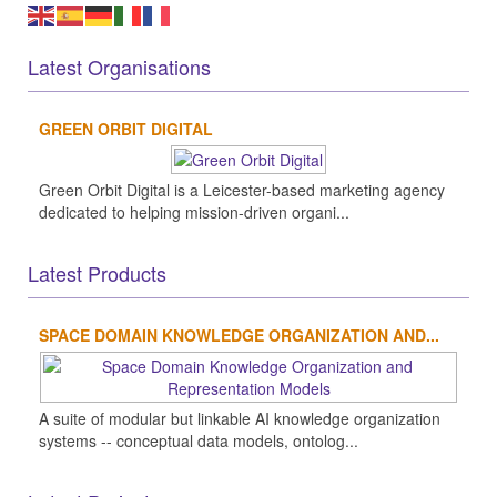
Latest Organisations
GREEN ORBIT DIGITAL
Green Orbit Digital is a Leicester-based marketing agency
dedicated to helping mission-driven organi...
Latest Products
SPACE DOMAIN KNOWLEDGE ORGANIZATION AND...
A suite of modular but linkable AI knowledge organization
systems -- conceptual data models, ontolog...