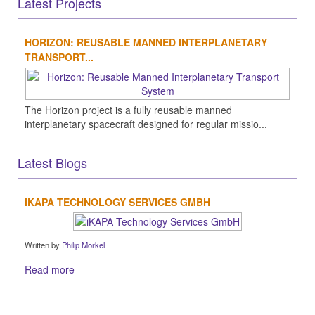
Latest Projects
HORIZON: REUSABLE MANNED INTERPLANETARY
TRANSPORT...
The Horizon project is a fully reusable manned
interplanetary spacecraft designed for regular missio...
Latest Blogs
IKAPA TECHNOLOGY SERVICES GMBH
Written by
Philip Morkel
Read more