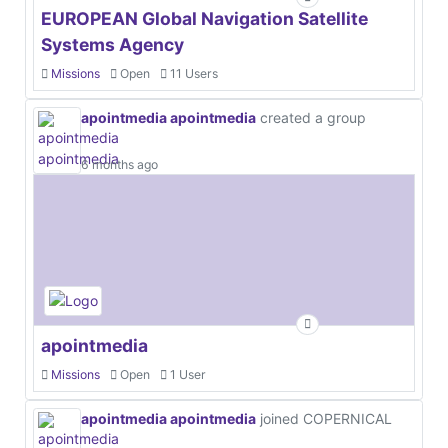
EUROPEAN Global Navigation Satellite
Systems Agency
Missions
Open
11 Users
apointmedia apointmedia
created a group
6 months ago
apointmedia
Missions
Open
1 User
apointmedia apointmedia
joined COPERNICAL