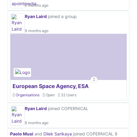
6 months ago
Ryan Laird
joined a group
9 months ago
European Space Agency, ESA
Organisations
Open
32 Users
Ryan Laird
joined COPERNICAL
9 months ago
Paolo Musi
and
Dilek Sarikaya
joined COPERNICAL
9