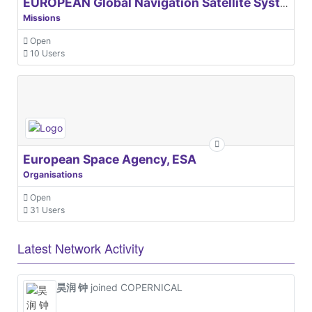
EUROPEAN Global Navigation Satellite Systems Agency
Missions
Open
10 Users
European Space Agency, ESA
Organisations
Open
31 Users
Latest Network Activity
昊润 钟
joined COPERNICAL