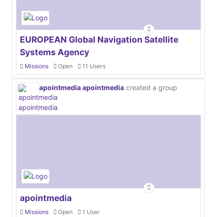
EUROPEAN Global Navigation Satellite
Systems Agency
Missions
Open
11 Users
apointmedia apointmedia
created a group
apointmedia
Missions
Open
1 User