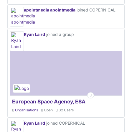
apointmedia apointmedia
joined COPERNICAL
Ryan Laird
joined a group
European Space Agency, ESA
Organisations
Open
32 Users
Ryan Laird
joined COPERNICAL