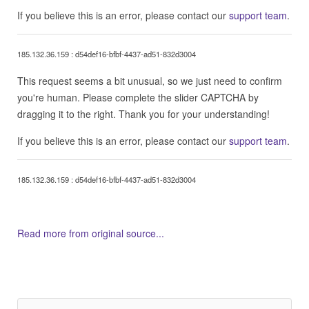
If you believe this is an error, please contact our
support team
.
185.132.36.159 : d54def16-bfbf-4437-ad51-832d3004
This request seems a bit unusual, so we just need to confirm
you're human. Please complete the slider CAPTCHA by
dragging it to the right. Thank you for your understanding!
If you believe this is an error, please contact our
support team
.
185.132.36.159 : d54def16-bfbf-4437-ad51-832d3004
Read more from original source...
Other Related Items (based on tags)