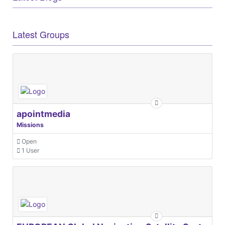
Latest Groups
apointmedia
Missions
Open
1 User