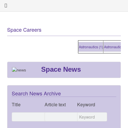
Space Careers
Astronautics (1)
Astronautics (1)
Space News
Search News Archive
Title
Article text
Keyword