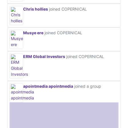
Chris hollies
joined COPERNICAL
Musye ere
joined COPERNICAL
ERM Global Investors
joined COPERNICAL
apointmedia apointmedia
joined a group