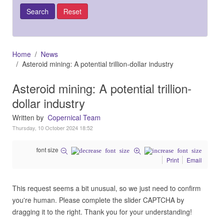
Home
News
Asteroid mining: A potential trillion-dollar industry
Asteroid mining: A potential trillion-
dollar industry
Written by
Copernical Team
Thursday, 10 October 2024 18:52
font size
Print
Email
This request seems a bit unusual, so we just need to confirm
you're human. Please complete the slider CAPTCHA by
dragging it to the right. Thank you for your understanding!