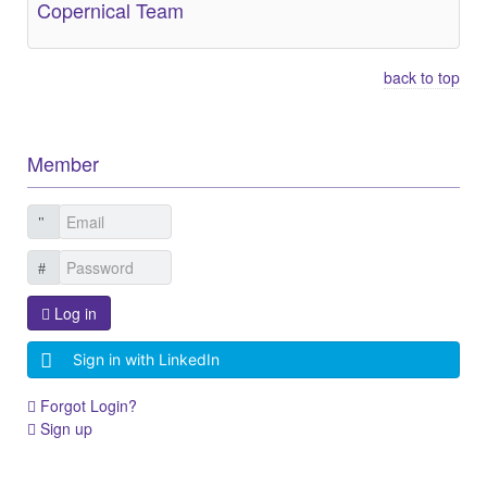
Copernical Team
back to top
Member
Log in
Sign in with LinkedIn
Forgot Login?
Sign up