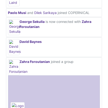
Paolo Musi
and
Dilek Sarikaya
joined COPERNICAL
George Sekulla
is now connected with
Zahra
Foroutanian
David Baynes
Zahra Foroutanian
joined a group