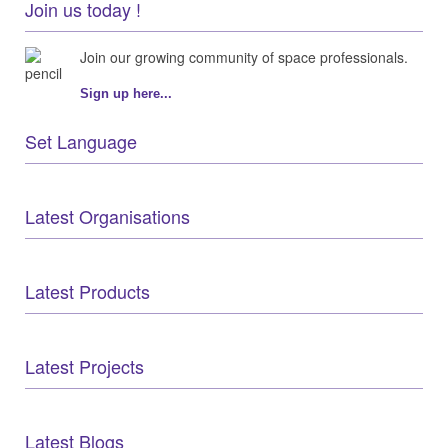
Join us today !
Join our growing community of space professionals.
Sign up here...
Set Language
Latest Organisations
Latest Products
Latest Projects
Latest Blogs