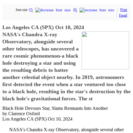
font size
Print
Email
Los Angeles CA (SPX) Oct 10, 2024
NASA's Chandra X-ray
Observatory, alongside several
other telescopes, has uncovered a
rare cosmic phenomenon-a black
hole destroying a star and using
the resulting debris to batter
another celestial object nearby. In 2019, astronomers
first detected the event when a star ventured too close
to a black hole, resulting in the star's destruction by the
black hole's gravitational forces. The st
Black Hole Devours Star, Slams Remnants Into Another
by Clarence Oxford
Los Angeles CA (SPX) Oct 10, 2024
NASA's Chandra X-ray Observatory, alongside several other