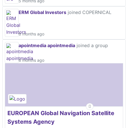
5 months ago
ERM Global Investors
joined COPERNICAL
6 months ago
apointmedia apointmedia
joined a group
6 months ago
EUROPEAN Global Navigation Satellite
Systems Agency