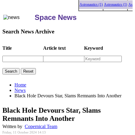
Astronautics (1)
Astronautics (1)
Astrona
Space News
Search News Archive
Title
Article text
Keyword
Home
News
Black Hole Devours Star, Slams Remnants Into Another
Black Hole Devours Star, Slams
Remnants Into Another
Written by
Copernical Team
Friday, 11 October 2024 14:13