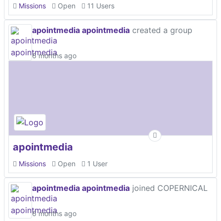
Missions
Open
11 Users
apointmedia apointmedia
created a group
6 months ago
apointmedia
Missions
Open
1 User
apointmedia apointmedia
joined COPERNICAL
6 months ago