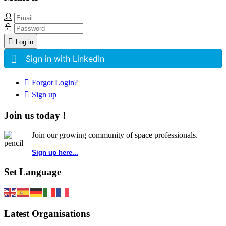
Log in
Sign in with LinkedIn
Forgot Login?
Sign up
Join us today !
Join our growing community of space professionals.
Sign up here...
Set Language
Latest Organisations