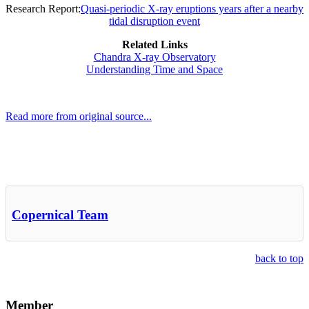
Research Report:
Quasi-periodic X-ray eruptions years after a nearby
tidal disruption event
Related Links
Chandra X-ray Observatory
Understanding Time and Space
Read more from original source...
Other Related Items (based on tags)
Copernical Team
back to top
Member