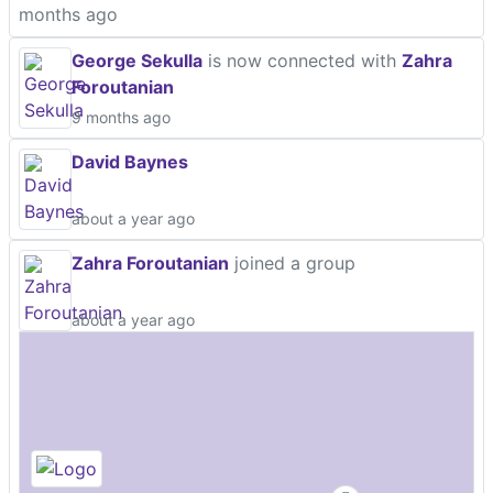
months ago
George Sekulla
is now connected with
Zahra
Foroutanian
9 months ago
David Baynes
about a year ago
Zahra Foroutanian
joined a group
about a year ago