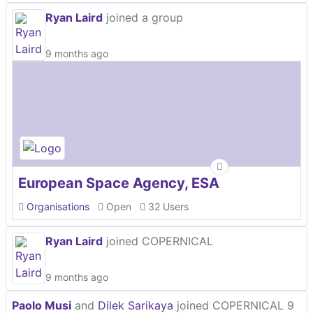
Ryan Laird
joined a group
9 months ago
European Space Agency, ESA
Organisations
Open
32 Users
Ryan Laird
joined COPERNICAL
9 months ago
Paolo Musi
and
Dilek Sarikaya
joined COPERNICAL
9