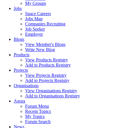
My Groups
Jobs
Space Careers
Jobs Map
Companies Recruiting
Job Seeker
Employer
Blogs
View Member's Blogs
Write New Blog
Products
View Products Registry
Add to Products Registry
Projects
View Projects Registry
Add to Projects Registry
Organisations
View Organisations Registry
Add to Organisations Registry
Agora
Forum Menu
Recent Topics
My Topics
Forum Search
News