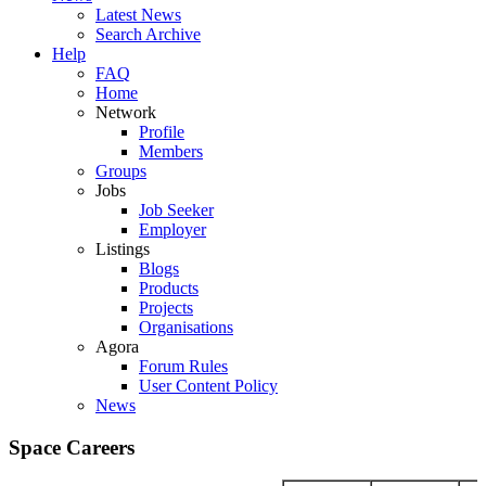
Latest News
Search Archive
Help
FAQ
Home
Network
Profile
Members
Groups
Jobs
Job Seeker
Employer
Listings
Blogs
Products
Projects
Organisations
Agora
Forum Rules
User Content Policy
News
Space Careers