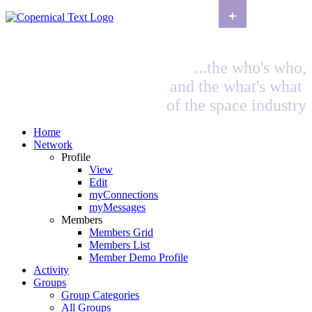
+
...the who's who,
and the what's what
of the space industry
Home
Network
Profile
View
Edit
myConnections
myMessages
Members
Members Grid
Members List
Member Demo Profile
Activity
Groups
Group Categories
All Groups