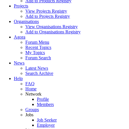
Add to Products Registry
Projects
View Projects Registry
Add to Projects Registry
Organisations
View Organisations Registry
Add to Organisations Registry
Agora
Forum Menu
Recent Topics
My Topics
Forum Search
News
Latest News
Search Archive
Help
FAQ
Home
Network
Profile
Members
Groups
Jobs
Job Seeker
Employer