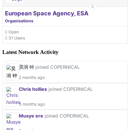
European Space Agency, ESA
Organisations
Open
31 Users
Latest Network Activity
昊润 钟
joined COPERNICAL
2 months ago
Chris hollies
joined COPERNICAL
3 months ago
Musye ere
joined COPERNICAL