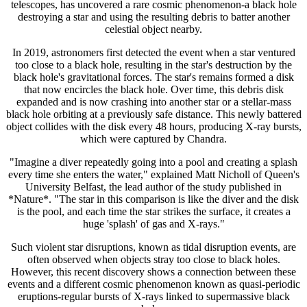
telescopes, has uncovered a rare cosmic phenomenon-a black hole
destroying a star and using the resulting debris to batter another
celestial object nearby.
In 2019, astronomers first detected the event when a star ventured
too close to a black hole, resulting in the star's destruction by the
black hole's gravitational forces. The star's remains formed a disk
that now encircles the black hole. Over time, this debris disk
expanded and is now crashing into another star or a stellar-mass
black hole orbiting at a previously safe distance. This newly battered
object collides with the disk every 48 hours, producing X-ray bursts,
which were captured by Chandra.
"Imagine a diver repeatedly going into a pool and creating a splash
every time she enters the water," explained Matt Nicholl of Queen's
University Belfast, the lead author of the study published in
*Nature*. "The star in this comparison is like the diver and the disk
is the pool, and each time the star strikes the surface, it creates a
huge 'splash' of gas and X-rays."
Such violent star disruptions, known as tidal disruption events, are
often observed when objects stray too close to black holes.
However, this recent discovery shows a connection between these
events and a different cosmic phenomenon known as quasi-periodic
eruptions-regular bursts of X-rays linked to supermassive black