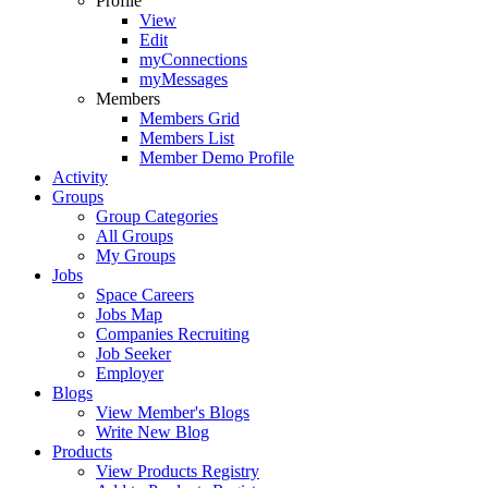
Profile
View
Edit
myConnections
myMessages
Members
Members Grid
Members List
Member Demo Profile
Activity
Groups
Group Categories
All Groups
My Groups
Jobs
Space Careers
Jobs Map
Companies Recruiting
Job Seeker
Employer
Blogs
View Member's Blogs
Write New Blog
Products
View Products Registry