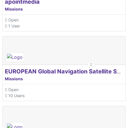
apointmedia
Missions
Open
1 User
EUROPEAN Global Navigation Satellite Systems Agency
Missions
Open
10 Users