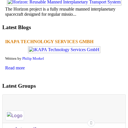
The Horizon project is a fully reusable manned interplanetary
spacecraft designed for regular missio...
Latest Blogs
IKAPA TECHNOLOGY SERVICES GMBH
Written by
Philip Morkel
Read more
Latest Groups