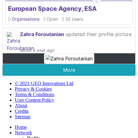
European Space Agency, ESA
Organisations
Open
32 Users
Zahra Foroutanian
updated their profile picture
about a year ago
More
© 2021 GEO Innovations Ltd
Privacy & Cookies
Terms & Conditions
User Content Policy
About
Credits
Sitemap
Home
Network