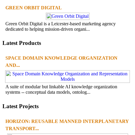
GREEN ORBIT DIGITAL
Green Orbit Digital is a Leicester-based marketing agency
dedicated to helping mission-driven organi...
Latest Products
SPACE DOMAIN KNOWLEDGE ORGANIZATION
AND...
A suite of modular but linkable AI knowledge organization
systems -- conceptual data models, ontolog...
Latest Projects
HORIZON: REUSABLE MANNED INTERPLANETARY
TRANSPORT...