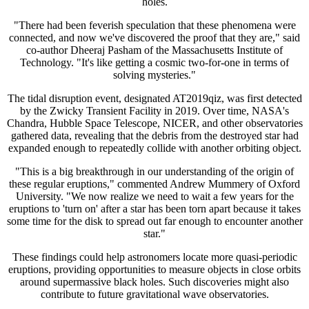
holes.
"There had been feverish speculation that these phenomena were
connected, and now we've discovered the proof that they are," said
co-author Dheeraj Pasham of the Massachusetts Institute of
Technology. "It's like getting a cosmic two-for-one in terms of
solving mysteries."
The tidal disruption event, designated AT2019qiz, was first detected
by the Zwicky Transient Facility in 2019. Over time, NASA's
Chandra, Hubble Space Telescope, NICER, and other observatories
gathered data, revealing that the debris from the destroyed star had
expanded enough to repeatedly collide with another orbiting object.
"This is a big breakthrough in our understanding of the origin of
these regular eruptions," commented Andrew Mummery of Oxford
University. "We now realize we need to wait a few years for the
eruptions to 'turn on' after a star has been torn apart because it takes
some time for the disk to spread out far enough to encounter another
star."
These findings could help astronomers locate more quasi-periodic
eruptions, providing opportunities to measure objects in close orbits
around supermassive black holes. Such discoveries might also
contribute to future gravitational wave observatories.