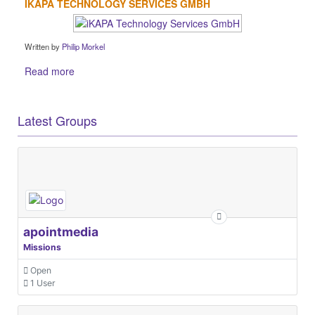
IKAPA TECHNOLOGY SERVICES GMBH
Written by
Philip Morkel
Read more
Latest Groups
apointmedia
Missions
Open
1 User