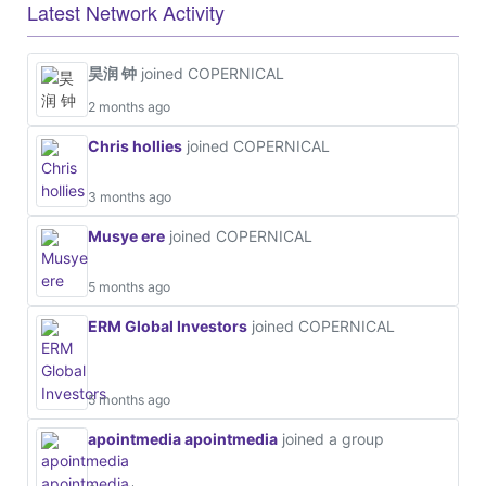
Latest Network Activity
昊润 钟
joined COPERNICAL
2 months ago
Chris hollies
joined COPERNICAL
3 months ago
Musye ere
joined COPERNICAL
5 months ago
ERM Global Investors
joined COPERNICAL
5 months ago
apointmedia apointmedia
joined a group