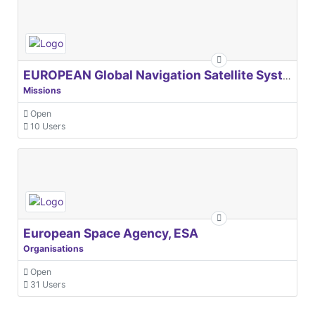
EUROPEAN Global Navigation Satellite Systems Agency
Missions
Open
10 Users
European Space Agency, ESA
Organisations
Open
31 Users