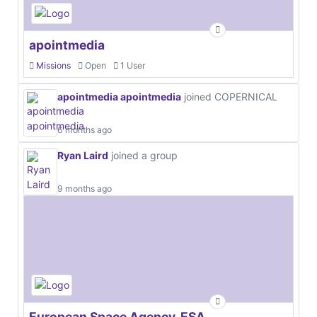
apointmedia
Missions
Open
1 User
apointmedia apointmedia
joined COPERNICAL
6 months ago
Ryan Laird
joined a group
9 months ago
European Space Agency, ESA