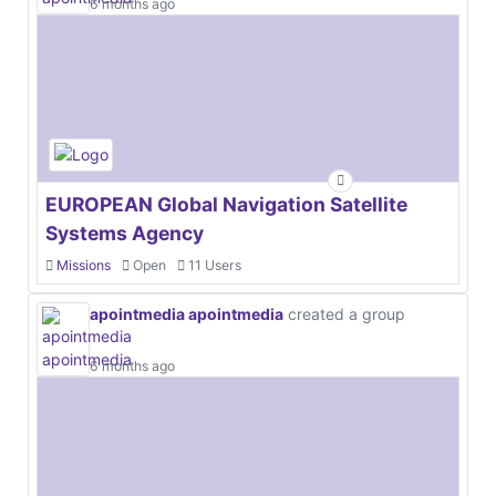
6 months ago
EUROPEAN Global Navigation Satellite
Systems Agency
Missions
Open
11 Users
apointmedia apointmedia
created a group
6 months ago