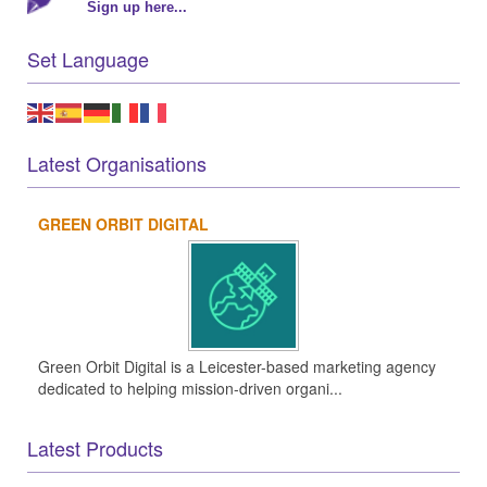
Sign up here...
Set Language
Latest Organisations
GREEN ORBIT DIGITAL
Green Orbit Digital is a Leicester-based marketing agency
dedicated to helping mission-driven organi...
Latest Products