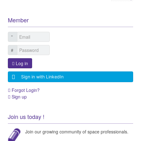
Member
Log in
Sign in with LinkedIn
Forgot Login?
Sign up
Join us today !
Join our growing community of space professionals.