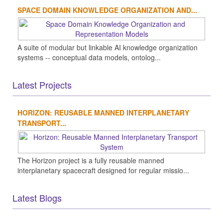
SPACE DOMAIN KNOWLEDGE ORGANIZATION AND...
A suite of modular but linkable AI knowledge organization
systems -- conceptual data models, ontolog...
Latest Projects
HORIZON: REUSABLE MANNED INTERPLANETARY
TRANSPORT...
The Horizon project is a fully reusable manned
interplanetary spacecraft designed for regular missio...
Latest Blogs