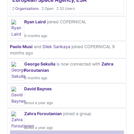
Organisations
Open
32 Users
Ryan Laird
joined COPERNICAL
9 months ago
Paolo Musi
and
Dilek Sarikaya
joined COPERNICAL
9
months ago
George Sekulla
is now connected with
Zahra
Foroutanian
9 months ago
David Baynes
about a year ago
Zahra Foroutanian
joined a group
about a year ago