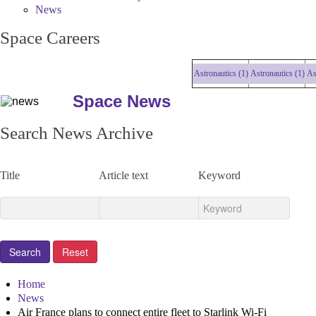
News
Space Careers
Astronautics (1)
Astronautics (1)
Astro
Space News
Search News Archive
Title
Article text
Keyword
Home
News
Air France plans to connect entire fleet to Starlink Wi-Fi