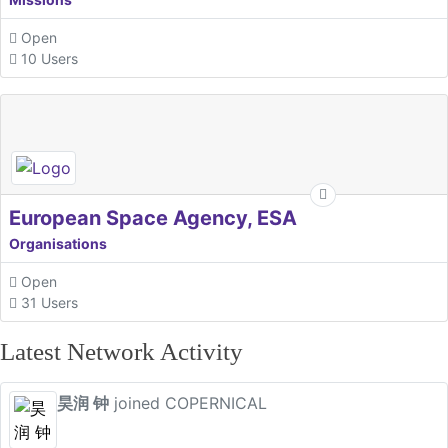
Open
10 Users
European Space Agency, ESA
Organisations
Open
31 Users
Latest Network Activity
昊润 钟
joined COPERNICAL