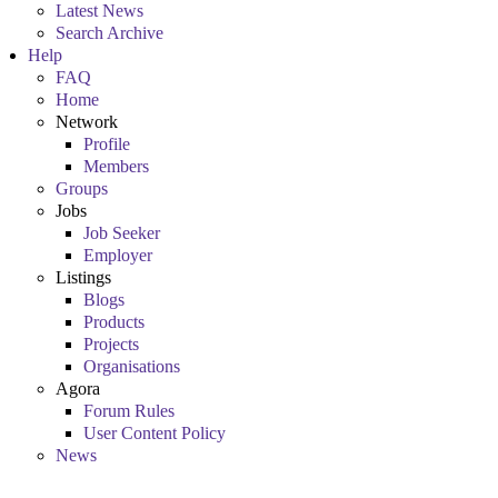
Latest News
Search Archive
Help
FAQ
Home
Network
Profile
Members
Groups
Jobs
Job Seeker
Employer
Listings
Blogs
Products
Projects
Organisations
Agora
Forum Rules
User Content Policy
News