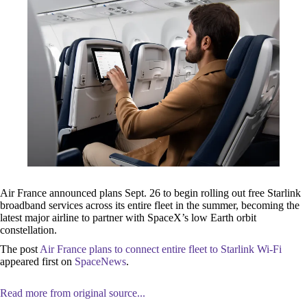
Air France announced plans Sept. 26 to begin rolling out free Starlink
broadband services across its entire fleet in the summer, becoming the
latest major airline to partner with SpaceX’s low Earth orbit
constellation.
The post
Air France plans to connect entire fleet to Starlink Wi-Fi
appeared first on
SpaceNews
.
Read more from original source...