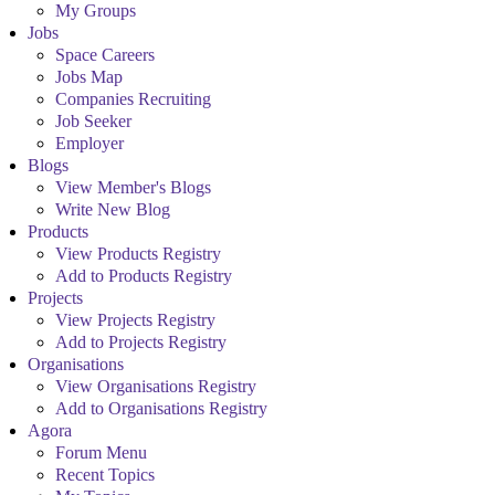
My Groups
Jobs
Space Careers
Jobs Map
Companies Recruiting
Job Seeker
Employer
Blogs
View Member's Blogs
Write New Blog
Products
View Products Registry
Add to Products Registry
Projects
View Projects Registry
Add to Projects Registry
Organisations
View Organisations Registry
Add to Organisations Registry
Agora
Forum Menu
Recent Topics