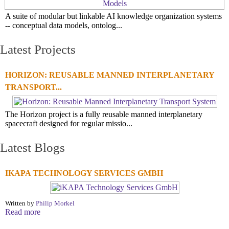
A suite of modular but linkable AI knowledge organization systems
-- conceptual data models, ontolog...
Latest Projects
HORIZON: REUSABLE MANNED INTERPLANETARY
TRANSPORT...
The Horizon project is a fully reusable manned interplanetary
spacecraft designed for regular missio...
Latest Blogs
IKAPA TECHNOLOGY SERVICES GMBH
Written by
Philip Morkel
Read more