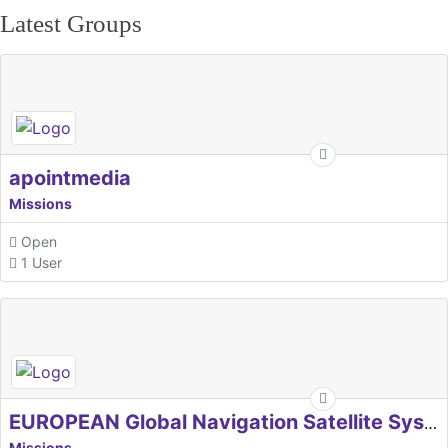
Latest Groups
apointmedia
Missions
Open
1 User
EUROPEAN Global Navigation Satellite Systems Agency
Missions