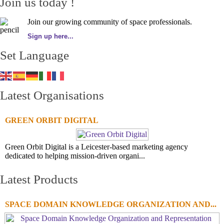
Join us today !
Join our growing community of space professionals.
Sign up here...
Set Language
Latest Organisations
GREEN ORBIT DIGITAL
Green Orbit Digital is a Leicester-based marketing agency
dedicated to helping mission-driven organi...
Latest Products
SPACE DOMAIN KNOWLEDGE ORGANIZATION AND...