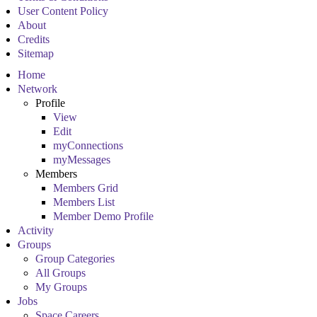
User Content Policy
About
Credits
Sitemap
Home
Network
Profile
View
Edit
myConnections
myMessages
Members
Members Grid
Members List
Member Demo Profile
Activity
Groups
Group Categories
All Groups
My Groups
Jobs
Space Careers