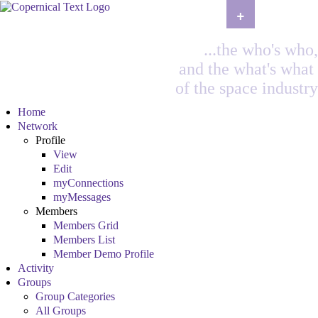
+
...the who's who,
and the what's what
of the space industry
Home
Network
Profile
View
Edit
myConnections
myMessages
Members
Members Grid
Members List
Member Demo Profile
Activity
Groups
Group Categories
All Groups