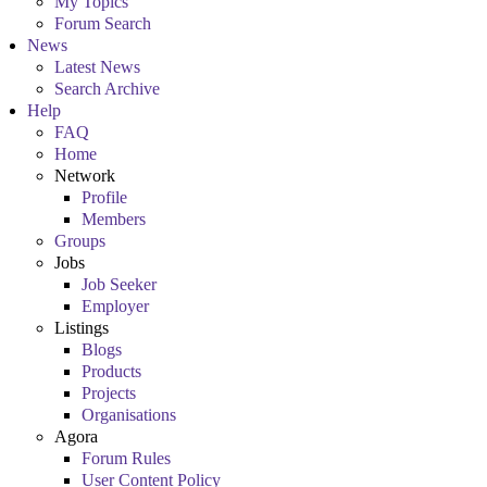
My Topics
Forum Search
News
Latest News
Search Archive
Help
FAQ
Home
Network
Profile
Members
Groups
Jobs
Job Seeker
Employer
Listings
Blogs
Products
Projects
Organisations
Agora
Forum Rules
User Content Policy