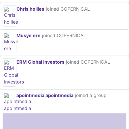
Chris hollies
joined COPERNICAL
Musye ere
joined COPERNICAL
ERM Global Investors
joined COPERNICAL
apointmedia apointmedia
joined a group