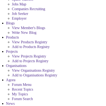
Jobs Map
Companies Recruiting
Job Seeker
Employer
Blogs
View Member's Blogs
Write New Blog
Products
View Products Registry
Add to Products Registry
Projects
View Projects Registry
Add to Projects Registry
Organisations
View Organisations Registry
Add to Organisations Registry
Agora
Forum Menu
Recent Topics
My Topics
Forum Search
News