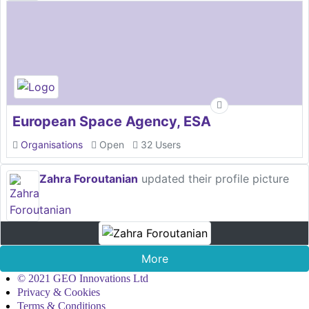
European Space Agency, ESA
Organisations
Open
32 Users
Zahra Foroutanian
updated their profile picture
More
© 2021 GEO Innovations Ltd
Privacy & Cookies
Terms & Conditions