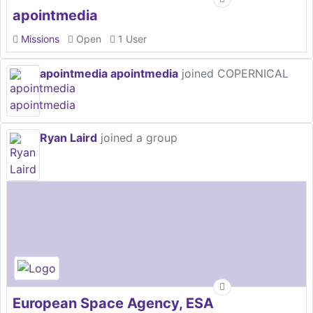
apointmedia
Missions
Open
1 User
apointmedia apointmedia
joined COPERNICAL
Ryan Laird
joined a group
European Space Agency, ESA