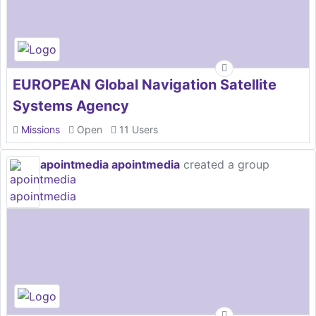
EUROPEAN Global Navigation Satellite
Systems Agency
Missions
Open
11 Users
apointmedia apointmedia
created a group