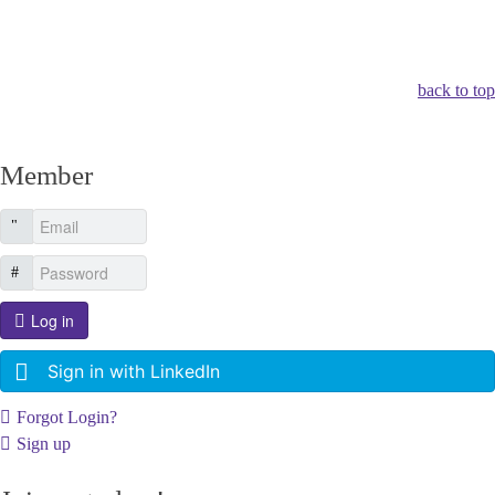
Other Related Items (based on tags)
back to top
Member
Log in
Sign in with LinkedIn
Forgot Login?
Sign up