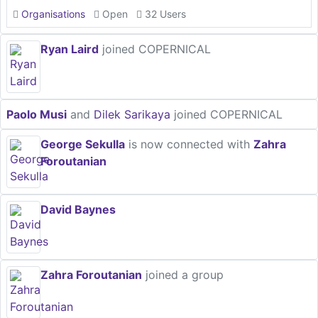
Organisations
Open
32 Users
Ryan Laird
joined COPERNICAL
Paolo Musi
and
Dilek Sarikaya
joined COPERNICAL
George Sekulla
is now connected with
Zahra
Foroutanian
David Baynes
Zahra Foroutanian
joined a group