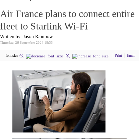
Air France plans to connect entire
fleet to Starlink Wi-Fi
Written by Jason Rainbow
Thursday, 26 September 2024 18:33
font size
Print
Email