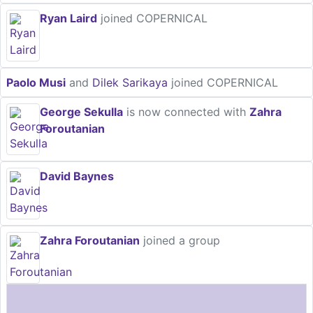
Ryan Laird
joined COPERNICAL
Paolo Musi
and
Dilek Sarikaya
joined COPERNICAL
George Sekulla
is now connected with
Zahra
Foroutanian
David Baynes
Zahra Foroutanian
joined a group