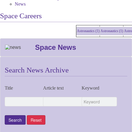
News
Space Careers
Astronautics (1)
Astronautics (1)
Astronau
Space News
Search News Archive
Title
Article text
Keyword