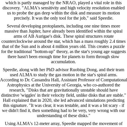
which is partly managed by the NRAO, played a vital role in this
discovery. "ALMA's sensitivity and high velocity resolution enabled
us to probe the gas deep within the disk and measure its motion
precisely. It was the only tool for the job," said Speedie.
Several developing protoplanets, including one nine times more
massive than Jupiter, have already been identified within the spiral
arms of AB Aurigae's disk. These spiral structures rotate
counterclockwise around the star, which has a mass roughly 2.4 times
that of the Sun and is about 4 million years old. This creates a puzzle
for the traditional "bottom-up" theory, as the star's young age suggests
there hasn't been enough time for planets to form through slow
accumulation.
Speedie, along with her PhD advisor Ruobing Dong, and their team
used ALMA to study the gas motion in the star's spiral arms.
According to Dr. Cassandra Hall, Assistant Professor of Computational
Astrophysics at the University of Georgia, who co-authored the
research, "Disks that are gravitationally unstable should have
distinctive 'wiggles' in their velocity field, unlike disks that are stable."
Hall explained that in 2020, she led advanced simulations predicting
this signature. "It was clear, it was testable, and it was a bit scary - if
we didn't find it, then something had to be very, very wrong with our
understanding of these disks."
Using ALMA's 12-meter array, Speedie mapped the movement of