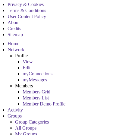
Privacy & Cookies
Terms & Conditions
User Content Policy
About
Credits
Sitemap
Home
Network
Profile
View
Edit
myConnections
myMessages
Members
Members Grid
Members List
Member Demo Profile
Activity
Groups
Group Categories
All Groups
My Groups