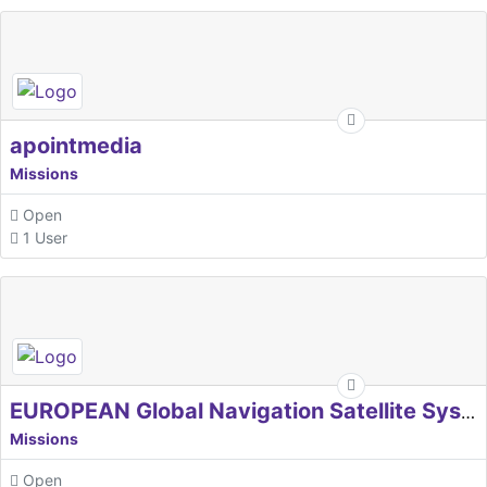
apointmedia
Missions
Open
1 User
EUROPEAN Global Navigation Satellite Systems Agency
Missions
Open