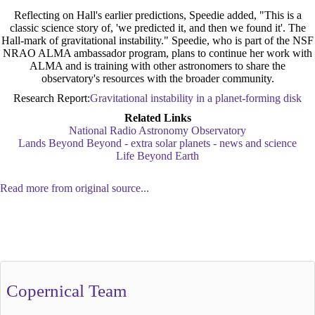
Reflecting on Hall's earlier predictions, Speedie added, "This is a
classic science story of, 'we predicted it, and then we found it'. The
Hall-mark of gravitational instability." Speedie, who is part of the NSF
NRAO ALMA ambassador program, plans to continue her work with
ALMA and is training with other astronomers to share the
observatory's resources with the broader community.
Research Report:
Gravitational instability in a planet-forming disk
Related Links
National Radio Astronomy Observatory
Lands Beyond Beyond - extra solar planets - news and science
Life Beyond Earth
Read more from original source...
Other Related Items (based on tags)
Copernical Team