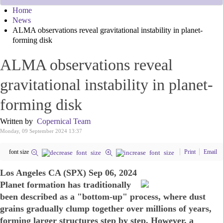
Home
News
ALMA observations reveal gravitational instability in planet-
forming disk
ALMA observations reveal
gravitational instability in planet-
forming disk
Written by
Copernical Team
Monday, 09 September 2024 13:37
font size
Print
Email
Los Angeles CA (SPX) Sep 06, 2024
Planet formation has traditionally
been described as a "bottom-up" process, where dust
grains gradually clump together over millions of years,
forming larger structures step by step. However, a