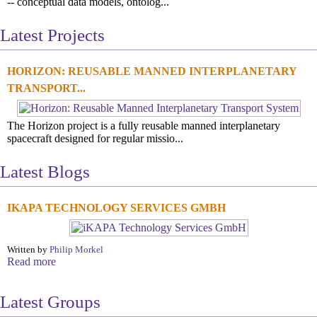
-- conceptual data models, ontolog...
Latest Projects
HORIZON: REUSABLE MANNED INTERPLANETARY
TRANSPORT...
The Horizon project is a fully reusable manned interplanetary
spacecraft designed for regular missio...
Latest Blogs
IKAPA TECHNOLOGY SERVICES GMBH
Written by
Philip Morkel
Read more
Latest Groups