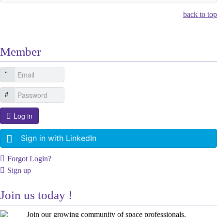
back to top
Member
Log in
Sign in with LinkedIn
Forgot Login?
Sign up
Join us today !
Join our growing community of space professionals.