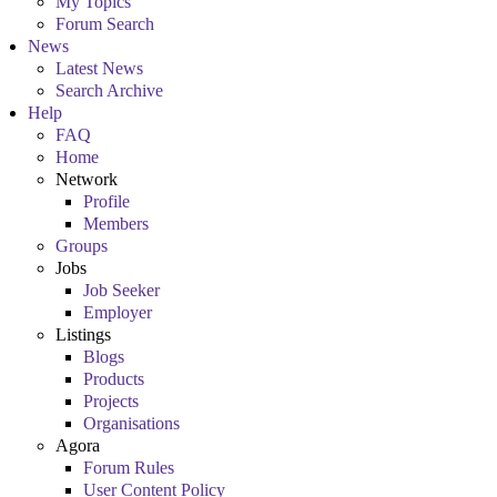
My Topics
Forum Search
News
Latest News
Search Archive
Help
FAQ
Home
Network
Profile
Members
Groups
Jobs
Job Seeker
Employer
Listings
Blogs
Products
Projects
Organisations
Agora
Forum Rules
User Content Policy