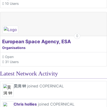
10 Users
European Space Agency, ESA
Organisations
Open
31 Users
Latest Network Activity
昊润 钟
joined COPERNICAL
Chris hollies
joined COPERNICAL