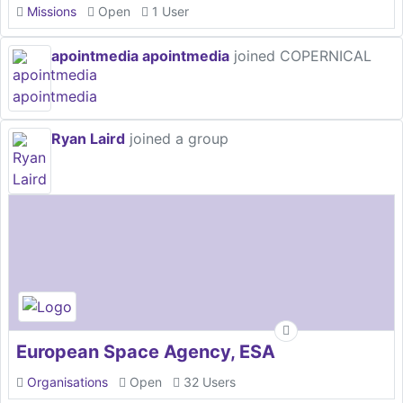
Missions
Open
1 User
apointmedia apointmedia
joined COPERNICAL
Ryan Laird
joined a group
European Space Agency, ESA
Organisations
Open
32 Users