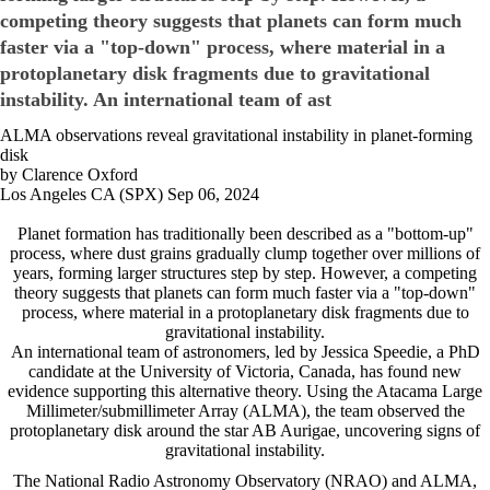
competing theory suggests that planets can form much
faster via a "top-down" process, where material in a
protoplanetary disk fragments due to gravitational
instability. An international team of ast
ALMA observations reveal gravitational instability in planet-forming
disk
by Clarence Oxford
Los Angeles CA (SPX) Sep 06, 2024
Planet formation has traditionally been described as a "bottom-up"
process, where dust grains gradually clump together over millions of
years, forming larger structures step by step. However, a competing
theory suggests that planets can form much faster via a "top-down"
process, where material in a protoplanetary disk fragments due to
gravitational instability.
An international team of astronomers, led by Jessica Speedie, a PhD
candidate at the University of Victoria, Canada, has found new
evidence supporting this alternative theory. Using the Atacama Large
Millimeter/submillimeter Array (ALMA), the team observed the
protoplanetary disk around the star AB Aurigae, uncovering signs of
gravitational instability.
The National Radio Astronomy Observatory (NRAO) and ALMA,