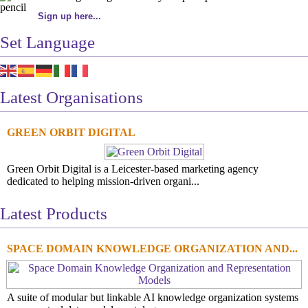
Sign up here...
Set Language
Latest Organisations
GREEN ORBIT DIGITAL
Green Orbit Digital is a Leicester-based marketing agency
dedicated to helping mission-driven organi...
Latest Products
SPACE DOMAIN KNOWLEDGE ORGANIZATION AND...
A suite of modular but linkable AI knowledge organization systems