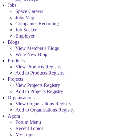
Jobs
Space Careers
Jobs Map
Companies Recruiting
Job Seeker
Employer
Blogs
View Member's Blogs
Write New Blog
Products
View Products Registry
Add to Products Registry
Projects
View Projects Registry
Add to Projects Registry
Organisations
View Organisations Registry
Add to Organisations Registry
Agora
Forum Menu
Recent Topics
My Topics