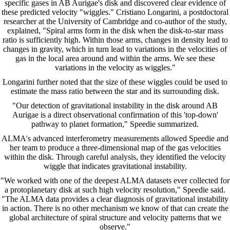
specific gases in AB Aurigae's disk and discovered clear evidence of
these predicted velocity "wiggles." Cristiano Longarini, a postdoctoral
researcher at the University of Cambridge and co-author of the study,
explained, "Spiral arms form in the disk when the disk-to-star mass
ratio is sufficiently high. Within those arms, changes in density lead to
changes in gravity, which in turn lead to variations in the velocities of
gas in the local area around and within the arms. We see these
variations in the velocity as wiggles."
Longarini further noted that the size of these wiggles could be used to
estimate the mass ratio between the star and its surrounding disk.
"Our detection of gravitational instability in the disk around AB
Aurigae is a direct observational confirmation of this 'top-down'
pathway to planet formation," Speedie summarized.
ALMA's advanced interferometry measurements allowed Speedie and
her team to produce a three-dimensional map of the gas velocities
within the disk. Through careful analysis, they identified the velocity
wiggle that indicates gravitational instability.
"We worked with one of the deepest ALMA datasets ever collected for
a protoplanetary disk at such high velocity resolution," Speedie said.
"The ALMA data provides a clear diagnosis of gravitational instability
in action. There is no other mechanism we know of that can create the
global architecture of spiral structure and velocity patterns that we
observe."