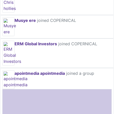
Musye ere
joined COPERNICAL
ERM Global Investors
joined COPERNICAL
apointmedia apointmedia
joined a group