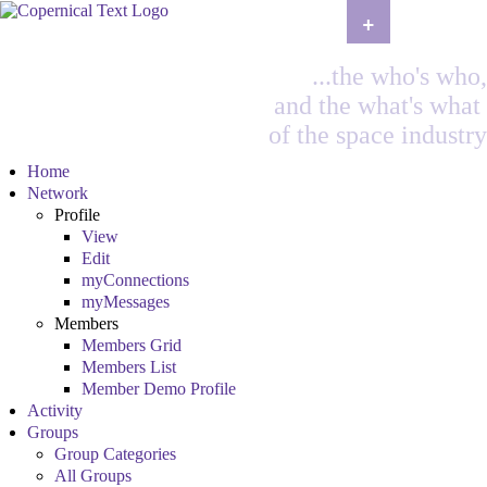
+
...the who's who,
and the what's what
of the space industry
Home
Network
Profile
View
Edit
myConnections
myMessages
Members
Members Grid
Members List
Member Demo Profile
Activity
Groups
Group Categories
All Groups