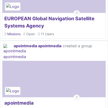
EUROPEAN Global Navigation Satellite
Systems Agency
Missions
Open
11 Users
apointmedia apointmedia
created a group
apointmedia