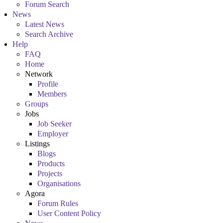
Forum Search
News
Latest News
Search Archive
Help
FAQ
Home
Network
Profile
Members
Groups
Jobs
Job Seeker
Employer
Listings
Blogs
Products
Projects
Organisations
Agora
Forum Rules
User Content Policy