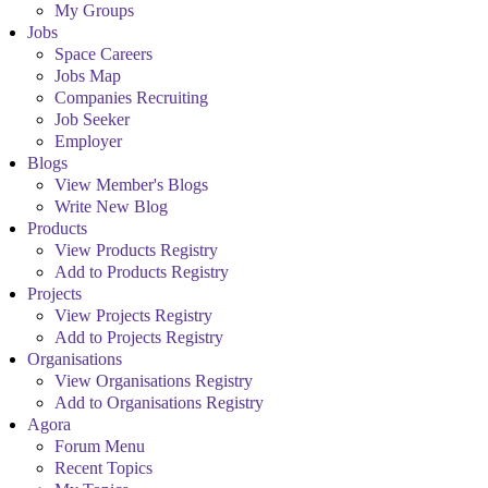
My Groups
Jobs
Space Careers
Jobs Map
Companies Recruiting
Job Seeker
Employer
Blogs
View Member's Blogs
Write New Blog
Products
View Products Registry
Add to Products Registry
Projects
View Projects Registry
Add to Projects Registry
Organisations
View Organisations Registry
Add to Organisations Registry
Agora
Forum Menu
Recent Topics