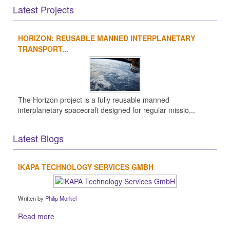
Latest Projects
HORIZON: REUSABLE MANNED INTERPLANETARY
TRANSPORT...
The Horizon project is a fully reusable manned
interplanetary spacecraft designed for regular missio...
Latest Blogs
IKAPA TECHNOLOGY SERVICES GMBH
Written by
Philip Morkel
Read more