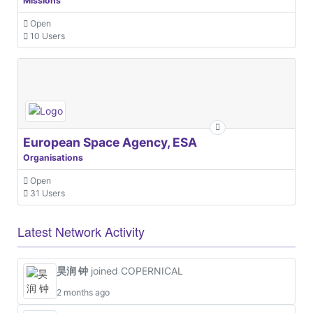
Missions
Open
10 Users
European Space Agency, ESA
Organisations
Open
31 Users
Latest Network Activity
昊润 钟
joined COPERNICAL
2 months ago