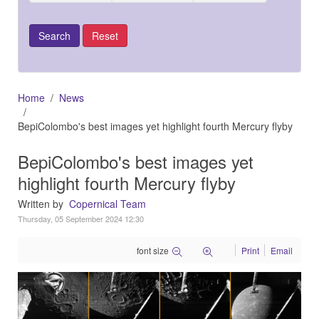
Home
News
BepiColombo's best images yet highlight fourth Mercury flyby
BepiColombo's best images yet
highlight fourth Mercury flyby
Written by
Copernical Team
Thursday, 05 September 2024 12:30
font size
Print
Email