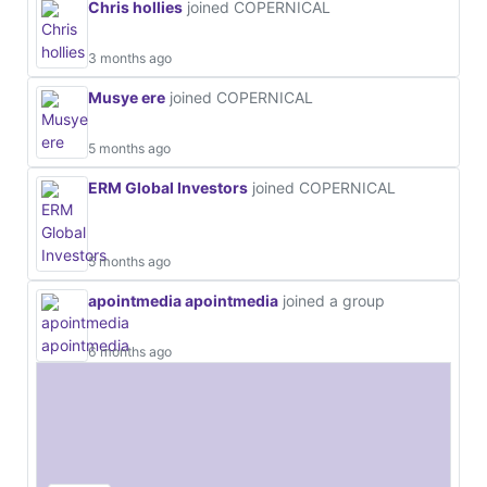
Chris hollies
joined COPERNICAL
3 months ago
Musye ere
joined COPERNICAL
5 months ago
ERM Global Investors
joined COPERNICAL
5 months ago
apointmedia apointmedia
joined a group
6 months ago