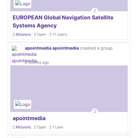
EUROPEAN Global Navigation Satellite
Systems Agency
Missions
Open
11 Users
apointmedia apointmedia
created a group
6 months ago
apointmedia
Missions
Open
1 User