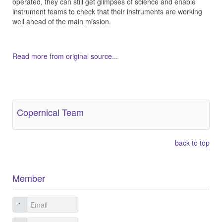
operated, they can still get glimpses of science and enable
instrument teams to check that their instruments are working
well ahead of the main mission.
Read more from original source...
Other Related Items (based on tags)
Copernical Team
back to top
Member