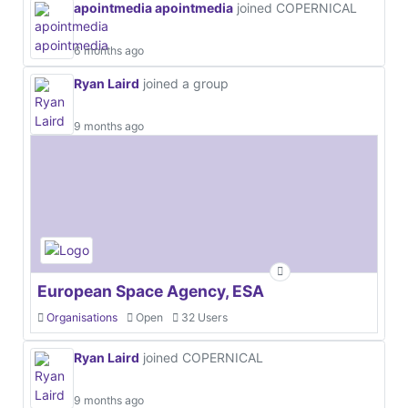
apointmedia apointmedia
joined COPERNICAL
6 months ago
Ryan Laird
joined a group
9 months ago
European Space Agency, ESA
Organisations
Open
32 Users
Ryan Laird
joined COPERNICAL
9 months ago