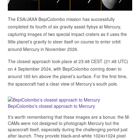
The ESA/JAXA BepiColombo mission has successfully
completed its fourth of six gravity assist flybys at Mercury,
capturing images of two special impact craters as it uses the
little planet’s gravity to steer itself on course to enter orbit
around Mercury in November 2026.
The closest approach took place at 23:48 CEST (21:48 UTC)
on 4 September 2024, with BepiColombo coming down to
around 165 km above the planet’s surface. For the first time,
the spacecraft had a clear view of Mercury’s south pole.
BepiColombo’s closest approach to Mercury
It’s worth remembering that these images are a bonus: the M-
CAMs were not designed to photograph Mercury but the
spacecraft itself, especially during the challenging period just
after launch. They provide black-and-white 1024x1024 pixel