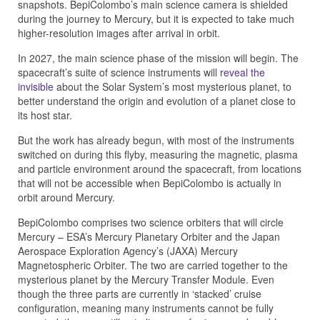
snapshots. BepiColombo’s main science camera is shielded
during the journey to Mercury, but it is expected to take much
higher-resolution images after arrival in orbit.
In 2027, the main science phase of the mission will begin. The
spacecraft’s suite of science instruments will
reveal the
invisible
about the Solar System’s most mysterious planet, to
better understand the origin and evolution of a planet close to
its host star.
But the work has already begun, with most of the instruments
switched on during this flyby, measuring the magnetic, plasma
and particle environment around the spacecraft, from locations
that will not be accessible when BepiColombo is actually in
orbit around Mercury.
BepiColombo comprises two science orbiters that will circle
Mercury – ESA’s Mercury Planetary Orbiter and the Japan
Aerospace Exploration Agency’s (JAXA) Mercury
Magnetospheric Orbiter. The two are carried together to the
mysterious planet by the Mercury Transfer Module. Even
though the three parts are currently in ‘stacked’ cruise
configuration, meaning many instruments cannot be fully