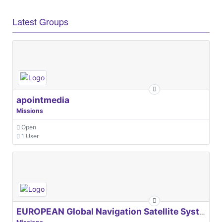
Latest Groups
apointmedia
Missions
Open
1 User
EUROPEAN Global Navigation Satellite Systems Agency