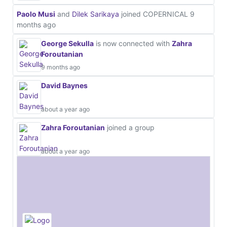
Paolo Musi
and
Dilek Sarikaya
joined COPERNICAL
9
months ago
George Sekulla
is now connected with
Zahra
Foroutanian
9 months ago
David Baynes
about a year ago
Zahra Foroutanian
joined a group
about a year ago