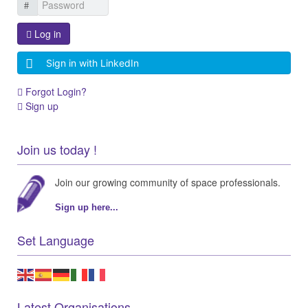
Log in
Sign in with LinkedIn
Forgot Login?
Sign up
Join us today !
Join our growing community of space professionals.
Sign up here...
Set Language
Latest Organisations