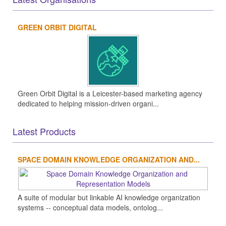
GREEN ORBIT DIGITAL
Green Orbit Digital is a Leicester-based marketing agency
dedicated to helping mission-driven organi...
Latest Products
SPACE DOMAIN KNOWLEDGE ORGANIZATION AND...
A suite of modular but linkable AI knowledge organization
systems -- conceptual data models, ontolog...