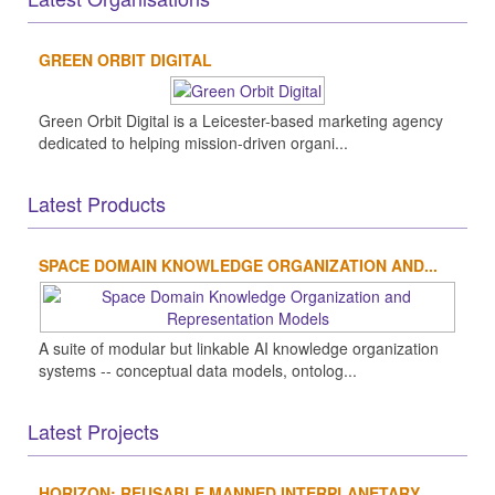
GREEN ORBIT DIGITAL
Green Orbit Digital is a Leicester-based marketing agency
dedicated to helping mission-driven organi...
Latest Products
SPACE DOMAIN KNOWLEDGE ORGANIZATION AND...
A suite of modular but linkable AI knowledge organization
systems -- conceptual data models, ontolog...
Latest Projects
HORIZON: REUSABLE MANNED INTERPLANETARY