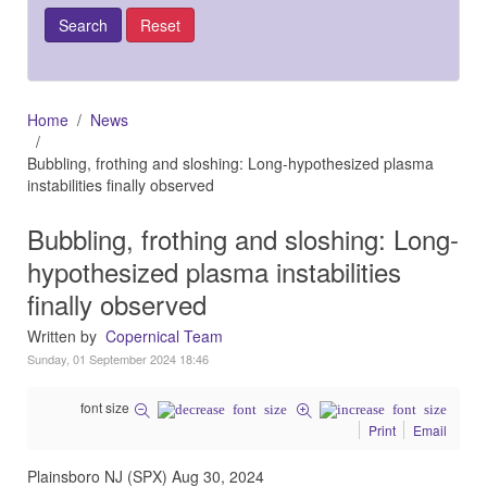
Home
News
Bubbling, frothing and sloshing: Long-hypothesized plasma
instabilities finally observed
Bubbling, frothing and sloshing: Long-
hypothesized plasma instabilities
finally observed
Written by
Copernical Team
Sunday, 01 September 2024 18:46
font size
Print
Email
Plainsboro NJ (SPX) Aug 30, 2024