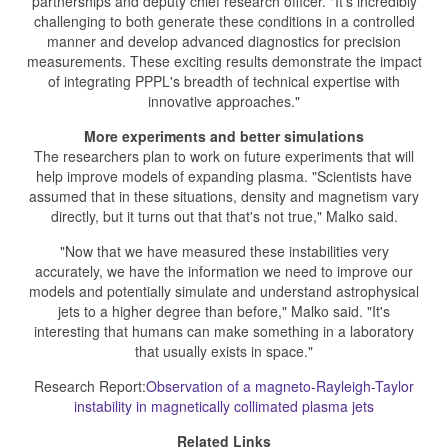
partnerships and deputy chief research officer. "It's incredibly
challenging to both generate these conditions in a controlled
manner and develop advanced diagnostics for precision
measurements. These exciting results demonstrate the impact
of integrating PPPL's breadth of technical expertise with
innovative approaches."
More experiments and better simulations
The researchers plan to work on future experiments that will
help improve models of expanding plasma. "Scientists have
assumed that in these situations, density and magnetism vary
directly, but it turns out that that's not true," Malko said.
"Now that we have measured these instabilities very
accurately, we have the information we need to improve our
models and potentially simulate and understand astrophysical
jets to a higher degree than before," Malko said. "It's
interesting that humans can make something in a laboratory
that usually exists in space."
Research Report:
Observation of a magneto-Rayleigh-Taylor
instability in magnetically collimated plasma jets
Related Links