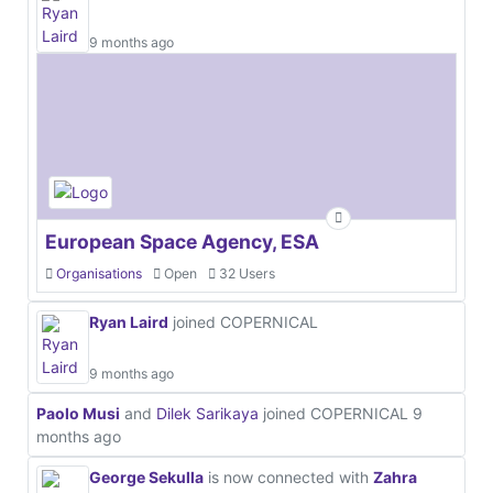
9 months ago
European Space Agency, ESA
Organisations
Open
32 Users
Ryan Laird
joined COPERNICAL
9 months ago
Paolo Musi
and
Dilek Sarikaya
joined COPERNICAL
9
months ago
George Sekulla
is now connected with
Zahra