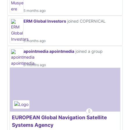
5 months ago
ERM Global Investors
joined COPERNICAL
5 months ago
apointmedia apointmedia
joined a group
6 months ago
EUROPEAN Global Navigation Satellite
Systems Agency