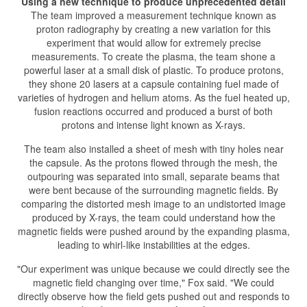
Using a new technique to produce unprecedented detail
The team improved a measurement technique known as
proton radiography by creating a new variation for this
experiment that would allow for extremely precise
measurements. To create the plasma, the team shone a
powerful laser at a small disk of plastic. To produce protons,
they shone 20 lasers at a capsule containing fuel made of
varieties of hydrogen and helium atoms. As the fuel heated up,
fusion reactions occurred and produced a burst of both
protons and intense light known as X-rays.
The team also installed a sheet of mesh with tiny holes near
the capsule. As the protons flowed through the mesh, the
outpouring was separated into small, separate beams that
were bent because of the surrounding magnetic fields. By
comparing the distorted mesh image to an undistorted image
produced by X-rays, the team could understand how the
magnetic fields were pushed around by the expanding plasma,
leading to whirl-like instabilities at the edges.
"Our experiment was unique because we could directly see the
magnetic field changing over time," Fox said. "We could
directly observe how the field gets pushed out and responds to