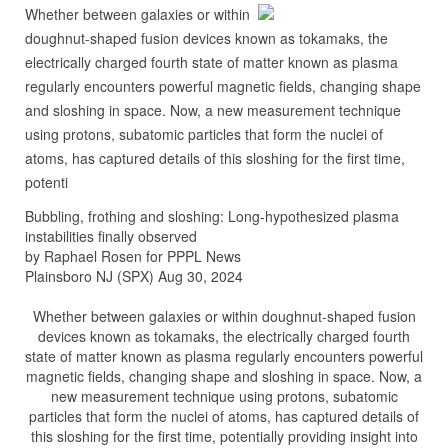
Whether between galaxies or within
doughnut-shaped fusion devices known as tokamaks, the
electrically charged fourth state of matter known as plasma
regularly encounters powerful magnetic fields, changing shape
and sloshing in space. Now, a new measurement technique
using protons, subatomic particles that form the nuclei of
atoms, has captured details of this sloshing for the first time,
potenti
Bubbling, frothing and sloshing: Long-hypothesized plasma
instabilities finally observed
by Raphael Rosen for PPPL News
Plainsboro NJ (SPX) Aug 30, 2024
Whether between galaxies or within doughnut-shaped fusion
devices known as tokamaks, the electrically charged fourth
state of matter known as plasma regularly encounters powerful
magnetic fields, changing shape and sloshing in space. Now, a
new measurement technique using protons, subatomic
particles that form the nuclei of atoms, has captured details of
this sloshing for the first time, potentially providing insight into