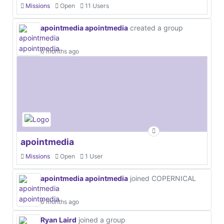
Missions
Open
11 Users
apointmedia apointmedia
created a group
6 months ago
apointmedia
Missions
Open
1 User
apointmedia apointmedia
joined COPERNICAL
6 months ago
Ryan Laird
joined a group