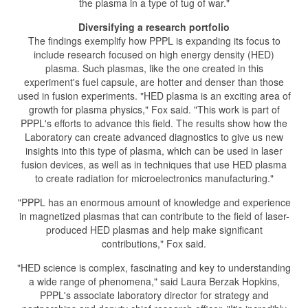
the plasma in a type of tug of war."
Diversifying a research portfolio
The findings exemplify how PPPL is expanding its focus to
include research focused on high energy density (HED)
plasma. Such plasmas, like the one created in this
experiment's fuel capsule, are hotter and denser than those
used in fusion experiments. "HED plasma is an exciting area of
growth for plasma physics," Fox said. "This work is part of
PPPL's efforts to advance this field. The results show how the
Laboratory can create advanced diagnostics to give us new
insights into this type of plasma, which can be used in laser
fusion devices, as well as in techniques that use HED plasma
to create radiation for microelectronics manufacturing."
"PPPL has an enormous amount of knowledge and experience
in magnetized plasmas that can contribute to the field of laser-
produced HED plasmas and help make significant
contributions," Fox said.
"HED science is complex, fascinating and key to understanding
a wide range of phenomena," said Laura Berzak Hopkins,
PPPL's associate laboratory director for strategy and