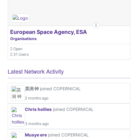
European Space Agency, ESA
Organisations
Open
31 Users
Latest Network Activity
昊润 钟
joined COPERNICAL
2 months ago
Chris hollies
joined COPERNICAL
3 months ago
Musye ere
joined COPERNICAL