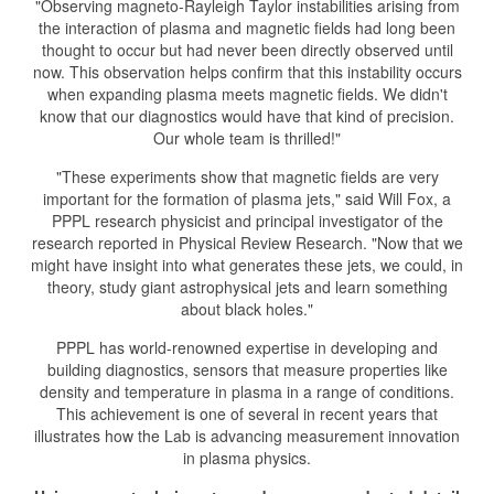
"Observing magneto-Rayleigh Taylor instabilities arising from
the interaction of plasma and magnetic fields had long been
thought to occur but had never been directly observed until
now. This observation helps confirm that this instability occurs
when expanding plasma meets magnetic fields. We didn't
know that our diagnostics would have that kind of precision.
Our whole team is thrilled!"
"These experiments show that magnetic fields are very
important for the formation of plasma jets," said Will Fox, a
PPPL research physicist and principal investigator of the
research reported in Physical Review Research. "Now that we
might have insight into what generates these jets, we could, in
theory, study giant astrophysical jets and learn something
about black holes."
PPPL has world-renowned expertise in developing and
building diagnostics, sensors that measure properties like
density and temperature in plasma in a range of conditions.
This achievement is one of several in recent years that
illustrates how the Lab is advancing measurement innovation
in plasma physics.