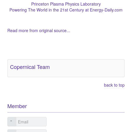
Princeton Plasma Physics Laboratory
Powering The World in the 21st Century at Energy-Daily.com
Read more from original source...
Other Related Items (based on tags)
Copernical Team
back to top
Member