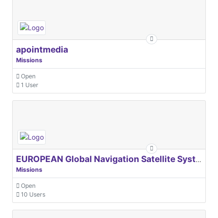
apointmedia
Missions
Open
1 User
EUROPEAN Global Navigation Satellite Systems Agency
Missions
Open
10 Users