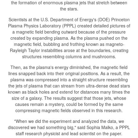
the formation of enormous plasma jets that stretch between
the stars.
Scientists at the U.S. Department of Energy's (DOE) Princeton
Plasma Physics Laboratory (PPPL) created detailed pictures of
a magnetic field bending outward because of the pressure
created by expanding plasma. As the plasma pushed on the
magnetic field, bubbling and frothing known as magneto-
Rayleigh Taylor instabilities arose at the boundaries, creating
structures resembling columns and mushrooms.
Then, as the plasma's energy diminished, the magnetic field
lines snapped back into their original positions. As a result, the
plasma was compressed into a straight structure resembling
the jets of plasma that can stream from ultra-dense dead stars
known as black holes and extend for distances many times the
size of a galaxy. The results suggest that those jets, whose
causes remain a mystery, could be formed by the same
compressing magnetic fields observed in this research.
"When we did the experiment and analyzed the data, we
discovered we had something big," said Sophia Malko, a PPPL
staff research physicist and lead scientist on the paper.