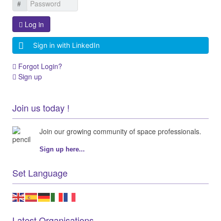
Log in
Sign in with LinkedIn
Forgot Login?
Sign up
Join us today !
Join our growing community of space professionals.
Sign up here...
Set Language
Latest Organisations