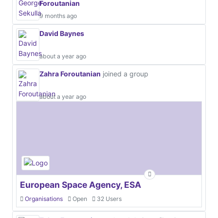
Foroutanian
9 months ago
David Baynes
about a year ago
Zahra Foroutanian
joined a group
about a year ago
European Space Agency, ESA
Organisations
Open
32 Users