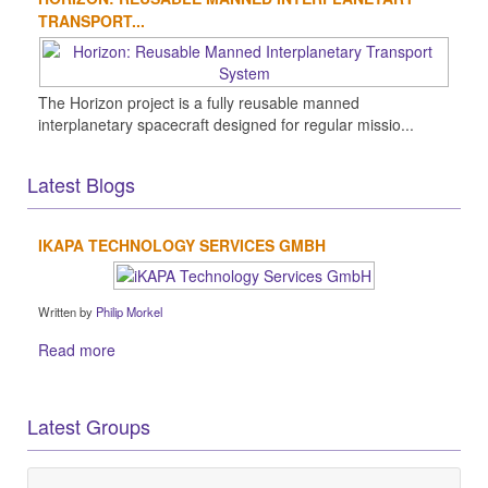
TRANSPORT...
The Horizon project is a fully reusable manned
interplanetary spacecraft designed for regular missio...
Latest Blogs
IKAPA TECHNOLOGY SERVICES GMBH
Written by
Philip Morkel
Read more
Latest Groups