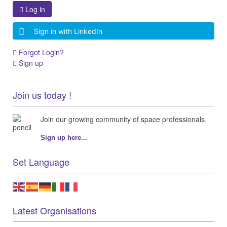
Log in
Sign in with LinkedIn
Forgot Login?
Sign up
Join us today !
Join our growing community of space professionals.
Sign up here...
Set Language
Latest Organisations