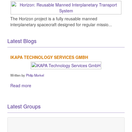
The Horizon project is a fully reusable manned
interplanetary spacecraft designed for regular missio...
Latest Blogs
IKAPA TECHNOLOGY SERVICES GMBH
Written by
Philip Morkel
Read more
Latest Groups