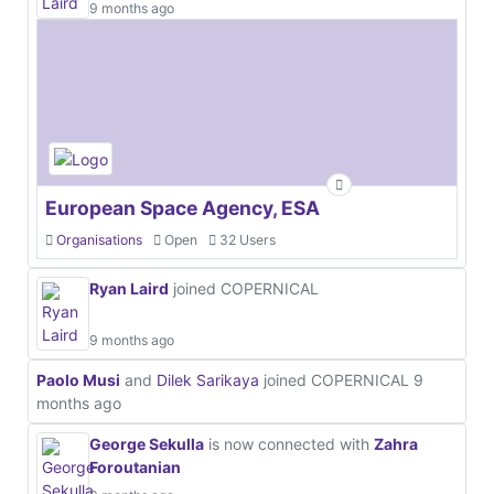
9 months ago
European Space Agency, ESA
Organisations
Open
32 Users
Ryan Laird
joined COPERNICAL
9 months ago
Paolo Musi
and
Dilek Sarikaya
joined COPERNICAL
9
months ago
George Sekulla
is now connected with
Zahra
Foroutanian