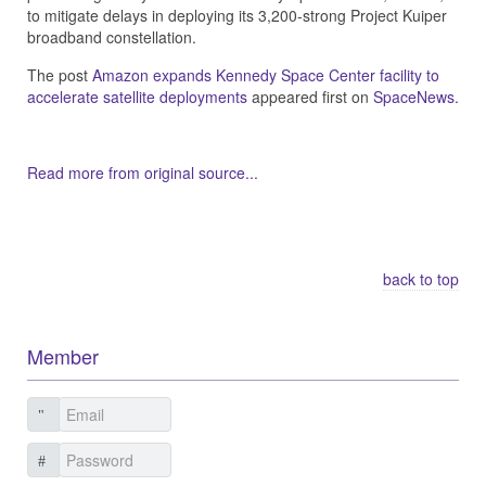
to mitigate delays in deploying its 3,200-strong Project Kuiper
broadband constellation.
The post
Amazon expands Kennedy Space Center facility to
accelerate satellite deployments
appeared first on
SpaceNews
.
Read more from original source...
Other Related Items (based on tags)
back to top
Member