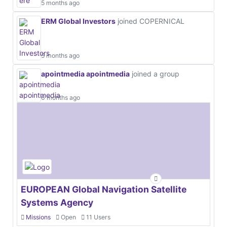
5 months ago
ERM Global Investors
joined COPERNICAL
5 months ago
apointmedia apointmedia
joined a group
6 months ago
EUROPEAN Global Navigation Satellite
Systems Agency
Missions
Open
11 Users