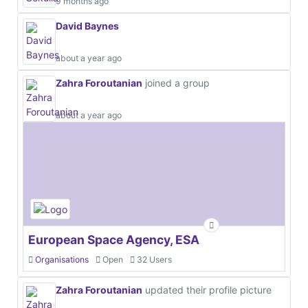
9 months ago
David Baynes
about a year ago
Zahra Foroutanian
joined a group
about a year ago
European Space Agency, ESA
Organisations
Open
32 Users
Zahra Foroutanian
updated their profile picture