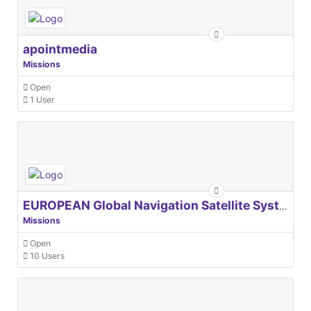
apointmedia
Missions
Open
1 User
EUROPEAN Global Navigation Satellite Systems Agency
Missions
Open
10 Users