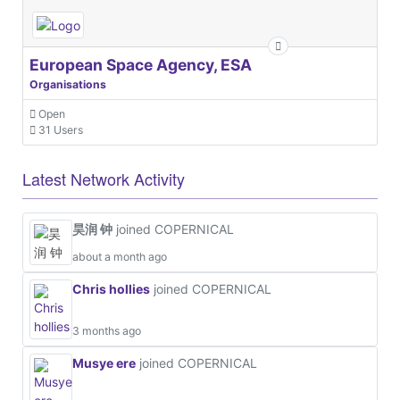
European Space Agency, ESA
Organisations
Open
31 Users
Latest Network Activity
昊润 钟
joined COPERNICAL
about a month ago
Chris hollies
joined COPERNICAL
3 months ago
Musye ere
joined COPERNICAL