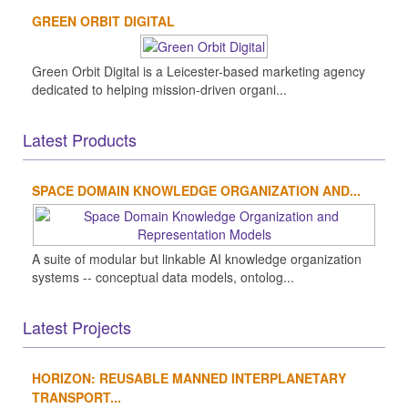
GREEN ORBIT DIGITAL
Green Orbit Digital is a Leicester-based marketing agency
dedicated to helping mission-driven organi...
Latest Products
SPACE DOMAIN KNOWLEDGE ORGANIZATION AND...
A suite of modular but linkable AI knowledge organization
systems -- conceptual data models, ontolog...
Latest Projects
HORIZON: REUSABLE MANNED INTERPLANETARY
TRANSPORT...