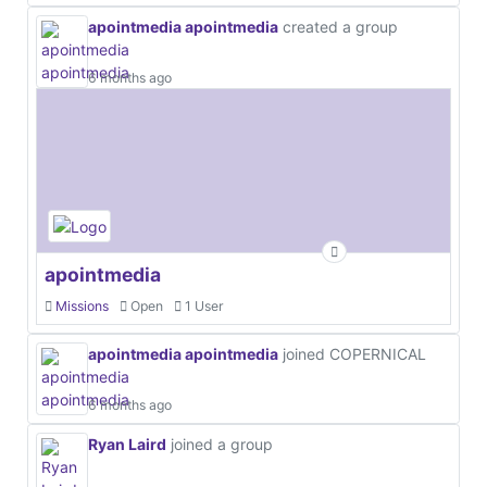
apointmedia apointmedia
created a group
6 months ago
apointmedia
Missions
Open
1 User
apointmedia apointmedia
joined COPERNICAL
6 months ago
Ryan Laird
joined a group