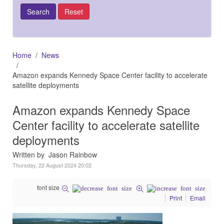
Home
News
Amazon expands Kennedy Space Center facility to accelerate
satellite deployments
Amazon expands Kennedy Space
Center facility to accelerate satellite
deployments
Written by Jason Rainbow
Thursday, 22 August 2024 20:02
font size
Print
Email