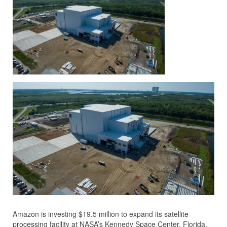
Amazon is investing $19.5 million to expand its satellite
processing facility at NASA’s Kennedy Space Center, Florida,