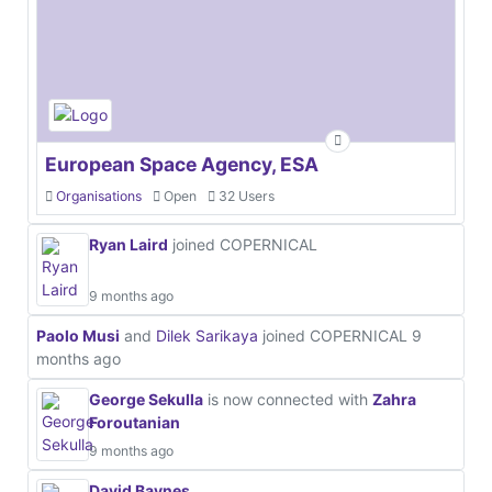
European Space Agency, ESA
Organisations
Open
32 Users
Ryan Laird
joined COPERNICAL
9 months ago
Paolo Musi
and
Dilek Sarikaya
joined COPERNICAL
9
months ago
George Sekulla
is now connected with
Zahra
Foroutanian
9 months ago
David Baynes