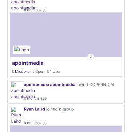
6 months ago
apointmedia
Missions
Open
1 User
apointmedia apointmedia
joined COPERNICAL
6 months ago
Ryan Laird
joined a group
9 months ago