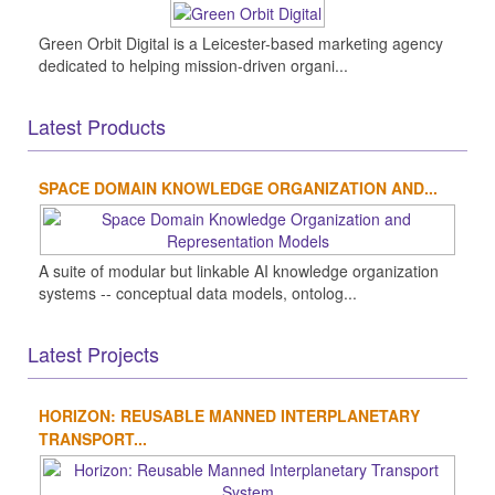
Green Orbit Digital is a Leicester-based marketing agency
dedicated to helping mission-driven organi...
Latest Products
SPACE DOMAIN KNOWLEDGE ORGANIZATION AND...
A suite of modular but linkable AI knowledge organization
systems -- conceptual data models, ontolog...
Latest Projects
HORIZON: REUSABLE MANNED INTERPLANETARY
TRANSPORT...