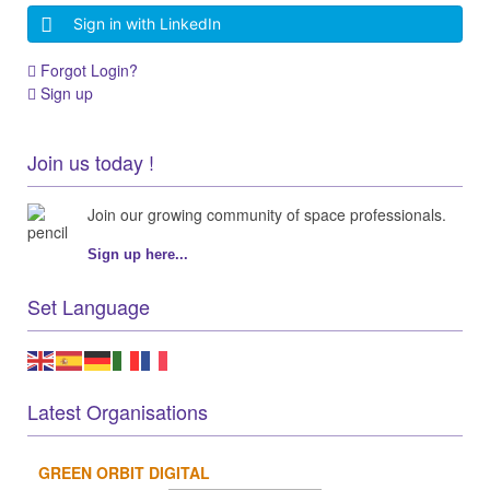
Sign in with LinkedIn
Forgot Login?
Sign up
Join us today !
Join our growing community of space professionals.
Sign up here...
Set Language
Latest Organisations
GREEN ORBIT DIGITAL