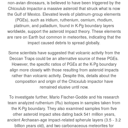
non-avian dinosaurs, is believed to have been triggered by the
Chicxulub impactor-a massive asteroid that struck what is now
the Gulf of Mexico. Elevated levels of platinum-group elements
(PGEs), such as iridium, ruthenium, osmium, rhodium,
platinum, and palladium, found in K-Pg boundary layers
worldwide, support the asteroid impact theory. These elements
are rare on Earth but common in meteorites, indicating that the
impact caused debris to spread globally.
Some scientists have suggested that volcanic activity from the
Deccan Traps could be an alternative source of these PGEs.
However, the specific ratios of PGEs at the K-Pg boundary
align more closely with those resulting from asteroid impacts
rather than volcanic activity. Despite this, details about the
composition and origin of the Chicxulub impactor have
remained elusive until now.
To investigate further, Mario Fischer-Godde and his research
team analyzed ruthenium (Ru) isotopes in samples taken from
the K-Pg boundary. They also examined samples from five
other asteroid impact sites dating back 541 million years,
ancient Archaean-age impact-related spherule layers (3.5 - 3.2
billion years old), and two carbonaceous meteorites for