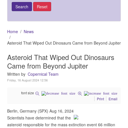
Home
News
Asteroid That Wiped Out Dinosaurs Came from Beyond Jupiter
Asteroid That Wiped Out Dinosaurs
Came from Beyond Jupiter
Written by
Copernical Team
Friday, 16 August 2024 12:56
font size
Print
Email
Berlin, Germany (SPX) Aug 16, 2024
Scientists have determined that the
asteroid responsible for the mass extinction event 66 million