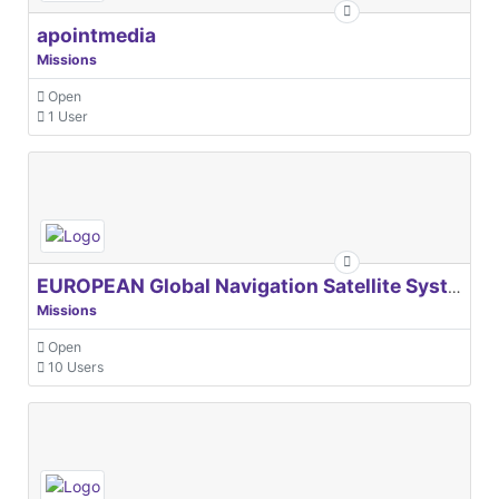
apointmedia
Missions
Open
1 User
EUROPEAN Global Navigation Satellite Systems Agency
Missions
Open
10 Users