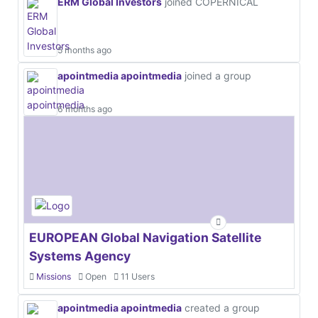
ERM Global Investors
joined COPERNICAL
5 months ago
apointmedia apointmedia
joined a group
6 months ago
EUROPEAN Global Navigation Satellite
Systems Agency
Missions
Open
11 Users
apointmedia apointmedia
created a group