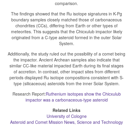
comparison.
The findings showed that the Ru isotope signatures in K-Pg
boundary samples closely matched those of carbonaceous
chondrites (CCs), differing from Earth or other types of
meteorites. This suggests that the Chicxulub impactor likely
originated from a C-type asteroid formed in the outer Solar
System.
Additionally, the study ruled out the possibility of a comet being
the impactor. Ancient Archean samples also indicate that
similar CC-like material impacted Earth during its final stages
of accretion. In contrast, other impact sites from different
periods displayed Ru isotope compositions consistent with S-
type (silicaceous) asteroids from the inner Solar System.
Research Report:
Ruthenium isotopes show the Chicxulub
impactor was a carbonaceous-type asteroid
Related Links
University of Cologne
Asteroid and Comet Mission News, Science and Technology