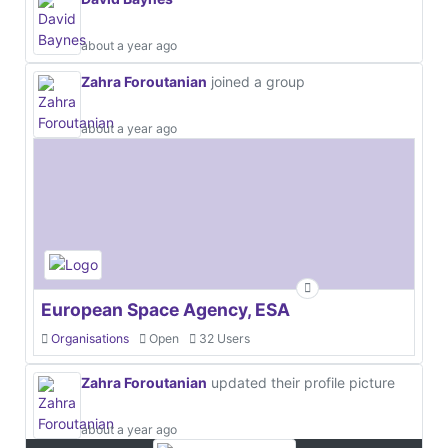
about a year ago
Zahra Foroutanian
joined a group
about a year ago
European Space Agency, ESA
Organisations
Open
32 Users
Zahra Foroutanian
updated their profile picture
about a year ago