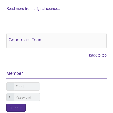
Read more from original source...
Other Related Items (based on tags)
Copernical Team
back to top
Member
Log in