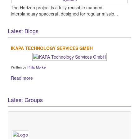
The Horizon project is a fully reusable manned
interplanetary spacecraft designed for regular missio...
Latest Blogs
IKAPA TECHNOLOGY SERVICES GMBH
Written by
Philip Morkel
Read more
Latest Groups