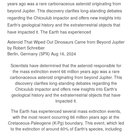
years ago was a rare carbonaceous asteroid originating from
beyond Jupiter. This discovery clarifies long-standing debates
regarding the Chicxulub impactor and offers new insights into
Earth's geological history and the extraterrestrial objects that
have impacted it. The Earth has experienced
Asteroid That Wiped Out Dinosaurs Came from Beyond Jupiter
by Robert Schreiber
Berlin, Germany (SPX) Aug 16, 2024
Scientists have determined that the asteroid responsible for
the mass extinction event 66 million years ago was a rare
carbonaceous asteroid originating from beyond Jupiter. This
discovery clarifies long-standing debates regarding the
Chicxulub impactor and offers new insights into Earth's
geological history and the extraterrestrial objects that have
impacted it.
The Earth has experienced several mass extinction events,
with the most recent occurring 66 million years ago at the
Cretaceous-Paleogene (K-Pg) boundary. This event, which led
to the extinction of around 60% of Earth's species, including