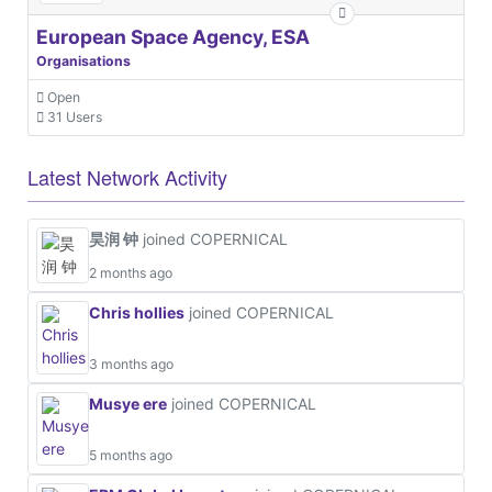
European Space Agency, ESA
Organisations
Open
31 Users
Latest Network Activity
昊润 钟
joined COPERNICAL
2 months ago
Chris hollies
joined COPERNICAL
3 months ago
Musye ere
joined COPERNICAL
5 months ago