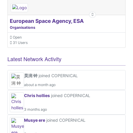
European Space Agency, ESA
Organisations
Open
31 Users
Latest Network Activity
昊润 钟
joined COPERNICAL
about a month ago
Chris hollies
joined COPERNICAL
3 months ago
Musye ere
joined COPERNICAL