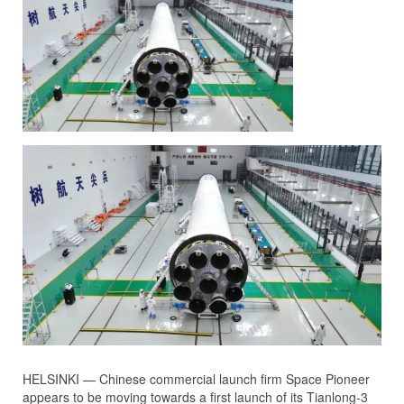
HELSINKI — Chinese commercial launch firm Space Pioneer
appears to be moving towards a first launch of its Tianlong-3