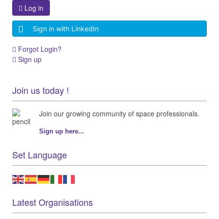
Log in
Sign in with LinkedIn
Forgot Login?
Sign up
Join us today !
Join our growing community of space professionals.
Sign up here...
Set Language
Latest Organisations