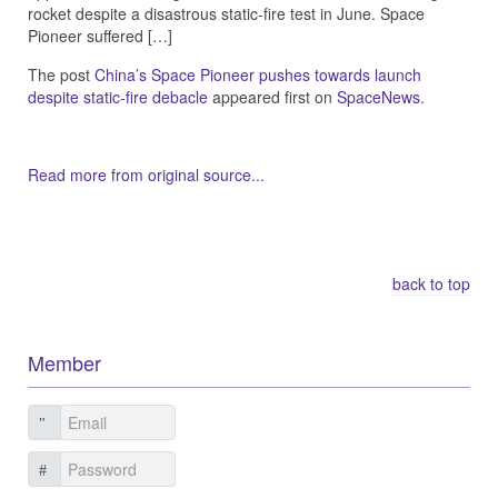
rocket despite a disastrous static-fire test in June. Space
Pioneer suffered […]
The post
China’s Space Pioneer pushes towards launch
despite static-fire debacle
appeared first on
SpaceNews
.
Read more from original source...
Other Related Items (based on tags)
back to top
Member