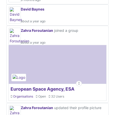
David Baynes
about a year ago
Zahra Foroutanian
joined a group
about a year ago
European Space Agency, ESA
Organisations
Open
32 Users
Zahra Foroutanian
updated their profile picture