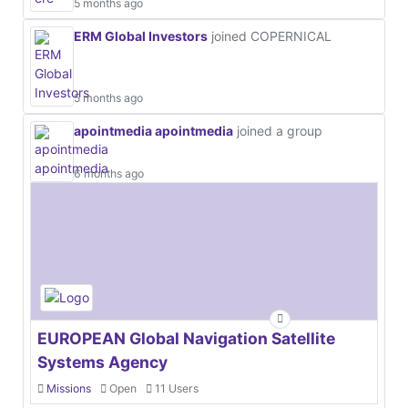
5 months ago
ERM Global Investors
joined COPERNICAL
5 months ago
apointmedia apointmedia
joined a group
6 months ago
EUROPEAN Global Navigation Satellite
Systems Agency
Missions
Open
11 Users