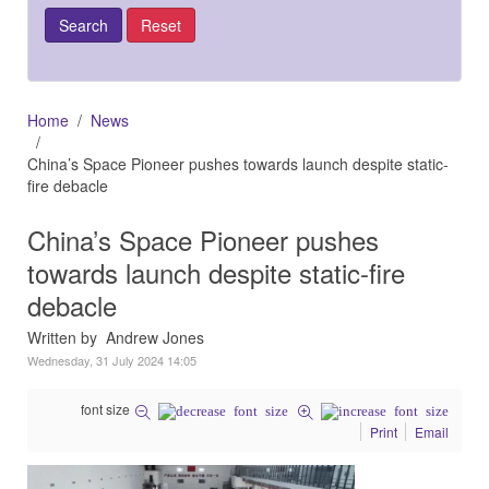
Home
News
China’s Space Pioneer pushes towards launch despite static-
fire debacle
China’s Space Pioneer pushes
towards launch despite static-fire
debacle
Written by Andrew Jones
Wednesday, 31 July 2024 14:05
font size
Print
Email