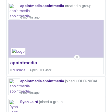
apointmedia apointmedia
created a group
6 months ago
apointmedia
Missions
Open
1 User
apointmedia apointmedia
joined COPERNICAL
6 months ago
Ryan Laird
joined a group