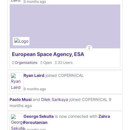
9 months ago
European Space Agency, ESA
Organisations
Open
32 Users
Ryan Laird
joined COPERNICAL
9 months ago
Paolo Musi
and
Dilek Sarikaya
joined COPERNICAL
9
months ago
George Sekulla
is now connected with
Zahra
Foroutanian
9 months ago