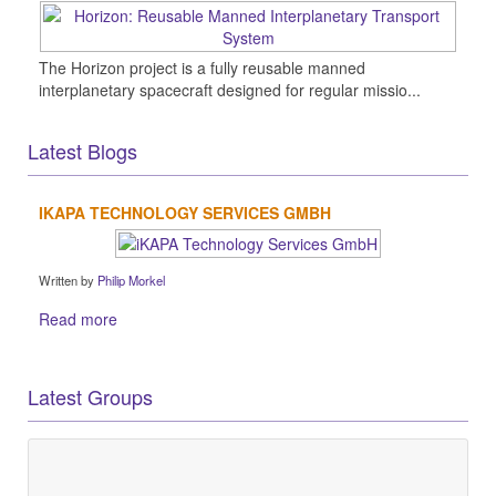
The Horizon project is a fully reusable manned
interplanetary spacecraft designed for regular missio...
Latest Blogs
IKAPA TECHNOLOGY SERVICES GMBH
Written by
Philip Morkel
Read more
Latest Groups