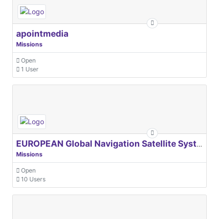
apointmedia
Missions
Open
1 User
EUROPEAN Global Navigation Satellite Systems Agency
Missions
Open
10 Users