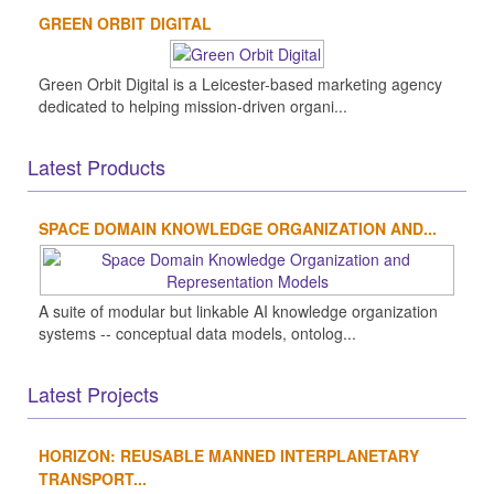
GREEN ORBIT DIGITAL
Green Orbit Digital is a Leicester-based marketing agency
dedicated to helping mission-driven organi...
Latest Products
SPACE DOMAIN KNOWLEDGE ORGANIZATION AND...
A suite of modular but linkable AI knowledge organization
systems -- conceptual data models, ontolog...
Latest Projects
HORIZON: REUSABLE MANNED INTERPLANETARY
TRANSPORT...