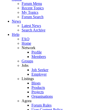
Forum Menu
Recent Topics
My Topics
Forum Search
News
Latest News
Search Archive
Help
FAQ
Home
Network
Profile
Members
Groups
Jobs
Job Seeker
Employer
Listings
Blogs
Products
Projects
Organisations
Agora
Forum Rules
User Content Policy