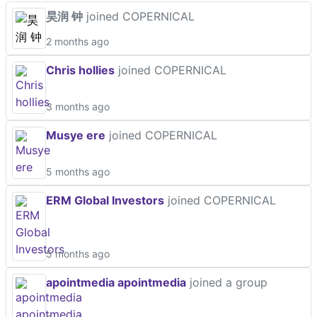
昊润 钟
joined COPERNICAL
2 months ago
Chris hollies
joined COPERNICAL
3 months ago
Musye ere
joined COPERNICAL
5 months ago
ERM Global Investors
joined COPERNICAL
5 months ago
apointmedia apointmedia
joined a group