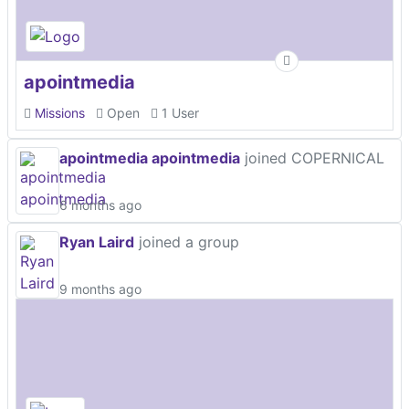
apointmedia
Missions
Open
1 User
apointmedia apointmedia
joined COPERNICAL
6 months ago
Ryan Laird
joined a group
9 months ago