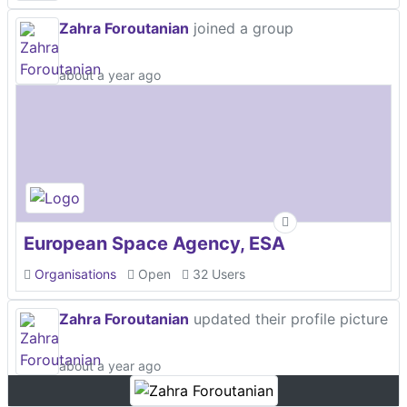
Zahra Foroutanian
joined a group
about a year ago
European Space Agency, ESA
Organisations
Open
32 Users
Zahra Foroutanian
updated their profile picture
about a year ago