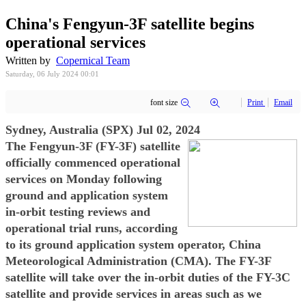
China's Fengyun-3F satellite begins
operational services
Written by
Copernical Team
Saturday, 06 July 2024 00:01
font size
Print
Email
Sydney, Australia (SPX) Jul 02, 2024
The Fengyun-3F (FY-3F) satellite
officially commenced operational
services on Monday following
ground and application system
in-orbit testing reviews and
operational trial runs, according
to its ground application system operator, China
Meteorological Administration (CMA). The FY-3F
satellite will take over the in-orbit duties of the FY-3C
satellite and provide services in areas such as we