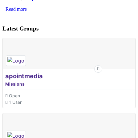
Read more
Latest Groups
apointmedia
Missions
Open
1 User