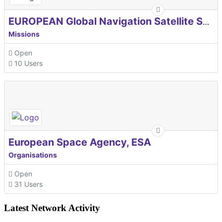
EUROPEAN Global Navigation Satellite Systems Agency
Missions
Open
10 Users
European Space Agency, ESA
Organisations
Open
31 Users
Latest Network Activity