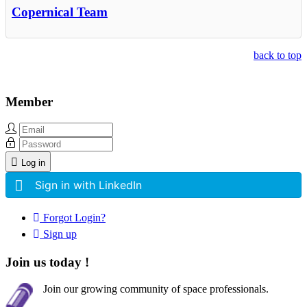
Copernical Team
back to top
Member
Log in
Sign in with LinkedIn
Forgot Login?
Sign up
Join us today !
Join our growing community of space professionals.