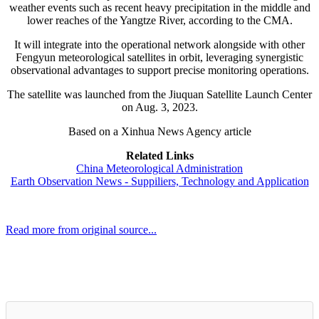
weather events such as recent heavy precipitation in the middle and
lower reaches of the Yangtze River, according to the CMA.
It will integrate into the operational network alongside with other
Fengyun meteorological satellites in orbit, leveraging synergistic
observational advantages to support precise monitoring operations.
The satellite was launched from the Jiuquan Satellite Launch Center
on Aug. 3, 2023.
Based on a Xinhua News Agency article
Related Links
China Meteorological Administration
Earth Observation News - Suppiliers, Technology and Application
Read more from original source...
Other Related Items (based on tags)