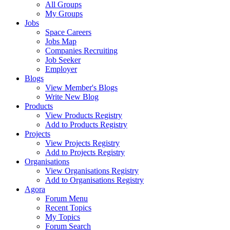
All Groups
My Groups
Jobs
Space Careers
Jobs Map
Companies Recruiting
Job Seeker
Employer
Blogs
View Member's Blogs
Write New Blog
Products
View Products Registry
Add to Products Registry
Projects
View Projects Registry
Add to Projects Registry
Organisations
View Organisations Registry
Add to Organisations Registry
Agora
Forum Menu
Recent Topics
My Topics
Forum Search