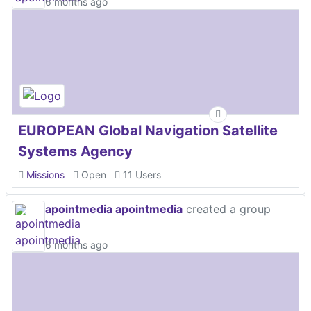
6 months ago
EUROPEAN Global Navigation Satellite
Systems Agency
Missions
Open
11 Users
apointmedia apointmedia
created a group
6 months ago