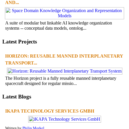
AND...
A suite of modular but linkable AI knowledge organization
systems -- conceptual data models, ontolog...
Latest Projects
HORIZON: REUSABLE MANNED INTERPLANETARY
TRANSPORT...
The Horizon project is a fully reusable manned interplanetary
spacecraft designed for regular missio...
Latest Blogs
IKAPA TECHNOLOGY SERVICES GMBH
Written by
Philip Morkel