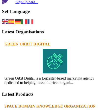
Sign up here...
Set Language
Latest Organisations
GREEN ORBIT DIGITAL
Green Orbit Digital is a Leicester-based marketing agency
dedicated to helping mission-driven organi...
Latest Products
SPACE DOMAIN KNOWLEDGE ORGANIZATION