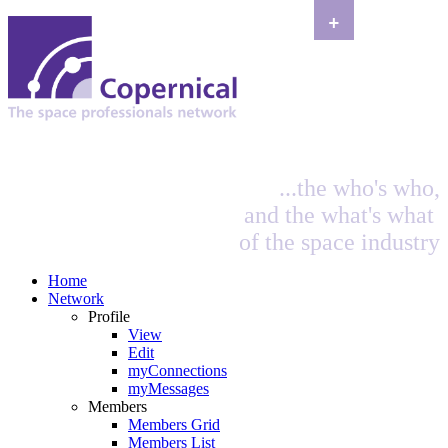
+
...the who's who,
and the what's what
of the space industry
Home
Network
Profile
View
Edit
myConnections
myMessages
Members
Members Grid
Members List