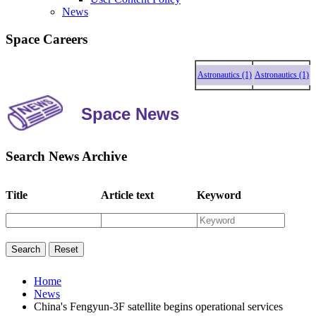
News
Space Careers
Astronautics (1)
Astronautics (1)
Astr
Space News
Search News Archive
Title
Article text
Keyword
Home
News
China's Fengyun-3F satellite begins operational services