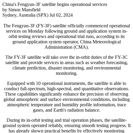
China's Fengyun-3F satellite begins operational services
by Simon Mansfield
Sydney, Australia (SPX) Jul 02, 2024
The Fengyun-3F (FY-3F) satellite officially commenced operational
services on Monday following ground and application system in-
orbit testing reviews and operational trial runs, according to its
ground application system operator, China Meteorological
Administration (CMA).
The FY-3F satellite will take over the in-orbit duties of the FY-3C
satellite and provide services in areas such as weather forecasting,
climate prediction, disaster monitoring, and environmental
monitoring.
Equipped with 10 operational instruments, the satellite is able to
conduct full-spectrum, high-spectral, and quantitative observations.
These capabilities significantly enhance the precision of observing
global atmospheric and surface environmental conditions, including
atmospheric temperature and humidity profile information, trace
gases, and Earth's radiation balance.
During its in-orbit testing and trial operation phases, the satellite-
ground system operated reliably, ensuring smooth testing progress. It
has already shown practical benefits by effectively monitoring