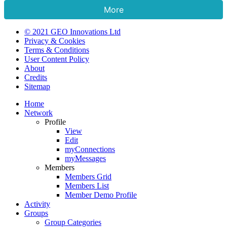
More
© 2021 GEO Innovations Ltd
Privacy & Cookies
Terms & Conditions
User Content Policy
About
Credits
Sitemap
Home
Network
Profile
View
Edit
myConnections
myMessages
Members
Members Grid
Members List
Member Demo Profile
Activity
Groups
Group Categories