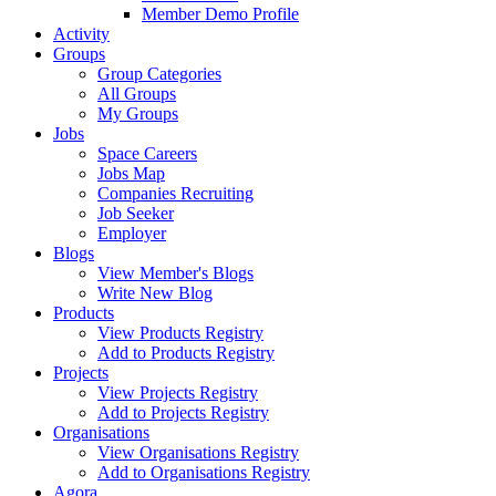
Member Demo Profile
Activity
Groups
Group Categories
All Groups
My Groups
Jobs
Space Careers
Jobs Map
Companies Recruiting
Job Seeker
Employer
Blogs
View Member's Blogs
Write New Blog
Products
View Products Registry
Add to Products Registry
Projects
View Projects Registry
Add to Projects Registry
Organisations
View Organisations Registry
Add to Organisations Registry
Agora