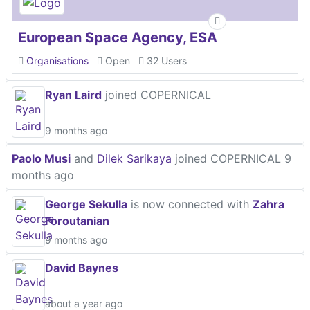
European Space Agency, ESA
Organisations
Open
32 Users
Ryan Laird
joined COPERNICAL
9 months ago
Paolo Musi
and
Dilek Sarikaya
joined COPERNICAL
9
months ago
George Sekulla
is now connected with
Zahra
Foroutanian
9 months ago
David Baynes
about a year ago