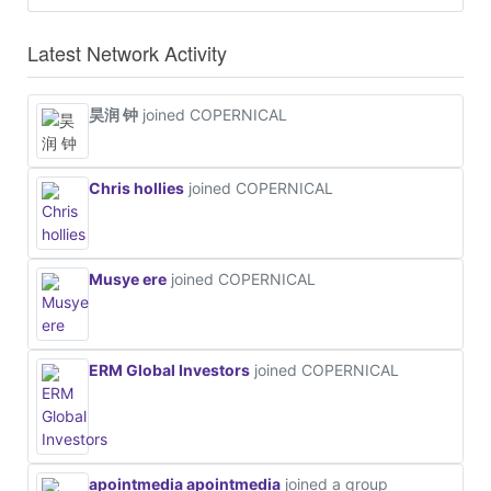
Latest Network Activity
昊润 钟
joined COPERNICAL
Chris hollies
joined COPERNICAL
Musye ere
joined COPERNICAL
ERM Global Investors
joined COPERNICAL
apointmedia apointmedia
joined a group