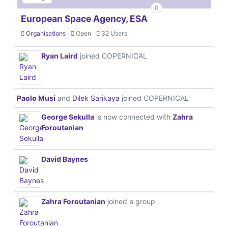
European Space Agency, ESA
Organisations
Open
32 Users
Ryan Laird
joined COPERNICAL
Paolo Musi
and
Dilek Sarikaya
joined COPERNICAL
George Sekulla
is now connected with
Zahra
Foroutanian
David Baynes
Zahra Foroutanian
joined a group