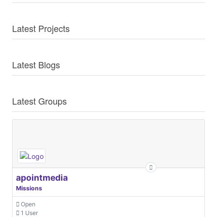
Latest Projects
Latest Blogs
Latest Groups
apointmedia
Missions
Open
1 User