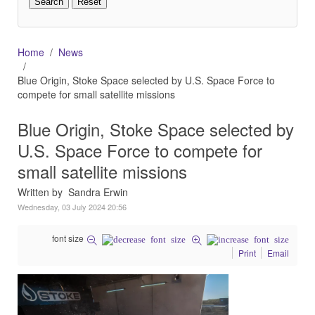
Home
News
Blue Origin, Stoke Space selected by U.S. Space Force to
compete for small satellite missions
Blue Origin, Stoke Space selected by
U.S. Space Force to compete for
small satellite missions
Written by Sandra Erwin
Wednesday, 03 July 2024 20:56
font size
Print
Email