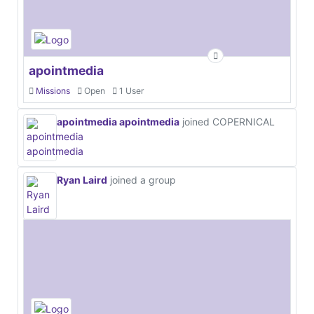
apointmedia
Missions
Open
1 User
apointmedia apointmedia
joined COPERNICAL
Ryan Laird
joined a group