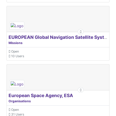
EUROPEAN Global Navigation Satellite Systems Agency
Missions
Open
10 Users
European Space Agency, ESA
Organisations
Open
31 Users