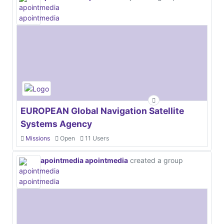
EUROPEAN Global Navigation Satellite
Systems Agency
Missions
Open
11 Users
apointmedia apointmedia
created a group