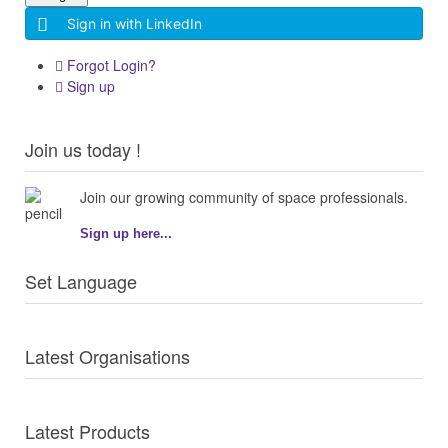
Sign in with LinkedIn
Forgot Login?
Sign up
Join us today !
Join our growing community of space professionals.
Sign up here...
Set Language
Latest Organisations
Latest Products