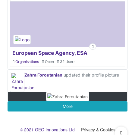
European Space Agency, ESA
Organisations
Open
32 Users
Zahra Foroutanian
updated their profile picture
More
© 2021 GEO Innovations Ltd
Privacy & Cookies