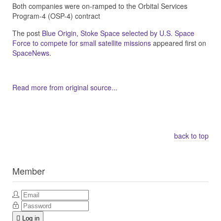
Both companies were on-ramped to the Orbital Services
Program-4 (OSP-4) contract
The post
Blue Origin, Stoke Space selected by U.S. Space
Force to compete for small satellite missions
appeared first on
SpaceNews
.
Read more from original source...
Other Related Items (based on tags)
back to top
Member
Log in