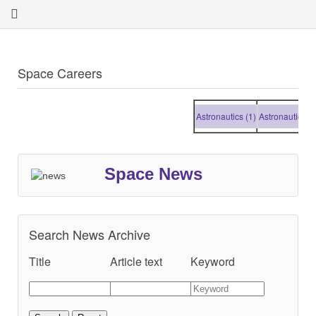
Space Careers
Astronautics (1)
Astronautics (1)
Space News
Search News Archive
Title
Article text
Keyword