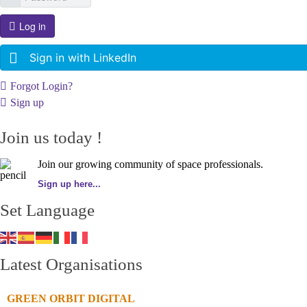
Log in
Sign in with LinkedIn
Forgot Login?
Sign up
Join us today !
Join our growing community of space professionals.
Sign up here...
Set Language
Latest Organisations
GREEN ORBIT DIGITAL