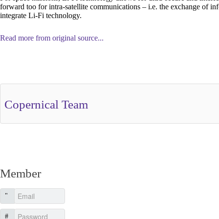
forward too for intra-satellite communications – i.e. the exchange of info
integrate Li-Fi technology.
Read more from original source...
Other Related Items (based on tags)
Copernical Team
Member