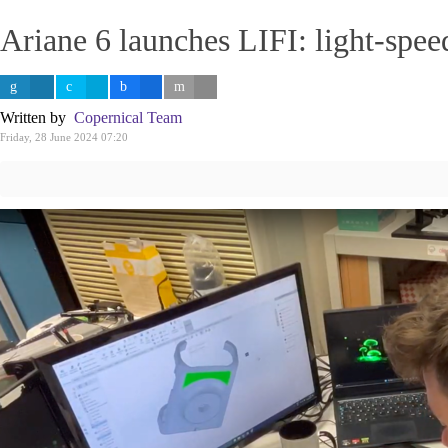
Ariane 6 launches LIFI: light-spe
Written by
Copernical Team
Friday, 28 June 2024 07:20