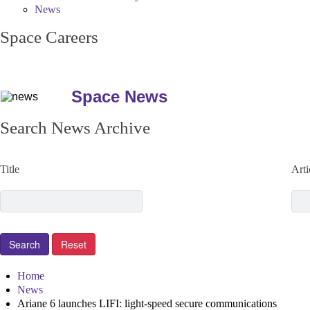
News
Space Careers
Space News
Search News Archive
Title
Arti
Home
News
Ariane 6 launches LIFI: light-speed secure communications