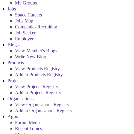
My Groups
Jobs
Space Careers
Jobs Map
Companies Recruiting
Job Seeker
Employer
Blogs
View Member's Blogs
Write New Blog
Products
View Products Registry
Add to Products Registry
Projects
View Projects Registry
Add to Projects Registry
Organisations
View Organisations Registry
Add to Organisations Registry
Agora
Forum Menu
Recent Topics