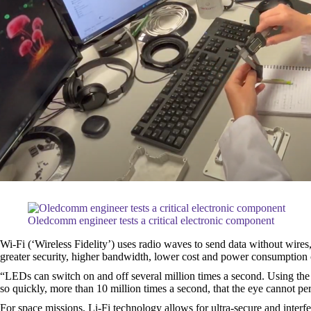
Oledcomm engineer tests a critical electronic component
Wi-Fi (‘Wireless Fidelity’) uses radio waves to send data without wires,
greater security, higher bandwidth, lower cost and power consumption
“LEDs can switch on and off several million times a second. Using the 
so quickly, more than 10 million times a second, that the eye cannot pe
For space missions, Li-Fi technology allows for ultra-secure and interfe