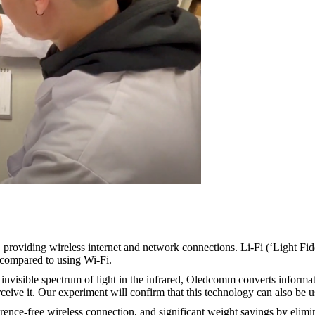
 providing wireless internet and network connections. Li-Fi (‘Light Fidel
 compared to using Wi-Fi.
invisible spectrum of light in the infrared, Oledcomm converts informat
rceive it. Our experiment will confirm that this technology can also be 
rence-free wireless connection, and significant weight savings by elimina