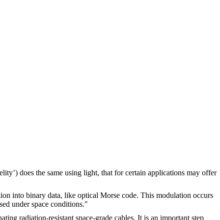
ity’) does the same using light, that for certain applications may offer
ion into binary data, like optical Morse code. This modulation occurs
used under space conditions."
ting radiation-resistant space-grade cables. It is an important step