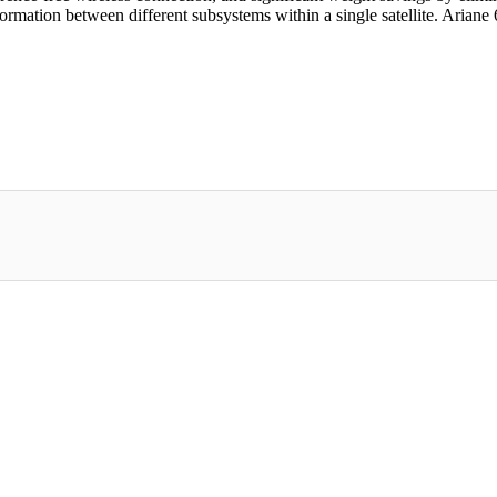
rmation between different subsystems within a single satellite. Ariane 6, d