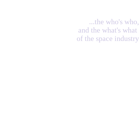
...the who's who,
and the what's what
of the space industry