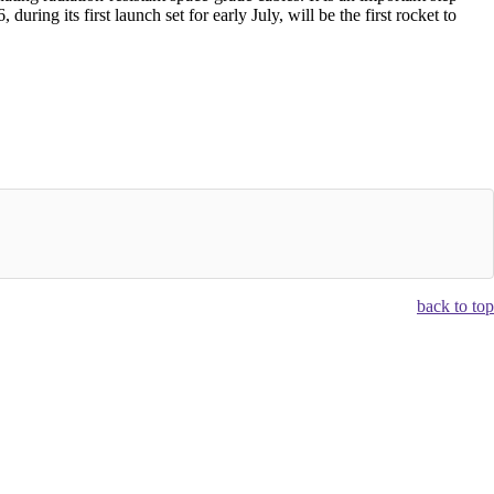
uring its first launch set for early July, will be the first rocket to
back to top