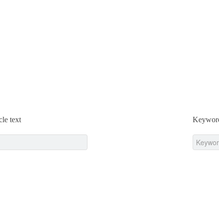
cle text
Keywor