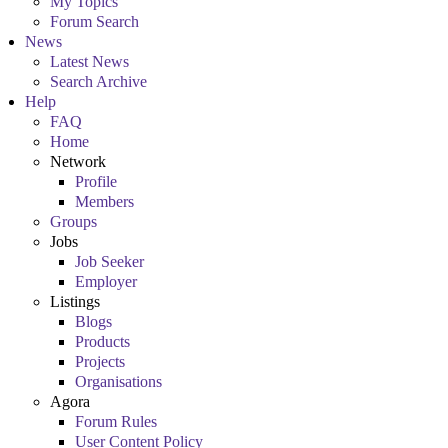
My Topics
Forum Search
News
Latest News
Search Archive
Help
FAQ
Home
Network
Profile
Members
Groups
Jobs
Job Seeker
Employer
Listings
Blogs
Products
Projects
Organisations
Agora
Forum Rules
User Content Policy