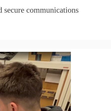
ed secure communications