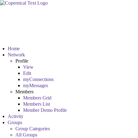
Home
Network
Profile
View
Edit
myConnections
myMessages
Members
Members Grid
Members List
Member Demo Profile
Activity
Groups
Group Categories
All Groups