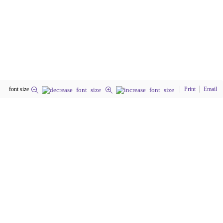
font size
Print
Email