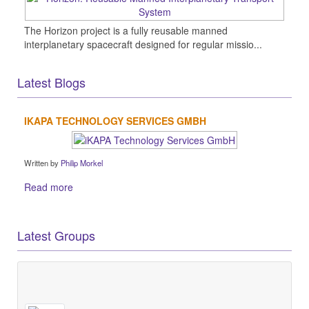
The Horizon project is a fully reusable manned
interplanetary spacecraft designed for regular missio...
Latest Blogs
IKAPA TECHNOLOGY SERVICES GMBH
Written by
Philip Morkel
Read more
Latest Groups