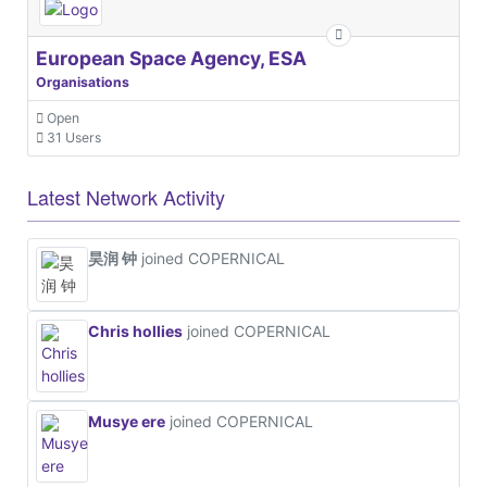
European Space Agency, ESA
Organisations
Open
31 Users
Latest Network Activity
昊润 钟
joined COPERNICAL
Chris hollies
joined COPERNICAL
Musye ere
joined COPERNICAL