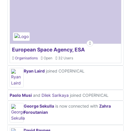
European Space Agency, ESA
Organisations
Open
32 Users
Ryan Laird
joined COPERNICAL
Paolo Musi
and
Dilek Sarikaya
joined COPERNICAL
George Sekulla
is now connected with
Zahra
Foroutanian
David Baynes