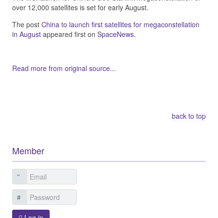
over 12,000 satellites is set for early August.
The post
China to launch first satellites for megaconstellation
in August
appeared first on
SpaceNews
.
Read more from original source...
Other Related Items (based on tags)
back to top
Member
Log in