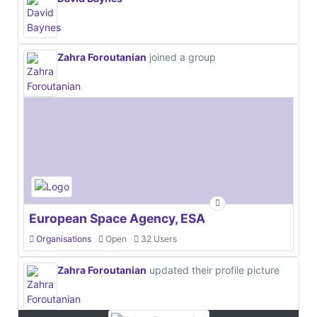
Zahra Foroutanian
joined a group
European Space Agency, ESA
Organisations
Open
32 Users
Zahra Foroutanian
updated their profile picture