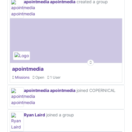
apointmedia apointmedia
created a group
apointmedia
Missions
Open
1 User
apointmedia apointmedia
joined COPERNICAL
Ryan Laird
joined a group