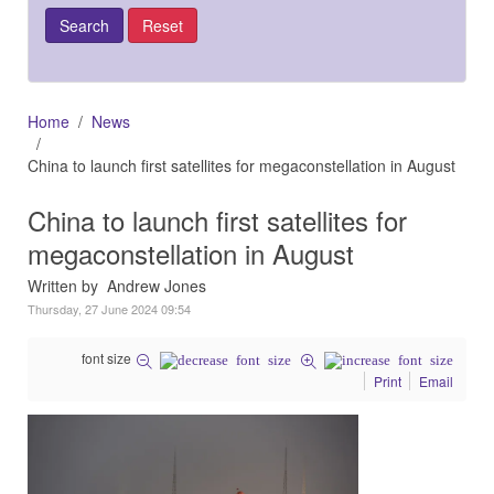
Home
News
China to launch first satellites for megaconstellation in August
China to launch first satellites for
megaconstellation in August
Written by Andrew Jones
Thursday, 27 June 2024 09:54
font size
Print
Email