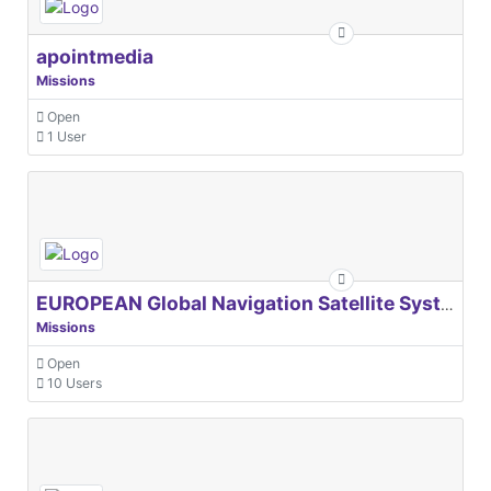
apointmedia
Missions
Open
1 User
EUROPEAN Global Navigation Satellite Systems Agency
Missions
Open
10 Users