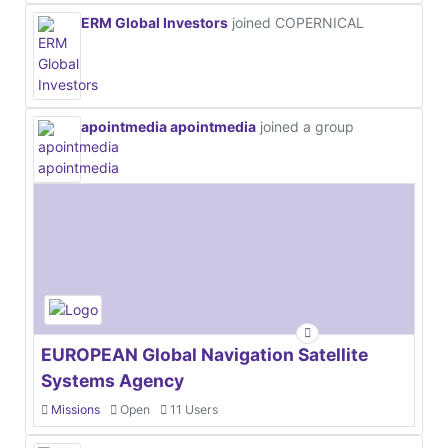
ERM Global Investors
joined COPERNICAL
apointmedia apointmedia
joined a group
EUROPEAN Global Navigation Satellite
Systems Agency
Missions
Open
11 Users