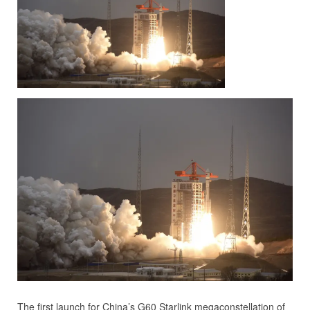
The first launch for China’s G60 Starlink megaconstellation of