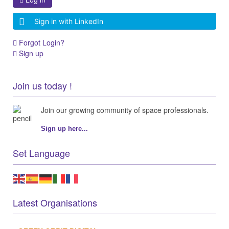
Sign in with LinkedIn
Forgot Login?
Sign up
Join us today !
Join our growing community of space professionals.
Sign up here...
Set Language
Latest Organisations