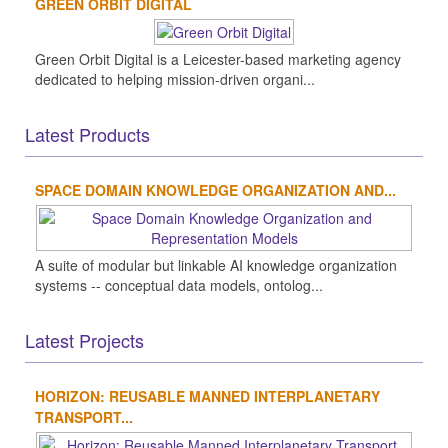
GREEN ORBIT DIGITAL
Green Orbit Digital is a Leicester-based marketing agency
dedicated to helping mission-driven organi...
Latest Products
SPACE DOMAIN KNOWLEDGE ORGANIZATION AND...
A suite of modular but linkable AI knowledge organization
systems -- conceptual data models, ontolog...
Latest Projects
HORIZON: REUSABLE MANNED INTERPLANETARY
TRANSPORT...