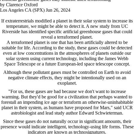
by Clarence Oxford
Los Angeles CA (SPX) Jun 26, 2024
If extraterrestrials modified a planet in their solar system to increase its
temperature, we might be able to detect it. A new study from UC
Riverside has identified specific artificial greenhouse gases that could
reveal a terraformed planet.
A terraformed planet is one that has been artificially altered to be
suitable for life. According to the study, these gases could be detected
even at low concentrations in the atmospheres of planets outside our
solar system using current technology, including the James Webb
Space Telescope or a future European-led space telescope concept.
Although these pollutant gases must be controlled on Earth to avoid
negative climate effects, they might be intentionally used on an
exoplanet.
"For us, these gases are bad because we don't want to increase
warming. But they'd be good for a civilization that perhaps wanted to
forestall an impending ice age or terraform an otherwise-uninhabitable
planet in their system, as humans have proposed for Mars," said UCR
astrobiologist and lead study author Edward Schwieterman.
Since these gases do not naturally occur in significant amounts, their
presence would indicate intelligent, technology-using life forms. These
indicators are known as technosignatures.