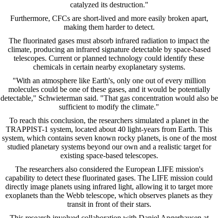
catalyzed its destruction."
Furthermore, CFCs are short-lived and more easily broken apart,
making them harder to detect.
The fluorinated gases must absorb infrared radiation to impact the
climate, producing an infrared signature detectable by space-based
telescopes. Current or planned technology could identify these
chemicals in certain nearby exoplanetary systems.
"With an atmosphere like Earth's, only one out of every million
molecules could be one of these gases, and it would be potentially
detectable," Schwieterman said. "That gas concentration would also be
sufficient to modify the climate."
To reach this conclusion, the researchers simulated a planet in the
TRAPPIST-1 system, located about 40 light-years from Earth. This
system, which contains seven known rocky planets, is one of the most
studied planetary systems beyond our own and a realistic target for
existing space-based telescopes.
The researchers also considered the European LIFE mission's
capability to detect these fluorinated gases. The LIFE mission could
directly image planets using infrared light, allowing it to target more
exoplanets than the Webb telescope, which observes planets as they
transit in front of their stars.
This research involved collaboration with Daniel Angerhausen at