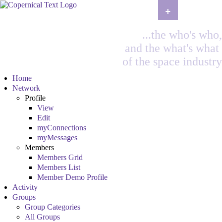
+
...the who's who,
and the what's what
of the space industry
Home
Network
Profile
View
Edit
myConnections
myMessages
Members
Members Grid
Members List
Member Demo Profile
Activity
Groups
Group Categories
All Groups