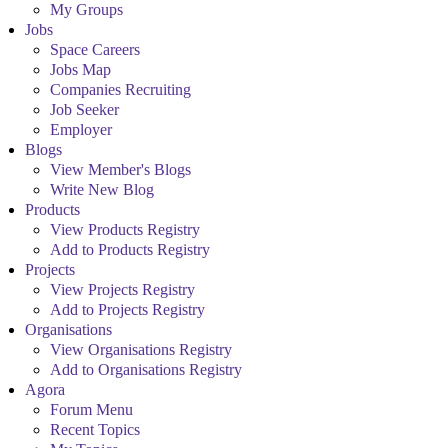
My Groups
Jobs
Space Careers
Jobs Map
Companies Recruiting
Job Seeker
Employer
Blogs
View Member's Blogs
Write New Blog
Products
View Products Registry
Add to Products Registry
Projects
View Projects Registry
Add to Projects Registry
Organisations
View Organisations Registry
Add to Organisations Registry
Agora
Forum Menu
Recent Topics