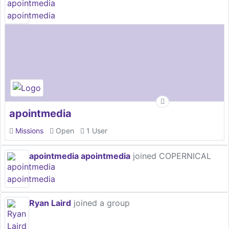
apointmedia
Missions
Open
1 User
apointmedia apointmedia
joined COPERNICAL
Ryan Laird
joined a group