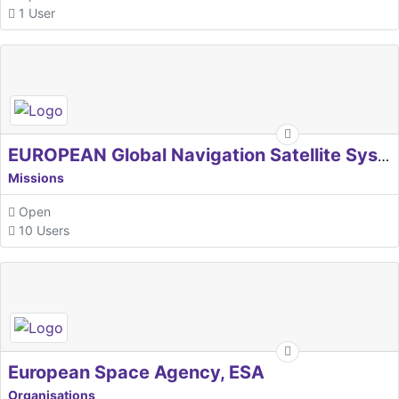
1 User
EUROPEAN Global Navigation Satellite Systems Agency
Missions
Open
10 Users
European Space Agency, ESA
Organisations