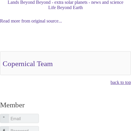
Lands Beyond Beyond - extra solar planets - news and science
Life Beyond Earth
Read more from original source...
Other Related Items (based on tags)
Copernical Team
back to top
Member