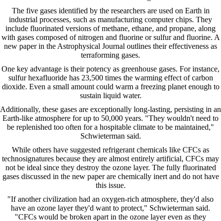
The five gases identified by the researchers are used on Earth in
industrial processes, such as manufacturing computer chips. They
include fluorinated versions of methane, ethane, and propane, along
with gases composed of nitrogen and fluorine or sulfur and fluorine. A
new paper in the Astrophysical Journal outlines their effectiveness as
terraforming gases.
One key advantage is their potency as greenhouse gases. For instance,
sulfur hexafluoride has 23,500 times the warming effect of carbon
dioxide. Even a small amount could warm a freezing planet enough to
sustain liquid water.
Additionally, these gases are exceptionally long-lasting, persisting in an
Earth-like atmosphere for up to 50,000 years. "They wouldn't need to
be replenished too often for a hospitable climate to be maintained,"
Schwieterman said.
While others have suggested refrigerant chemicals like CFCs as
technosignatures because they are almost entirely artificial, CFCs may
not be ideal since they destroy the ozone layer. The fully fluorinated
gases discussed in the new paper are chemically inert and do not have
this issue.
"If another civilization had an oxygen-rich atmosphere, they'd also
have an ozone layer they'd want to protect," Schwieterman said.
"CFCs would be broken apart in the ozone layer even as they