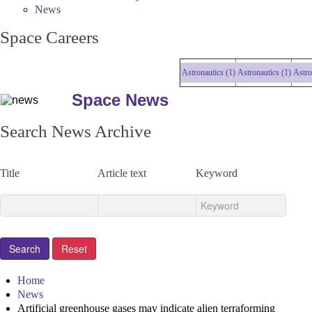
News
Space Careers
Astronautics (1)
Astronautics (1)
Astronau
Space News
Search News Archive
Title
Article text
Keyword
Home
News
Artificial greenhouse gases may indicate alien terraforming