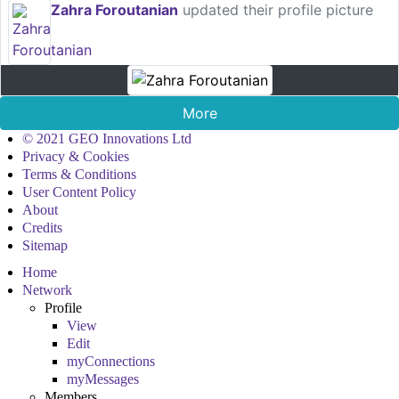
Zahra Foroutanian
updated their profile picture
More
© 2021 GEO Innovations Ltd
Privacy & Cookies
Terms & Conditions
User Content Policy
About
Credits
Sitemap
Home
Network
Profile
View
Edit
myConnections
myMessages
Members