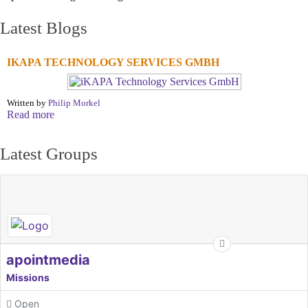
Latest Blogs
IKAPA TECHNOLOGY SERVICES GMBH
Written by
Philip Morkel
Read more
Latest Groups
apointmedia
Missions
Open