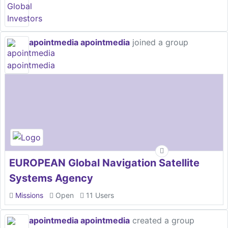
apointmedia apointmedia
joined a group
EUROPEAN Global Navigation Satellite
Systems Agency
Missions
Open
11 Users
apointmedia apointmedia
created a group