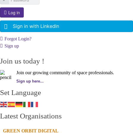
Log in
Sign in with LinkedIn
Forgot Login?
Sign up
Join us today !
Join our growing community of space professionals.
Sign up here...
Set Language
Latest Organisations
GREEN ORBIT DIGITAL