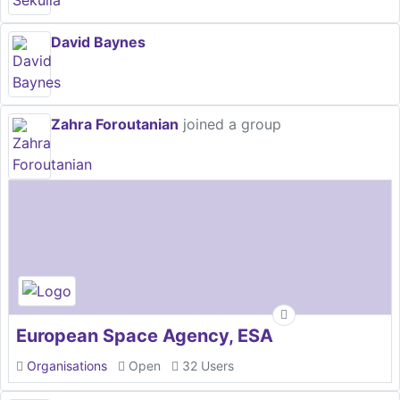
David Baynes
Zahra Foroutanian
joined a group
European Space Agency, ESA
Organisations
Open
32 Users