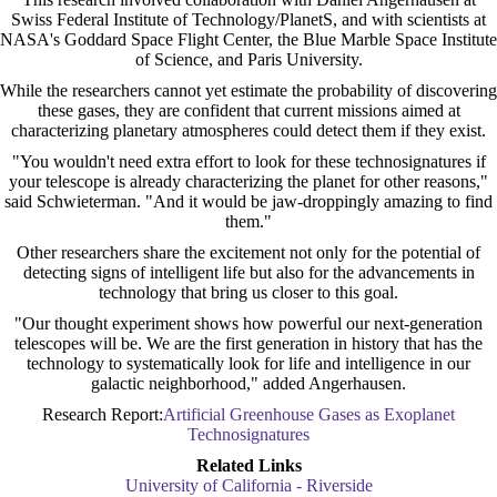
Swiss Federal Institute of Technology/PlanetS, and with scientists at
NASA's Goddard Space Flight Center, the Blue Marble Space Institute
of Science, and Paris University.
While the researchers cannot yet estimate the probability of discovering
these gases, they are confident that current missions aimed at
characterizing planetary atmospheres could detect them if they exist.
"You wouldn't need extra effort to look for these technosignatures if
your telescope is already characterizing the planet for other reasons,"
said Schwieterman. "And it would be jaw-droppingly amazing to find
them."
Other researchers share the excitement not only for the potential of
detecting signs of intelligent life but also for the advancements in
technology that bring us closer to this goal.
"Our thought experiment shows how powerful our next-generation
telescopes will be. We are the first generation in history that has the
technology to systematically look for life and intelligence in our
galactic neighborhood," added Angerhausen.
Research Report:
Artificial Greenhouse Gases as Exoplanet
Technosignatures
Related Links
University of California - Riverside