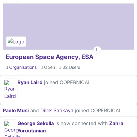
European Space Agency, ESA
Organisations
Open
32 Users
Ryan Laird
joined COPERNICAL
Paolo Musi
and
Dilek Sarikaya
joined COPERNICAL
George Sekulla
is now connected with
Zahra
Foroutanian