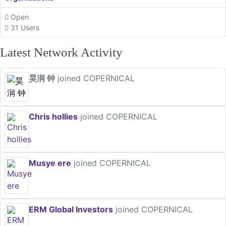
Open
31 Users
Latest Network Activity
昊润 钟
joined COPERNICAL
Chris hollies
joined COPERNICAL
Musye ere
joined COPERNICAL
ERM Global Investors
joined COPERNICAL