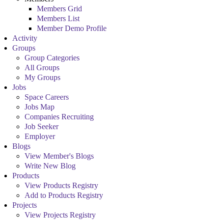
Members Grid
Members List
Member Demo Profile
Activity
Groups
Group Categories
All Groups
My Groups
Jobs
Space Careers
Jobs Map
Companies Recruiting
Job Seeker
Employer
Blogs
View Member's Blogs
Write New Blog
Products
View Products Registry
Add to Products Registry
Projects
View Projects Registry