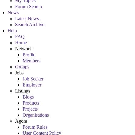
My Topics
Forum Search
News
Latest News
Search Archive
Help
FAQ
Home
Network
Profile
Members
Groups
Jobs
Job Seeker
Employer
Listings
Blogs
Products
Projects
Organisations
Agora
Forum Rules
User Content Policy