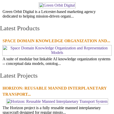
Green Orbit Digital is a Leicester-based marketing agency
dedicated to helping mission-driven organi...
Latest Products
SPACE DOMAIN KNOWLEDGE ORGANIZATION AND...
A suite of modular but linkable AI knowledge organization systems
-- conceptual data models, ontolog...
Latest Projects
HORIZON: REUSABLE MANNED INTERPLANETARY
TRANSPORT...
The Horizon project is a fully reusable manned interplanetary
spacecraft designed for regular missio...