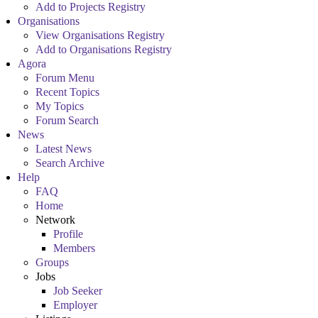
Add to Projects Registry
Organisations
View Organisations Registry
Add to Organisations Registry
Agora
Forum Menu
Recent Topics
My Topics
Forum Search
News
Latest News
Search Archive
Help
FAQ
Home
Network
Profile
Members
Groups
Jobs
Job Seeker
Employer