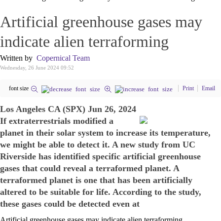
Artificial greenhouse gases may
indicate alien terraforming
Written by
Copernical Team
Wednesday, 26 June 2024 09:52
font size
Print
Email
Los Angeles CA (SPX) Jun 26, 2024
If extraterrestrials modified a
planet in their solar system to increase its temperature,
we might be able to detect it. A new study from UC
Riverside has identified specific artificial greenhouse
gases that could reveal a terraformed planet. A
terraformed planet is one that has been artificially
altered to be suitable for life. According to the study,
these gases could be detected even at
Artificial greenhouse gases may indicate alien terraforming