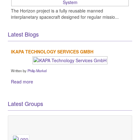
The Horizon project is a fully reusable manned
interplanetary spacecraft designed for regular missio...
Latest Blogs
IKAPA TECHNOLOGY SERVICES GMBH
Written by
Philip Morkel
Read more
Latest Groups