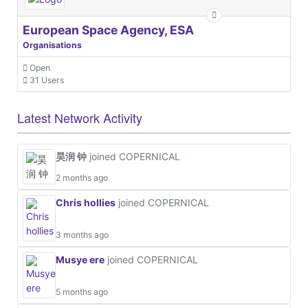
European Space Agency, ESA
Organisations
Open
31 Users
Latest Network Activity
昊润 钟
joined COPERNICAL
2 months ago
Chris hollies
joined COPERNICAL
3 months ago
Musye ere
joined COPERNICAL
5 months ago