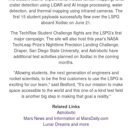
crater detection using LiDAR and AI image processing, water
detection, and thermal mapping using infrared cameras. The
first 15 student payloads successfully flew over the LSPG
aboard Xodiac on June 21.
The TechRise Student Challenge flights are the LSPG's first
major campaign. The site will also host this year's NASA
TechLeap Prize's Nighttime Precision Landing Challenge.
Draper, San Diego State University, and Astrobotic have
additional test activities planned on Xodiac in the coming
months.
"Allowing students, the next generation of engineers and
rocket scientists, to be the first customers to use the LSPG is
exciting for our team," said Bedford, "It's our mission to make
space accessible to the world and this one-of-a-kind test field
is another big step in making that goal a reality."
Related Links
Astrobotic
Mars News and Information at MarsDaily.com
Lunar Dreams and more