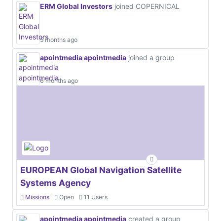
ERM Global Investors
joined COPERNICAL
5 months ago
apointmedia apointmedia
joined a group
6 months ago
EUROPEAN Global Navigation Satellite
Systems Agency
Missions
Open
11 Users
apointmedia apointmedia
created a group