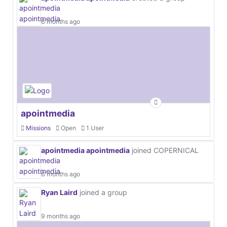
6 months ago
apointmedia
Missions
Open
1 User
apointmedia apointmedia
joined COPERNICAL
6 months ago
Ryan Laird
joined a group
9 months ago