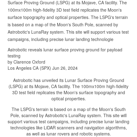
Surface Proving Ground (LSPG) at its Mojave, CA facility. The
100mx100m high-fidelity 3D test field replicates the Moon's
surface topography and optical properties. The LSPG's terrain
is based on a map of the Moon's South Pole, scanned by
Astrobotic's LunaRay system. This site will support various test
campaigns, including precise lunar landing technologie
Astrobotic reveals lunar surface proving ground for payload
testing
by Clarence Oxford
Los Angeles CA (SPX) Jun 26, 2024
Astrobotic has unveiled its Lunar Surface Proving Ground
(LSPG) at its Mojave, CA facility. The 100mx100m high-fidelity
3D test field replicates the Moon's surface topography and
optical properties.
The LSPG's terrain is based on a map of the Moon's South
Pole, scanned by Astrobotic's LunaRay system. This site will
support various test campaigns, including precise lunar landing
technologies like LiDAR scanners and navigation algorithms,
as well as lunar rovers and robotic systems.