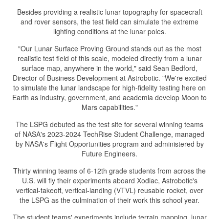
Besides providing a realistic lunar topography for spacecraft
and rover sensors, the test field can simulate the extreme
lighting conditions at the lunar poles.
"Our Lunar Surface Proving Ground stands out as the most
realistic test field of this scale, modeled directly from a lunar
surface map, anywhere in the world," said Sean Bedford,
Director of Business Development at Astrobotic. "We're excited
to simulate the lunar landscape for high-fidelity testing here on
Earth as industry, government, and academia develop Moon to
Mars capabilities."
The LSPG debuted as the test site for several winning teams
of NASA's 2023-2024 TechRise Student Challenge, managed
by NASA's Flight Opportunities program and administered by
Future Engineers.
Thirty winning teams of 6-12th grade students from across the
U.S. will fly their experiments aboard Xodiac, Astrobotic's
vertical-takeoff, vertical-landing (VTVL) reusable rocket, over
the LSPG as the culmination of their work this school year.
The student teams' experiments include terrain mapping, lunar