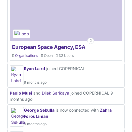
European Space Agency, ESA
Organisations
Open
32 Users
Ryan Laird
joined COPERNICAL
9 months ago
Paolo Musi
and
Dilek Sarikaya
joined COPERNICAL
9
months ago
George Sekulla
is now connected with
Zahra
Foroutanian
9 months ago