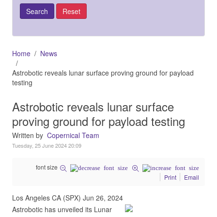
Home
News
Astrobotic reveals lunar surface proving ground for payload
testing
Astrobotic reveals lunar surface
proving ground for payload testing
Written by
Copernical Team
Tuesday, 25 June 2024 20:09
font size
Print
Email
Los Angeles CA (SPX) Jun 26, 2024
Astrobotic has unveiled its Lunar