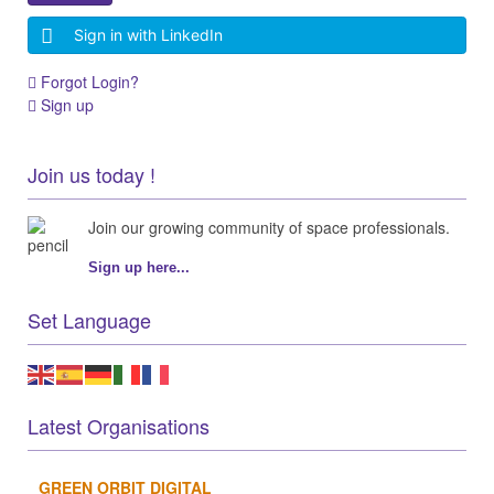
Sign in with LinkedIn
Forgot Login?
Sign up
Join us today !
Join our growing community of space professionals.
Sign up here...
Set Language
Latest Organisations
GREEN ORBIT DIGITAL