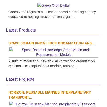
Green Orbit Digital is a Leicester-based marketing agency
dedicated to helping mission-driven organi...
Latest Products
SPACE DOMAIN KNOWLEDGE ORGANIZATION AND...
A suite of modular but linkable AI knowledge organization
systems -- conceptual data models, ontolog...
Latest Projects
HORIZON: REUSABLE MANNED INTERPLANETARY
TRANSPORT...