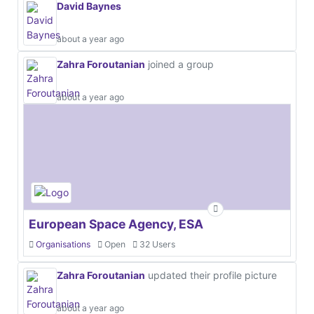
David Baynes
about a year ago
Zahra Foroutanian
joined a group
about a year ago
European Space Agency, ESA
Organisations
Open
32 Users
Zahra Foroutanian
updated their profile picture
about a year ago