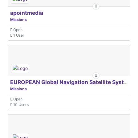
apointmedia
Missions
Open
1 User
EUROPEAN Global Navigation Satellite Systems Agency
Missions
Open
10 Users