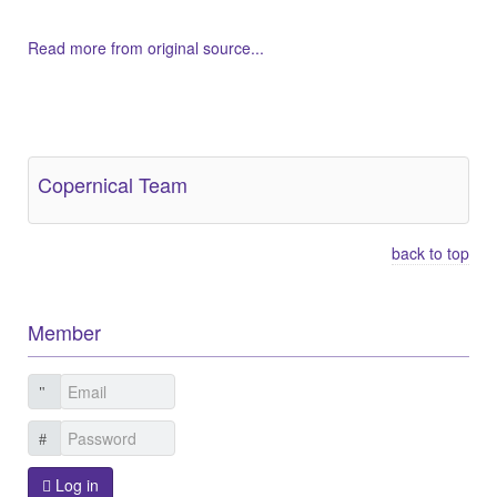
Read more from original source...
Other Related Items (based on tags)
Copernical Team
back to top
Member
Log in