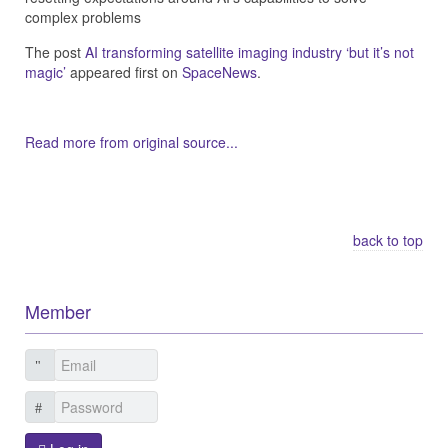
complex problems
The post
AI transforming satellite imaging industry ‘but it’s not
magic’
appeared first on
SpaceNews
.
Read more from original source...
Other Related Items (based on tags)
back to top
Member