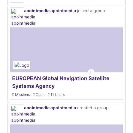
apointmedia apointmedia
joined a group
EUROPEAN Global Navigation Satellite
Systems Agency
Missions
Open
11 Users
apointmedia apointmedia
created a group