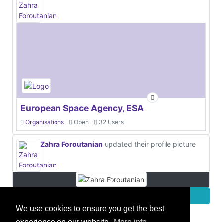
European Space Agency, ESA
Organisations
Open
32 Users
Zahra Foroutanian
updated their profile picture
More
We use cookies to ensure you get the best
experience on our website.
More info