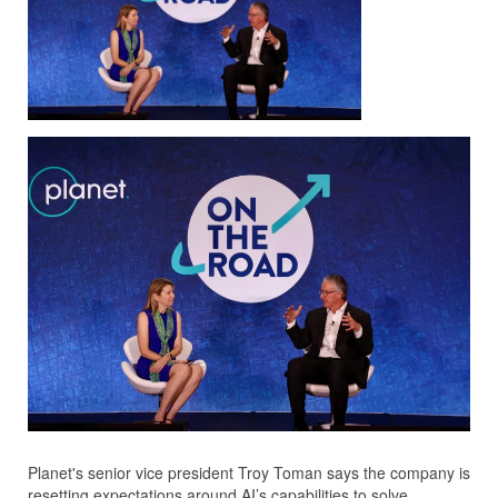
Planet's senior vice president Troy Toman says the company is
resetting expectations around AI’s capabilities to solve