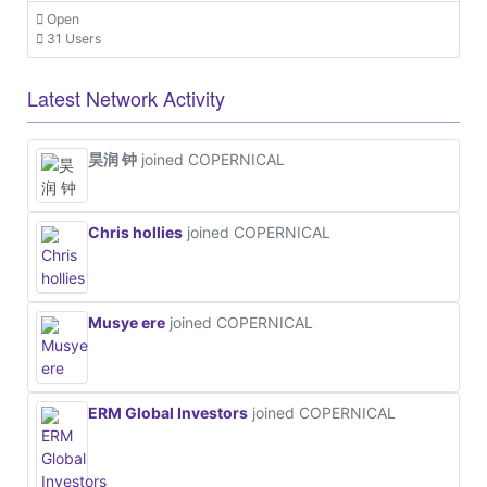
Open
31 Users
Latest Network Activity
昊润 钟
joined COPERNICAL
Chris hollies
joined COPERNICAL
Musye ere
joined COPERNICAL
ERM Global Investors
joined COPERNICAL