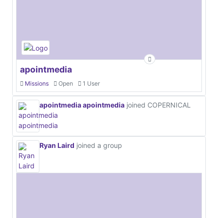
apointmedia
Missions
Open
1 User
apointmedia apointmedia
joined COPERNICAL
Ryan Laird
joined a group