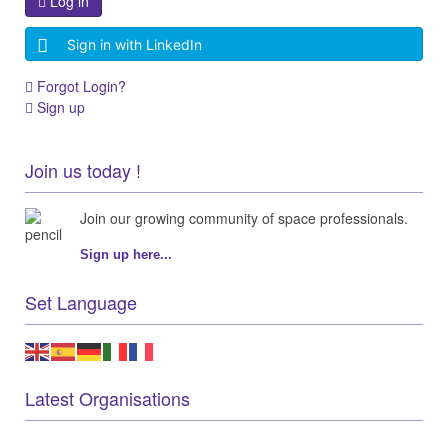
Log in
Sign in with LinkedIn
Forgot Login?
Sign up
Join us today !
Join our growing community of space professionals.
Sign up here...
Set Language
Latest Organisations