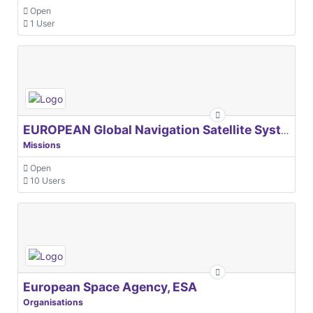
Open
1 User
EUROPEAN Global Navigation Satellite Systems Agency
Missions
Open
10 Users
European Space Agency, ESA
Organisations