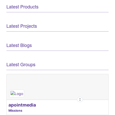
Latest Products
Latest Projects
Latest Blogs
Latest Groups
apointmedia
Missions