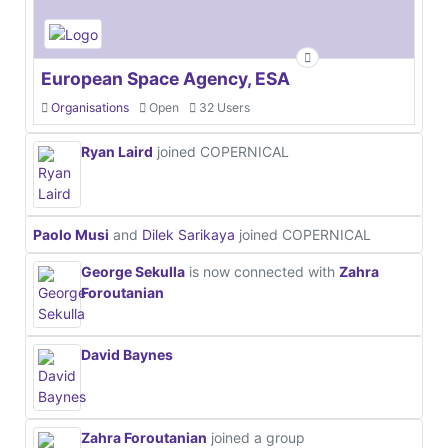
European Space Agency, ESA
Organisations
Open
32 Users
Ryan Laird
joined COPERNICAL
Paolo Musi
and
Dilek Sarikaya
joined COPERNICAL
George Sekulla
is now connected with
Zahra
Foroutanian
David Baynes
Zahra Foroutanian
joined a group