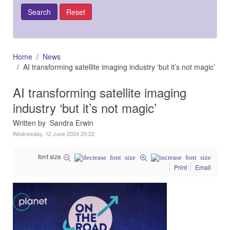
Home
News
AI transforming satellite imaging industry ‘but it’s not magic’
AI transforming satellite imaging
industry ‘but it’s not magic’
Written by Sandra Erwin
Wednesday, 12 June 2024 20:22
font size
Print
Email