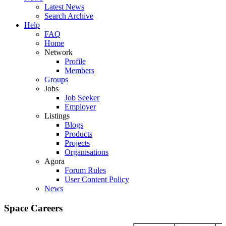
Latest News
Search Archive
Help
FAQ
Home
Network
Profile
Members
Groups
Jobs
Job Seeker
Employer
Listings
Blogs
Products
Projects
Organisations
Agora
Forum Rules
User Content Policy
News
Space Careers