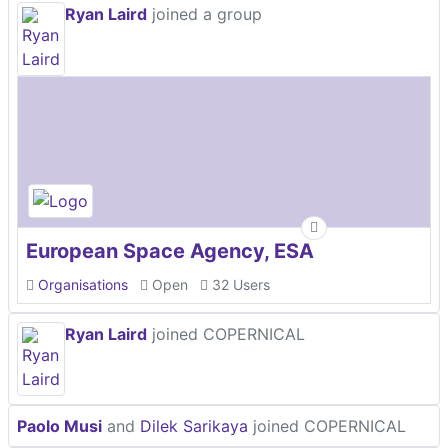
Ryan Laird
joined a group
European Space Agency, ESA
Organisations
Open
32 Users
Ryan Laird
joined COPERNICAL
Paolo Musi
and
Dilek Sarikaya
joined COPERNICAL