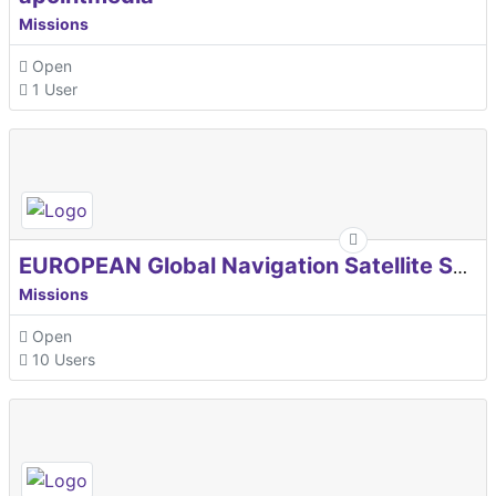
Missions
Open
1 User
EUROPEAN Global Navigation Satellite Systems Agency
Missions
Open
10 Users