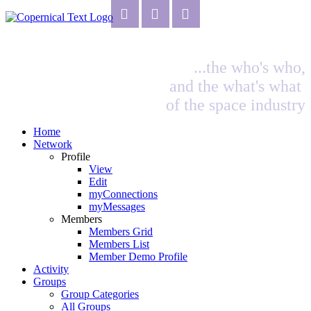
...the who's who,
and the what's what
of the space industry
Home
Network
Profile
View
Edit
myConnections
myMessages
Members
Members Grid
Members List
Member Demo Profile
Activity
Groups
Group Categories
All Groups