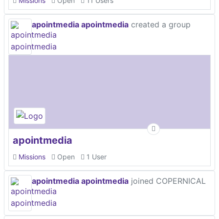
Missions
Open
11 Users
apointmedia apointmedia
created a group
apointmedia
Missions
Open
1 User
apointmedia apointmedia
joined COPERNICAL