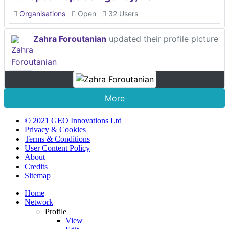
Organisations
Open
32 Users
Zahra Foroutanian
updated their profile picture
More
© 2021 GEO Innovations Ltd
Privacy & Cookies
Terms & Conditions
User Content Policy
About
Credits
Sitemap
Home
Network
Profile
View