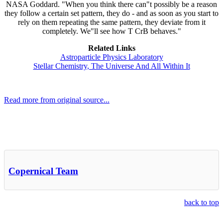
NASA Goddard. "When you think there can"t possibly be a reason
they follow a certain set pattern, they do - and as soon as you start to
rely on them repeating the same pattern, they deviate from it
completely. We"ll see how T CrB behaves."
Related Links
Astroparticle Physics Laboratory
Stellar Chemistry, The Universe And All Within It
Read more from original source...
Other Related Items (based on tags)
Copernical Team
back to top