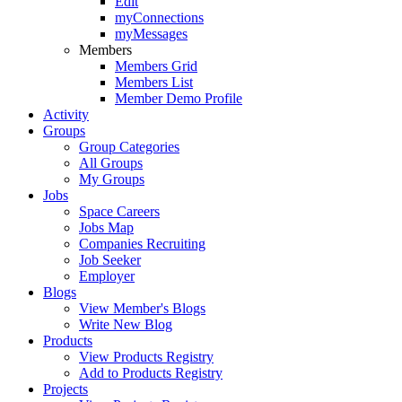
Edit
myConnections
myMessages
Members
Members Grid
Members List
Member Demo Profile
Activity
Groups
Group Categories
All Groups
My Groups
Jobs
Space Careers
Jobs Map
Companies Recruiting
Job Seeker
Employer
Blogs
View Member's Blogs
Write New Blog
Products
View Products Registry
Add to Products Registry
Projects