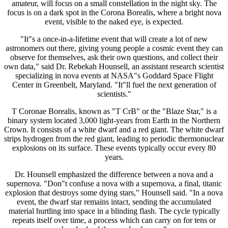
amateur, will focus on a small constellation in the night sky. The
focus is on a dark spot in the Corona Borealis, where a bright nova
event, visible to the naked eye, is expected.
"It"s a once-in-a-lifetime event that will create a lot of new
astronomers out there, giving young people a cosmic event they can
observe for themselves, ask their own questions, and collect their
own data," said Dr. Rebekah Hounsell, an assistant research scientist
specializing in nova events at NASA"s Goddard Space Flight
Center in Greenbelt, Maryland. "It"ll fuel the next generation of
scientists."
T Coronae Borealis, known as "T CrB" or the "Blaze Star," is a
binary system located 3,000 light-years from Earth in the Northern
Crown. It consists of a white dwarf and a red giant. The white dwarf
strips hydrogen from the red giant, leading to periodic thermonuclear
explosions on its surface. These events typically occur every 80
years.
Dr. Hounsell emphasized the difference between a nova and a
supernova. "Don"t confuse a nova with a supernova, a final, titanic
explosion that destroys some dying stars," Hounsell said. "In a nova
event, the dwarf star remains intact, sending the accumulated
material hurtling into space in a blinding flash. The cycle typically
repeats itself over time, a process which can carry on for tens or