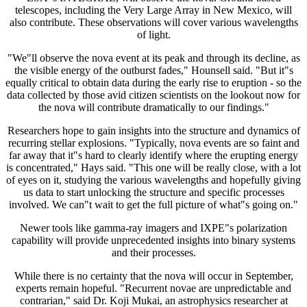
telescopes, including the Very Large Array in New Mexico, will
also contribute. These observations will cover various wavelengths
of light.
"We"ll observe the nova event at its peak and through its decline, as
the visible energy of the outburst fades," Hounsell said. "But it"s
equally critical to obtain data during the early rise to eruption - so the
data collected by those avid citizen scientists on the lookout now for
the nova will contribute dramatically to our findings."
Researchers hope to gain insights into the structure and dynamics of
recurring stellar explosions. "Typically, nova events are so faint and
far away that it"s hard to clearly identify where the erupting energy
is concentrated," Hays said. "This one will be really close, with a lot
of eyes on it, studying the various wavelengths and hopefully giving
us data to start unlocking the structure and specific processes
involved. We can"t wait to get the full picture of what"s going on."
Newer tools like gamma-ray imagers and IXPE"s polarization
capability will provide unprecedented insights into binary systems
and their processes.
While there is no certainty that the nova will occur in September,
experts remain hopeful. "Recurrent novae are unpredictable and
contrarian," said Dr. Koji Mukai, an astrophysics researcher at