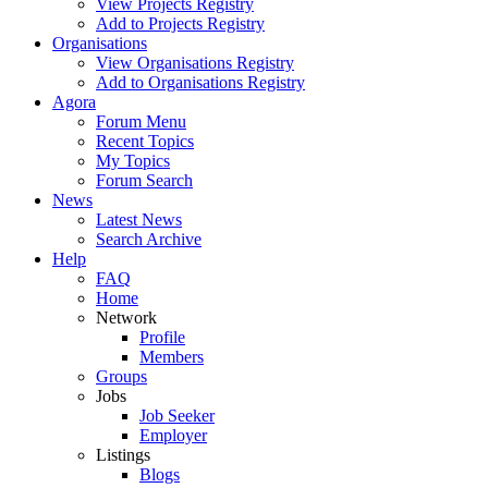
View Projects Registry
Add to Projects Registry
Organisations
View Organisations Registry
Add to Organisations Registry
Agora
Forum Menu
Recent Topics
My Topics
Forum Search
News
Latest News
Search Archive
Help
FAQ
Home
Network
Profile
Members
Groups
Jobs
Job Seeker
Employer
Listings
Blogs