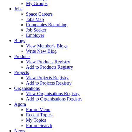
My Groups
Jobs
Space Careers
Jobs Map
Companies Recruiting
Job Seeker
Employer
Blogs
View Member's Blogs
Write New Blog
Products
View Products Registry
Add to Products Registry
Projects
View Projects Registry
Add to Projects Registry
Organisations
View Organisations Registry
Add to Organisations Registry
Agora
Forum Menu
Recent Topics
My Topics
Forum Search
News