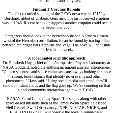
hundreds of thousands of years."
Finding T Coronae Borealis
The first recorded sighting of the T CrB nova was in 1217 by
Burchard, abbot of Ursberg, Germany. The last observed eruption
was in 1946. Recent behavior suggests another eruption could occur
by September 2024.
Stargazers should look to the horseshoe-shaped Northern Crown
west of the Hercules constellation. It can be found by tracing a line
between the bright stars Arcturus and Vega. The nova will be visible
for less than a week.
A coordinated scientific approach
Dr. Elizabeth Hays, chief of the Astroparticle Physics Laboratory at
NASA Goddard, noted the enthusiasm among amateur astronomers.
"Citizen scientists and space enthusiasts are always looking for those
strong, bright signals that identify nova events and other
phenomena," Hays said. "Using social media and email, they"ll
send out instant alerts, and the flag goes up. We"re counting on that
global community interaction again with T CrB."
NASA's Fermi Gamma-ray Space Telescope, along with other
space-based missions such as the James Webb Space Telescope,
Neil Gehrels Swift Observatory, IXPE, NuSTAR, NICER, and
ESA"s INTEGRAL, will observe the nova. Ground-based