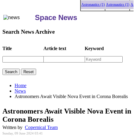
Astronautics (1)
Astronautics (1)
Astron
Space News
Search News Archive
Title
Article text
Keyword
Home
News
Astronomers Await Visible Nova Event in Corona Borealis
Astronomers Await Visible Nova Event in
Corona Borealis
Written by
Copernical Team
Sunday, 09 June 2024 03:41