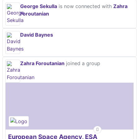
George Sekulla
is now connected with
Zahra
Foroutanian
David Baynes
Zahra Foroutanian
joined a group
European Space Agency, ESA