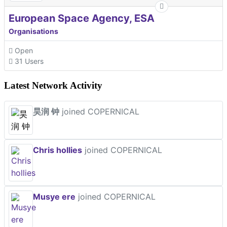
European Space Agency, ESA
Organisations
Open
31 Users
Latest Network Activity
昊润 钟
joined COPERNICAL
Chris hollies
joined COPERNICAL
Musye ere
joined COPERNICAL