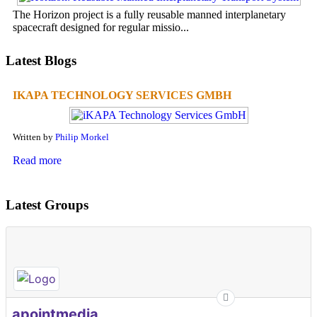
The Horizon project is a fully reusable manned interplanetary
spacecraft designed for regular missio...
Latest Blogs
IKAPA TECHNOLOGY SERVICES GMBH
Written by
Philip Morkel
Read more
Latest Groups
apointmedia