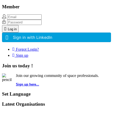
Member
Log in
Sign in with LinkedIn
Forgot Login?
Sign up
Join us today !
Join our growing community of space professionals.
Sign up here...
Set Language
Latest Organisations