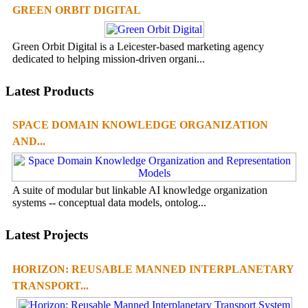
GREEN ORBIT DIGITAL
Green Orbit Digital is a Leicester-based marketing agency
dedicated to helping mission-driven organi...
Latest Products
SPACE DOMAIN KNOWLEDGE ORGANIZATION
AND...
A suite of modular but linkable AI knowledge organization
systems -- conceptual data models, ontolog...
Latest Projects
HORIZON: REUSABLE MANNED INTERPLANETARY
TRANSPORT...