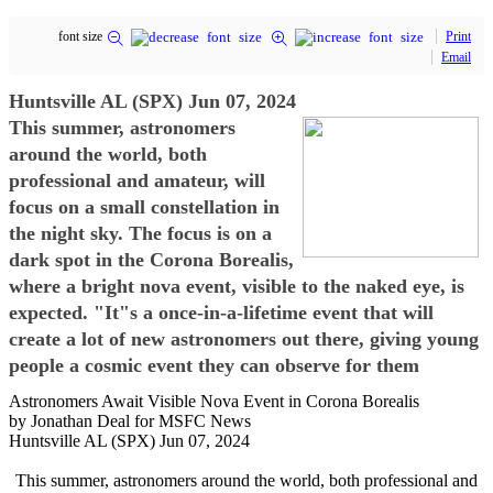
font size
Print
Email
Huntsville AL (SPX) Jun 07, 2024
This summer, astronomers
around the world, both
professional and amateur, will
focus on a small constellation in
the night sky. The focus is on a
dark spot in the Corona Borealis,
where a bright nova event, visible to the naked eye, is
expected. "It"s a once-in-a-lifetime event that will
create a lot of new astronomers out there, giving young
people a cosmic event they can observe for them
Astronomers Await Visible Nova Event in Corona Borealis
by Jonathan Deal for MSFC News
Huntsville AL (SPX) Jun 07, 2024
This summer, astronomers around the world, both professional and