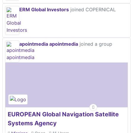
ERM Global Investors
joined COPERNICAL
apointmedia apointmedia
joined a group
EUROPEAN Global Navigation Satellite
Systems Agency