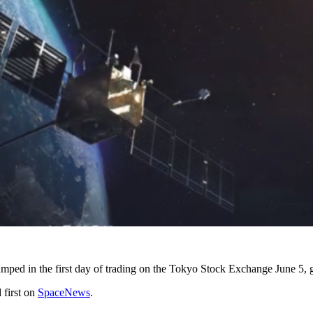
umped in the first day of trading on the Tokyo Stock Exchange June 5, g
 first on
SpaceNews
.