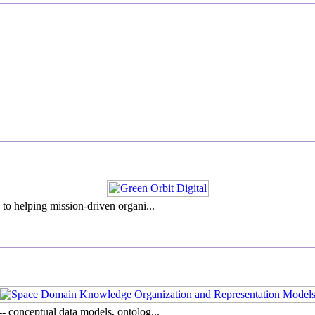
to helping mission-driven organi...
- conceptual data models, ontolog...