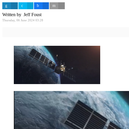
Written by Jeff Foust
Thursday, 06 June 2024 03:28