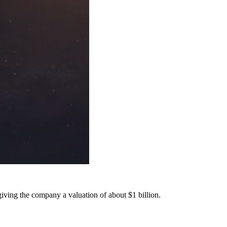
iving the company a valuation of about $1 billion.