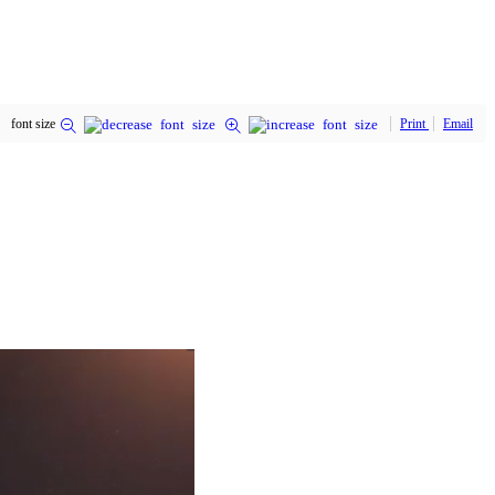
font size
Print
Email