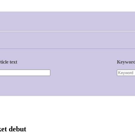
ticle text
Keywor
ket debut