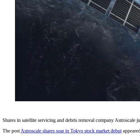
Shares in satellite servicing and debris removal company Astroscale j
The post
Astroscale shares soar in Tokyo stock market debut
appeared