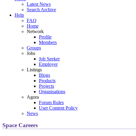
Latest News
Search Archive
Help
FAQ
Home
Network
Profile
Members
Groups
Jobs
Job Seeker
Employer
Listings
Blogs
Products
Projects
Organisations
Agora
Forum Rules
User Content Policy
News
Space Careers