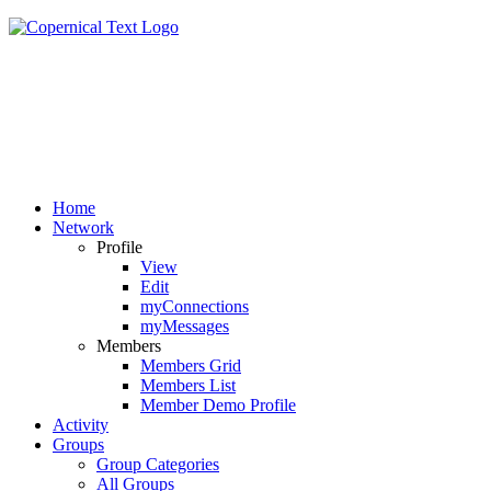
Home
Network
Profile
View
Edit
myConnections
myMessages
Members
Members Grid
Members List
Member Demo Profile
Activity
Groups
Group Categories
All Groups