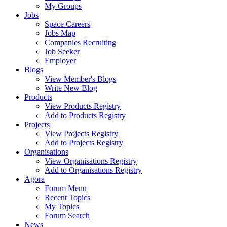
My Groups
Jobs
Space Careers
Jobs Map
Companies Recruiting
Job Seeker
Employer
Blogs
View Member's Blogs
Write New Blog
Products
View Products Registry
Add to Products Registry
Projects
View Projects Registry
Add to Projects Registry
Organisations
View Organisations Registry
Add to Organisations Registry
Agora
Forum Menu
Recent Topics
My Topics
Forum Search
News