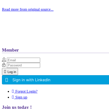
Read more from original source...
Other Related Items (based on tags)
Member
Log in
Sign in with LinkedIn
Forgot Login?
Sign up
Join us today !