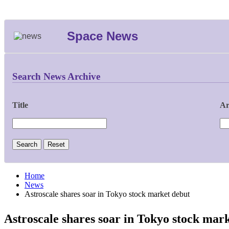
Space News
Search News Archive
Title
Ar
Home
News
Astroscale shares soar in Tokyo stock market debut
Astroscale shares soar in Tokyo stock mar