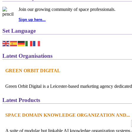
Join our growing community of space professionals.
Sign up here...
Set Language
Latest Organisations
GREEN ORBIT DIGITAL
Green Orbit Digital is a Leicester-based marketing agency dedicated 
Latest Products
SPACE DOMAIN KNOWLEDGE ORGANIZATION AND...
A suite of modular but linkable AI knowledge organization systems -