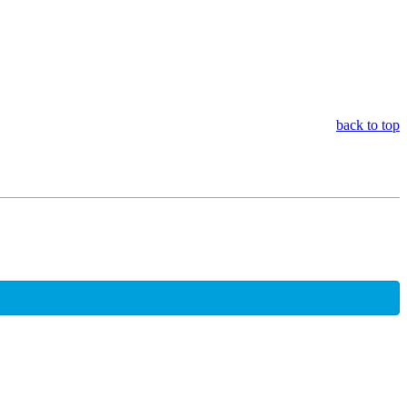
back to top