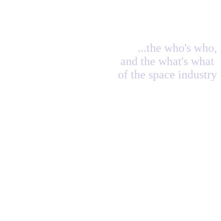
...the who's who,
and the what's what
of the space industry