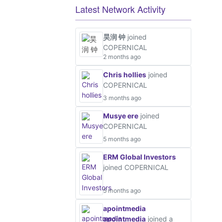
Latest Network Activity
昊润 钟
joined
COPERNICAL
2 months ago
Chris hollies
joined
COPERNICAL
3 months ago
Musye ere
joined
COPERNICAL
5 months ago
ERM Global Investors
joined COPERNICAL
5 months ago
apointmedia
apointmedia
joined a