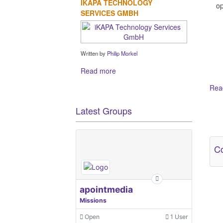
IKAPA TECHNOLOGY
op
SERVICES GMBH
Written by
Philip Morkel
Read more
Read
Latest Groups
Ot
Co
apointmedia
Missions
Open
1 User