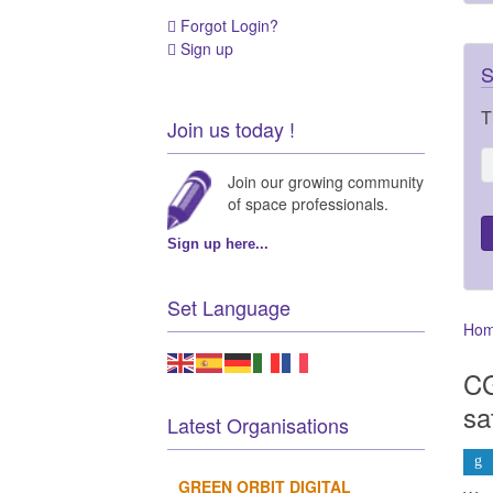
Forgot Login?
Sign up
S
T
Join us today !
Join our growing community
of space professionals.
Sign up here...
Set Language
Ho
CG
sa
Latest Organisations
GREEN ORBIT DIGITAL