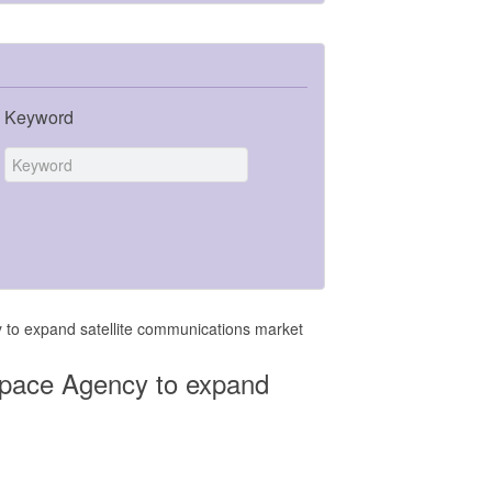
Keyword
 to expand satellite communications market
Space Agency to expand