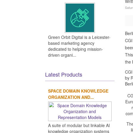
Wri
Satur
Berl
Green Orbit Digital is a Leicester-
CGI 
based marketing agency
been
dedicated to helping mission-
This
driven organi...
the 
CGI 
Latest Products
by R
Berl
SPACE DOMAIN KNOWLEDGE
CG
ORGANIZATION AND...
Eur
com
The
A suite of modular but linkable AI
l
knowledge organization systems