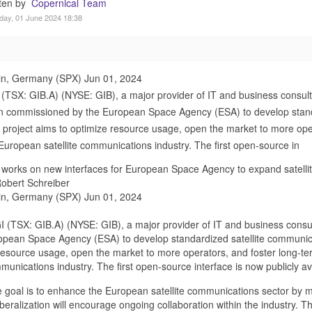
tten by
Copernical Team
day, 01 June 2024 18:38
in, Germany (SPX) Jun 01, 2024
(TSX: GIB.A) (NYSE: GIB), a major provider of IT and business consult
 commissioned by the European Space Agency (ESA) to develop standa
 project aims to optimize resource usage, open the market to more oper
European satellite communications industry. The first open-source in
works on new interfaces for European Space Agency to expand satell
obert Schreiber
in, Germany (SPX) Jun 01, 2024
I (TSX: GIB.A) (NYSE: GIB), a major provider of IT and business consu
opean Space Agency (ESA) to develop standardized satellite communicat
resource usage, open the market to more operators, and foster long-ter
munications industry. The first open-source interface is now publicly a
 goal is to enhance the European satellite communications sector by m
iberalization will encourage ongoing collaboration within the industry. T