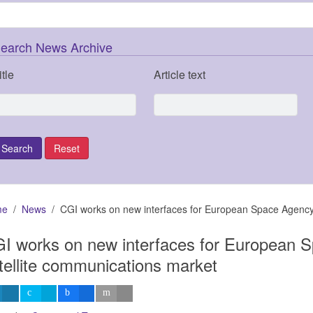
earch News Archive
itle
Article text
me
News
CGI works on new interfaces for European Space Agency
I works on new interfaces for European 
tellite communications market