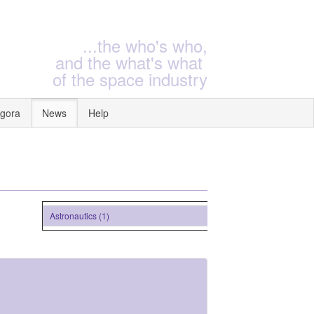
...the who's who,
and the what's what
of the space industry
gora
News
Help
Astronautics (1)