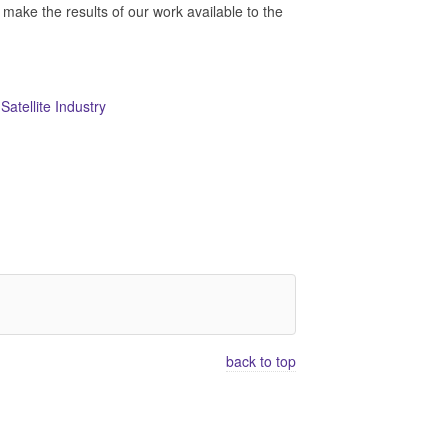
e the results of our work available to the
atellite Industry
back to top