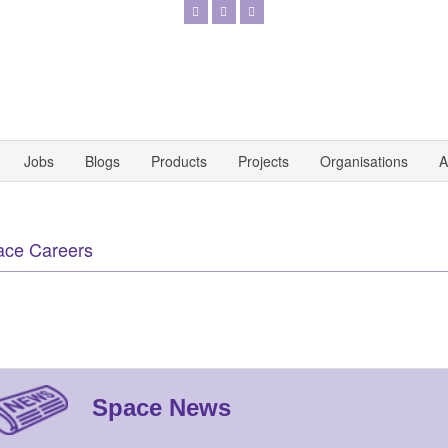
Jobs
Blogs
Products
Projects
Organisations
A
ace Careers
Space News