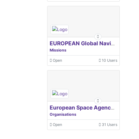
EUROPEAN Global Navigation Satellite Systems Agency
Missions
Open
10 Users
European Space Agency, ESA
Organisations
Open
31 Users