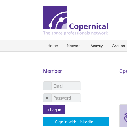
Home
Network
Activity
Groups
Member
Sp
Log in
Sign in with LinkedIn