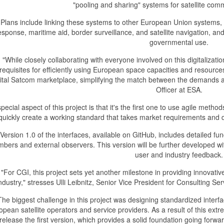
"pooling and sharing" systems for satellite com
Plans include linking these systems to other European Union system
esponse, maritime aid, border surveillance, and satellite navigation, and
governmental use.
"While closely collaborating with everyone involved on this digitalizat
requisites for efficiently using European space capacities and resources,
gital Satcom marketplace, simplifying the match between the demands an
Officer at ESA.
special aspect of this project is that it's the first one to use agile method
quickly create a working standard that takes market requirements and d
Version 1.0 of the interfaces, available on GitHub, includes detailed 
bers and external observers. This version will be further developed w
user and industry feedback.
"For CGI, this project sets yet another milestone in providing innovativ
ndustry," stresses Ulli Leibnitz, Senior Vice President for Consulting 
The biggest challenge in this project was designing standardized interfa
opean satellite operators and service providers. As a result of this ext
 release the first version, which provides a solid foundation going forw