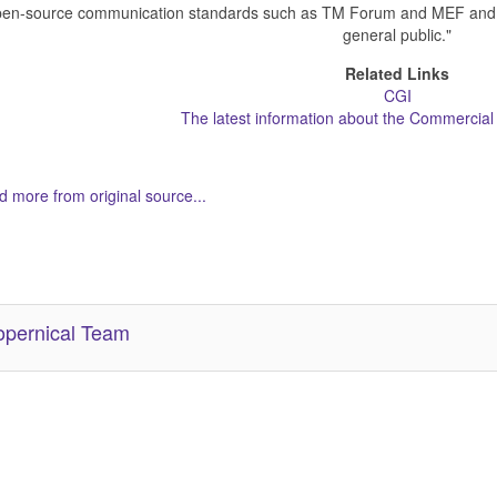
en-source communication standards such as TM Forum and MEF and mak
general public."
Related Links
CGI
The latest information about the Commercial S
 more from original source...
her Related Items (based on tags)
pernical Team