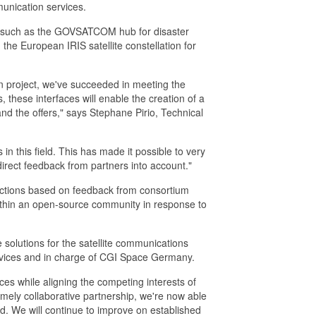
munication services.
s, such as the GOVSATCOM hub for disaster
 the European IRIS satellite constellation for
ion project, we've succeeded in meeting the
 these interfaces will enable the creation of a
d the offers," says Stephane Pirio, Technical
s in this field. This has made it possible to very
irect feedback from partners into account."
functions based on feedback from consortium
ithin an open-source community in response to
e solutions for the satellite communications
Services and in charge of CGI Space Germany.
ces while aligning the competing interests of
remely collaborative partnership, we're now able
ard. We will continue to improve on established