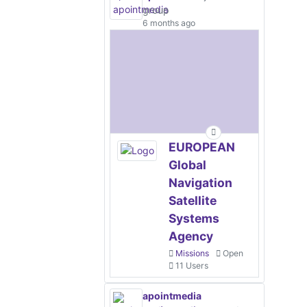
group
6 months ago
EUROPEAN
Global
Navigation
Satellite
Systems
Agency
Missions
Open
11 Users
apointmedia