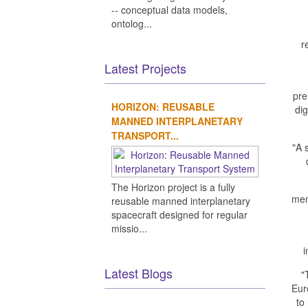
-- conceptual data models,
ontolog...
r
Latest Projects
pre
HORIZON: REUSABLE
di
MANNED INTERPLANETARY
TRANSPORT...
"A 
The Horizon project is a fully
mem
reusable manned interplanetary
spacecraft designed for regular
missio...
i
Latest Blogs
"
Eur
to