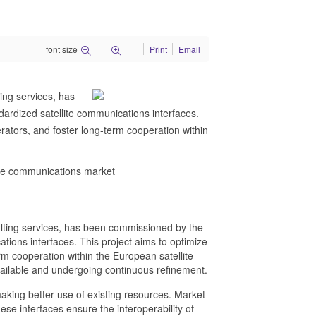
font size
Print
Email
ing services, has
rdized satellite communications interfaces.
ators, and foster long-term cooperation within
ite communications market
lting services, has been commissioned by the
ions interfaces. This project aims to optimize
m cooperation within the European satellite
vailable and undergoing continuous refinement.
aking better use of existing resources. Market
hese interfaces ensure the interoperability of