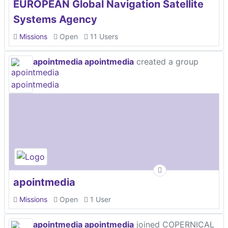
EUROPEAN Global Navigation Satellite
Systems Agency
Missions
Open
11 Users
apointmedia apointmedia
created a group
apointmedia
Missions
Open
1 User
apointmedia apointmedia
joined COPERNICAL