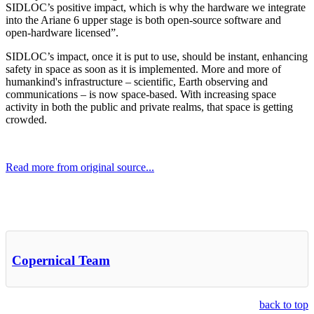
SIDLOC’s positive impact, which is why the hardware we integrate
into the Ariane 6 upper stage is both open-source software and
open-hardware licensed”.
SIDLOC’s impact, once it is put to use, should be instant, enhancing
safety in space as soon as it is implemented. More and more of
humankind's infrastructure – scientific, Earth observing and
communications – is now space-based. With increasing space
activity in both the public and private realms, that space is getting
crowded.
Read more from original source...
Other Related Items (based on tags)
Copernical Team
back to top