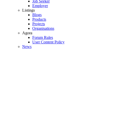
Job Seeker
Employer
Listings
Blogs
Products
Projects
Organisations
Agora
Forum Rules
User Content Policy
News