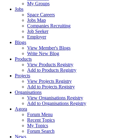
My Groups
Jobs
Space Careers
Jobs Map
Companies Recruiting
Job Seeker
Employer
Blogs
View Member's Blogs
Write New Blog
Products
View Products Registry
Add to Products Registry
Projects
View Projects Registry
Add to Projects Registry
Organisations
View Organisations Registry
Add to Organisations Registry
Agora
Forum Menu
Recent Topics
My Topics
Forum Search
News