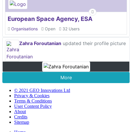
European Space Agency, ESA
Organisations
Open
32 Users
Zahra Foroutanian
updated their profile picture
More
© 2021 GEO Innovations Ltd
Privacy & Cookies
Terms & Conditions
User Content Policy
About
Credits
Sitemap