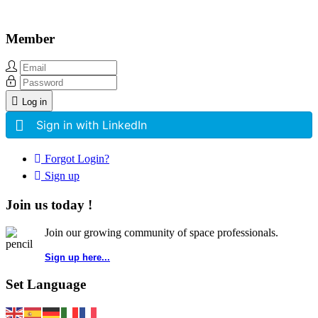
Member
Log in
Sign in with LinkedIn
Forgot Login?
Sign up
Join us today !
Join our growing community of space professionals.
Sign up here...
Set Language