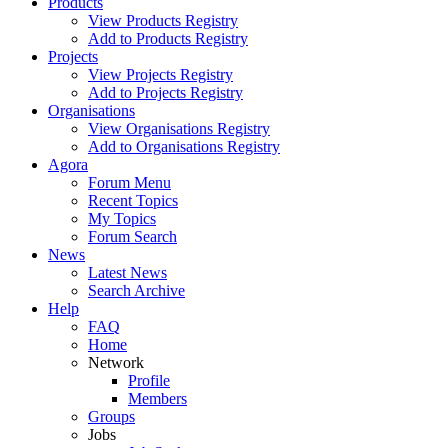
Products
View Products Registry
Add to Products Registry
Projects
View Projects Registry
Add to Projects Registry
Organisations
View Organisations Registry
Add to Organisations Registry
Agora
Forum Menu
Recent Topics
My Topics
Forum Search
News
Latest News
Search Archive
Help
FAQ
Home
Network
Profile
Members
Groups
Jobs