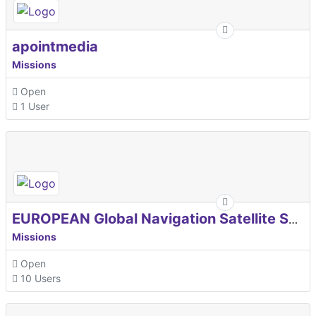
apointmedia
Missions
Open
1 User
EUROPEAN Global Navigation Satellite Systems Agency
Missions
Open
10 Users