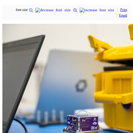
font size
Print
Email