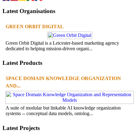
Latest Organisations
GREEN ORBIT DIGITAL
Green Orbit Digital is a Leicester-based marketing agency
dedicated to helping mission-driven organi...
Latest Products
SPACE DOMAIN KNOWLEDGE ORGANIZATION
AND...
A suite of modular but linkable AI knowledge organization
systems -- conceptual data models, ontolog...
Latest Projects