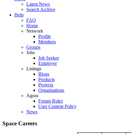
Latest News
Search Archive
Help
FAQ
Home
Network
Profile
Members
Groups
Jobs
Job Seeker
Employer
Listings
Blogs
Products
Projects
Organisations
Agora
Forum Rules
User Content Policy
News
Space Careers