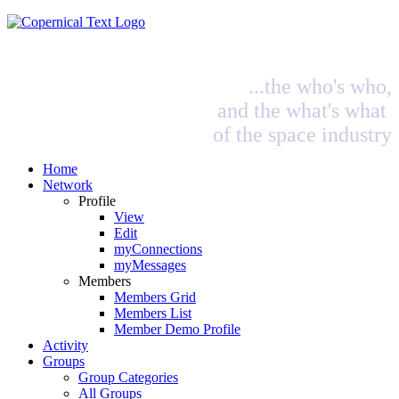
...the who's who,
and the what's what
of the space industry
Home
Network
Profile
View
Edit
myConnections
myMessages
Members
Members Grid
Members List
Member Demo Profile
Activity
Groups
Group Categories
All Groups