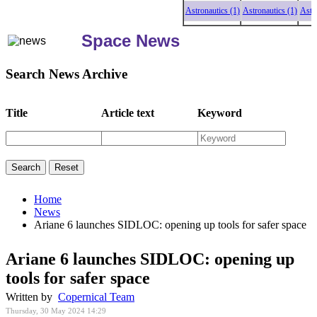
Astronautics (1)
Astronautics (1)
Astronaut
Space News
Search News Archive
Title
Article text
Keyword
Home
News
Ariane 6 launches SIDLOC: opening up tools for safer space
Ariane 6 launches SIDLOC: opening up
tools for safer space
Written by
Copernical Team
Thursday, 30 May 2024 14:29