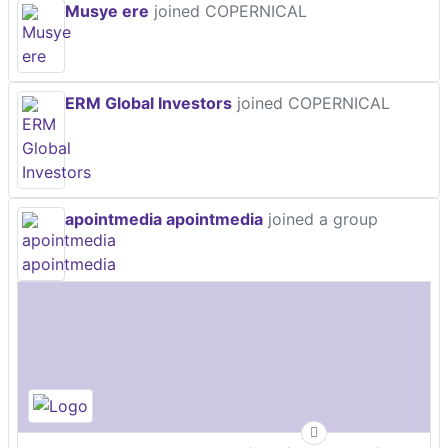
Musye ere
joined COPERNICAL
ERM Global Investors
joined COPERNICAL
apointmedia apointmedia
joined a group