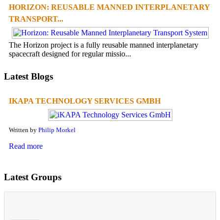
HORIZON: REUSABLE MANNED INTERPLANETARY
TRANSPORT...
The Horizon project is a fully reusable manned interplanetary
spacecraft designed for regular missio...
Latest Blogs
IKAPA TECHNOLOGY SERVICES GMBH
Written by
Philip Morkel
Read more
Latest Groups