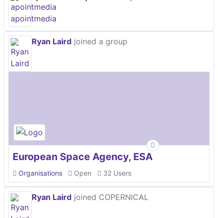
Ryan Laird
joined a group
European Space Agency, ESA
Organisations
Open
32 Users
Ryan Laird
joined COPERNICAL