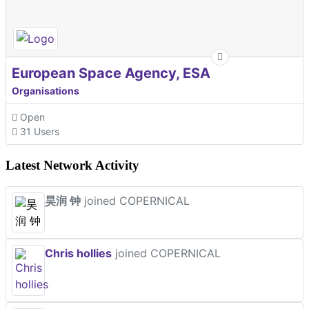
European Space Agency, ESA
Organisations
Open
31 Users
Latest Network Activity
昊润 钟
joined COPERNICAL
Chris hollies
joined COPERNICAL