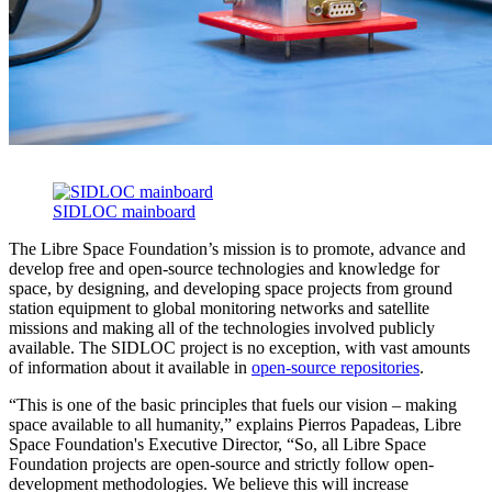
SIDLOC mainboard
The Libre Space Foundation’s mission is to promote, advance and
develop free and open-source technologies and knowledge for
space, by designing, and developing space projects from ground
station equipment to global monitoring networks and satellite
missions and making all of the technologies involved publicly
available. The SIDLOC project is no exception, with vast amounts
of information about it available in
open-source repositories
.
“This is one of the basic principles that fuels our vision – making
space available to all humanity,” explains Pierros Papadeas, Libre
Space Foundation's Executive Director, “So, all Libre Space
Foundation projects are open-source and strictly follow open-
development methodologies. We believe this will increase