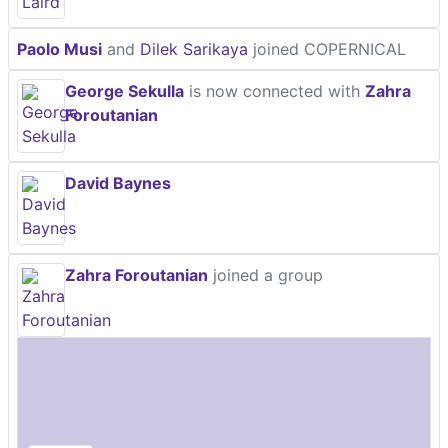
Paolo Musi
and
Dilek Sarikaya
joined COPERNICAL
George Sekulla
is now connected with
Zahra
Foroutanian
David Baynes
Zahra Foroutanian
joined a group