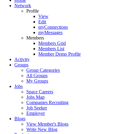
Home
Network
Profile
View
Edit
myConnections
myMessages
Members
Members Grid
Members List
Member Demo Profile
Activity
Groups
Group Categories
All Groups
My Groups
Jobs
Space Careers
Jobs Map
Companies Recruiting
Job Seeker
Employer
Blogs
View Member's Blogs
Write New Blog