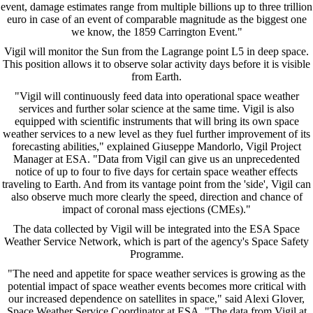
event, damage estimates range from multiple billions up to three trillion
euro in case of an event of comparable magnitude as the biggest one
we know, the 1859 Carrington Event."
Vigil will monitor the Sun from the Lagrange point L5 in deep space.
This position allows it to observe solar activity days before it is visible
from Earth.
"Vigil will continuously feed data into operational space weather
services and further solar science at the same time. Vigil is also
equipped with scientific instruments that will bring its own space
weather services to a new level as they fuel further improvement of its
forecasting abilities," explained Giuseppe Mandorlo, Vigil Project
Manager at ESA. "Data from Vigil can give us an unprecedented
notice of up to four to five days for certain space weather effects
traveling to Earth. And from its vantage point from the 'side', Vigil can
also observe much more clearly the speed, direction and chance of
impact of coronal mass ejections (CMEs)."
The data collected by Vigil will be integrated into the ESA Space
Weather Service Network, which is part of the agency's Space Safety
Programme.
"The need and appetite for space weather services is growing as the
potential impact of space weather events becomes more critical with
our increased dependence on satellites in space," said Alexi Glover,
Space Weather Service Coordinator at ESA. "The data from Vigil at