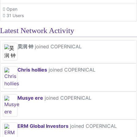
Open
31 Users
Latest Network Activity
昊润 钟
joined COPERNICAL
Chris hollies
joined COPERNICAL
Musye ere
joined COPERNICAL
ERM Global Investors
joined COPERNICAL