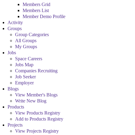
Members Grid
Members List
Member Demo Profile
Activity
Groups
Group Categories
All Groups
My Groups
Jobs
Space Careers
Jobs Map
Companies Recruiting
Job Seeker
Employer
Blogs
View Member's Blogs
Write New Blog
Products
View Products Registry
Add to Products Registry
Projects
View Projects Registry