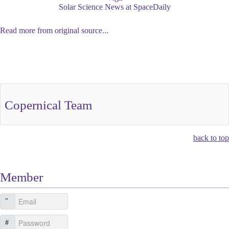
Solar Science News at SpaceDaily
Read more from original source...
Other Related Items (based on tags)
Copernical Team
back to top
Member