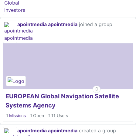
apointmedia apointmedia
joined a group
EUROPEAN Global Navigation Satellite
Systems Agency
Missions
Open
11 Users
apointmedia apointmedia
created a group