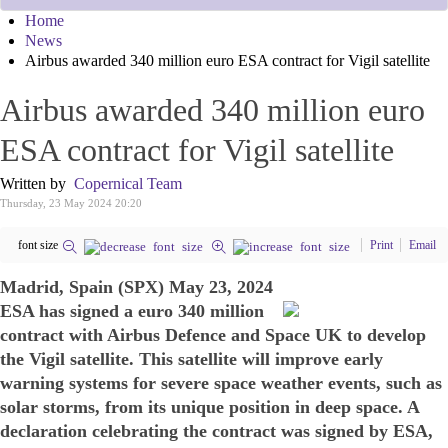
Home
News
Airbus awarded 340 million euro ESA contract for Vigil satellite
Airbus awarded 340 million euro
ESA contract for Vigil satellite
Written by
Copernical Team
Thursday, 23 May 2024 20:20
font size
Print
Email
Madrid, Spain (SPX) May 23, 2024
ESA has signed a euro 340 million
contract with Airbus Defence and Space UK to develop
the Vigil satellite. This satellite will improve early
warning systems for severe space weather events, such as
solar storms, from its unique position in deep space. A
declaration celebrating the contract was signed by ESA,