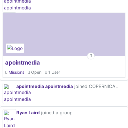
apointmedia
Missions
Open
1 User
apointmedia apointmedia
joined COPERNICAL
Ryan Laird
joined a group