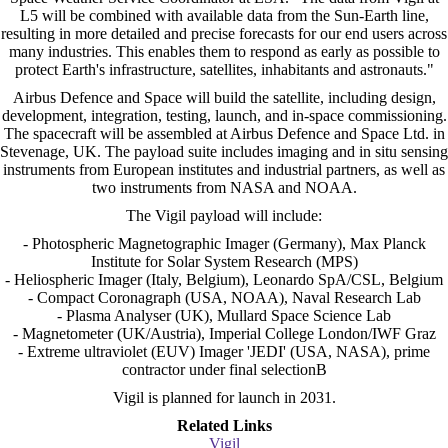
L5 will be combined with available data from the Sun-Earth line,
resulting in more detailed and precise forecasts for our end users across
many industries. This enables them to respond as early as possible to
protect Earth's infrastructure, satellites, inhabitants and astronauts."
Airbus Defence and Space will build the satellite, including design,
development, integration, testing, launch, and in-space commissioning.
The spacecraft will be assembled at Airbus Defence and Space Ltd. in
Stevenage, UK. The payload suite includes imaging and in situ sensing
instruments from European institutes and industrial partners, as well as
two instruments from NASA and NOAA.
The Vigil payload will include:
- Photospheric Magnetographic Imager (Germany), Max Planck
Institute for Solar System Research (MPS)
- Heliospheric Imager (Italy, Belgium), Leonardo SpA/CSL, Belgium
- Compact Coronagraph (USA, NOAA), Naval Research Lab
- Plasma Analyser (UK), Mullard Space Science Lab
- Magnetometer (UK/Austria), Imperial College London/IWF Graz
- Extreme ultraviolet (EUV) Imager 'JEDI' (USA, NASA), prime
contractor under final selectionB
Vigil is planned for launch in 2031.
Related Links
Vigil