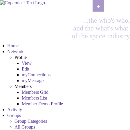
+
...the who's who,
and the what's what
of the space industry
Home
Network
Profile
View
Edit
myConnections
myMessages
Members
Members Grid
Members List
Member Demo Profile
Activity
Groups
Group Categories
All Groups