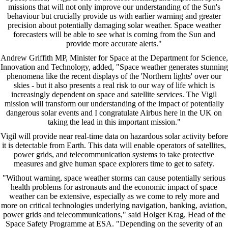
missions that will not only improve our understanding of the Sun's
behaviour but crucially provide us with earlier warning and greater
precision about potentially damaging solar weather. Space weather
forecasters will be able to see what is coming from the Sun and
provide more accurate alerts."
Andrew Griffith MP, Minister for Space at the Department for Science,
Innovation and Technology, added, "Space weather generates stunning
phenomena like the recent displays of the 'Northern lights' over our
skies - but it also presents a real risk to our way of life which is
increasingly dependent on space and satellite services. The Vigil
mission will transform our understanding of the impact of potentially
dangerous solar events and I congratulate Airbus here in the UK on
taking the lead in this important mission."
Vigil will provide near real-time data on hazardous solar activity before
it is detectable from Earth. This data will enable operators of satellites,
power grids, and telecommunication systems to take protective
measures and give human space explorers time to get to safety.
"Without warning, space weather storms can cause potentially serious
health problems for astronauts and the economic impact of space
weather can be extensive, especially as we come to rely more and
more on critical technologies underlying navigation, banking, aviation,
power grids and telecommunications," said Holger Krag, Head of the
Space Safety Programme at ESA. "Depending on the severity of an