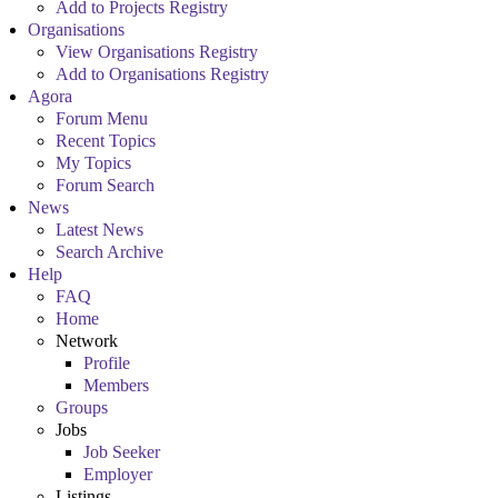
Add to Projects Registry
Organisations
View Organisations Registry
Add to Organisations Registry
Agora
Forum Menu
Recent Topics
My Topics
Forum Search
News
Latest News
Search Archive
Help
FAQ
Home
Network
Profile
Members
Groups
Jobs
Job Seeker
Employer
Listings