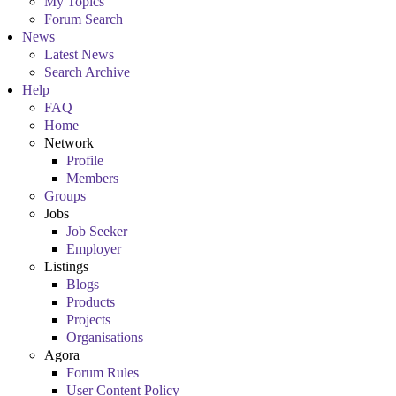
My Topics
Forum Search
News
Latest News
Search Archive
Help
FAQ
Home
Network
Profile
Members
Groups
Jobs
Job Seeker
Employer
Listings
Blogs
Products
Projects
Organisations
Agora
Forum Rules
User Content Policy