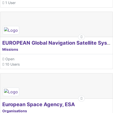
1 User
EUROPEAN Global Navigation Satellite Systems Agency
Missions
Open
10 Users
European Space Agency, ESA
Organisations