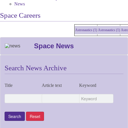
News
Space Careers
Astronautics (1)
Astronautics (1)
Astronau
Space News
Search News Archive
Title
Article text
Keyword