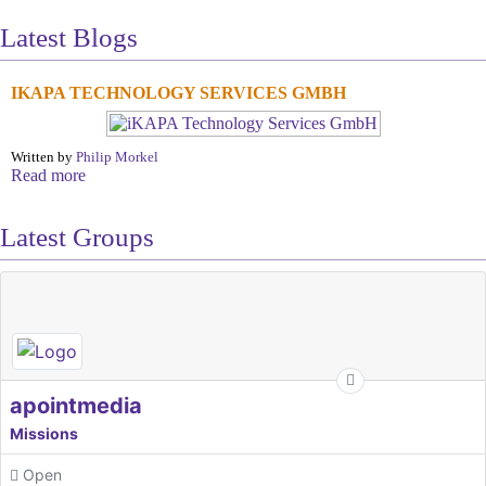
Latest Blogs
IKAPA TECHNOLOGY SERVICES GMBH
Written by
Philip Morkel
Read more
Latest Groups
apointmedia
Missions
Open