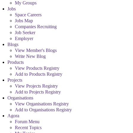
My Groups
Jobs
Space Careers
Jobs Map
Companies Recruiting
Job Seeker
Employer
Blogs
View Member's Blogs
Write New Blog
Products
View Products Registry
Add to Products Registry
Projects
View Projects Registry
Add to Projects Registry
Organisations
View Organisations Registry
Add to Organisations Registry
Agora
Forum Menu
Recent Topics