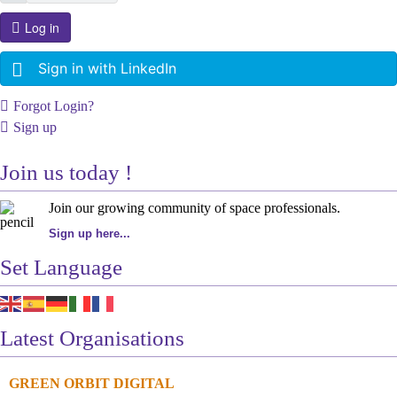
Log in
Sign in with LinkedIn
Forgot Login?
Sign up
Join us today !
Join our growing community of space professionals.
Sign up here...
Set Language
Latest Organisations
GREEN ORBIT DIGITAL