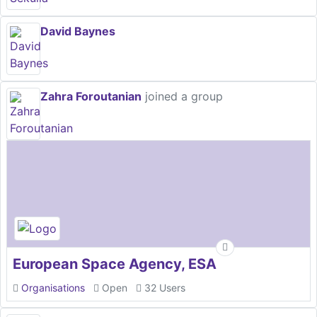
David Baynes
Zahra Foroutanian
joined a group
European Space Agency, ESA
Organisations
Open
32 Users