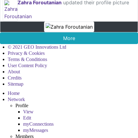
Zahra Foroutanian
updated their profile picture
More
© 2021 GEO Innovations Ltd
Privacy & Cookies
Terms & Conditions
User Content Policy
About
Credits
Sitemap
Home
Network
Profile
View
Edit
myConnections
myMessages
Members