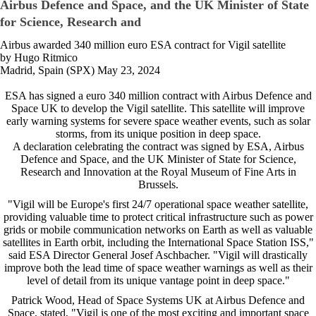
Airbus Defence and Space, and the UK Minister of State
for Science, Research and
Airbus awarded 340 million euro ESA contract for Vigil satellite
by Hugo Ritmico
Madrid, Spain (SPX) May 23, 2024
ESA has signed a euro 340 million contract with Airbus Defence and
Space UK to develop the Vigil satellite. This satellite will improve
early warning systems for severe space weather events, such as solar
storms, from its unique position in deep space.
A declaration celebrating the contract was signed by ESA, Airbus
Defence and Space, and the UK Minister of State for Science,
Research and Innovation at the Royal Museum of Fine Arts in
Brussels.
"Vigil will be Europe's first 24/7 operational space weather satellite,
providing valuable time to protect critical infrastructure such as power
grids or mobile communication networks on Earth as well as valuable
satellites in Earth orbit, including the International Space Station ISS,"
said ESA Director General Josef Aschbacher. "Vigil will drastically
improve both the lead time of space weather warnings as well as their
level of detail from its unique vantage point in deep space."
Patrick Wood, Head of Space Systems UK at Airbus Defence and
Space, stated, "Vigil is one of the most exciting and important space