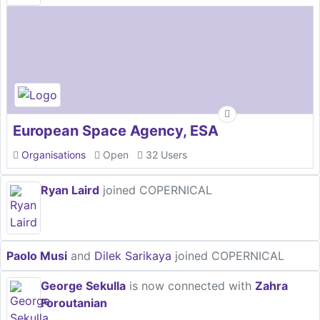
European Space Agency, ESA
Organisations
Open
32 Users
Ryan Laird
joined COPERNICAL
Paolo Musi
and
Dilek Sarikaya
joined COPERNICAL
George Sekulla
is now connected with
Zahra
Foroutanian