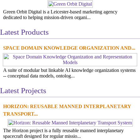
Green Orbit Digital is a Leicester-based marketing agency
dedicated to helping mission-driven organi...
Latest Products
SPACE DOMAIN KNOWLEDGE ORGANIZATION AND...
A suite of modular but linkable AI knowledge organization systems
-- conceptual data models, ontolog...
Latest Projects
HORIZON: REUSABLE MANNED INTERPLANETARY
TRANSPORT...
The Horizon project is a fully reusable manned interplanetary
spacecraft designed for regular missio...