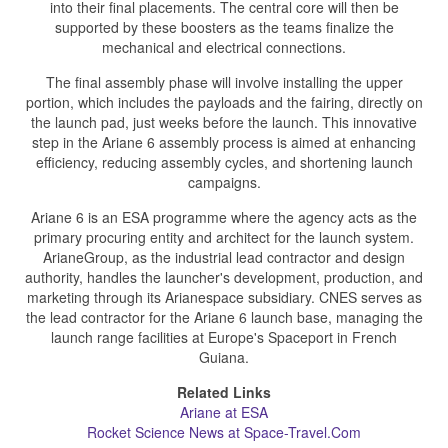
into their final placements. The central core will then be
supported by these boosters as the teams finalize the
mechanical and electrical connections.
The final assembly phase will involve installing the upper
portion, which includes the payloads and the fairing, directly on
the launch pad, just weeks before the launch. This innovative
step in the Ariane 6 assembly process is aimed at enhancing
efficiency, reducing assembly cycles, and shortening launch
campaigns.
Ariane 6 is an ESA programme where the agency acts as the
primary procuring entity and architect for the launch system.
ArianeGroup, as the industrial lead contractor and design
authority, handles the launcher's development, production, and
marketing through its Arianespace subsidiary. CNES serves as
the lead contractor for the Ariane 6 launch base, managing the
launch range facilities at Europe's Spaceport in French
Guiana.
Related Links
Ariane at ESA
Rocket Science News at Space-Travel.Com