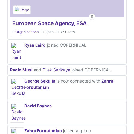
European Space Agency, ESA
Organisations
Open
32 Users
Ryan Laird
joined COPERNICAL
Paolo Musi
and
Dilek Sarikaya
joined COPERNICAL
George Sekulla
is now connected with
Zahra
Foroutanian
David Baynes
Zahra Foroutanian
joined a group