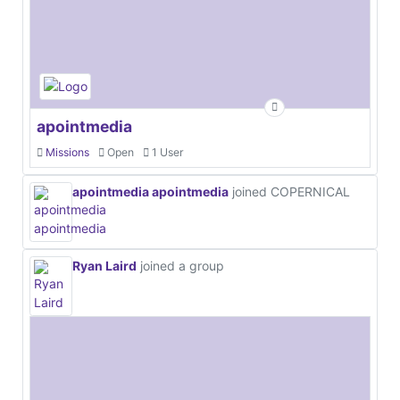
apointmedia
Missions
Open
1 User
apointmedia apointmedia
joined COPERNICAL
Ryan Laird
joined a group