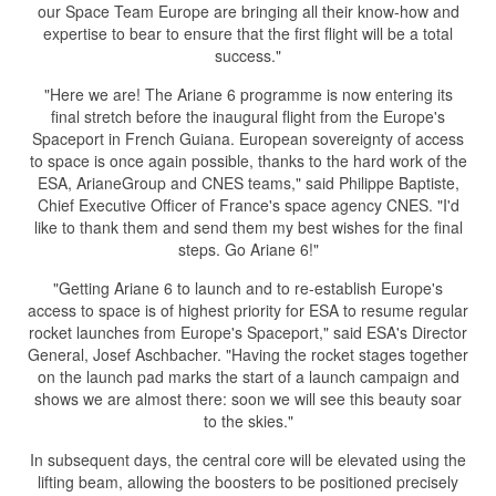
our Space Team Europe are bringing all their know-how and
expertise to bear to ensure that the first flight will be a total
success."
"Here we are! The Ariane 6 programme is now entering its
final stretch before the inaugural flight from the Europe's
Spaceport in French Guiana. European sovereignty of access
to space is once again possible, thanks to the hard work of the
ESA, ArianeGroup and CNES teams," said Philippe Baptiste,
Chief Executive Officer of France's space agency CNES. "I'd
like to thank them and send them my best wishes for the final
steps. Go Ariane 6!"
"Getting Ariane 6 to launch and to re-establish Europe's
access to space is of highest priority for ESA to resume regular
rocket launches from Europe's Spaceport," said ESA's Director
General, Josef Aschbacher. "Having the rocket stages together
on the launch pad marks the start of a launch campaign and
shows we are almost there: soon we will see this beauty soar
to the skies."
In subsequent days, the central core will be elevated using the
lifting beam, allowing the boosters to be positioned precisely