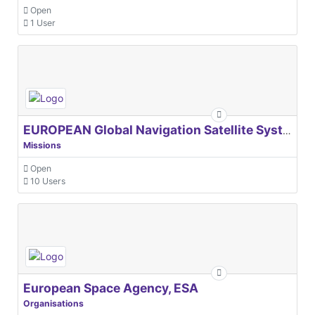
Open
1 User
EUROPEAN Global Navigation Satellite Systems Agency
Missions
Open
10 Users
European Space Agency, ESA
Organisations