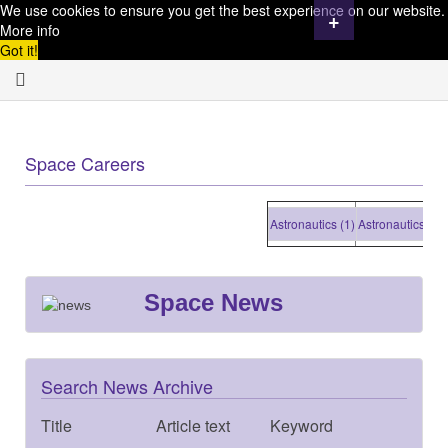
We use cookies to ensure you get the best experience on our website.
+
More info
Got it!
Space Careers
Astronautics (1)
Astronautics (1)
As
Space News
Search News Archive
Title
Article text
Keyword