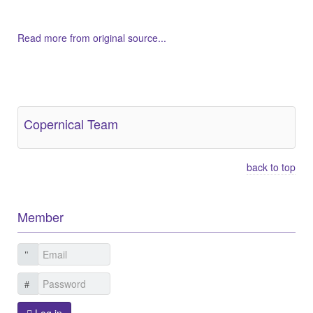
Read more from original source...
Other Related Items (based on tags)
Copernical Team
back to top
Member