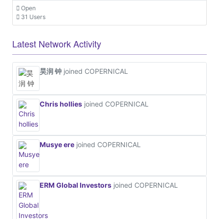
Open
31 Users
Latest Network Activity
昊润 钟
joined COPERNICAL
Chris hollies
joined COPERNICAL
Musye ere
joined COPERNICAL
ERM Global Investors
joined COPERNICAL