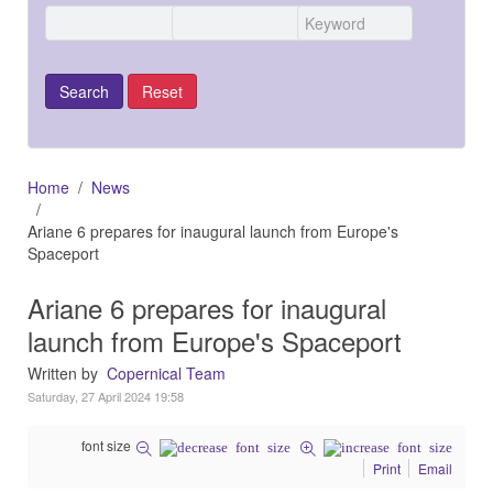
Home
News
Ariane 6 prepares for inaugural launch from Europe's
Spaceport
Ariane 6 prepares for inaugural
launch from Europe's Spaceport
Written by
Copernical Team
Saturday, 27 April 2024 19:58
font size
Print
Email