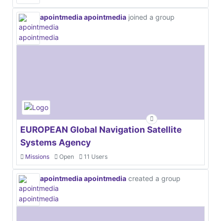
apointmedia apointmedia
joined a group
EUROPEAN Global Navigation Satellite
Systems Agency
Missions
Open
11 Users
apointmedia apointmedia
created a group