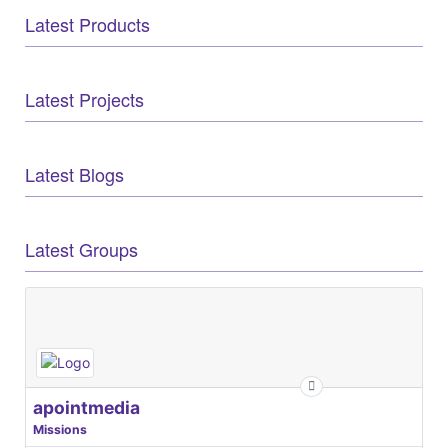
Latest Products
Latest Projects
Latest Blogs
Latest Groups
apointmedia
Missions