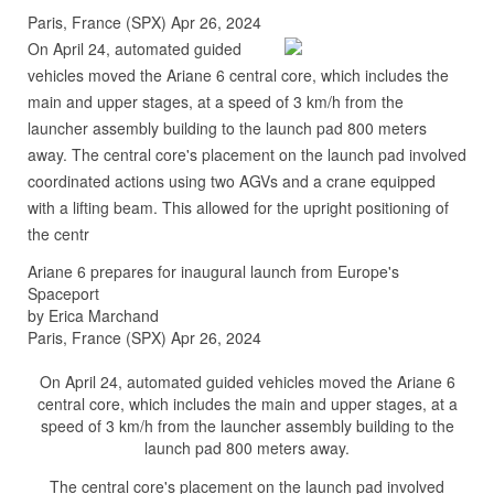
Paris, France (SPX) Apr 26, 2024
On April 24, automated guided
vehicles moved the Ariane 6 central core, which includes the
main and upper stages, at a speed of 3 km/h from the
launcher assembly building to the launch pad 800 meters
away. The central core's placement on the launch pad involved
coordinated actions using two AGVs and a crane equipped
with a lifting beam. This allowed for the upright positioning of
the centr
Ariane 6 prepares for inaugural launch from Europe's
Spaceport
by Erica Marchand
Paris, France (SPX) Apr 26, 2024
On April 24, automated guided vehicles moved the Ariane 6
central core, which includes the main and upper stages, at a
speed of 3 km/h from the launcher assembly building to the
launch pad 800 meters away.
The central core's placement on the launch pad involved