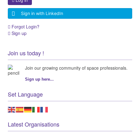
Log in
Sign in with LinkedIn
Forgot Login?
Sign up
Join us today !
Join our growing community of space professionals.
Sign up here...
Set Language
Latest Organisations