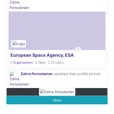
European Space Agency, ESA
Organisations
Open
32 Users
Zahra Foroutanian
updated their profile picture
More