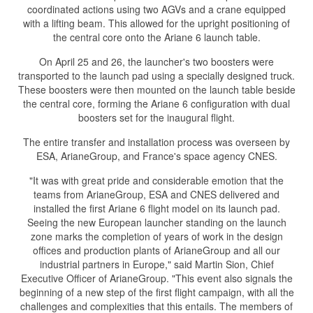
coordinated actions using two AGVs and a crane equipped
with a lifting beam. This allowed for the upright positioning of
the central core onto the Ariane 6 launch table.
On April 25 and 26, the launcher's two boosters were
transported to the launch pad using a specially designed truck.
These boosters were then mounted on the launch table beside
the central core, forming the Ariane 6 configuration with dual
boosters set for the inaugural flight.
The entire transfer and installation process was overseen by
ESA, ArianeGroup, and France's space agency CNES.
"It was with great pride and considerable emotion that the
teams from ArianeGroup, ESA and CNES delivered and
installed the first Ariane 6 flight model on its launch pad.
Seeing the new European launcher standing on the launch
zone marks the completion of years of work in the design
offices and production plants of ArianeGroup and all our
industrial partners in Europe," said Martin Sion, Chief
Executive Officer of ArianeGroup. "This event also signals the
beginning of a new step of the first flight campaign, with all the
challenges and complexities that this entails. The members of