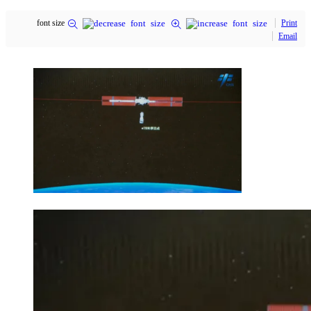
font size
Print
Email