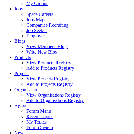
My Groups
Jobs
Space Careers
Jobs Map
Companies Recruiting
Job Seeker
Employer
Blogs
View Member's Blogs
Write New Blog
Products
View Products Registry
Add to Products Registry
Projects
View Projects Registry
Add to Projects Registry
Organisations
View Organisations Registry
Add to Organisations Registry
Agora
Forum Menu
Recent Topics
My Topics
Forum Search
News