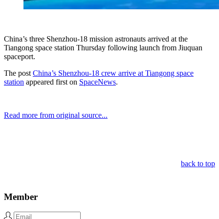
China’s three Shenzhou-18 mission astronauts arrived at the
Tiangong space station Thursday following launch from Jiuquan
spaceport.
The post
China’s Shenzhou-18 crew arrive at Tiangong space
station
appeared first on
SpaceNews
.
Read more from original source...
Other Related Items (based on tags)
back to top
Member