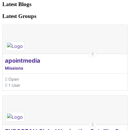
Latest Blogs
Latest Groups
apointmedia
Missions
Open
1 User