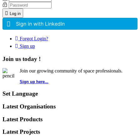
Log in
Sign in with LinkedIn
Forgot Login?
Sign up
Join us today !
Join our growing community of space professionals.
Sign up here...
Set Language
Latest Organisations
Latest Products
Latest Projects