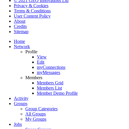
© 2021 GEO Innovations Ltd
Privacy & Cookies
Terms & Conditions
User Content Policy
About
Credits
Sitemap
Home
Network
Profile
View
Edit
myConnections
myMessages
Members
Members Grid
Members List
Member Demo Profile
Activity
Groups
Group Categories
All Groups
My Groups
Jobs