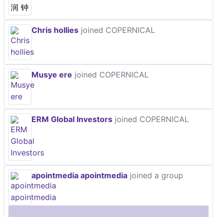
Chris hollies
joined COPERNICAL
Musye ere
joined COPERNICAL
ERM Global Investors
joined COPERNICAL
apointmedia apointmedia
joined a group