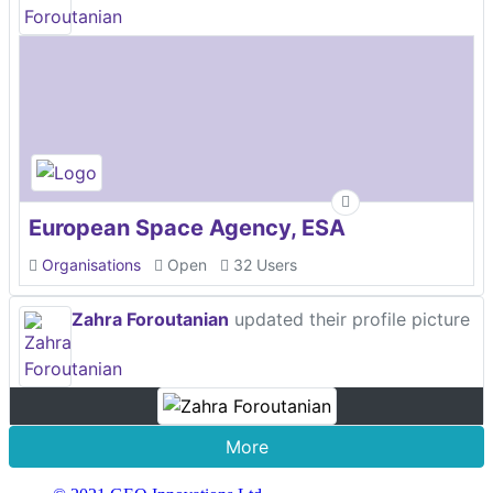
European Space Agency, ESA
Organisations
Open
32 Users
Zahra Foroutanian
updated their profile picture
More