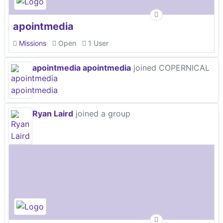
apointmedia
Missions
Open
1 User
apointmedia apointmedia
joined COPERNICAL
Ryan Laird
joined a group