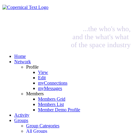
...the who's who,
and the what's what
of the space industry
Home
Network
Profile
View
Edit
myConnections
myMessages
Members
Members Grid
Members List
Member Demo Profile
Activity
Groups
Group Categories
All Groups