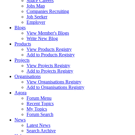
Space Careers
Jobs Map
Companies Recruiting
Job Seeker
Employer
Blogs
View Member's Blogs
Write New Blog
Products
View Products Registry
Add to Products Registry
Projects
View Projects Registry
Add to Projects Registry
Organisations
View Organisations Registry
Add to Organisations Registry
Agora
Forum Menu
Recent Topics
My Topics
Forum Search
News
Latest News
Search Archive