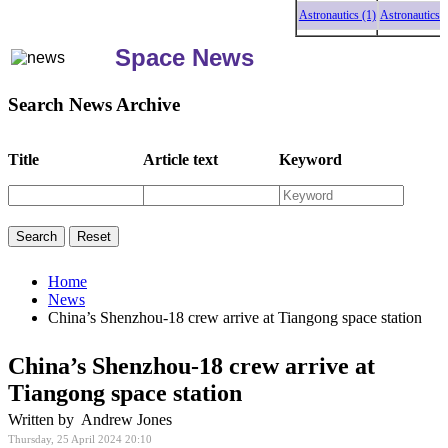
Astronautics (1)
Astronautics (1)
As
Space News
Search News Archive
Title
Article text
Keyword
Home
News
China’s Shenzhou-18 crew arrive at Tiangong space station
China’s Shenzhou-18 crew arrive at
Tiangong space station
Written by Andrew Jones
Thursday, 25 April 2024 20:10