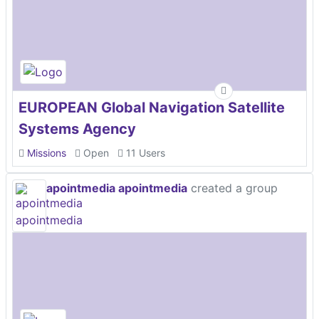
EUROPEAN Global Navigation Satellite
Systems Agency
Missions
Open
11 Users
apointmedia apointmedia
created a group