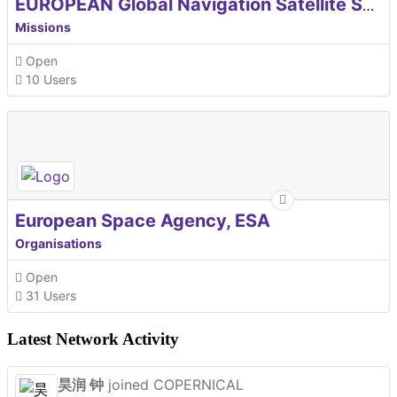
EUROPEAN Global Navigation Satellite Systems Agency
Missions
Open
10 Users
European Space Agency, ESA
Organisations
Open
31 Users
Latest Network Activity
昊润 钟
joined COPERNICAL