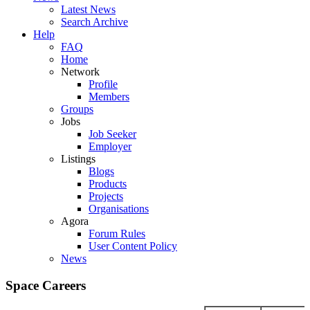
Latest News
Search Archive
Help
FAQ
Home
Network
Profile
Members
Groups
Jobs
Job Seeker
Employer
Listings
Blogs
Products
Projects
Organisations
Agora
Forum Rules
User Content Policy
News
Space Careers