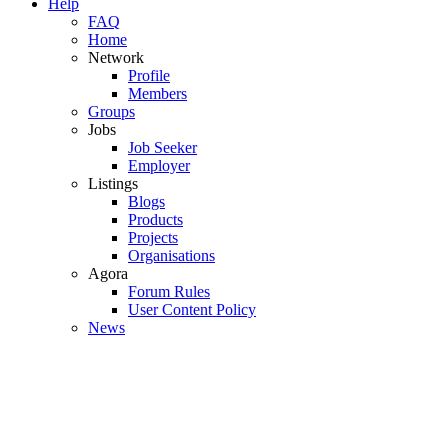
Help
FAQ
Home
Network
Profile
Members
Groups
Jobs
Job Seeker
Employer
Listings
Blogs
Products
Projects
Organisations
Agora
Forum Rules
User Content Policy
News