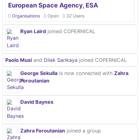
European Space Agency, ESA
Organisations
Open
32 Users
Ryan Laird
joined COPERNICAL
Paolo Musi
and
Dilek Sarikaya
joined COPERNICAL
George Sekulla
is now connected with
Zahra
Foroutanian
David Baynes
Zahra Foroutanian
joined a group