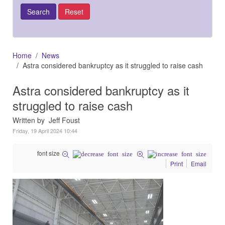
Home
News
Astra considered bankruptcy as it struggled to raise cash
Astra considered bankruptcy as it
struggled to raise cash
Written by Jeff Foust
Friday, 19 April 2024 10:44
font size
Print
Email