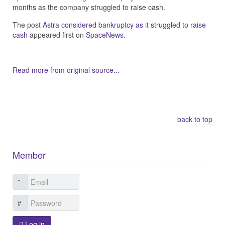
months as the company struggled to raise cash.
The post
Astra considered bankruptcy as it struggled to raise
cash
appeared first on
SpaceNews
.
Read more from original source...
Other Related Items (based on tags)
back to top
Member
Log in