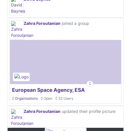
Zahra Foroutanian
joined a group
European Space Agency, ESA
Organisations
Open
32 Users
Zahra Foroutanian
updated their profile picture