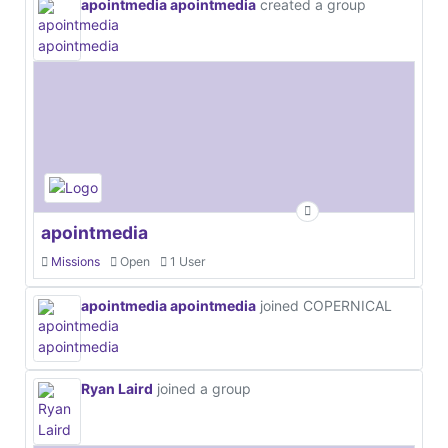
apointmedia apointmedia
created a group
apointmedia
Missions
Open
1 User
apointmedia apointmedia
joined COPERNICAL
Ryan Laird
joined a group