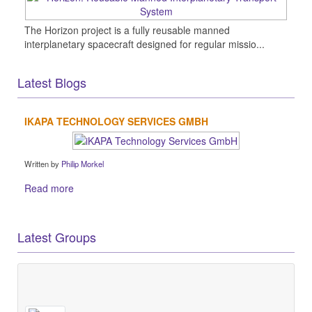
The Horizon project is a fully reusable manned
interplanetary spacecraft designed for regular missio...
Latest Blogs
IKAPA TECHNOLOGY SERVICES GMBH
Written by
Philip Morkel
Read more
Latest Groups