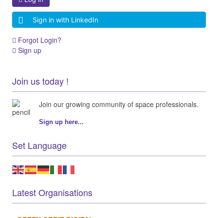
Sign in with LinkedIn
Forgot Login?
Sign up
Join us today !
Join our growing community of space professionals.
Sign up here...
Set Language
Latest Organisations