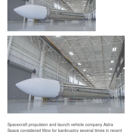
Spacecraft propulsion and launch vehicle company Astra
Space considered filing for bankruptcy several times in recent