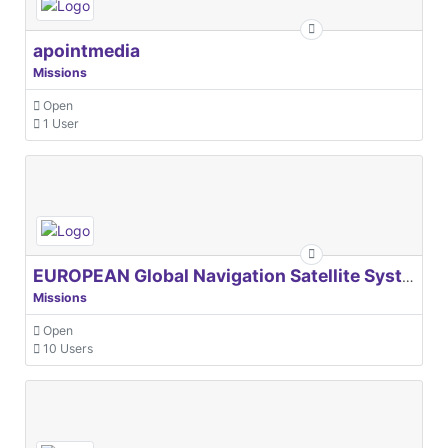
apointmedia
Missions
Open
1 User
EUROPEAN Global Navigation Satellite Systems Agency
Missions
Open
10 Users