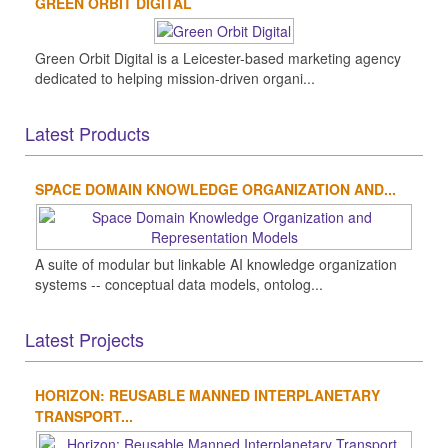
GREEN ORBIT DIGITAL
Green Orbit Digital is a Leicester-based marketing agency
dedicated to helping mission-driven organi...
Latest Products
SPACE DOMAIN KNOWLEDGE ORGANIZATION AND...
A suite of modular but linkable AI knowledge organization
systems -- conceptual data models, ontolog...
Latest Projects
HORIZON: REUSABLE MANNED INTERPLANETARY
TRANSPORT...