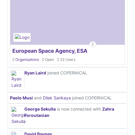
European Space Agency, ESA
Organisations
Open
32 Users
Ryan Laird
joined COPERNICAL
Paolo Musi
and
Dilek Sarikaya
joined COPERNICAL
George Sekulla
is now connected with
Zahra
Foroutanian
David Baynes