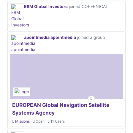
ERM Global Investors
joined COPERNICAL
apointmedia apointmedia
joined a group
EUROPEAN Global Navigation Satellite
Systems Agency
Missions
Open
11 Users