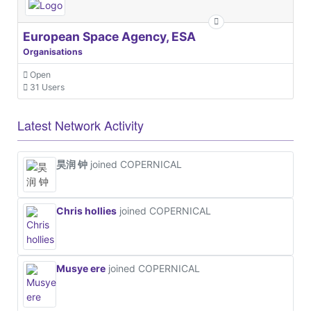
European Space Agency, ESA
Organisations
Open
31 Users
Latest Network Activity
昊润 钟
joined COPERNICAL
Chris hollies
joined COPERNICAL
Musye ere
joined COPERNICAL