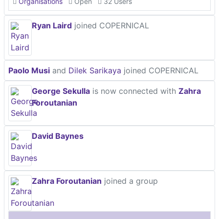
Organisations
Open
32 Users
Ryan Laird
joined COPERNICAL
Paolo Musi
and
Dilek Sarikaya
joined COPERNICAL
George Sekulla
is now connected with
Zahra
Foroutanian
David Baynes
Zahra Foroutanian
joined a group