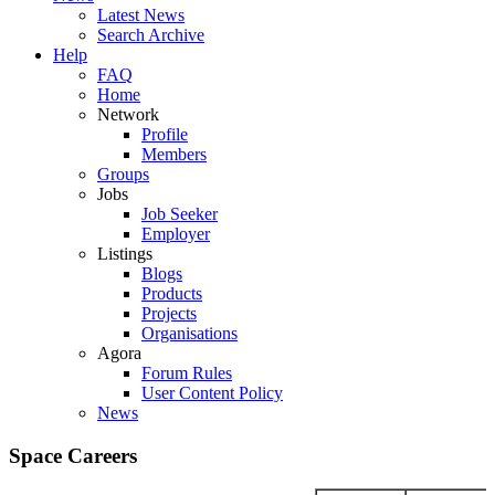
Latest News
Search Archive
Help
FAQ
Home
Network
Profile
Members
Groups
Jobs
Job Seeker
Employer
Listings
Blogs
Products
Projects
Organisations
Agora
Forum Rules
User Content Policy
News
Space Careers