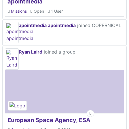
apointmedia
Missions
Open
1 User
apointmedia apointmedia
joined COPERNICAL
Ryan Laird
joined a group
European Space Agency, ESA