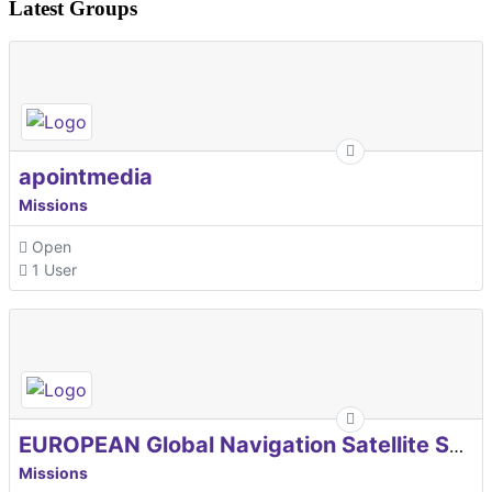
Latest Groups
apointmedia
Missions
Open
1 User
EUROPEAN Global Navigation Satellite Systems Agency
Missions