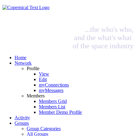
...the who's who,
and the what's what
of the space industry
Home
Network
Profile
View
Edit
myConnections
myMessages
Members
Members Grid
Members List
Member Demo Profile
Activity
Groups
Group Categories
All Groups