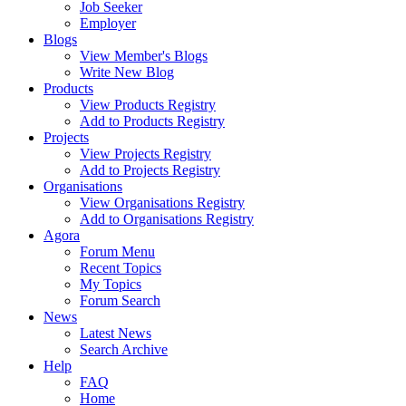
Job Seeker
Employer
Blogs
View Member's Blogs
Write New Blog
Products
View Products Registry
Add to Products Registry
Projects
View Projects Registry
Add to Projects Registry
Organisations
View Organisations Registry
Add to Organisations Registry
Agora
Forum Menu
Recent Topics
My Topics
Forum Search
News
Latest News
Search Archive
Help
FAQ
Home