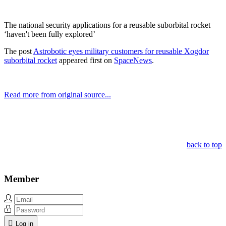
The national security applications for a reusable suborbital rocket
‘haven't been fully explored’
The post
Astrobotic eyes military customers for reusable Xogdor
suborbital rocket
appeared first on
SpaceNews
.
Read more from original source...
Other Related Items (based on tags)
back to top
Member
Log in