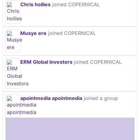
Chris hollies
joined COPERNICAL
Musye ere
joined COPERNICAL
ERM Global Investors
joined COPERNICAL
apointmedia apointmedia
joined a group