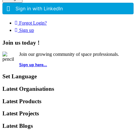
Sign in with LinkedIn
Forgot Login?
Sign up
Join us today !
Join our growing community of space professionals.
Sign up here...
Set Language
Latest Organisations
Latest Products
Latest Projects
Latest Blogs