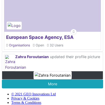
European Space Agency, ESA
Organisations
Open
32 Users
Zahra Foroutanian
updated their profile picture
More
© 2021 GEO Innovations Ltd
Privacy & Cookies
Terms & Conditions