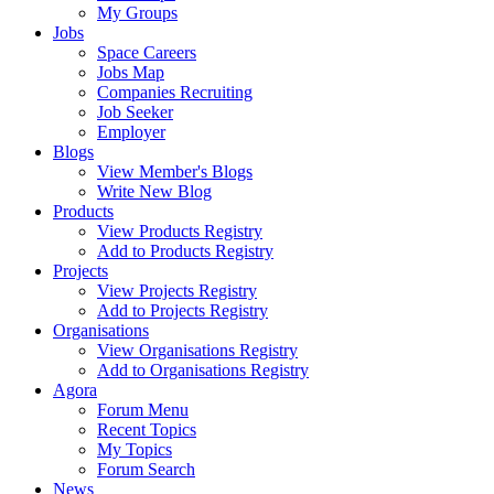
My Groups
Jobs
Space Careers
Jobs Map
Companies Recruiting
Job Seeker
Employer
Blogs
View Member's Blogs
Write New Blog
Products
View Products Registry
Add to Products Registry
Projects
View Projects Registry
Add to Projects Registry
Organisations
View Organisations Registry
Add to Organisations Registry
Agora
Forum Menu
Recent Topics
My Topics
Forum Search
News