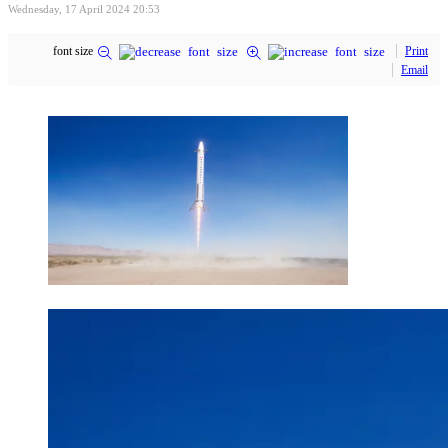
Wednesday, 17 April 2024 20:53
font size
Print
Email