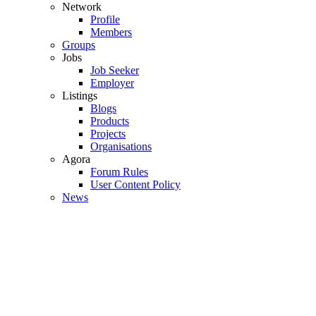
Network
Profile
Members
Groups
Jobs
Job Seeker
Employer
Listings
Blogs
Products
Projects
Organisations
Agora
Forum Rules
User Content Policy
News