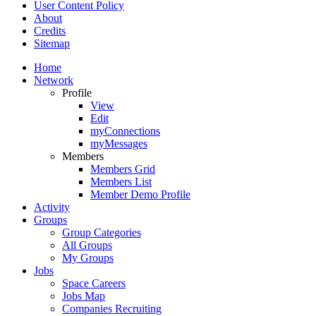
User Content Policy
About
Credits
Sitemap
Home
Network
Profile
View
Edit
myConnections
myMessages
Members
Members Grid
Members List
Member Demo Profile
Activity
Groups
Group Categories
All Groups
My Groups
Jobs
Space Careers
Jobs Map
Companies Recruiting