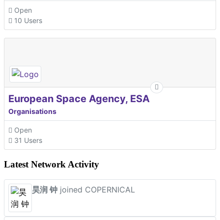
Open
10 Users
European Space Agency, ESA
Organisations
Open
31 Users
Latest Network Activity
昊润 钟
joined COPERNICAL