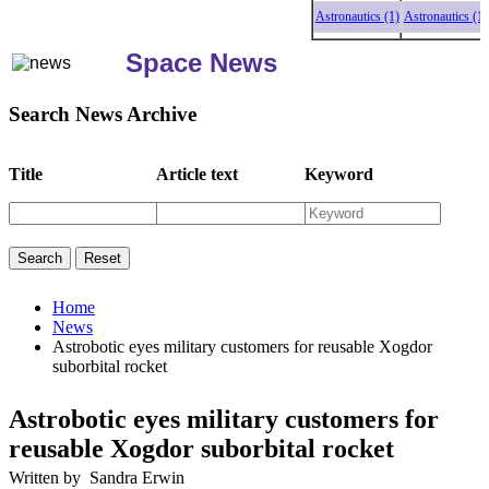
Astronautics (1)
Astronautics (1)
Astr
Space News
Search News Archive
Title
Article text
Keyword
Home
News
Astrobotic eyes military customers for reusable Xogdor
suborbital rocket
Astrobotic eyes military customers for
reusable Xogdor suborbital rocket
Written by Sandra Erwin