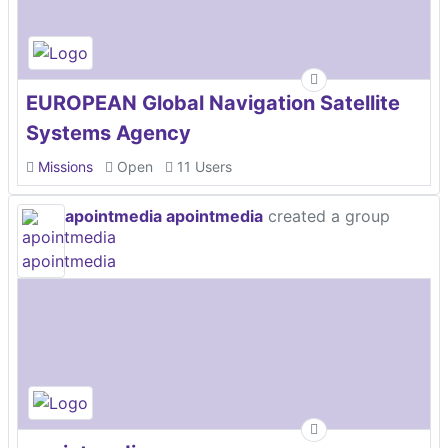
EUROPEAN Global Navigation Satellite
Systems Agency
Missions
Open
11 Users
apointmedia apointmedia
created a group