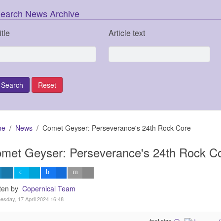
earch News Archive
itle
Article text
me
News
Comet Geyser: Perseverance's 24th Rock Core
met Geyser: Perseverance's 24th Rock C
tten by
Copernical Team
sday, 17 April 2024 16:48
font size