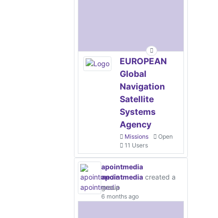
EUROPEAN
Global
Navigation
Satellite
Systems
Agency
Missions
Open
11 Users
apointmedia
apointmedia
created a
group
6 months ago