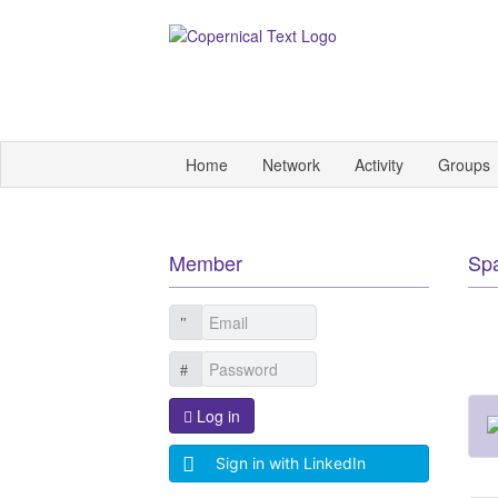
Home
Network
Activity
Groups
Member
Sp
Log in
Sign in with LinkedIn