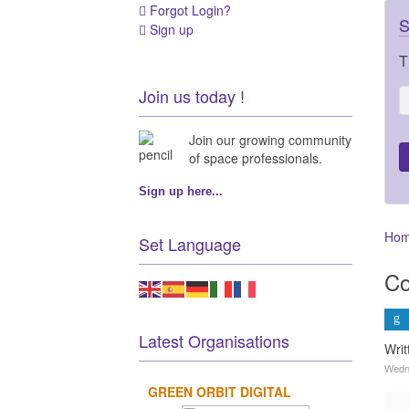
Forgot Login?
S
Sign up
T
Join us today !
Join our growing community
of space professionals.
Sign up here...
Ho
Set Language
Co
Latest Organisations
Wri
Wedne
GREEN ORBIT DIGITAL