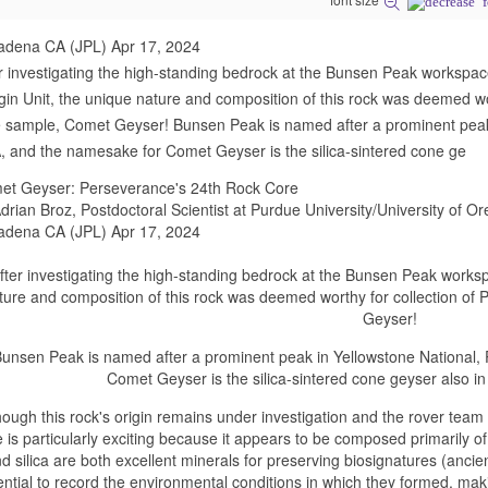
adena CA (JPL) Apr 17, 2024
r investigating the high-standing bedrock at the Bunsen Peak workspac
in Unit, the unique nature and composition of this rock was deemed wor
 sample, Comet Geyser! Bunsen Peak is named after a prominent peak
 and the namesake for Comet Geyser is the silica-sintered cone ge
et Geyser: Perseverance's 24th Rock Core
drian Broz, Postdoctoral Scientist at Purdue University/University of O
adena CA (JPL) Apr 17, 2024
fter investigating the high-standing bedrock at the Bunsen Peak works
ture and composition of this rock was deemed worthy for collection of
Geyser!
unsen Peak is named after a prominent peak in Yellowstone National
Comet Geyser is the silica-sintered cone geyser also in
hough this rock's origin remains under investigation and the rover team 
e is particularly exciting because it appears to be composed primarily o
d silica are both excellent minerals for preserving biosignatures (ancien
ential to record the environmental conditions in which they formed, ma