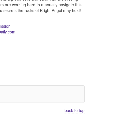
ners are working hard to manually navigate this
he secrets the rocks of Bright Angel may hold!
ission
aily.com
back to top