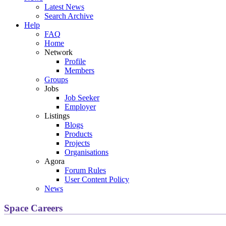
Latest News
Search Archive
Help
FAQ
Home
Network
Profile
Members
Groups
Jobs
Job Seeker
Employer
Listings
Blogs
Products
Projects
Organisations
Agora
Forum Rules
User Content Policy
News
Space Careers