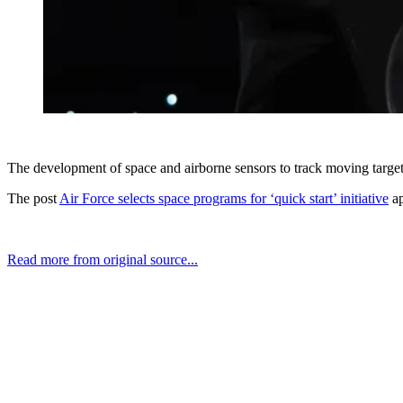
The development of space and airborne sensors to track moving target
The post
Air Force selects space programs for ‘quick start’ initiative
ap
Read more from original source...
Other Related Items (based on tags)