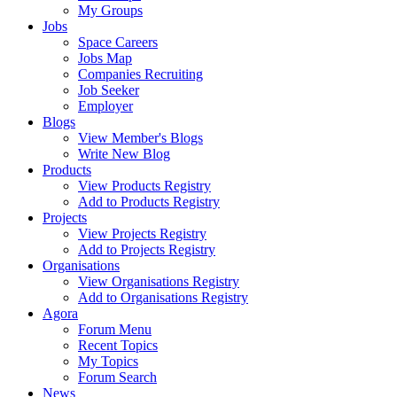
My Groups
Jobs
Space Careers
Jobs Map
Companies Recruiting
Job Seeker
Employer
Blogs
View Member's Blogs
Write New Blog
Products
View Products Registry
Add to Products Registry
Projects
View Projects Registry
Add to Projects Registry
Organisations
View Organisations Registry
Add to Organisations Registry
Agora
Forum Menu
Recent Topics
My Topics
Forum Search
News