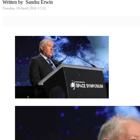
Written by Sandra Erwin
Tuesday, 16 April 2024 17:12