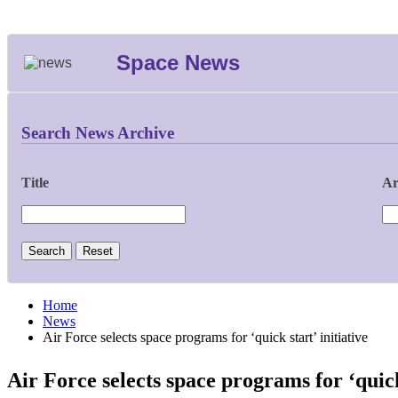
Space News
Search News Archive
Title
Ar
Home
News
Air Force selects space programs for ‘quick start’ initiative
Air Force selects space programs for ‘quick 