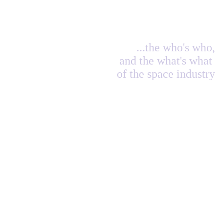
...the who's who,
and the what's what
of the space industry