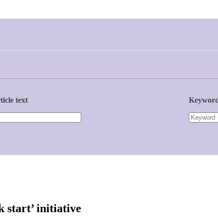
ticle text
Keywor
start’ initiative