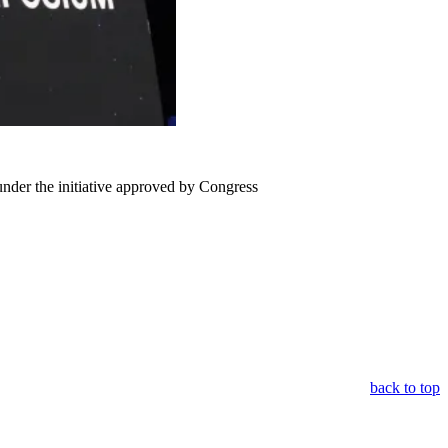
under the initiative approved by Congress
back to top