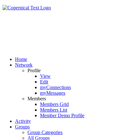
Home
Network
Profile
View
Edit
myConnections
myMessages
Members
Members Grid
Members List
Member Demo Profile
Activity
Groups
Group Categories
All Groups