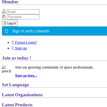
Member
Log in
Sign in with LinkedIn
Forgot Login?
Sign up
Join us today !
Join our growing community of space professionals.
Sign up here...
Set Language
Latest Organisations
Latest Products