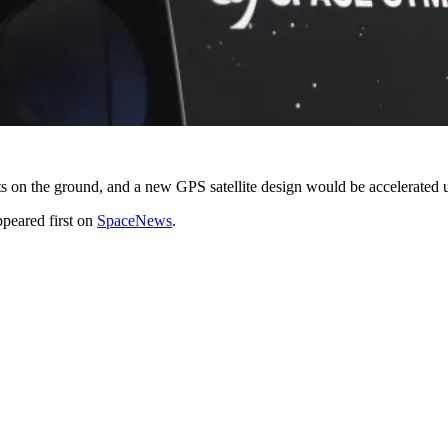
s on the ground, and a new GPS satellite design would be accelerated 
peared first on
SpaceNews
.