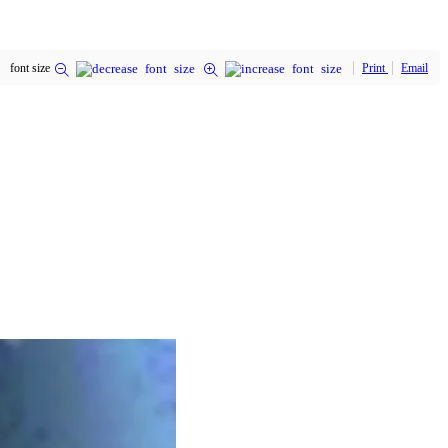
font size
Print
Email