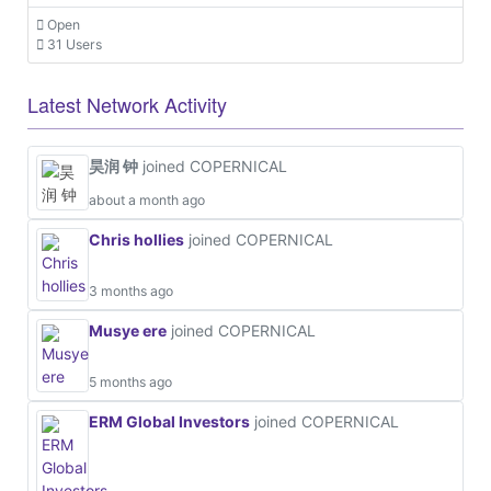
Open
31 Users
Latest Network Activity
昊润 钟
joined COPERNICAL
about a month ago
Chris hollies
joined COPERNICAL
3 months ago
Musye ere
joined COPERNICAL
5 months ago
ERM Global Investors
joined COPERNICAL