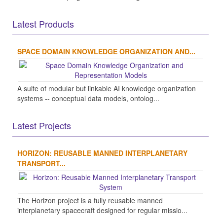
Latest Products
SPACE DOMAIN KNOWLEDGE ORGANIZATION AND...
A suite of modular but linkable AI knowledge organization
systems -- conceptual data models, ontolog...
Latest Projects
HORIZON: REUSABLE MANNED INTERPLANETARY
TRANSPORT...
The Horizon project is a fully reusable manned
interplanetary spacecraft designed for regular missio...