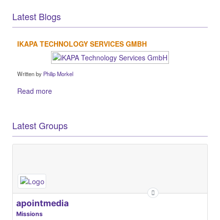
Latest Blogs
IKAPA TECHNOLOGY SERVICES GMBH
Written by
Philip Morkel
Read more
Latest Groups
apointmedia
Missions