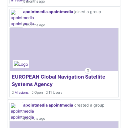
5 months ago
apointmedia apointmedia
joined a group
6 months ago
EUROPEAN Global Navigation Satellite
Systems Agency
Missions
Open
11 Users
apointmedia apointmedia
created a group
6 months ago