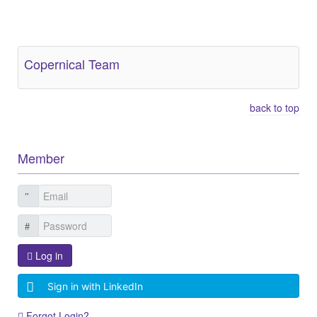
Other Related Items (based on tags)
Copernical Team
back to top
Member
Log in
Sign in with LinkedIn
Forgot Login?