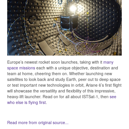
Europe’s newest rocket soon launches, taking with it
many
space missions
each with a unique objective, destination and
team at home, cheering them on. Whether launching new
satellites to look back and study Earth, peer out to deep space
or test important new technologies in orbit, Ariane 6’s first flight
will showcase the versatility and flexibility of this impressive,
heavy-lift launcher. Read on for all about ISTSat-1, then
see
who else is flying first
.
Read more from original source...