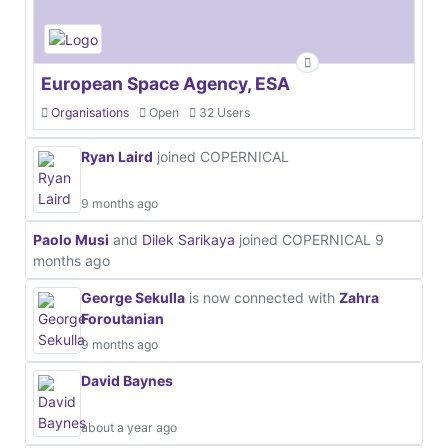
European Space Agency, ESA
Organisations
Open
32 Users
Ryan Laird
joined COPERNICAL
9 months ago
Paolo Musi
and
Dilek Sarikaya
joined COPERNICAL
9
months ago
George Sekulla
is now connected with
Zahra
Foroutanian
9 months ago
David Baynes
about a year ago