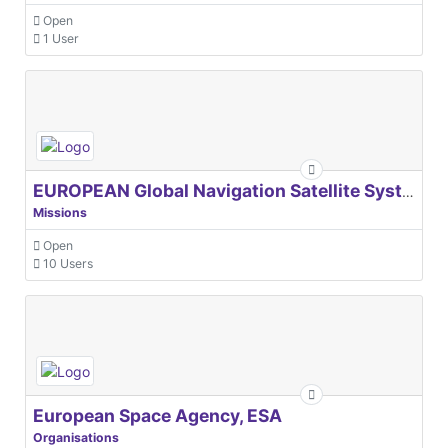
Open
1 User
EUROPEAN Global Navigation Satellite Systems Agency
Missions
Open
10 Users
European Space Agency, ESA
Organisations