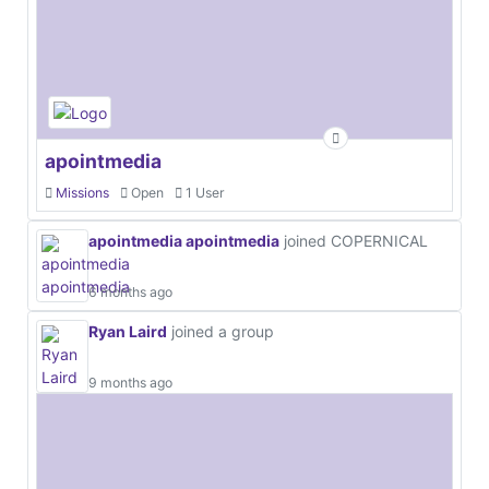
apointmedia
Missions
Open
1 User
apointmedia apointmedia
joined COPERNICAL
6 months ago
Ryan Laird
joined a group
9 months ago