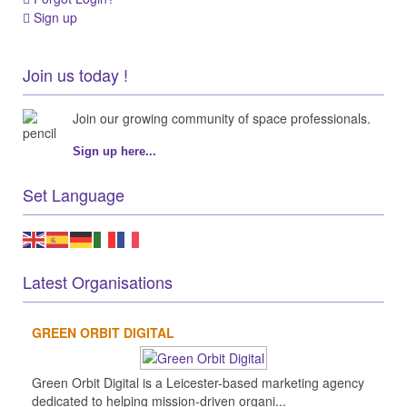
Sign up
Join us today !
Join our growing community of space professionals.
Sign up here...
Set Language
Latest Organisations
GREEN ORBIT DIGITAL
Green Orbit Digital is a Leicester-based marketing agency
dedicated to helping mission-driven organi...