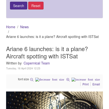
Home
News
Ariane 6 launches: is it a plane? Aircraft spotting with ISTSat
Ariane 6 launches: is it a plane?
Aircraft spotting with ISTSat
Written by
Copernical Team
Tuesday, 16 April 2024 12:23
font size
Print
Email