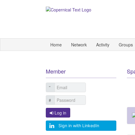
Home
Network
Activity
Groups
Member
Sp
Log in
Sign in with LinkedIn