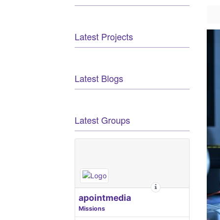
Latest Projects
Latest Blogs
Latest Groups
apointmedia
Missions