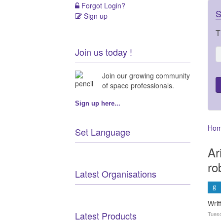
Forgot Login?
S
Sign up
T
Join us today !
Join our growing community
of space professionals.
Sign up here...
Ho
Set Language
Ar
ro
Latest Organisations
Wri
Latest Products
Tuesd