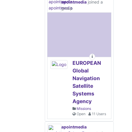
apointmedia
joined a
group
EUROPEAN
Global
Navigation
Satellite
Systems
Agency
Missions
Open
11 Users
apointmedia