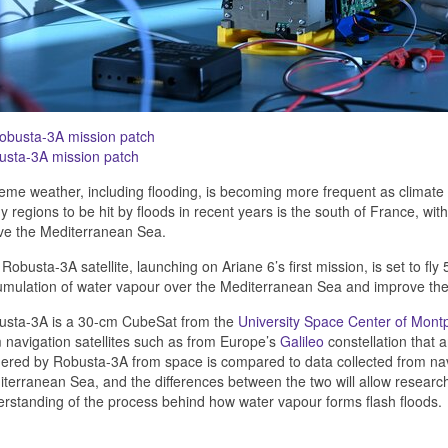
usta-3A mission patch
eme weather, including flooding, is becoming more frequent as climate c
 regions to be hit by floods in recent years is the south of France, with
ve the Mediterranean Sea.
Robusta-3A satellite, launching on Ariane 6’s first mission, is set to fly
mulation of water vapour over the Mediterranean Sea and improve the f
usta-3A is a 30-cm CubeSat from the
University Space Center of Montp
 navigation satellites such as from Europe’s
Galileo
constellation that a
ered by Robusta-3A from space is compared to data collected from navi
terranean Sea, and the differences between the two will allow researc
rstanding of the process behind how water vapour forms flash floods.