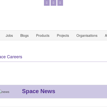
Jobs
Blogs
Products
Projects
Organisations
A
ace Careers
Space News