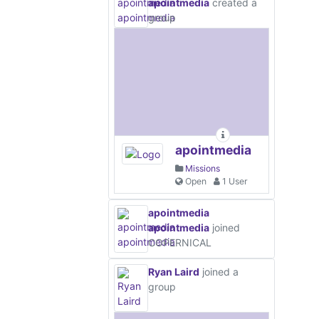
apointmedia
created a
group
apointmedia
Missions
Open
1 User
apointmedia
apointmedia
joined
COPERNICAL
Ryan Laird
joined a
group