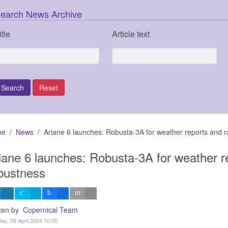
earch News Archive
itle
Article text
me
News
Ariane 6 launches: Robusta-3A for weather reports and r
iane 6 launches: Robusta-3A for weather re
bustness
tten by
Copernical Team
ay, 09 April 2024 10:30