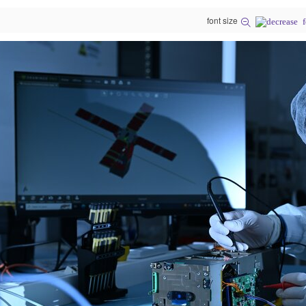
font size