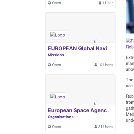
Open
1 User
Rob
EUROPEAN Global Navigation Satellite Systems Agency
Missions
Extr
many
Open
10 Users
abo
The 
accu
Rob
from
gath
European Space Agency, ESA
Medi
Organisations
unde
Open
31 Users