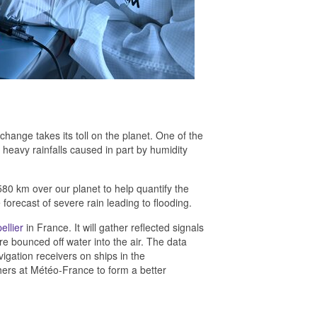
hange takes its toll on the planet. One of the
 heavy rainfalls caused in part by humidity
 580 km over our planet to help quantify the
orecast of severe rain leading to flooding.
ellier
in France. It will gather reflected signals
re bounced off water into the air. The data
gation receivers on ships in the
hers at Météo-France to form a better