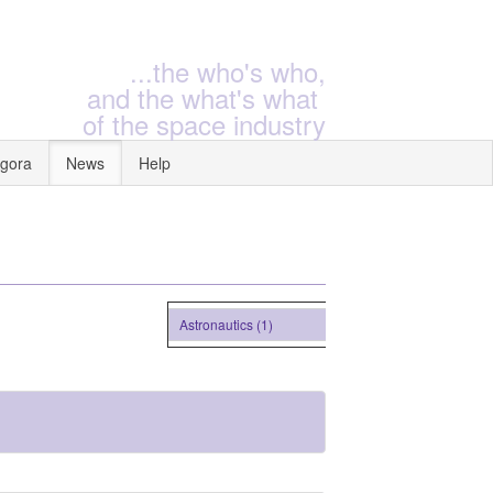
...the who's who,
and the what's what
of the space industry
gora
News
Help
Astronautics (1)