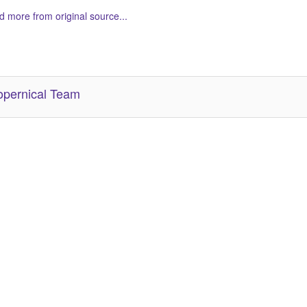
 more from original source...
her Related Items (based on tags)
pernical Team