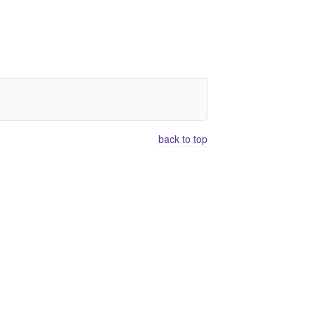
back to top