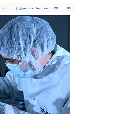
Print
Email