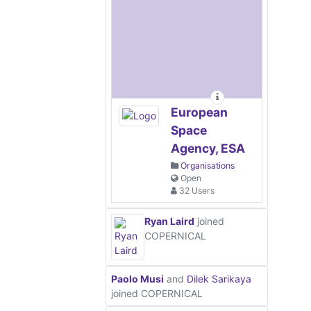
European
Space
Agency, ESA
Organisations
Open
32 Users
Ryan Laird
joined
COPERNICAL
Paolo Musi
and
Dilek Sarikaya
joined COPERNICAL