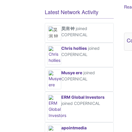
Read
Latest Network Activity
Ot
昊润 钟
joined
COPERNICAL
Co
Chris hollies
joined
COPERNICAL
Musye ere
joined
COPERNICAL
ERM Global Investors
joined COPERNICAL
apointmedia