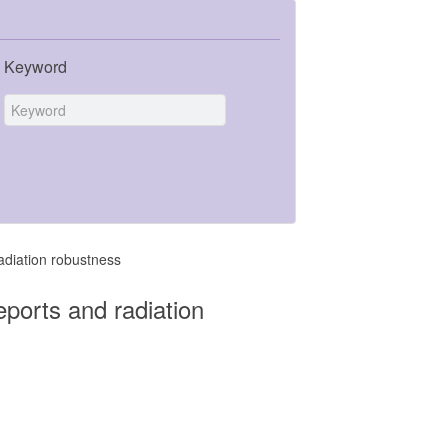
Keyword
adiation robustness
ports and radiation