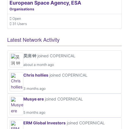
European Space Agency, ESA
Organisations
Open
31 Users
Latest Network Activity
昊润 钟
joined COPERNICAL
about a month ago
Chris hollies
joined COPERNICAL
3 months ago
Musye ere
joined COPERNICAL
5 months ago
ERM Global Investors
joined COPERNICAL