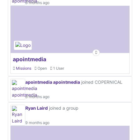
6 months ago
apointmedia
Missions
Open
1 User
apointmedia apointmedia
joined COPERNICAL
6 months ago
Ryan Laird
joined a group
9 months ago