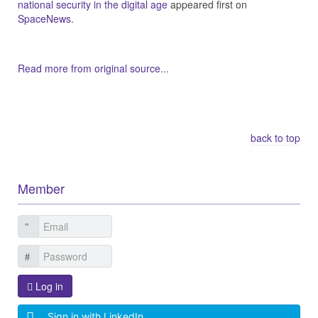
national security in the digital age
appeared first on
SpaceNews
.
Read more from original source...
Other Related Items (based on tags)
back to top
Member
Log in
Sign in with LinkedIn