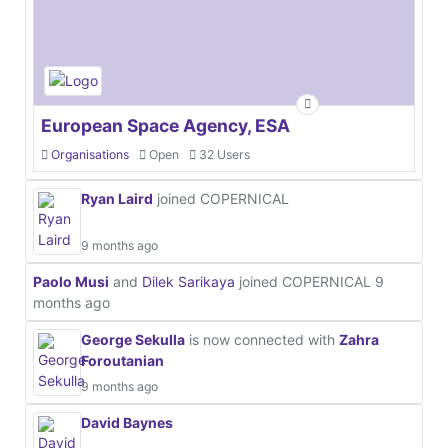
European Space Agency, ESA
Organisations
Open
32 Users
Ryan Laird
joined COPERNICAL
9 months ago
Paolo Musi
and
Dilek Sarikaya
joined COPERNICAL
9
months ago
George Sekulla
is now connected with
Zahra
Foroutanian
9 months ago
David Baynes