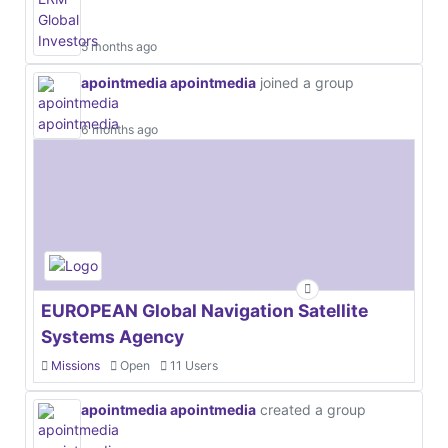
5 months ago
apointmedia apointmedia
joined a group
6 months ago
EUROPEAN Global Navigation Satellite
Systems Agency
Missions
Open
11 Users
apointmedia apointmedia
created a group