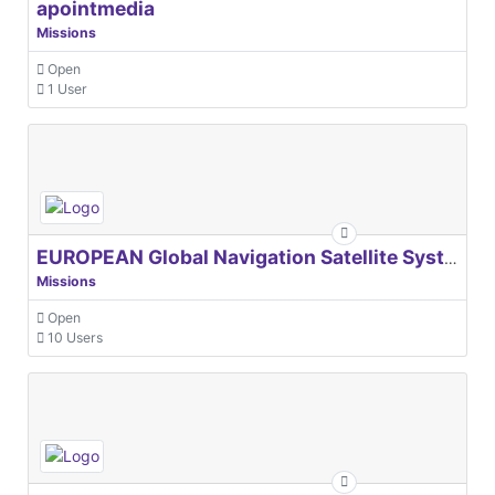
apointmedia
Missions
Open
1 User
EUROPEAN Global Navigation Satellite Systems Agency
Missions
Open
10 Users