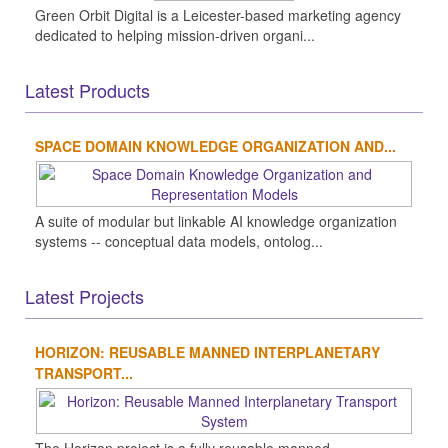
Green Orbit Digital is a Leicester-based marketing agency
dedicated to helping mission-driven organi...
Latest Products
SPACE DOMAIN KNOWLEDGE ORGANIZATION AND...
A suite of modular but linkable AI knowledge organization
systems -- conceptual data models, ontolog...
Latest Projects
HORIZON: REUSABLE MANNED INTERPLANETARY
TRANSPORT...
The Horizon project is a fully reusable manned