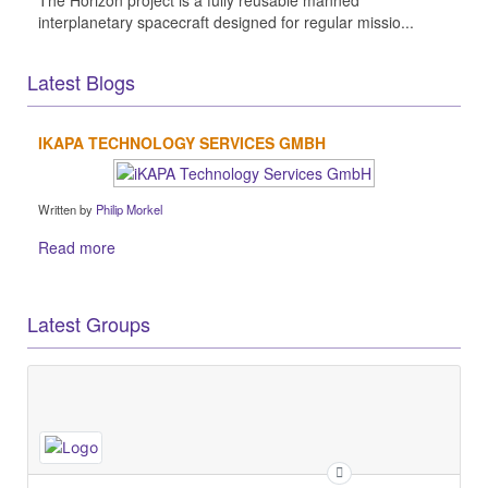
interplanetary spacecraft designed for regular missio...
Latest Blogs
IKAPA TECHNOLOGY SERVICES GMBH
Written by
Philip Morkel
Read more
Latest Groups