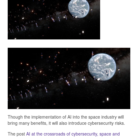
Though the implementation of AI into the space industry will
bring many benefits, it will also introduce cybersecurity risks.
The post
AI at the crossroads of cybersecurity, space and