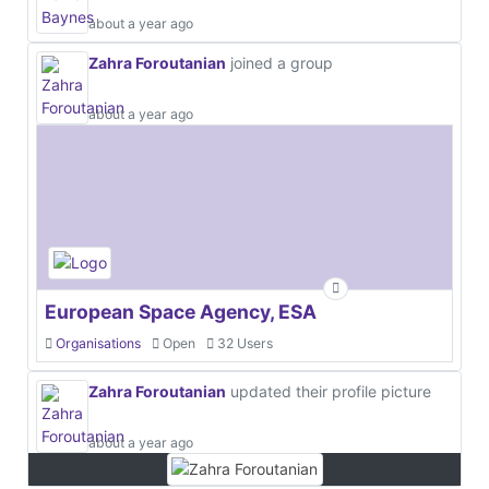
about a year ago
Zahra Foroutanian
joined a group
about a year ago
European Space Agency, ESA
Organisations
Open
32 Users
Zahra Foroutanian
updated their profile picture
about a year ago