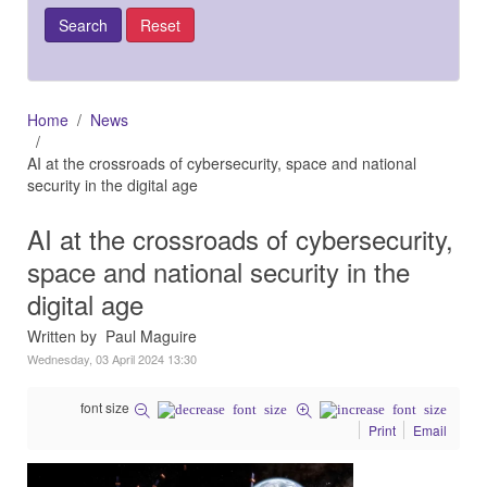
Home
News
AI at the crossroads of cybersecurity, space and national
security in the digital age
AI at the crossroads of cybersecurity,
space and national security in the
digital age
Written by Paul Maguire
Wednesday, 03 April 2024 13:30
font size
Print
Email