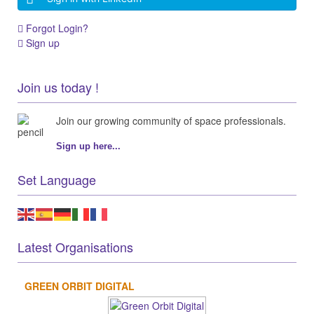
Forgot Login?
Sign up
Join us today !
Join our growing community of space professionals.
Sign up here...
Set Language
Latest Organisations
GREEN ORBIT DIGITAL