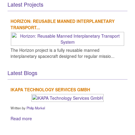
Latest Projects
HORIZON: REUSABLE MANNED INTERPLANETARY
TRANSPORT...
The Horizon project is a fully reusable manned
interplanetary spacecraft designed for regular missio...
Latest Blogs
IKAPA TECHNOLOGY SERVICES GMBH
Written by
Philip Morkel
Read more