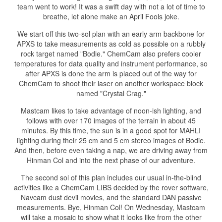
team went to work! It was a swift day with not a lot of time to
breathe, let alone make an April Fools joke.
We start off this two-sol plan with an early arm backbone for
APXS to take measurements as cold as possible on a rubbly
rock target named "Bodie." ChemCam also prefers cooler
temperatures for data quality and instrument performance, so
after APXS is done the arm is placed out of the way for
ChemCam to shoot their laser on another workspace block
named "Crystal Crag."
Mastcam likes to take advantage of noon-ish lighting, and
follows with over 170 images of the terrain in about 45
minutes. By this time, the sun is in a good spot for MAHLI
lighting during their 25 cm and 5 cm stereo images of Bodie.
And then, before even taking a nap, we are driving away from
Hinman Col and into the next phase of our adventure.
The second sol of this plan includes our usual in-the-blind
activities like a ChemCam LIBS decided by the rover software,
Navcam dust devil movies, and the standard DAN passive
measurements. Bye, Hinman Col! On Wednesday, Mastcam
will take a mosaic to show what it looks like from the other