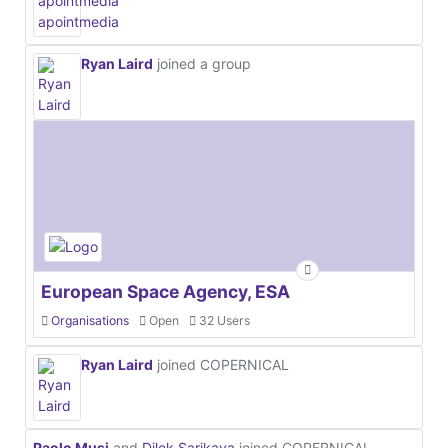
Ryan Laird
joined a group
European Space Agency, ESA
Organisations
Open
32 Users
Ryan Laird
joined COPERNICAL
Paolo Musi
and
Dilek Sarikaya
joined COPERNICAL