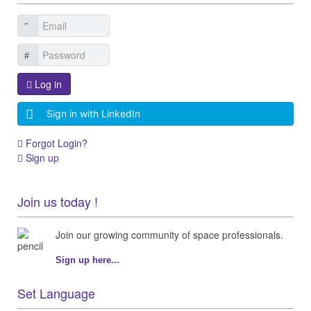
Log in
Sign in with LinkedIn
Forgot Login?
Sign up
Join us today !
Join our growing community of space professionals.
Sign up here...
Set Language