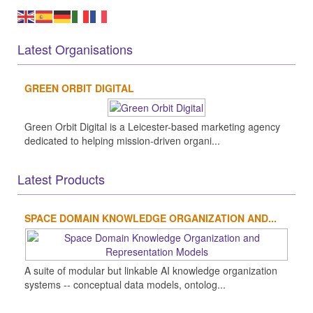
Latest Organisations
GREEN ORBIT DIGITAL
Green Orbit Digital is a Leicester-based marketing agency
dedicated to helping mission-driven organi...
Latest Products
SPACE DOMAIN KNOWLEDGE ORGANIZATION AND...
A suite of modular but linkable AI knowledge organization
systems -- conceptual data models, ontolog...