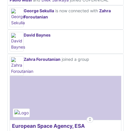
George Sekulla
is now connected with
Zahra
Foroutanian
David Baynes
Zahra Foroutanian
joined a group
European Space Agency, ESA