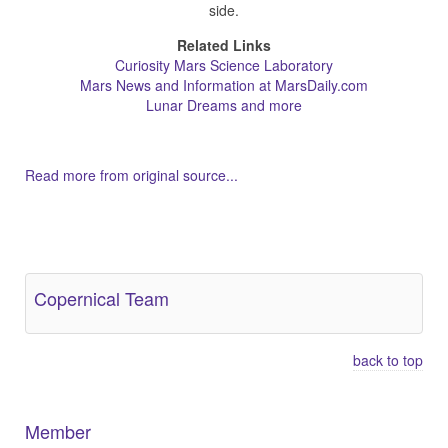
side.
Related Links
Curiosity Mars Science Laboratory
Mars News and Information at MarsDaily.com
Lunar Dreams and more
Read more from original source...
Other Related Items (based on tags)
Copernical Team
back to top
Member