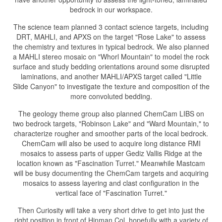
bedrock in our workspace.
The science team planned 3 contact science targets, including
DRT, MAHLI, and APXS on the target "Rose Lake" to assess
the chemistry and textures in typical bedrock. We also planned
a MAHLI stereo mosaic on "Whorl Mountain" to model the rock
surface and study bedding orientations around some disrupted
laminations, and another MAHLI/APXS target called "Little
Slide Canyon" to investigate the texture and composition of the
more convoluted bedding.
The geology theme group also planned ChemCam LIBS on
two bedrock targets, "Robinson Lake" and "Ward Mountain," to
characterize rougher and smoother parts of the local bedrock.
ChemCam will also be used to acquire long distance RMI
mosaics to assess parts of upper Gediz Vallis Ridge at the
location known as "Fascination Turret." Meanwhile Mastcam
will be busy documenting the ChemCam targets and acquiring
mosaics to assess layering and clast configuration in the
vertical face of "Fascination Turret."
Then Curiosity will take a very short drive to get into just the
right position in front of Hinman Col, hopefully with a variety of