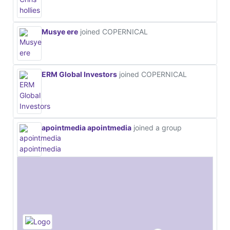
Musye ere
joined COPERNICAL
ERM Global Investors
joined COPERNICAL
apointmedia apointmedia
joined a group