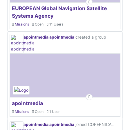
EUROPEAN Global Navigation Satellite
Systems Agency
Missions
Open
11 Users
apointmedia apointmedia
created a group
apointmedia
Missions
Open
1 User
apointmedia apointmedia
joined COPERNICAL