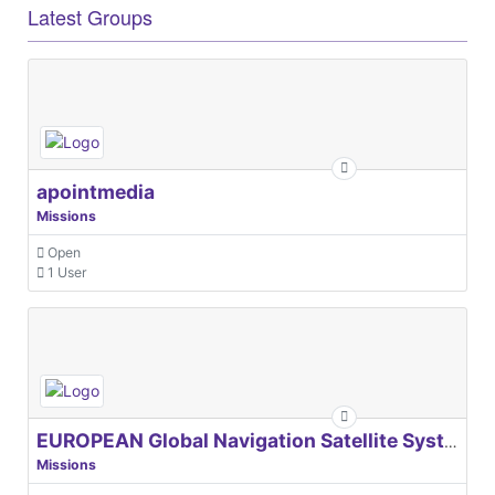
Latest Groups
apointmedia
Missions
Open
1 User
EUROPEAN Global Navigation Satellite Systems Agency
Missions