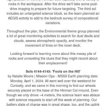
rocks in the workspace. After the drive we'll take some post-
drive imaging to prepare for future targeting. The third sol
includes an untargeted science block, so the team planned an
AEGIS activity to add to the bedrock survey of compositional
variations.
Throughout the plan, the Environmental theme group planned
a lot of great monitoring activities to search for dust devils and
clouds, assess atmospheric opacity, and monitor the
movement of fines on the rover deck.
Looking forward to learning more about this messy pile of
rocks and unraveling the clues that they might record about
their emplacement!
Sols 4144-4145: 'Fools on the Hill'
by Natalie Moore | Mission Ops - MSSS Earth planning date:
Monday, April 1, 2024: All went well over the weekend for
Curiosity, and we came in this morning to find our wheels
securely placed on the base of the Hinman Col mound. Even
though we only drove ~4 meters, the science team was ablaze
with science requests to start off this week of planning. Our
battery state of charge was in great shape, too, and the uplink