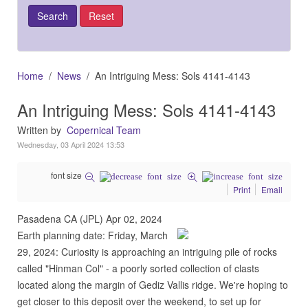
Home
News
An Intriguing Mess: Sols 4141-4143
An Intriguing Mess: Sols 4141-4143
Written by
Copernical Team
Wednesday, 03 April 2024 13:53
font size
Print
Email
Pasadena CA (JPL) Apr 02, 2024
Earth planning date: Friday, March
29, 2024: Curiosity is approaching an intriguing pile of rocks
called "Hinman Col" - a poorly sorted collection of clasts
located along the margin of Gediz Vallis ridge. We're hoping to
get closer to this deposit over the weekend, to set up for