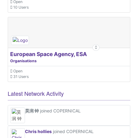
Open
10 Users
European Space Agency, ESA
Organisations
Open
31 Users
Latest Network Activity
昊润 钟
joined COPERNICAL
Chris hollies
joined COPERNICAL