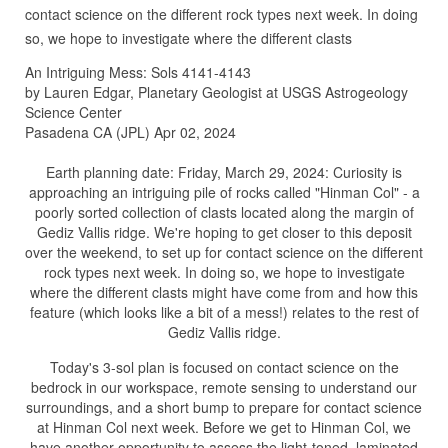
contact science on the different rock types next week. In doing
so, we hope to investigate where the different clasts
An Intriguing Mess: Sols 4141-4143
by Lauren Edgar, Planetary Geologist at USGS Astrogeology
Science Center
Pasadena CA (JPL) Apr 02, 2024
Earth planning date: Friday, March 29, 2024: Curiosity is
approaching an intriguing pile of rocks called "Hinman Col" - a
poorly sorted collection of clasts located along the margin of
Gediz Vallis ridge. We're hoping to get closer to this deposit
over the weekend, to set up for contact science on the different
rock types next week. In doing so, we hope to investigate
where the different clasts might have come from and how this
feature (which looks like a bit of a mess!) relates to the rest of
Gediz Vallis ridge.
Today's 3-sol plan is focused on contact science on the
bedrock in our workspace, remote sensing to understand our
surroundings, and a short bump to prepare for contact science
at Hinman Col next week. Before we get to Hinman Col, we
have another opportunity to assess the light-toned, laminated