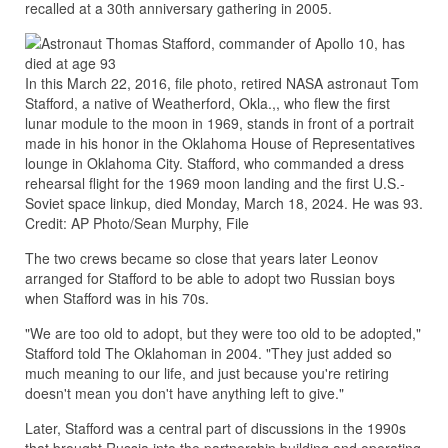
recalled at a 30th anniversary gathering in 2005.
In this March 22, 2016, file photo, retired NASA astronaut Tom
Stafford, a native of Weatherford, Okla.,, who flew the first
lunar module to the moon in 1969, stands in front of a portrait
made in his honor in the Oklahoma House of Representatives
lounge in Oklahoma City. Stafford, who commanded a dress
rehearsal flight for the 1969 moon landing and the first U.S.-
Soviet space linkup, died Monday, March 18, 2024. He was 93.
Credit: AP Photo/Sean Murphy, File
The two crews became so close that years later Leonov
arranged for Stafford to be able to adopt two Russian boys
when Stafford was in his 70s.
"We are too old to adopt, but they were too old to be adopted,"
Stafford told The Oklahoman in 2004. "They just added so
much meaning to our life, and just because you're retiring
doesn't mean you don't have anything left to give."
Later, Stafford was a central part of discussions in the 1990s