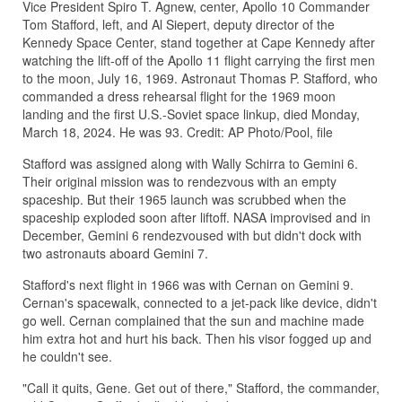
Vice President Spiro T. Agnew, center, Apollo 10 Commander
Tom Stafford, left, and Al Siepert, deputy director of the
Kennedy Space Center, stand together at Cape Kennedy after
watching the lift-off of the Apollo 11 flight carrying the first men
to the moon, July 16, 1969. Astronaut Thomas P. Stafford, who
commanded a dress rehearsal flight for the 1969 moon
landing and the first U.S.-Soviet space linkup, died Monday,
March 18, 2024. He was 93. Credit: AP Photo/Pool, file
Stafford was assigned along with Wally Schirra to Gemini 6.
Their original mission was to rendezvous with an empty
spaceship. But their 1965 launch was scrubbed when the
spaceship exploded soon after liftoff. NASA improvised and in
December, Gemini 6 rendezvoused with but didn't dock with
two astronauts aboard Gemini 7.
Stafford's next flight in 1966 was with Cernan on Gemini 9.
Cernan's spacewalk, connected to a jet-pack like device, didn't
go well. Cernan complained that the sun and machine made
him extra hot and hurt his back. Then his visor fogged up and
he couldn't see.
"Call it quits, Gene. Get out of there," Stafford, the commander,