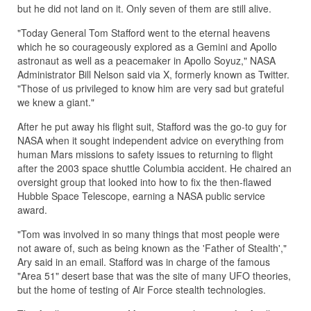
but he did not land on it. Only seven of them are still alive.
"Today General Tom Stafford went to the eternal heavens
which he so courageously explored as a Gemini and Apollo
astronaut as well as a peacemaker in Apollo Soyuz," NASA
Administrator Bill Nelson said via X, formerly known as Twitter.
"Those of us privileged to know him are very sad but grateful
we knew a giant."
After he put away his flight suit, Stafford was the go-to guy for
NASA when it sought independent advice on everything from
human Mars missions to safety issues to returning to flight
after the 2003 space shuttle Columbia accident. He chaired an
oversight group that looked into how to fix the then-flawed
Hubble Space Telescope, earning a NASA public service
award.
"Tom was involved in so many things that most people were
not aware of, such as being known as the 'Father of Stealth',"
Ary said in an email. Stafford was in charge of the famous
"Area 51" desert base that was the site of many UFO theories,
but the home of testing of Air Force stealth technologies.