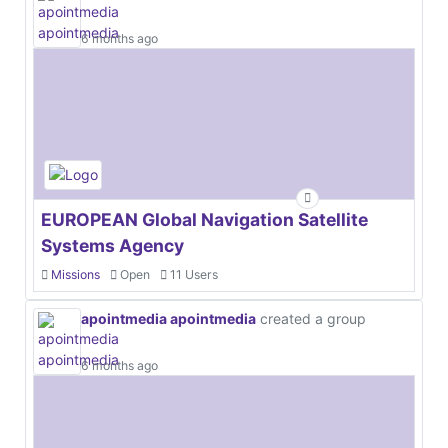
6 months ago
EUROPEAN Global Navigation Satellite
Systems Agency
Missions
Open
11 Users
apointmedia apointmedia
created a group
6 months ago