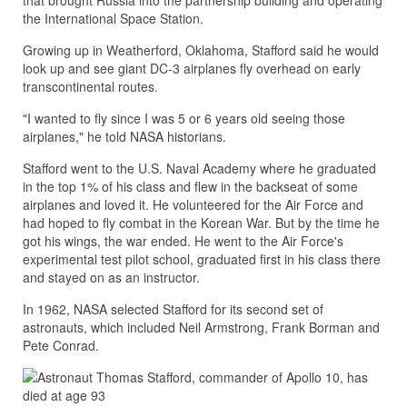
that brought Russia into the partnership building and operating
the International Space Station.
Growing up in Weatherford, Oklahoma, Stafford said he would
look up and see giant DC-3 airplanes fly overhead on early
transcontinental routes.
"I wanted to fly since I was 5 or 6 years old seeing those
airplanes," he told NASA historians.
Stafford went to the U.S. Naval Academy where he graduated
in the top 1% of his class and flew in the backseat of some
airplanes and loved it. He volunteered for the Air Force and
had hoped to fly combat in the Korean War. But by the time he
got his wings, the war ended. He went to the Air Force's
experimental test pilot school, graduated first in his class there
and stayed on as an instructor.
In 1962, NASA selected Stafford for its second set of
astronauts, which included Neil Armstrong, Frank Borman and
Pete Conrad.