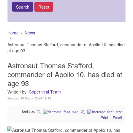
Home
News
Astronaut Thomas Stafford, commander of Apollo 10, has died
at age 93
Astronaut Thomas Stafford,
commander of Apollo 10, has died at
age 93
Written by
Copernical Team
Monday, 18 March 2024 19:12
font size
Print
Email