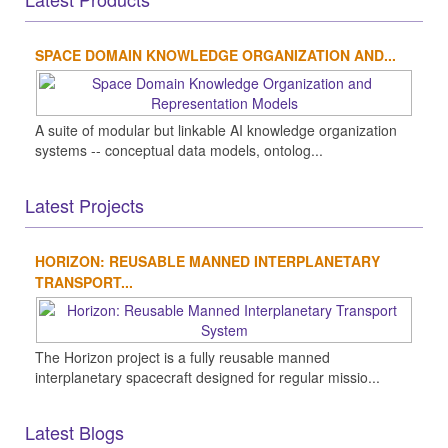
SPACE DOMAIN KNOWLEDGE ORGANIZATION AND...
A suite of modular but linkable AI knowledge organization
systems -- conceptual data models, ontolog...
Latest Projects
HORIZON: REUSABLE MANNED INTERPLANETARY
TRANSPORT...
The Horizon project is a fully reusable manned
interplanetary spacecraft designed for regular missio...
Latest Blogs