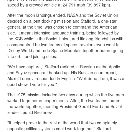
speed by a crewed vehicle at 24,791 mph (39,897 kph).
After the moon landings ended, NASA and the Soviet Union
decided on a joint docking mission and Stafford, a one-star
general at the time, was chosen to command the American
side. It meant intensive language training, being followed by
the KGB while in the Soviet Union, and lifelong friendships with
cosmonauts. The two teams of space travelers even went to
Disney World and rode Space Mountain together before going
into orbit and joining ships.
"We have capture," Stafford radioed in Russian as the Apollo
and Soyuz spacecraft hooked up. His Russian counterpart,
Alexei Leonov, responded in English: "Well done, Tom, it was a
good show. I vote for you."
The 1975 mission included two days during which the five men
worked together on experiments. After, the two teams toured
the world together, meeting President Gerald Ford and Soviet
leader Leonid Brezhnev.
"It helped prove to the rest of the world that two completely
opposite political systems could work together," Stafford