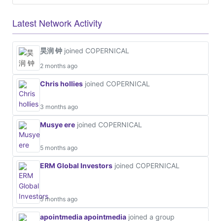
Latest Network Activity
昊润 钟
joined COPERNICAL
2 months ago
Chris hollies
joined COPERNICAL
3 months ago
Musye ere
joined COPERNICAL
5 months ago
ERM Global Investors
joined COPERNICAL
5 months ago
apointmedia apointmedia
joined a group