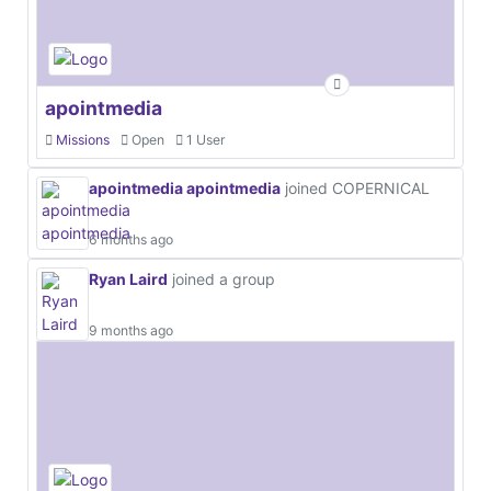
apointmedia
Missions
Open
1 User
apointmedia apointmedia
joined COPERNICAL
6 months ago
Ryan Laird
joined a group
9 months ago