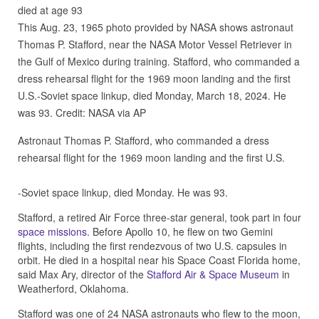
This Aug. 23, 1965 photo provided by NASA shows astronaut
Thomas P. Stafford, near the NASA Motor Vessel Retriever in
the Gulf of Mexico during training. Stafford, who commanded a
dress rehearsal flight for the 1969 moon landing and the first
U.S.-Soviet space linkup, died Monday, March 18, 2024. He
was 93. Credit: NASA via AP
Astronaut Thomas P. Stafford, who commanded a dress
rehearsal flight for the 1969 moon landing and the first U.S.
-Soviet space linkup, died Monday. He was 93.
Stafford, a retired Air Force three-star general, took part in four
space missions
. Before Apollo 10, he flew on two Gemini
flights, including the first rendezvous of two U.S. capsules in
orbit. He died in a hospital near his Space Coast Florida home,
said Max Ary, director of the
Stafford Air & Space Museum
in
Weatherford, Oklahoma.
Stafford was one of 24 NASA astronauts who flew to the moon,