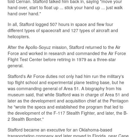
told Cernan. Stafford talked him back in, saying "move your
hand over, start to float up ... stick your hand up ... just walk
hand over hand."
In all, Stafford logged 507 hours in space and flew four
different types of spacecraft and 127 types of aircraft and
helicopters.
After the Apollo-Soyuz mission, Stafford returned to the Air
Force and worked in research and commanded the Air Force
Flight Test Center before retiring in 1979 as a three-star
general.
Stafford's Air Force duties not only had him run the military's
top flight school and experimental plane testing base, but he
was commanding general of Area 51. A biography from his
museum said, that while Stafford was in charge of Area 51 and
later as the development and acquisition chief at the Pentagon
he "wrote the specs and established the program that led to
the development of the F-117 Stealth Fighter, and later, the B-
2 Stealth Bomber."
Stafford became an executive for an Oklahoma-based
transportation company and later moved to Florida, near Cape