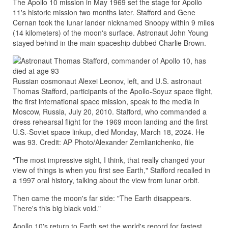
The Apollo 10 mission in May 1969 set the stage for Apollo
11's historic mission two months later. Stafford and Gene
Cernan took the lunar lander nicknamed Snoopy within 9 miles
(14 kilometers) of the moon's surface. Astronaut John Young
stayed behind in the main spaceship dubbed Charlie Brown.
Russian cosmonaut Alexei Leonov, left, and U.S. astronaut
Thomas Stafford, participants of the Apollo-Soyuz space flight,
the first international space mission, speak to the media in
Moscow, Russia, July 20, 2010. Stafford, who commanded a
dress rehearsal flight for the 1969 moon landing and the first
U.S.-Soviet space linkup, died Monday, March 18, 2024. He
was 93. Credit: AP Photo/Alexander Zemlianichenko, file
"The most impressive sight, I think, that really changed your
view of things is when you first see Earth," Stafford recalled in
a 1997 oral history, talking about the view from lunar orbit.
Then came the moon's far side: "The Earth disappears.
There's this big black void."
Apollo 10's return to Earth set the world's record for fastest