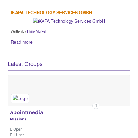
IKAPA TECHNOLOGY SERVICES GMBH
Written by
Philip Morkel
Read more
Latest Groups
apointmedia
Missions
Open
1 User