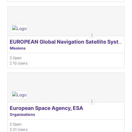
EUROPEAN Global Navigation Satellite Systems Agency
Missions
Open
10 Users
European Space Agency, ESA
Organisations
Open
31 Users