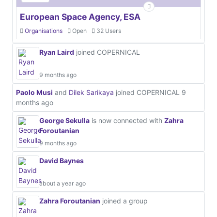
European Space Agency, ESA
Organisations
Open
32 Users
Ryan Laird
joined COPERNICAL
9 months ago
Paolo Musi
and
Dilek Sarikaya
joined COPERNICAL
9
months ago
George Sekulla
is now connected with
Zahra
Foroutanian
9 months ago
David Baynes
about a year ago
Zahra Foroutanian
joined a group