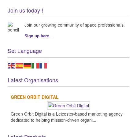
Join us today !
Join our growing community of space professionals.
Sign up here...
Set Language
Latest Organisations
GREEN ORBIT DIGITAL
Green Orbit Digital is a Leicester-based marketing agency
dedicated to helping mission-driven organi...
Latest Products