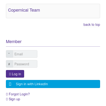
Copernical Team
back to top
Member
Log in
Sign in with LinkedIn
Forgot Login?
Sign up