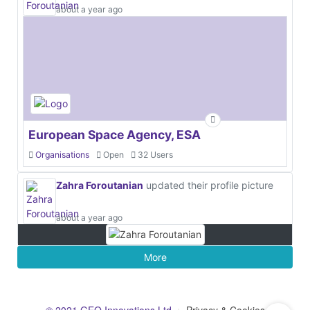
about a year ago
European Space Agency, ESA
Organisations
Open
32 Users
Zahra Foroutanian
updated their profile picture
about a year ago
More