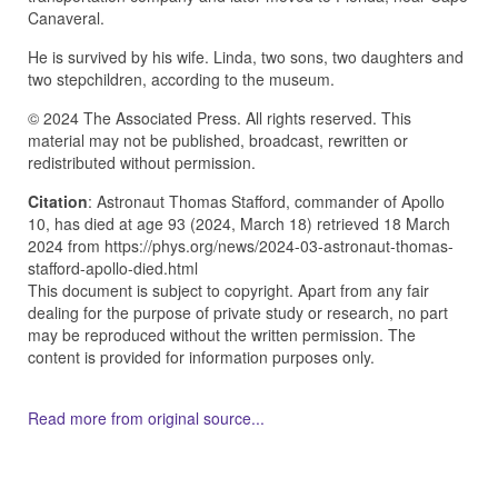
Canaveral.
He is survived by his wife. Linda, two sons, two daughters and
two stepchildren, according to the museum.
© 2024 The Associated Press. All rights reserved. This
material may not be published, broadcast, rewritten or
redistributed without permission.
Citation
: Astronaut Thomas Stafford, commander of Apollo
10, has died at age 93 (2024, March 18) retrieved 18 March
2024 from https://phys.org/news/2024-03-astronaut-thomas-
stafford-apollo-died.html
This document is subject to copyright. Apart from any fair
dealing for the purpose of private study or research, no part
may be reproduced without the written permission. The
content is provided for information purposes only.
Read more from original source...
Other Related Items (based on tags)