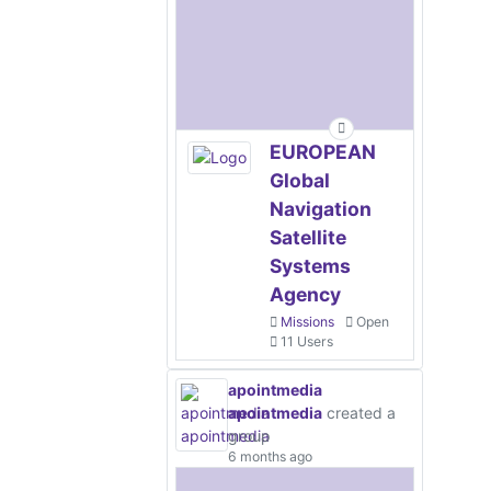
EUROPEAN
Global
Navigation
Satellite
Systems
Agency
Missions
Open
11 Users
apointmedia
apointmedia
created a
group
6 months ago