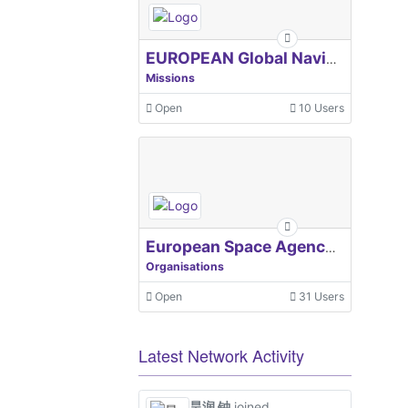
EUROPEAN Global Navigation Satellite Systems Agency
Missions
Open
10 Users
European Space Agency, ESA
Organisations
Open
31 Users
Latest Network Activity
昊润 钟
joined