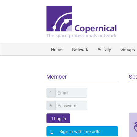
Home
Network
Activity
Groups
Member
Sp
Log in
Sign in with LinkedIn