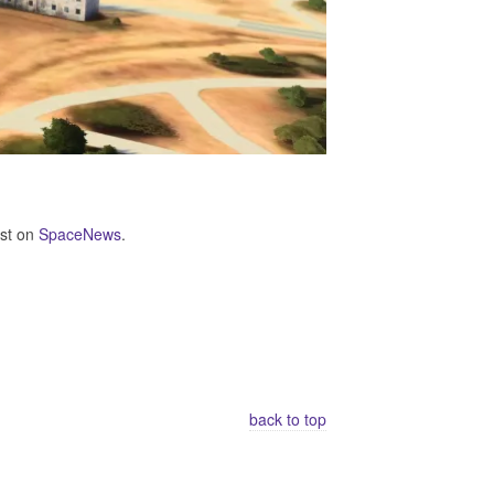
rst on
SpaceNews
.
back to top