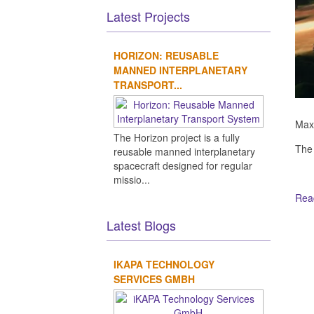
Latest Projects
HORIZON: REUSABLE
MANNED INTERPLANETARY
TRANSPORT...
Maxa
The Horizon project is a fully
The
reusable manned interplanetary
spacecraft designed for regular
missio...
Read
Latest Blogs
Ot
IKAPA TECHNOLOGY
SERVICES GMBH