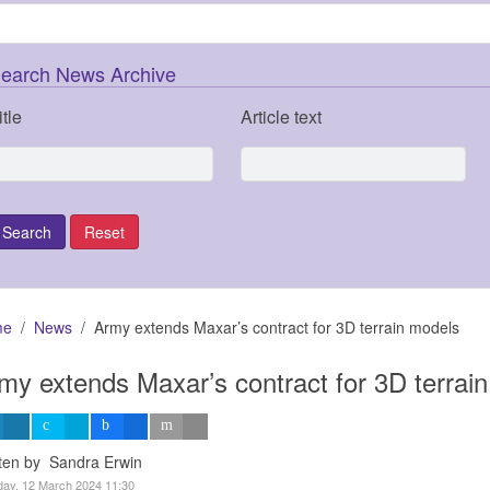
earch News Archive
itle
Article text
me
News
Army extends Maxar’s contract for 3D terrain models
my extends Maxar’s contract for 3D terrai
tten by Sandra Erwin
ay, 12 March 2024 11:30