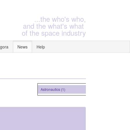
...the who's who,
and the what's what
of the space industry
gora
News
Help
Astronautics (1)