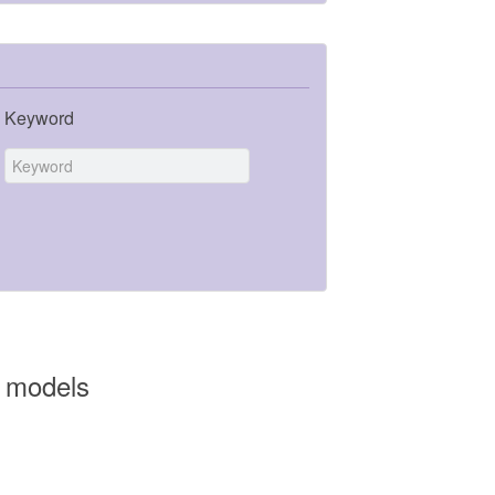
Keyword
n models