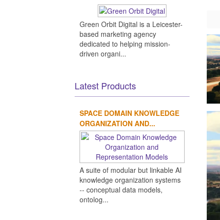
Green Orbit Digital is a Leicester-
based marketing agency
dedicated to helping mission-
driven organi...
Latest Products
SPACE DOMAIN KNOWLEDGE
ORGANIZATION AND...
A suite of modular but linkable AI
knowledge organization systems
-- conceptual data models,
ontolog...