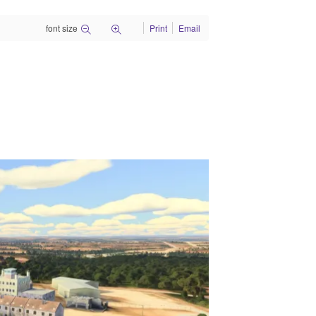
font size
Print
Email