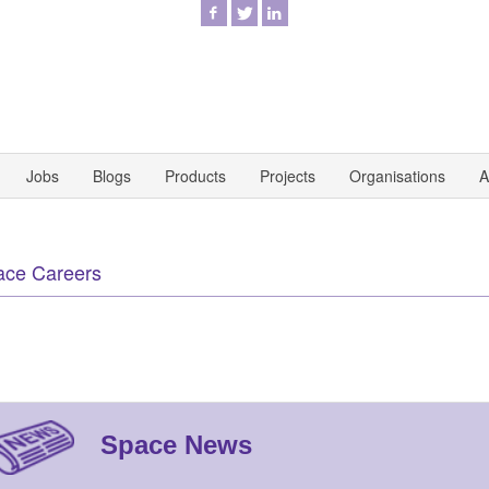
Jobs
Blogs
Products
Projects
Organisations
A
ace Careers
Space News