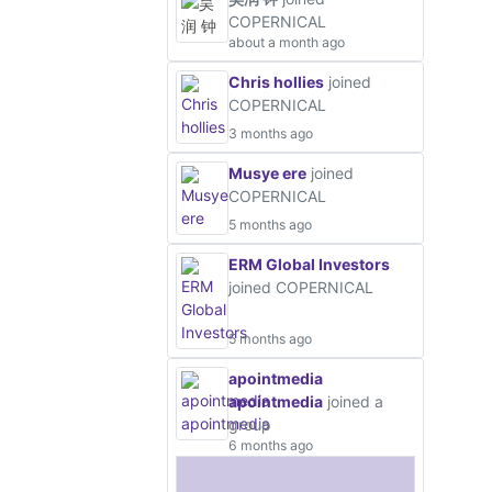
COPERNICAL
about a month ago
Chris hollies
joined
COPERNICAL
3 months ago
Musye ere
joined
COPERNICAL
5 months ago
ERM Global Investors
joined COPERNICAL
5 months ago
apointmedia
apointmedia
joined a
group
6 months ago