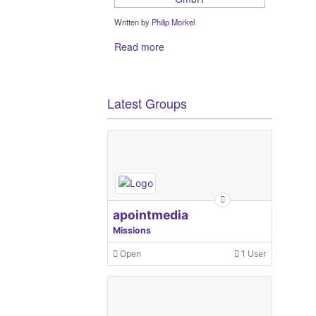
Written by
Philip Morkel
Read more
Latest Groups
apointmedia
Missions
Open
1 User