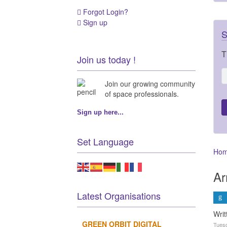
Forgot Login?
Sign up
S
T
Join us today !
Join our growing community
of space professionals.
Sign up here...
Set Language
Ho
Ar
Latest Organisations
Wri
GREEN ORBIT DIGITAL
Tuesd