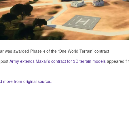
r was awarded Phase 4 of the ‘One World Terrain’ contract
 post
Army extends Maxar’s contract for 3D terrain models
appeared fi
 more from original source...
her Related Items (based on tags)