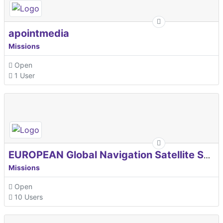
apointmedia
Missions
Open
1 User
EUROPEAN Global Navigation Satellite Systems Agency
Missions
Open
10 Users