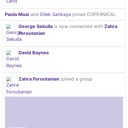
Paolo Musi
and
Dilek Sarikaya
joined COPERNICAL
George Sekulla
is now connected with
Zahra
Foroutanian
David Baynes
Zahra Foroutanian
joined a group