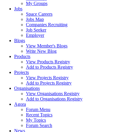
My Groups
Jobs
Space Careers
Jobs Map
Companies Recruiting
Job Seeker
Employer
Blogs
View Member's Blogs
Write New Blog
Products
View Products Registry
Add to Products Registry
Projects
View Projects Registry
Add to Projects Registry
Organisations
View Organisations Registry
Add to Organisations Registry
Agora
Forum Menu
Recent Topics
My Topics
Forum Search
News