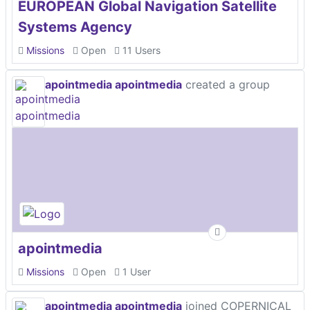
EUROPEAN Global Navigation Satellite
Systems Agency
Missions
Open
11 Users
apointmedia apointmedia
created a group
apointmedia
Missions
Open
1 User
apointmedia apointmedia
joined COPERNICAL