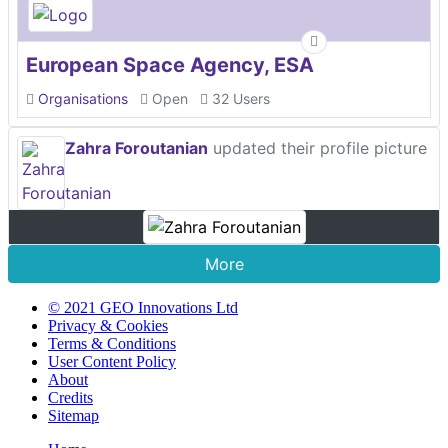
European Space Agency, ESA
Organisations
Open
32 Users
Zahra Foroutanian
updated their profile picture
More
© 2021 GEO Innovations Ltd
Privacy & Cookies
Terms & Conditions
User Content Policy
About
Credits
Sitemap