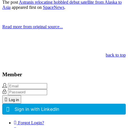
The post
Astranis relocating hobbled debut satellite from Alaska to
Asia
appeared first on
SpaceNews
.
Read more from original source...
Other Related Items (based on tags)
back to top
Member
Log in
Sign in with LinkedIn
Forgot Login?