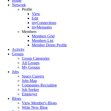
Home
Network
Profile
View
Edit
myConnections
myMessages
Members
Members Grid
Members List
Member Demo Profile
Activity
Groups
Group Categories
All Groups
My Groups
Jobs
Space Careers
Jobs Map
Companies Recruiting
Job Seeker
Employer
Blogs
View Member's Blogs
Write New Blog