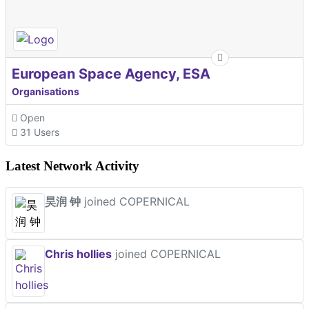
European Space Agency, ESA
Organisations
Open
31 Users
Latest Network Activity
昊润 钟
joined COPERNICAL
Chris hollies
joined COPERNICAL