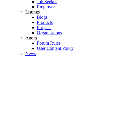
Job Seeker
Employer
Listings
Blogs
Products
Projects
Organisations
Agora
Forum Rules
User Content Policy
News