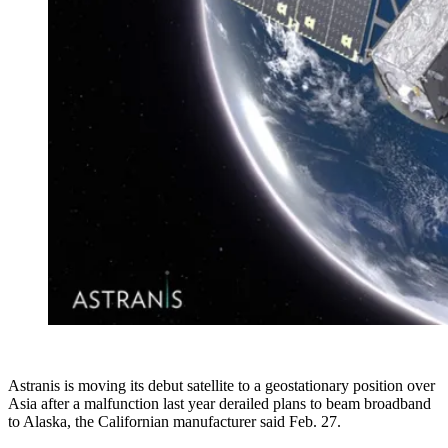
Astranis is moving its debut satellite to a geostationary position over
Asia after a malfunction last year derailed plans to beam broadband
to Alaska, the Californian manufacturer said Feb. 27.