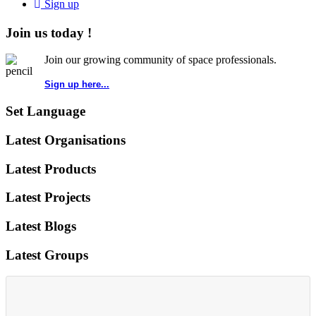
Sign up
Join us today !
Join our growing community of space professionals.
Sign up here...
Set Language
Latest Organisations
Latest Products
Latest Projects
Latest Blogs
Latest Groups