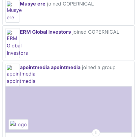
Musye ere
joined COPERNICAL
ERM Global Investors
joined COPERNICAL
apointmedia apointmedia
joined a group