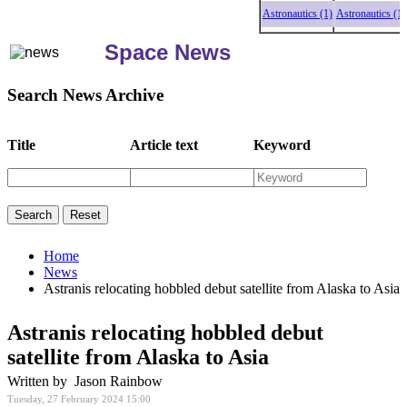
Astronautics (1)
Astronautics (1)
Astr
Space News
Search News Archive
Title
Article text
Keyword
Home
News
Astranis relocating hobbled debut satellite from Alaska to Asia
Astranis relocating hobbled debut
satellite from Alaska to Asia
Written by Jason Rainbow
Tuesday, 27 February 2024 15:00