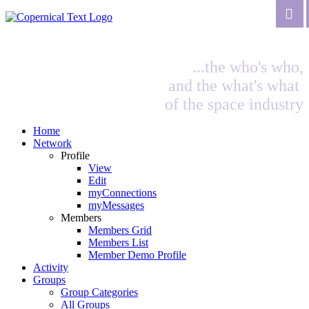
...the who's who,
and the what's what
of the space industry
Home
Network
Profile
View
Edit
myConnections
myMessages
Members
Members Grid
Members List
Member Demo Profile
Activity
Groups
Group Categories
All Groups