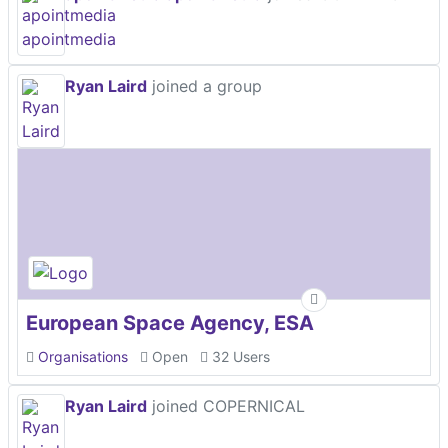
Ryan Laird
joined a group
European Space Agency, ESA
Organisations
Open
32 Users
Ryan Laird
joined COPERNICAL