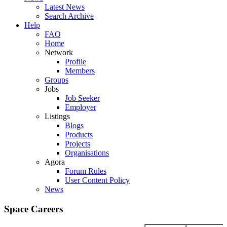
Latest News
Search Archive
Help
FAQ
Home
Network
Profile
Members
Groups
Jobs
Job Seeker
Employer
Listings
Blogs
Products
Projects
Organisations
Agora
Forum Rules
User Content Policy
News
Space Careers