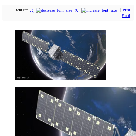
font size
Print
Email