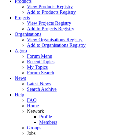
Products
View Products Registry
Add to Products Registry
Projects
View Projects Registry
Add to Projects Registry
Organisations
View Organisations Registry
Add to Organisations Registry
Agora
Forum Menu
Recent Topics
My Topics
Forum Search
News
Latest News
Search Archive
Help
FAQ
Home
Network
Profile
Members
Groups
Jobs