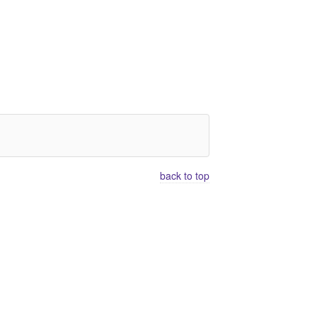
back to top