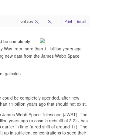
font size
Print
Email
ld be completely
lky Way from more than 11 billion years ago
 using new data from the James Webb Space
nt galaxies
r could be completely upended, after new
han 11 billion years ago that should not exist.
m the James Webb Space Telescope (JWST). The
llion years ago (a cosmic redshift of 3.2) - has
 earlier in time (a red shift of around 11). The
 up in sufficient concentrations to seed their