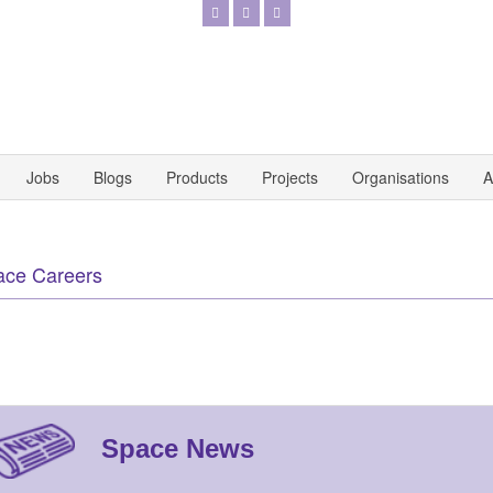
Jobs
Blogs
Products
Projects
Organisations
A
ace Careers
Space News