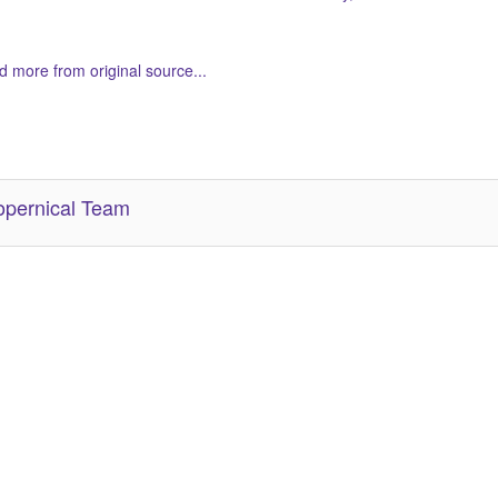
 more from original source...
her Related Items (based on tags)
pernical Team