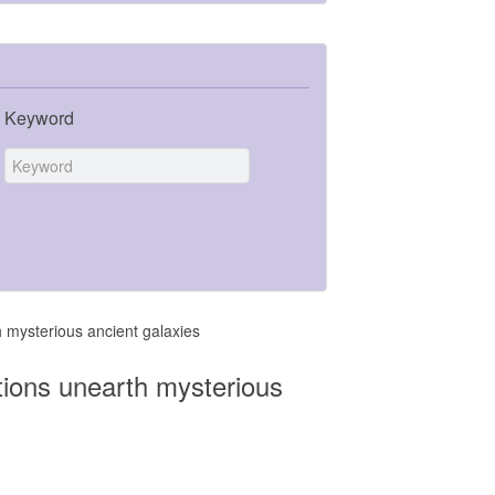
Keyword
mysterious ancient galaxies
ions unearth mysterious