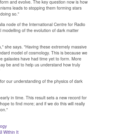
 form and evolve. The key question now is how
anisms leads to stopping them forming stars
 doing so."
ia node of the International Centre for Radio
 modelling of the evolution of dark matter
es," she says. "Having these extremely massive
standard model of cosmology. This is because we
ve galaxies have had time yet to form. More
y be and to help us understand how truly
"
or our understanding of the physics of dark
rly in time. This result sets a new record for
hope to find more; and if we do this will really
ion."
logy
l Within It