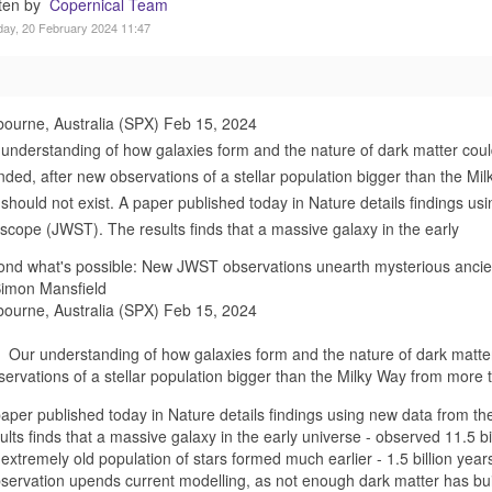
tten by
Copernical Team
ay, 20 February 2024 11:47
ourne, Australia (SPX) Feb 15, 2024
understanding of how galaxies form and the nature of dark matter cou
ded, after new observations of a stellar population bigger than the Mi
 should not exist. A paper published today in Nature details findings
scope (JWST). The results finds that a massive galaxy in the early
nd what's possible: New JWST observations unearth mysterious ancie
Simon Mansfield
ourne, Australia (SPX) Feb 15, 2024
Our understanding of how galaxies form and the nature of dark matte
servations of a stellar population bigger than the Milky Way from more t
paper published today in Nature details findings using new data fro
ults finds that a massive galaxy in the early universe - observed 11.5 bi
extremely old population of stars formed much earlier - 1.5 billion years
servation upends current modelling, as not enough dark matter has built