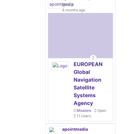
group
6 months ago
EUROPEAN
Global
Navigation
Satellite
Systems
Agency
Missions
Open
11 Users
apointmedia