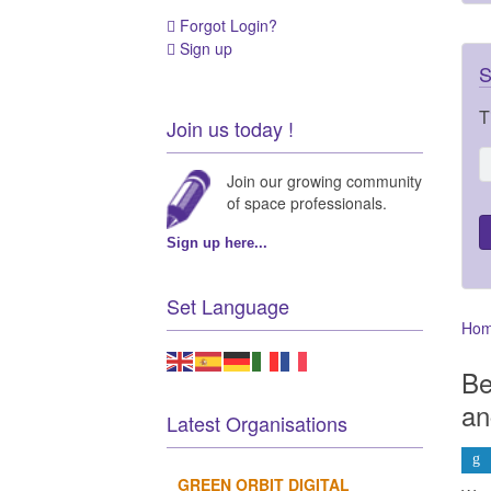
Forgot Login?
Sign up
S
T
Join us today !
Join our growing community
of space professionals.
Sign up here...
Set Language
Ho
Be
an
Latest Organisations
GREEN ORBIT DIGITAL