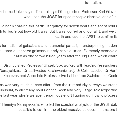
formation.
inburne University of Technology's Distinguished Professor Karl Glazeb
who used the JWST for spectroscopic observations of th
ve been chasing this particular galaxy for seven years and spent hours 
h to figure out how old it was. But it was too red and too faint, and we 
earth and use the JWST to confirm its
 formation of galaxies is a fundamental paradigm underpinning modern 
 number of massive galaxies in early cosmic times. Extremely massive
early as one to two billion years after the Big Bang which chal
Distinguished Professor Glazebrook worked with leading researchers 
Nanayakkara, Dr Lalitwadee Kawinwanichakij, Dr Colin Jacobs, Dr Harr
Kacprzak and Associate Professor Ivo Labbe from Swinburne's Cent
his was very much a team effort, from the infrared sky surveys we started
unusual, to our many hours on the Keck and Very Large Telescope where we
he last year where we spent enormous effort figuring out how to proce
r Themiya Nanayakkara, who led the spectral analysis of the JWST da
possible to confirm the oldest massive quiescent monsters t