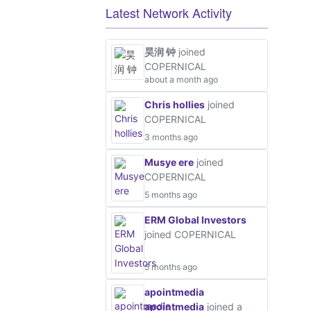
Latest Network Activity
昊润 钟
joined
COPERNICAL
about a month ago
Chris hollies
joined
COPERNICAL
3 months ago
Musye ere
joined
COPERNICAL
5 months ago
ERM Global Investors
joined COPERNICAL
5 months ago
apointmedia
apointmedia
joined a