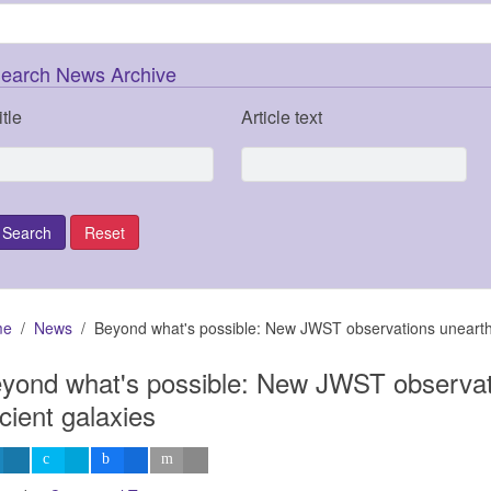
earch News Archive
itle
Article text
me
News
Beyond what's possible: New JWST observations unearth 
yond what's possible: New JWST observat
cient galaxies