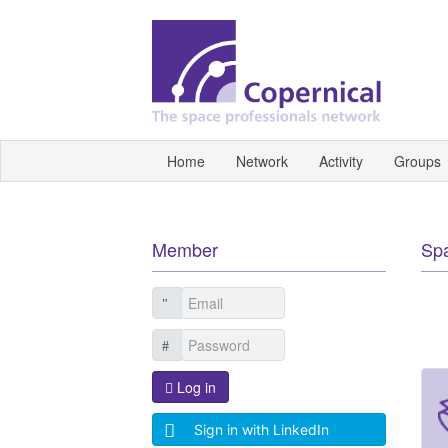
Home
Network
Activity
Groups
Member
Sp
Log in
Sign in with LinkedIn