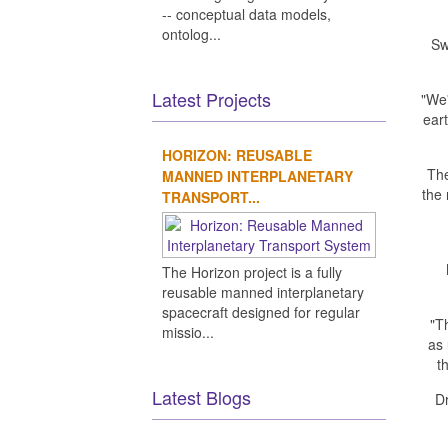
-- conceptual data models,
ontolog...
Sw
Latest Projects
"We'
eart
HORIZON: REUSABLE
The
MANNED INTERPLANETARY
the
TRANSPORT...
The Horizon project is a fully
reusable manned interplanetary
spacecraft designed for regular
"T
missio...
as 
t
Latest Blogs
D