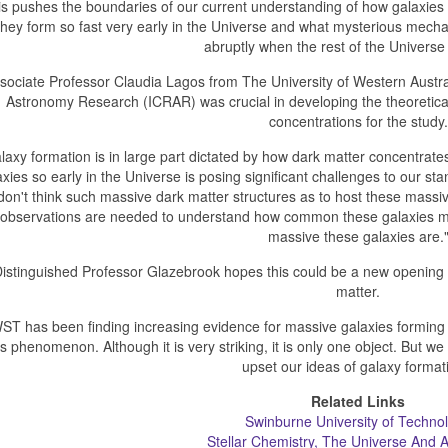
is pushes the boundaries of our current understanding of how galaxies
they form so fast very early in the Universe and what mysterious mech
abruptly when the rest of the Universe
sociate Professor Claudia Lagos from The University of Western Austral
Astronomy Research (ICRAR) was crucial in developing the theoretical
concentrations for the study.
laxy formation is in large part dictated by how dark matter concentrat
axies so early in the Universe is posing significant challenges to our 
don't think such massive dark matter structures as to host these massi
observations are needed to understand how common these galaxies ma
massive these galaxies are.
istinguished Professor Glazebrook hopes this could be a new opening f
matter.
ST has been finding increasing evidence for massive galaxies forming ea
is phenomenon. Although it is very striking, it is only one object. But we 
upset our ideas of galaxy format
Related Links
Swinburne University of Techno
Stellar Chemistry, The Universe And Al