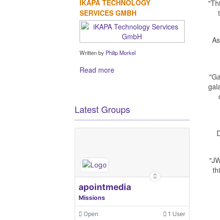
IKAPA TECHNOLOGY
"Th
SERVICES GMBH
As
Written by
Philip Morkel
Read more
"Ga
gal
Latest Groups
D
"JW
th
apointmedia
Missions
Open
1 User