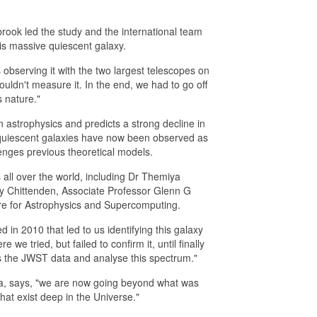
rook led the study and the international team
is massive quiescent galaxy.
observing it with the two largest telescopes on
couldn't measure it. In the end, we had to go off
 nature."
astrophysics and predicts a strong decline in
 quiescent galaxies have now been observed as
lenges previous theoretical models.
all over the world, including Dr Themiya
y Chittenden, Associate Professor Glenn G
re for Astrophysics and Supercomputing.
 in 2010 that led to us identifying this galaxy
 tried, but failed to confirm it, until finally
ss the JWST data and analyse this spectrum."
ta, says, "we are now going beyond what was
hat exist deep in the Universe."