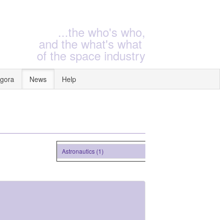
...the who's who,
and the what's what
of the space industry
gora
News
Help
Astronautics (1)