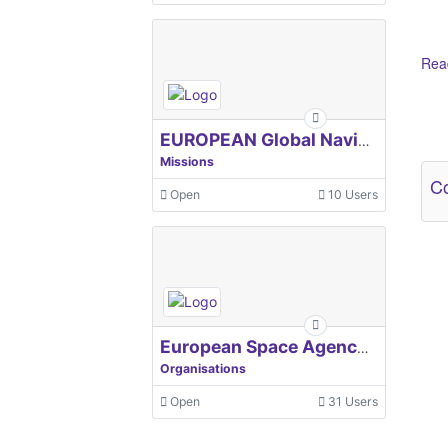
Read
Ot
EUROPEAN Global Navigation Satellite Systems Agency
Missions
Co
Open
10 Users
European Space Agency, ESA
Organisations
Open
31 Users