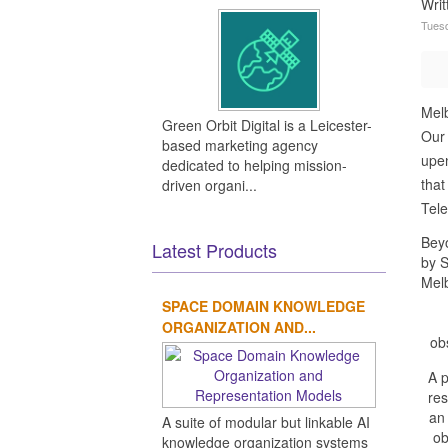
Wri
Tuesd
Melb
Green Orbit Digital is a Leicester-
Our 
based marketing agency
upen
dedicated to helping mission-
that
driven organi...
Tele
Beyo
Latest Products
by 
Melb
SPACE DOMAIN KNOWLEDGE
ORGANIZATION AND...
ob
A 
res
an 
A suite of modular but linkable AI
ob
knowledge organization systems