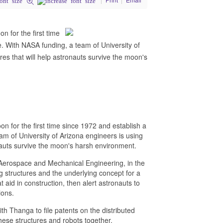
n for the first time
. With NASA funding, a team of University of
res that will help astronauts survive the moon's
n for the first time since 1972 and establish a
m of University of Arizona engineers is using
onauts survive the moon's harsh environment.
Aerospace and Mechanical Engineering, in the
g structures and the underlying concept for a
 aid in construction, then alert astronauts to
ions.
h Thanga to file patents on the distributed
hese structures and robots together.