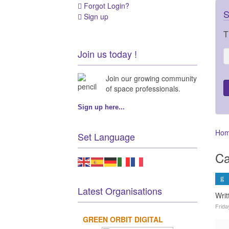
Forgot Login?
S
Sign up
T
Join us today !
Join our growing community
of space professionals.
Sign up here...
Ho
Set Language
Ca
Latest Organisations
Wri
Frida
GREEN ORBIT DIGITAL