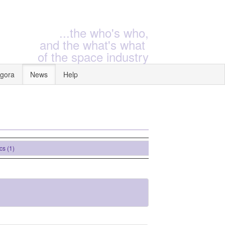
...the who's who,
and the what's what
of the space industry
gora
News
Help
1)