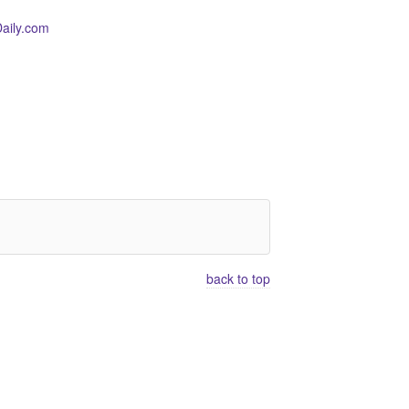
aily.com
back to top