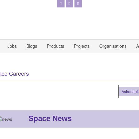
Jobs
Blogs
Products
Projects
Organisations
A
ace Careers
Astronautics (
Space News