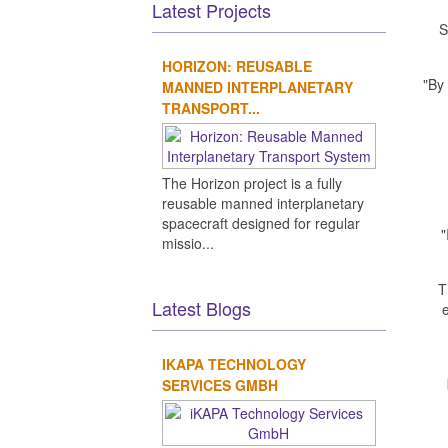
Latest Projects
S
HORIZON: REUSABLE
"By
MANNED INTERPLANETARY
TRANSPORT...
The Horizon project is a fully
reusable manned interplanetary
spacecraft designed for regular
"
missio...
T
Latest Blogs
e
IKAPA TECHNOLOGY
SERVICES GMBH