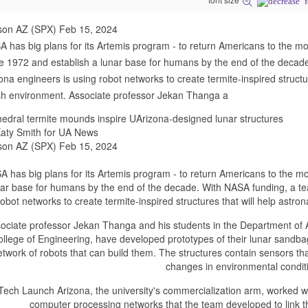
son AZ (SPX) Feb 15, 2024
 has big plans for its Artemis program - to return Americans to the moo
e 1972 and establish a lunar base for humans by the end of the decade
ona engineers is using robot networks to create termite-inspired structu
h environment. Associate professor Jekan Thanga a
edral termite mounds inspire UArizona-designed lunar structures
aty Smith for UA News
son AZ (SPX) Feb 15, 2024
 has big plans for its Artemis program - to return Americans to the moo
nar base for humans by the end of the decade. With NASA funding, a tea
robot networks to create termite-inspired structures that will help astr
ociate professor Jekan Thanga and his students in the Department of 
llege of Engineering, have developed prototypes of their lunar sandba
etwork of robots that can build them. The structures contain sensors that
changes in environmental condit
Tech Launch Arizona, the university's commercialization arm, worked wit
computer processing networks that the team developed to link t