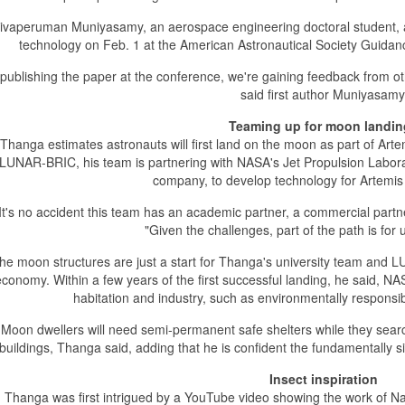
ivaperuman Muniyasamy, an aerospace engineering doctoral student, 
technology on Feb. 1 at the American Astronautical Society Guidan
 publishing the paper at the conference, we're gaining feedback from ot
said first author Muniyasamy
Teaming up for moon landi
Thanga estimates astronauts will first land on the moon as part of Arte
LUNAR-BRIC, his team is partnering with NASA's Jet Propulsion Labora
company, to develop technology for Artemis
It's no accident this team has an academic partner, a commercial par
"Given the challenges, part of the path is for 
he moon structures are just a start for Thanga's university team and 
conomy. Within a few years of the first successful landing, he said, NASA 
habitation and industry, such as environmentally respons
Moon dwellers will need semi-permanent safe shelters while they searc
buildings, Thanga said, adding that he is confident the fundamentally 
Insect inspiration
Thanga was first intrigued by a YouTube video showing the work of Nade