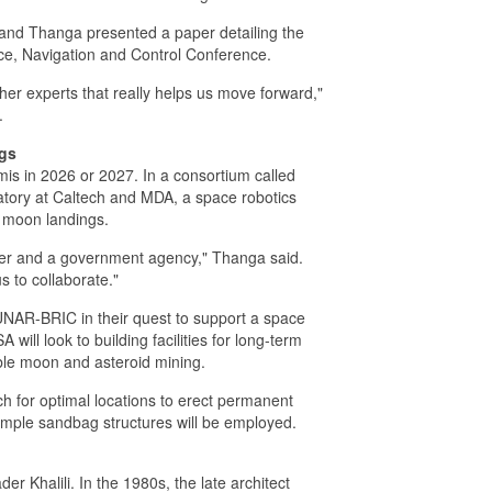
and Thanga presented a paper detailing the
ce, Navigation and Control Conference.
her experts that really helps us move forward,"
.
ngs
mis in 2026 or 2027. In a consortium called
tory at Caltech and MDA, a space robotics
 moon landings.
tner and a government agency," Thanga said.
us to collaborate."
LUNAR-BRIC in their quest to support a space
will look to building facilities for long-term
ible moon and asteroid mining.
h for optimal locations to erect permanent
simple sandbag structures will be employed.
r Khalili. In the 1980s, the late architect