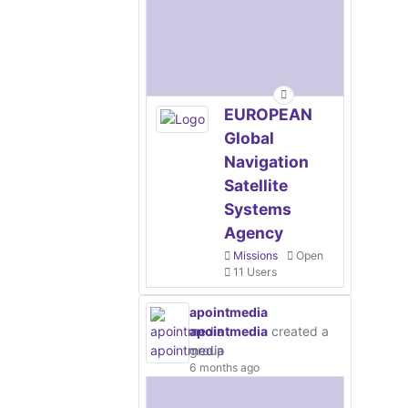
EUROPEAN
Global
Navigation
Satellite
Systems
Agency
Missions
Open
11 Users
apointmedia
apointmedia
created a
group
6 months ago