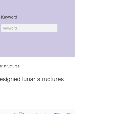
Keyword
r structures
esigned lunar structures
Print
Email