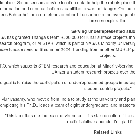
in place. Some sensors provide location data to help the robots place
information and communication capabilities to warn of danger. On the
ees Fahrenheit; micro-meteors bombard the surface at an average of 6
threaten exploration.
Serving underrepresented stu
SA has granted Thanga's team $500,000 for lunar surface projects th
search program, or M-STAR, which is part of NASA's Minority Universi
ose funds extend until summer 2024. Funding from another MUREP pro
projects.
RO, which supports STEM research and education at Minority-Serving Ins
UArizona student research projects over the 
e goal is to raise the participation of underrepresented groups in aer
student-centric projects."
Muniyasamy, who moved from India to study at the university and pla
ompleting his Ph.D., leads a team of eight undergraduate and master's
"This lab offers me the exact environment - it's startup culture," he 
multidisciplinary people. I'm glad I'
Related Links