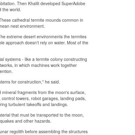
abitation. Then Khalili developed SuperAdobe
 the world.
s. These cathedral termite mounds common in
ranean nest environment.
s. The extreme desert environments the termites
ole approach doesn't rely on water. Most of the
al systems - like a termite colony constructing
etworks, in which machines work together
ention.
tems for construction," he said.
nd mineral fragments from the moon's surface,
, control towers, robot garages, landing pads,
uring turbulent takeoffs and landings.
erial that must be transported to the moon,
nquakes and other hazards.
unar regolith before assembling the structures