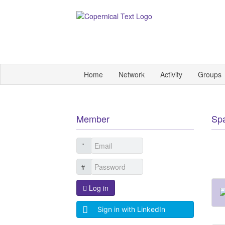
Home
Network
Activity
Groups
Member
Sp
Log in
Sign in with LinkedIn