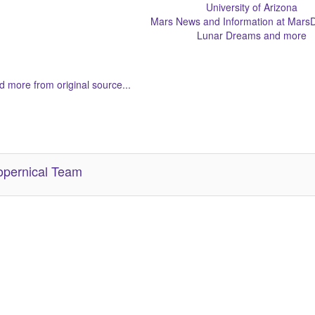
University of Arizona
Mars News and Information at MarsD
Lunar Dreams and more
 more from original source...
her Related Items (based on tags)
pernical Team