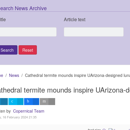
earch News Archive
itle
Article text
me
News
Cathedral termite mounds inspire UArizona-designed luna
thedral termite mounds inspire UArizona-d
tten by
Copernical Team
y, 16 February 2024 21:35
font size