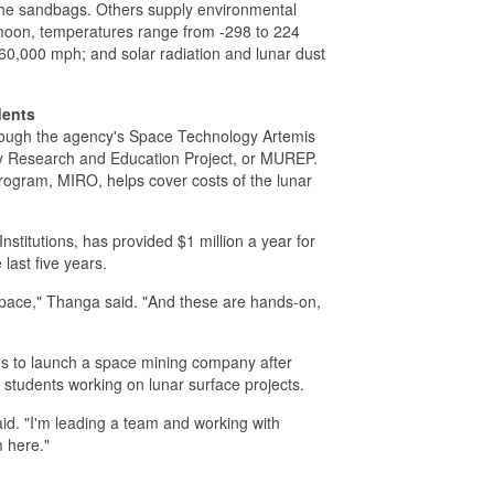
 the sandbags. Others supply environmental
 moon, temperatures range from -298 to 224
0,000 mph; and solar radiation and lunar dust
dents
rough the agency's Space Technology Artemis
ty Research and Education Project, or MUREP.
gram, MIRO, helps cover costs of the lunar
titutions, has provided $1 million a year for
last five years.
ospace," Thanga said. "And these are hands-on,
ns to launch a space mining company after
 students working on lunar surface projects.
said. "I'm leading a team and working with
m here."