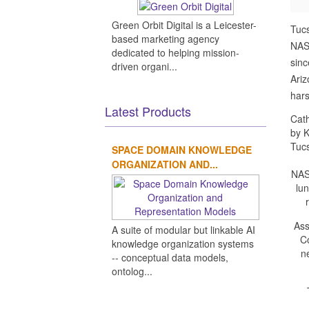
Green Orbit Digital is a Leicester-
Tuc
based marketing agency
NASA
dedicated to helping mission-
sinc
driven organi...
Ariz
hars
Latest Products
Cath
by K
Tuc
SPACE DOMAIN KNOWLEDGE
ORGANIZATION AND...
NASA
lu
Ass
A suite of modular but linkable AI
Co
knowledge organization systems
n
-- conceptual data models,
ontolog...