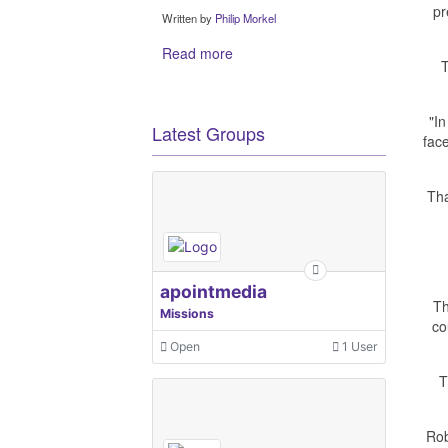
pr
Written by
Philip Morkel
Read more
T
"In
Latest Groups
fac
Tha
apointmedia
Th
Missions
co
Open
1 User
T
Rob