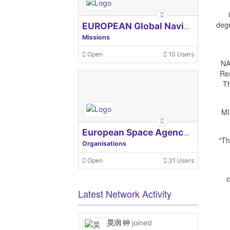
degr
EUROPEAN Global Navigation Satellite Systems Agency
Missions
Open
10 Users
NA
Re
Th
MI
European Space Agency, ESA
"Th
Organisations
Open
31 Users
c
Latest Network Activity
昊润 钟
joined