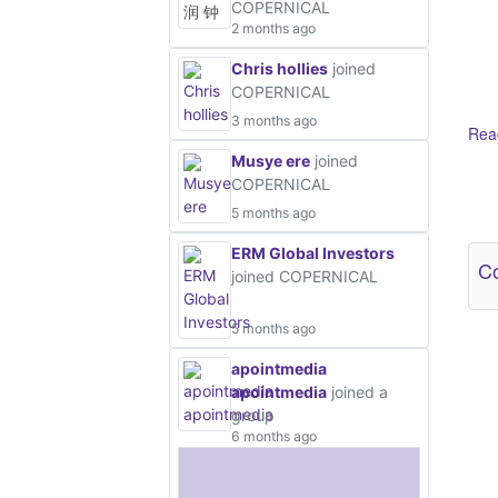
COPERNICAL
2 months ago
Chris hollies
joined
COPERNICAL
3 months ago
Read
Musye ere
joined
COPERNICAL
Ot
5 months ago
ERM Global Investors
Co
joined COPERNICAL
5 months ago
apointmedia
apointmedia
joined a
group
6 months ago