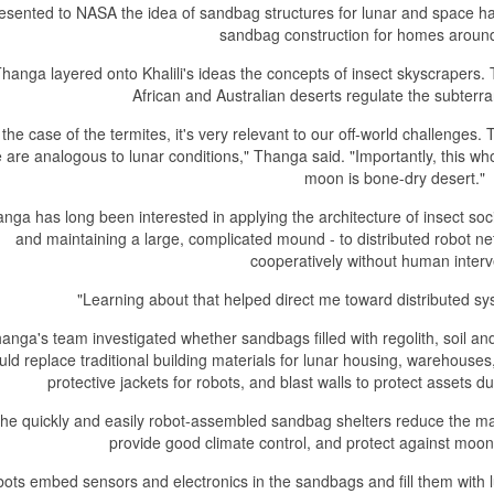
esented to NASA the idea of sandbag structures for lunar and space h
sandbag construction for homes around
hanga layered onto Khalili's ideas the concepts of insect skyscraper
African and Australian deserts regulate the subter
 the case of the termites, it's very relevant to our off-world challenge
e are analogous to lunar conditions," Thanga said. "Importantly, this wh
moon is bone-dry desert."
nga has long been interested in applying the architecture of insect soci
and maintaining a large, complicated mound - to distributed robot n
cooperatively without human interv
"Learning about that helped direct me toward distributed sys
anga's team investigated whether sandbags filled with regolith, soil a
uld replace traditional building materials for lunar housing, warehouses
protective jackets for robots, and blast walls to protect assets d
he quickly and easily robot-assembled sandbag shelters reduce the mat
provide good climate control, and protect against moo
ots embed sensors and electronics in the sandbags and fill them with l