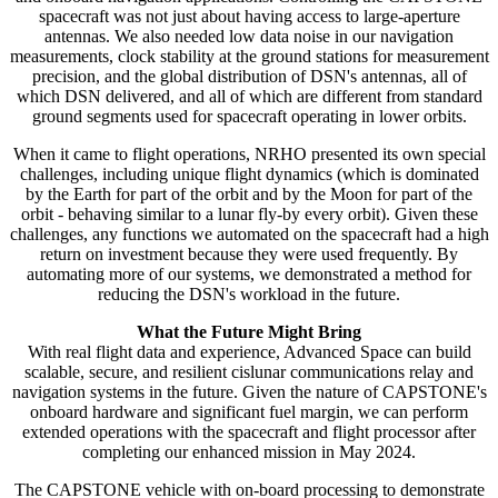
spacecraft was not just about having access to large-aperture
antennas. We also needed low data noise in our navigation
measurements, clock stability at the ground stations for measurement
precision, and the global distribution of DSN's antennas, all of
which DSN delivered, and all of which are different from standard
ground segments used for spacecraft operating in lower orbits.
When it came to flight operations, NRHO presented its own special
challenges, including unique flight dynamics (which is dominated
by the Earth for part of the orbit and by the Moon for part of the
orbit - behaving similar to a lunar fly-by every orbit). Given these
challenges, any functions we automated on the spacecraft had a high
return on investment because they were used frequently. By
automating more of our systems, we demonstrated a method for
reducing the DSN's workload in the future.
What the Future Might Bring
With real flight data and experience, Advanced Space can build
scalable, secure, and resilient cislunar communications relay and
navigation systems in the future. Given the nature of CAPSTONE's
onboard hardware and significant fuel margin, we can perform
extended operations with the spacecraft and flight processor after
completing our enhanced mission in May 2024.
The CAPSTONE vehicle with on-board processing to demonstrate