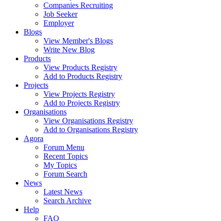
Companies Recruiting
Job Seeker
Employer
Blogs
View Member's Blogs
Write New Blog
Products
View Products Registry
Add to Products Registry
Projects
View Projects Registry
Add to Projects Registry
Organisations
View Organisations Registry
Add to Organisations Registry
Agora
Forum Menu
Recent Topics
My Topics
Forum Search
News
Latest News
Search Archive
Help
FAQ