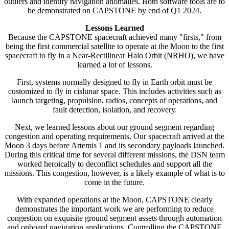
outliers and identify navigation anomalies. Both software tools are to
be demonstrated on CAPSTONE by end of Q1 2024.
Lessons Learned
Because the CAPSTONE spacecraft achieved many "firsts," from
being the first commercial satellite to operate at the Moon to the first
spacecraft to fly in a Near-Rectilinear Halo Orbit (NRHO), we have
learned a lot of lessons.
First, systems normally designed to fly in Earth orbit must be
customized to fly in cislunar space. This includes activities such as
launch targeting, propulsion, radios, concepts of operations, and
fault detection, isolation, and recovery.
Next, we learned lessons about our ground segment regarding
congestion and operating requirements. Our spacecraft arrived at the
Moon 3 days before Artemis 1 and its secondary payloads launched.
During this critical time for several different missions, the DSN team
worked heroically to deconflict schedules and support all the
missions. This congestion, however, is a likely example of what is to
come in the future.
With expanded operations at the Moon, CAPSTONE clearly
demonstrates the important work we are performing to reduce
congestion on exquisite ground segment assets through automation
and onboard navigation applications. Controlling the CAPSTONE