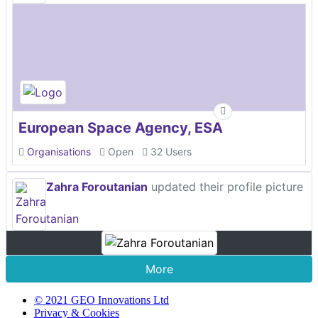
European Space Agency, ESA
Organisations
Open
32 Users
Zahra Foroutanian
updated their profile picture
More
© 2021 GEO Innovations Ltd
Privacy & Cookies