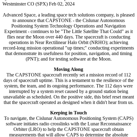
Westminster CO (SPX) Feb 02, 2024
Advanced Space, a leading space tech solutions company, is pleased
to announce that CAPSTONE - the Cislunar Autonomous
Positioning System Technology Operations and Navigation
Experiment - continues to be "The Little Satellite That Could" as it
flies near the Moon over 440 days. The spacecraft is conducting
operations in Near Rectilinear Halo Orbit (NRHO); achieving
record-long mission operational "up times;" conducting experiments
that demonstrate its usefulness for position, navigation, and timing
(PNT); and for testing software at the Moon.
Moving Along
The CAPSTONE spacecraft recently set a mission record of 112
days of spacecraft uptime. This is a testament to the resilience of the
system, the team, and its ongoing performance. The 112 days were
interrupted by a system reset caused by a ground station being
unavailable as scheduled. On the positive side, this brief reset meant
that the spacecraft operated as designed when it didn't hear from us.
Keeping in Touch
To navigate, the Cislunar Autonomous Positioning System (CAPS)
software initiates radio crosslinks with the Lunar Reconnaissance
Orbiter (LRO) to help the CAPSTONE spacecraft obtain
measurements that will allow CAPS to determine the absolute