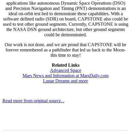
applications like autonomous Dynamic Space Operations (DSO)
and Precision Navigation and Timing (PNT) demonstrations is an
ideal on-orbit test bed to demonstrate these capabilities. With a
software defined radio (SDR) on board, CAPSTONE also could be
used to test other ground segments. Currently, CAPSTONE is using
the NASA DSN ground architecture, but other ground segments
could be demonstrated.
Our work is not done, and we are proud that CAPSTONE will be
forever remembered as a pathfinder that led us back to the Moon-
this time to stay!
Related Links
Advanced Space
Mars News and Information at MarsDaily.com
Lunar Dreams and more
Read more from original source...
Other Related Items (based on tags)