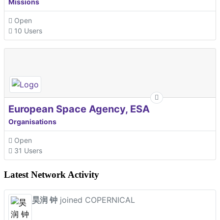
Missions
Open
10 Users
European Space Agency, ESA
Organisations
Open
31 Users
Latest Network Activity
昊润 钟
joined COPERNICAL