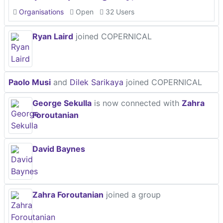
Organisations
Open
32 Users
Ryan Laird
joined COPERNICAL
Paolo Musi
and
Dilek Sarikaya
joined COPERNICAL
George Sekulla
is now connected with
Zahra
Foroutanian
David Baynes
Zahra Foroutanian
joined a group