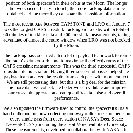
position of both spacecraft in their orbits at the Moon. The longer
the two spacecraft stay in touch, the more tracking data can be
obtained and the more they can share their position information.
The most recent pass between CAPSTONE and LRO on January 7
was the longest CAPS crosslink tracking arc to date, with a total of
66 minutes of tracking data and 200 crosslink measurements, taking
advantage of almost the entire window when LRO was not blocked
by the Moon.
The tracking pass occurred after a lot of payload team work to refine
the radio's setup on-orbit and to maximize the effectiveness of the
CAPS crosslink measurements. This was the third successful CAPS
crosslink demonstration. Having three successful passes helped the
payload team analyze the results from each pass with more context.
We are still processing data, but this is a big deal for the mission.
The more data we collect, the better we can validate and improve
our crosslink approach and can quantify data noise and overall
performance.
We also updated the firmware used to control the spacecraft's Iris X-
band radio and are now collecting one-way uplink measurements on
every single pass from every station of NASA's Deep Space
Network (DSN), including the site at Morehead State University.
These measurements, developed in collaboration with NASA's Jet