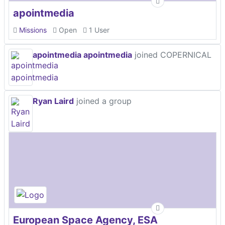
apointmedia
Missions
Open
1 User
apointmedia apointmedia
joined COPERNICAL
Ryan Laird
joined a group
European Space Agency, ESA