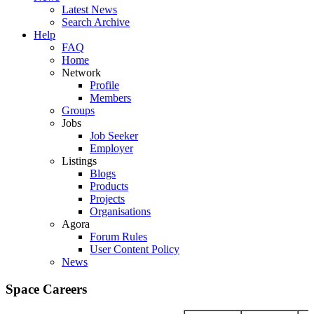
Latest News
Search Archive
Help
FAQ
Home
Network
Profile
Members
Groups
Jobs
Job Seeker
Employer
Listings
Blogs
Products
Projects
Organisations
Agora
Forum Rules
User Content Policy
News
Space Careers