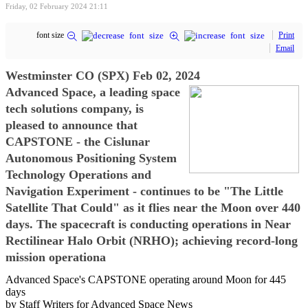
Friday, 02 February 2024 21:11
font size
Print
Email
Westminster CO (SPX) Feb 02, 2024
Advanced Space, a leading space
tech solutions company, is
pleased to announce that
CAPSTONE - the Cislunar
Autonomous Positioning System
Technology Operations and
Navigation Experiment - continues to be "The Little
Satellite That Could" as it flies near the Moon over 440
days. The spacecraft is conducting operations in Near
Rectilinear Halo Orbit (NRHO); achieving record-long
mission operationa
Advanced Space's CAPSTONE operating around Moon for 445
days
by Staff Writers for Advanced Space News