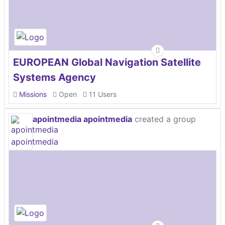
EUROPEAN Global Navigation Satellite
Systems Agency
Missions
Open
11 Users
apointmedia apointmedia
created a group