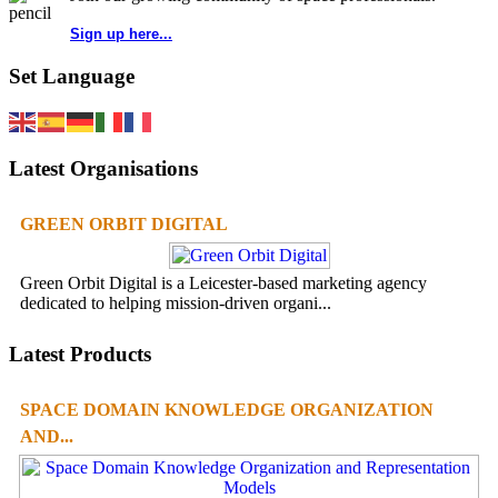
Sign up here...
Set Language
Latest Organisations
GREEN ORBIT DIGITAL
Green Orbit Digital is a Leicester-based marketing agency
dedicated to helping mission-driven organi...
Latest Products
SPACE DOMAIN KNOWLEDGE ORGANIZATION
AND...