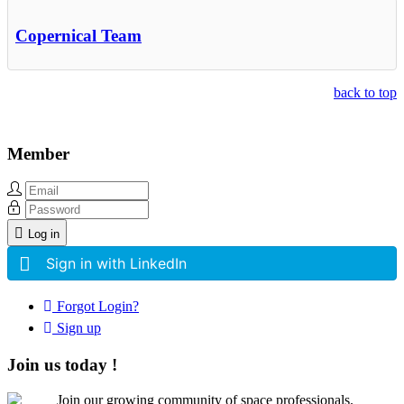
Copernical Team
back to top
Member
Log in
Sign in with LinkedIn
Forgot Login?
Sign up
Join us today !
Join our growing community of space professionals.