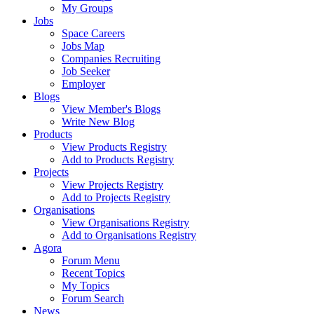
My Groups
Jobs
Space Careers
Jobs Map
Companies Recruiting
Job Seeker
Employer
Blogs
View Member's Blogs
Write New Blog
Products
View Products Registry
Add to Products Registry
Projects
View Projects Registry
Add to Projects Registry
Organisations
View Organisations Registry
Add to Organisations Registry
Agora
Forum Menu
Recent Topics
My Topics
Forum Search
News