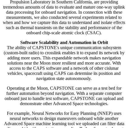
Propulsion Laboratory in Southern California, are providing
tremendous amounts of data to evaluate and mature one-way uplink
data processing for onboard navigation. In connection with these
measurements, we also conducted several experiments related to
when and how we capture this data to understand and isolate effects
such as thermal transients on the stability and performance of the
onboard chip-scale atomic clock (CSAC).
Software Scalability and Automation in Orbit
The ability of CAPSTONE's unique communication subsystem
(custom-built radio) to crosslink enables it to expand its network by
adding more users. This expandable network makes navigation
solutions near the Moon more resilient and more accurate. With
access to the CAPS software and a network of other cislunar
vehicles, spacecraft using CAPS can determine its position and
navigation state autonomously.
Operating at the Moon, CAPSTONE can serve as a test bed for
further automation beyond navigation. With a separate computer
onboard just to handle test software, CAPSTONE can upload and
demonstrate other Advanced Space technologies.
For example, Neural Networks for Easy Planning (NNEP) uses
neural networks to design maneuvers onboard while another
Advanced Space machine learning tool we uploaded can filter data