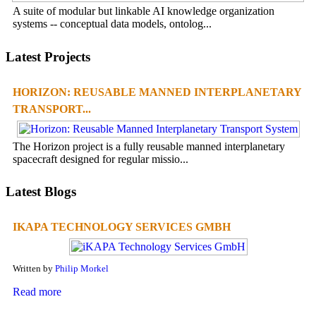
A suite of modular but linkable AI knowledge organization
systems -- conceptual data models, ontolog...
Latest Projects
HORIZON: REUSABLE MANNED INTERPLANETARY
TRANSPORT...
The Horizon project is a fully reusable manned interplanetary
spacecraft designed for regular missio...
Latest Blogs
IKAPA TECHNOLOGY SERVICES GMBH
Written by
Philip Morkel
Read more