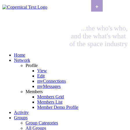
+
...the who's who,
and the what's what
of the space industry
Home
Network
Profile
View
Edit
myConnections
myMessages
Members
Members Grid
Members List
Member Demo Profile
Activity
Groups
Group Categories
All Groups