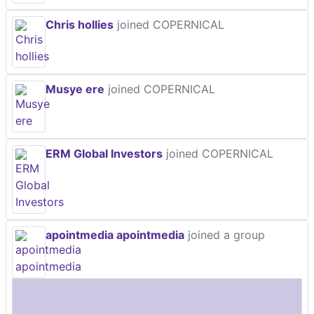
Chris hollies
joined COPERNICAL
Musye ere
joined COPERNICAL
ERM Global Investors
joined COPERNICAL
apointmedia apointmedia
joined a group