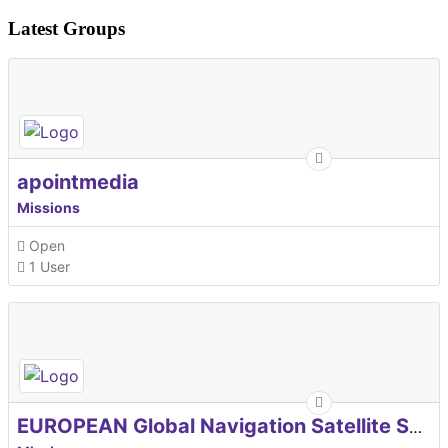
Latest Groups
apointmedia
Missions
Open
1 User
EUROPEAN Global Navigation Satellite Systems Agency