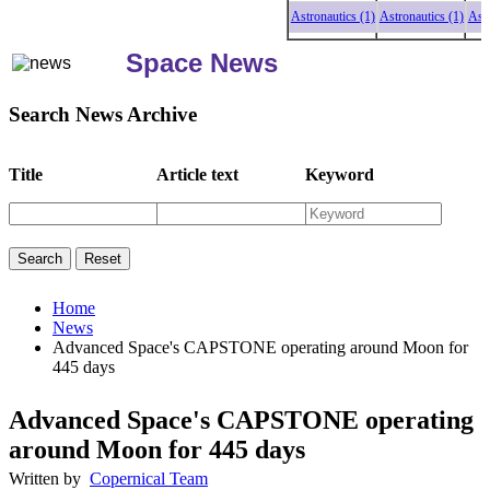
Astronautics (1)
Astronautics (1)
Astrona
Space News
Search News Archive
Title
Article text
Keyword
Home
News
Advanced Space's CAPSTONE operating around Moon for
445 days
Advanced Space's CAPSTONE operating
around Moon for 445 days
Written by
Copernical Team