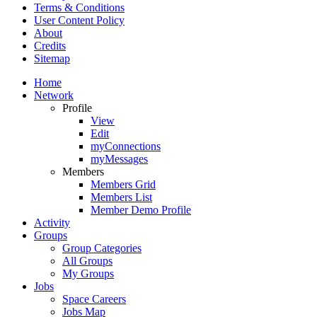
Terms & Conditions
User Content Policy
About
Credits
Sitemap
Home
Network
Profile
View
Edit
myConnections
myMessages
Members
Members Grid
Members List
Member Demo Profile
Activity
Groups
Group Categories
All Groups
My Groups
Jobs
Space Careers
Jobs Map