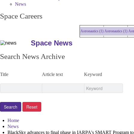
News
Space Careers
Astronautics (1)
Astronautics (1)
Astrona
Space News
Search News Archive
Title
Article text
Keyword
Home
News
BlackSky advances to final phase in IARPA's SMART Program to