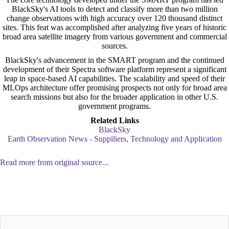
BlackSky's AI tools to detect and classify more than two million
change observations with high accuracy over 120 thousand distinct
sites. This feat was accomplished after analyzing five years of historic
broad area satellite imagery from various government and commercial
sources.
BlackSky's advancement in the SMART program and the continued
development of their Spectra software platform represent a significant
leap in space-based AI capabilities. The scalability and speed of their
MLOps architecture offer promising prospects not only for broad area
search missions but also for the broader application in other U.S.
government programs.
Related Links
BlackSky
Earth Observation News - Suppiliers, Technology and Application
Read more from original source...
Other Related Items (based on tags)