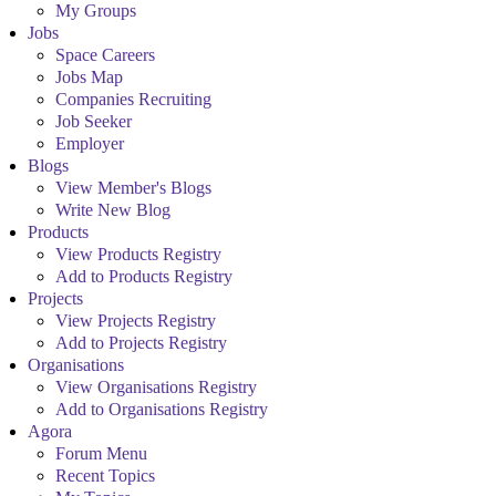
My Groups
Jobs
Space Careers
Jobs Map
Companies Recruiting
Job Seeker
Employer
Blogs
View Member's Blogs
Write New Blog
Products
View Products Registry
Add to Products Registry
Projects
View Projects Registry
Add to Projects Registry
Organisations
View Organisations Registry
Add to Organisations Registry
Agora
Forum Menu
Recent Topics