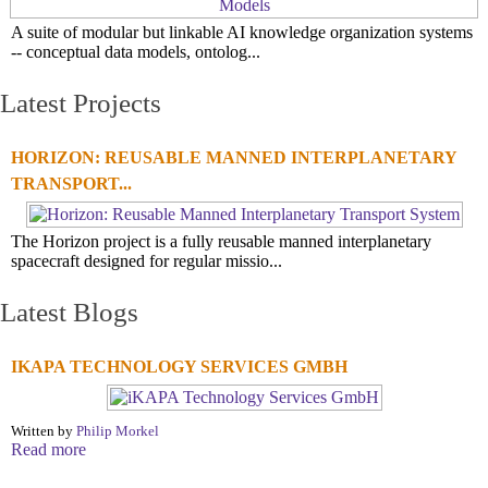
A suite of modular but linkable AI knowledge organization systems
-- conceptual data models, ontolog...
Latest Projects
HORIZON: REUSABLE MANNED INTERPLANETARY
TRANSPORT...
The Horizon project is a fully reusable manned interplanetary
spacecraft designed for regular missio...
Latest Blogs
IKAPA TECHNOLOGY SERVICES GMBH
Written by
Philip Morkel
Read more