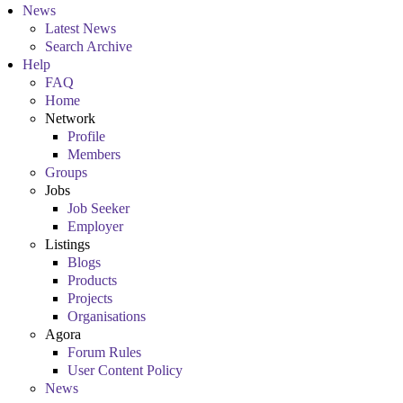
News
Latest News
Search Archive
Help
FAQ
Home
Network
Profile
Members
Groups
Jobs
Job Seeker
Employer
Listings
Blogs
Products
Projects
Organisations
Agora
Forum Rules
User Content Policy
News