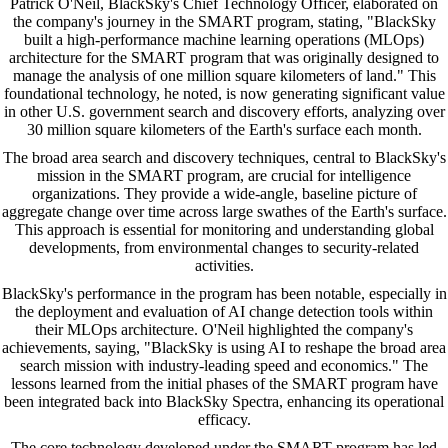
Patrick O'Neil, BlackSky's Chief Technology Officer, elaborated on
the company's journey in the SMART program, stating, "BlackSky
built a high-performance machine learning operations (MLOps)
architecture for the SMART program that was originally designed to
manage the analysis of one million square kilometers of land." This
foundational technology, he noted, is now generating significant value
in other U.S. government search and discovery efforts, analyzing over
30 million square kilometers of the Earth's surface each month.
The broad area search and discovery techniques, central to BlackSky's
mission in the SMART program, are crucial for intelligence
organizations. They provide a wide-angle, baseline picture of
aggregate change over time across large swathes of the Earth's surface.
This approach is essential for monitoring and understanding global
developments, from environmental changes to security-related
activities.
BlackSky's performance in the program has been notable, especially in
the deployment and evaluation of AI change detection tools within
their MLOps architecture. O'Neil highlighted the company's
achievements, saying, "BlackSky is using AI to reshape the broad area
search mission with industry-leading speed and economics." The
lessons learned from the initial phases of the SMART program have
been integrated back into BlackSky Spectra, enhancing its operational
efficacy.
The core technology developed under the SMART program has led