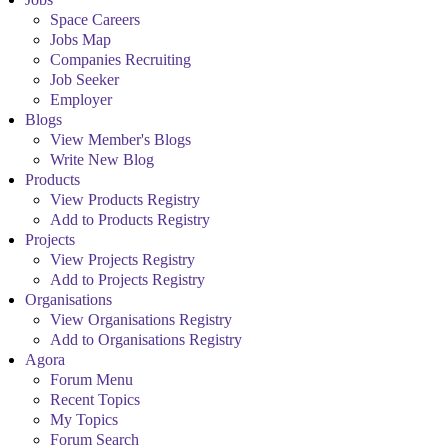
Space Careers
Jobs Map
Companies Recruiting
Job Seeker
Employer
Blogs
View Member's Blogs
Write New Blog
Products
View Products Registry
Add to Products Registry
Projects
View Projects Registry
Add to Projects Registry
Organisations
View Organisations Registry
Add to Organisations Registry
Agora
Forum Menu
Recent Topics
My Topics
Forum Search