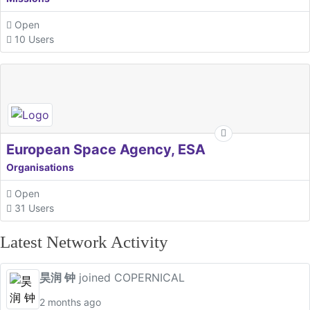
Open
10 Users
European Space Agency, ESA
Organisations
Open
31 Users
Latest Network Activity
昊润 钟
joined COPERNICAL
2 months ago