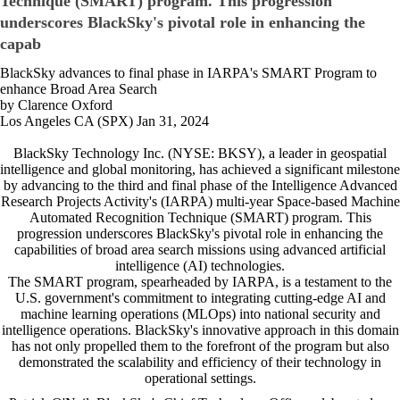
Technique (SMART) program. This progression
underscores BlackSky's pivotal role in enhancing the
capab
BlackSky advances to final phase in IARPA's SMART Program to
enhance Broad Area Search
by Clarence Oxford
Los Angeles CA (SPX) Jan 31, 2024
BlackSky Technology Inc. (NYSE: BKSY), a leader in geospatial
intelligence and global monitoring, has achieved a significant milestone
by advancing to the third and final phase of the Intelligence Advanced
Research Projects Activity's (IARPA) multi-year Space-based Machine
Automated Recognition Technique (SMART) program. This
progression underscores BlackSky's pivotal role in enhancing the
capabilities of broad area search missions using advanced artificial
intelligence (AI) technologies.
The SMART program, spearheaded by IARPA, is a testament to the
U.S. government's commitment to integrating cutting-edge AI and
machine learning operations (MLOps) into national security and
intelligence operations. BlackSky's innovative approach in this domain
has not only propelled them to the forefront of the program but also
demonstrated the scalability and efficiency of their technology in
operational settings.