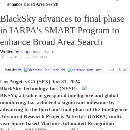
enhance Broad Area Search
BlackSky advances to final phase
in IARPA's SMART Program to
enhance Broad Area Search
Written by
Copernical Team
Thursday, 01 February 2024 20:44
font size
Print
Email
Los Angeles CA (SPX) Jan 31, 2024
BlackSky Technology Inc. (NYSE:
BKSY), a leader in geospatial intelligence and global
monitoring, has achieved a significant milestone by
advancing to the third and final phase of the Intelligence
Advanced Research Projects Activity's (IARPA) multi-
year Space-based Machine Automated Recognition