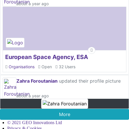
about a year ago
European Space Agency, ESA
Organisations
Open
32 Users
Zahra Foroutanian
updated their profile picture
about a year ago
More
© 2021 GEO Innovations Ltd
Privacy & Cookies