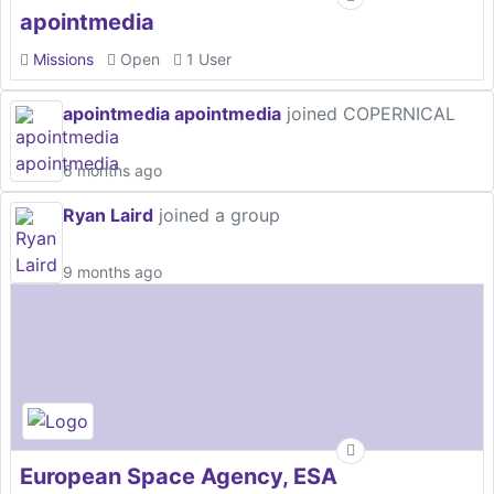
apointmedia
Missions
Open
1 User
apointmedia apointmedia
joined COPERNICAL
6 months ago
Ryan Laird
joined a group
9 months ago
European Space Agency, ESA