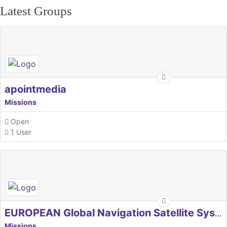
Latest Groups
apointmedia
Missions
Open
1 User
EUROPEAN Global Navigation Satellite Systems Agency
Missions