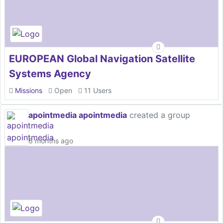
EUROPEAN Global Navigation Satellite
Systems Agency
Missions
Open
11 Users
apointmedia apointmedia
created a group
6 months ago