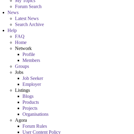
My Topics
Forum Search
News
Latest News
Search Archive
Help
FAQ
Home
Network
Profile
Members
Groups
Jobs
Job Seeker
Employer
Listings
Blogs
Products
Projects
Organisations
Agora
Forum Rules
User Content Policy