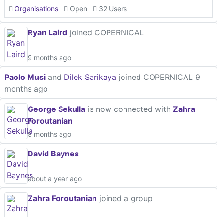
Organisations
Open
32 Users
Ryan Laird
joined COPERNICAL
9 months ago
Paolo Musi
and
Dilek Sarikaya
joined COPERNICAL
9
months ago
George Sekulla
is now connected with
Zahra
Foroutanian
9 months ago
David Baynes
about a year ago
Zahra Foroutanian
joined a group