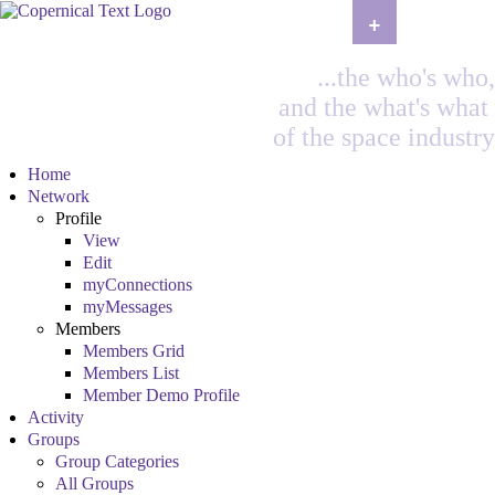
+
...the who's who,
and the what's what
of the space industry
Home
Network
Profile
View
Edit
myConnections
myMessages
Members
Members Grid
Members List
Member Demo Profile
Activity
Groups
Group Categories
All Groups