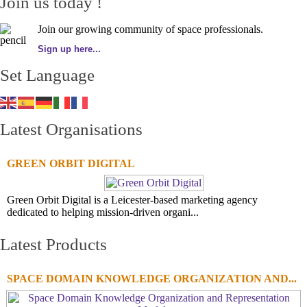
Join us today !
Join our growing community of space professionals.
Sign up here...
Set Language
Latest Organisations
GREEN ORBIT DIGITAL
Green Orbit Digital is a Leicester-based marketing agency
dedicated to helping mission-driven organi...
Latest Products
SPACE DOMAIN KNOWLEDGE ORGANIZATION AND...