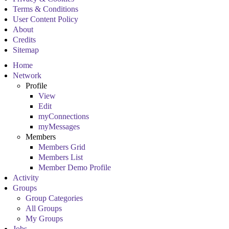
Terms & Conditions
User Content Policy
About
Credits
Sitemap
Home
Network
Profile
View
Edit
myConnections
myMessages
Members
Members Grid
Members List
Member Demo Profile
Activity
Groups
Group Categories
All Groups
My Groups
Jobs