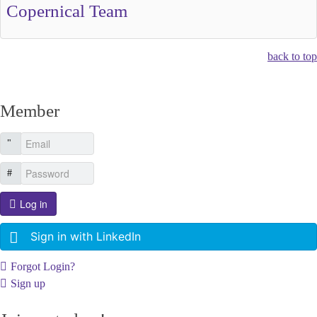
Copernical Team
back to top
Member
Log in
Sign in with LinkedIn
Forgot Login?
Sign up