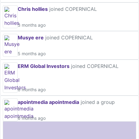
Chris hollies
joined COPERNICAL
3 months ago
Musye ere
joined COPERNICAL
5 months ago
ERM Global Investors
joined COPERNICAL
6 months ago
apointmedia apointmedia
joined a group
6 months ago