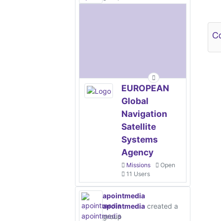
Ot
Co
EUROPEAN
Global
Navigation
Satellite
Systems
Agency
Missions
Open
11 Users
apointmedia
apointmedia
created a
group