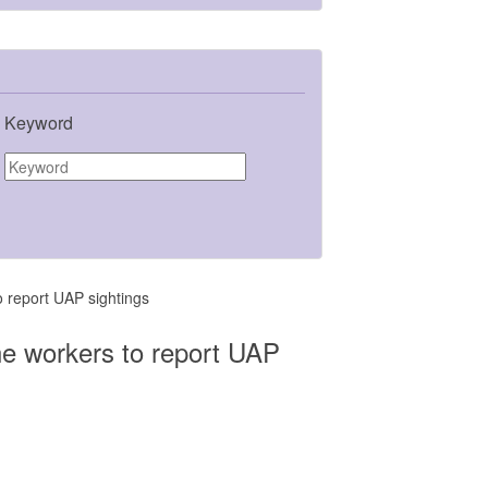
Keyword
o report UAP sightings
ine workers to report UAP