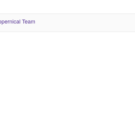
her Related Items (based on tags)
pernical Team