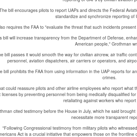
The bill encourages pilots to report UAPs and directs the Federal Aviat
standardize and synchronize reporting of 
also requires the FAA to "evaluate the threat that such incidents present
s bill will increase transparency from the Department of Defense, enhan
American people," Grothman wr
the bill passes it would smooth the way for civilian aircrew, air traffic co
personnel, aviation dispatchers, air carriers or operators, and airpo
e bill prohibits the FAA from using information in the UAP reports for
crimes.
at could reassure pilots and other airline employees who report what 
ot licenses by preventing personnel from being medically disqualified fo
retaliating against workers who report 
thman cited testimony before the House in July, which he said brought
necessitate more transparent repo
"Following Congressional testimony from military pilots who witness
ericans Act is a crucial initiative that empowers those on the frontline o