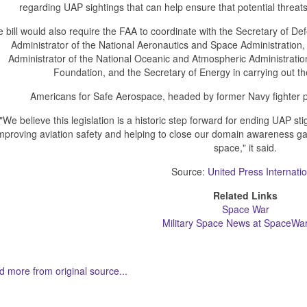
regarding UAP sightings that can help ensure that potential threats
 bill would also require the FAA to coordinate with the Secretary of Defe
Administrator of the National Aeronautics and Space Administration,
Administrator of the National Oceanic and Atmospheric Administration
Foundation, and the Secretary of Energy in carrying out t
Americans for Safe Aerospace, headed by former Navy fighter pi
"We believe this legislation is a historic step forward for ending UAP st
mproving aviation safety and helping to close our domain awareness g
space," it said.
Source:
United Press Internatio
Related Links
Space War
Military Space News at SpaceWa
 more from original source...