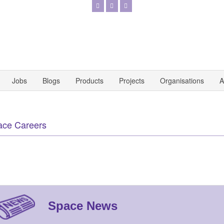
Jobs
Blogs
Products
Projects
Organisations
A
ace Careers
Space News