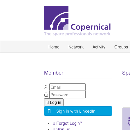
Home
Network
Activity
Groups
Member
Sp
Log in
Sign in with LinkedIn
Forgot Login?
Sign up