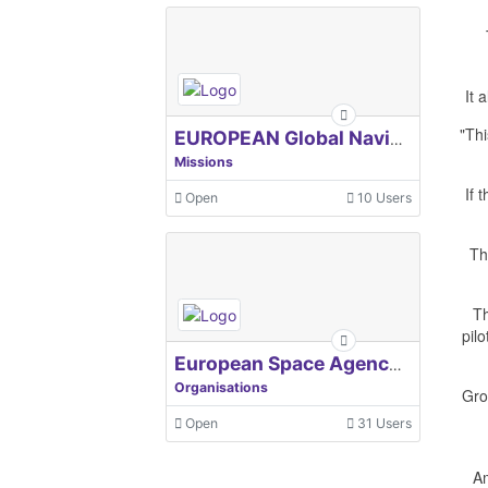
It 
"Thi
EUROPEAN Global Navigation Satellite Systems Agency
Missions
If 
Open
10 Users
Th
Th
pil
European Space Agency, ESA
Organisations
Gro
Open
31 Users
Am