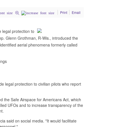
Print
Email
 legal protection to
 Rep. Glenn Grothman, R-Wis., introduced the
nidentified aerial phenomena formerly called
ings
 legal protection to civilian pilots who report
d the Safe Airspace for Americans Act, which
called UFOs and to increase transparency of the
nt.
cia said on social media. "It would facilitate
personnel."