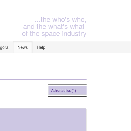
...the who's who,
and the what's what
of the space industry
gora
News
Help
Astronautics (1)