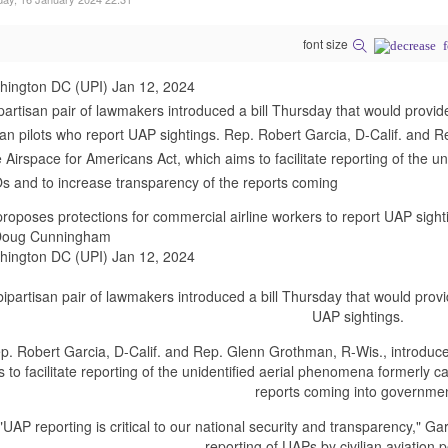
font size
hington DC (UPI) Jan 12, 2024
partisan pair of lawmakers introduced a bill Thursday that would provide
lian pilots who report UAP sightings. Rep. Robert Garcia, D-Calif. and
 Airspace for Americans Act, which aims to facilitate reporting of the u
 and to increase transparency of the reports coming
 proposes protections for commercial airline workers to report UAP sight
Doug Cunningham
hington DC (UPI) Jan 12, 2024
bipartisan pair of lawmakers introduced a bill Thursday that would provide
UAP sightings.
p. Robert Garcia, D-Calif. and Rep. Glenn Grothman, R-Wis., introduce
s to facilitate reporting of the unidentified aerial phenomena formerly 
reports coming into governme
"UAP reporting is critical to our national security and transparency," Gar
reporting of UAPs by civilian aviation 