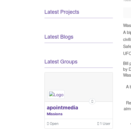
Latest Projects
Was
A bi
Latest Blogs
civi
Safe
UFOs
Latest Groups
Bill
by 
Was
A 
Re
apointmedia
aim
Missions
Open
1 User