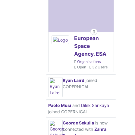
European
Space
Agency, ESA
Organisations
Open
32 Users
Ryan Laird
joined
COPERNICAL
Paolo Musi
and
Dilek Sarikaya
joined COPERNICAL
George Sekulla
is now
connected with
Zahra