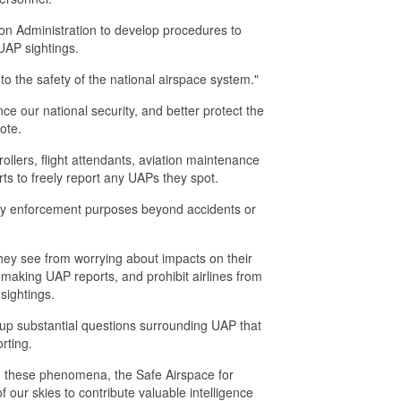
ion Administration to develop procedures to
UAP sightings.
 to the safety of the national airspace system."
ce our national security, and better protect the
ote.
ntrollers, flight attendants, aviation maintenance
rts to freely report any UAPs they spot.
 any enforcement purposes beyond accidents or
they see from worrying about impacts on their
r making UAP reports, and prohibit airlines from
sightings.
 up substantial questions surrounding UAP that
rting.
ed these phenomena, the Safe Airspace for
f our skies to contribute valuable intelligence