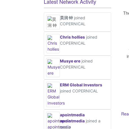
Latest Network Activity
The
昊润 钟
joined
COPERNICAL
Chris hollies
joined
COPERNICAL
i
Musye ere
joined
COPERNICAL
ERM Global Investors
joined COPERNICAL
Read
apointmedia
apointmedia
joined a
group