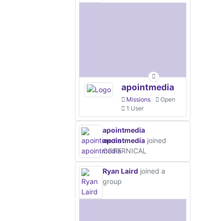
apointmedia
Missions
Open
1 User
apointmedia
apointmedia
joined
COPERNICAL
Ryan Laird
joined a
group