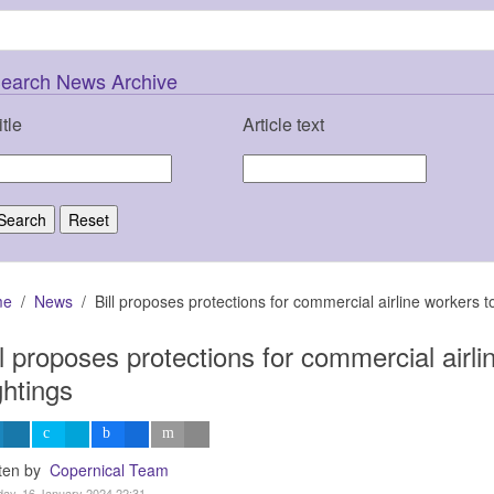
earch News Archive
itle
Article text
me
News
Bill proposes protections for commercial airline workers t
ll proposes protections for commercial airl
ghtings
tten by
Copernical Team
ay, 16 January 2024 22:31