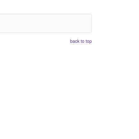
back to top