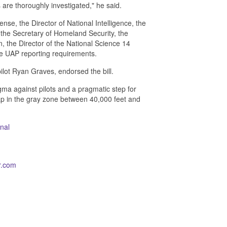
 are thoroughly investigated," he said.
nse, the Director of National Intelligence, the
 the Secretary of Homeland Security, the
, the Director of the National Science 14
he UAP reporting requirements.
lot Ryan Graves, endorsed the bill.
igma against pilots and a pragmatic step for
ap in the gray zone between 40,000 feet and
nal
r.com