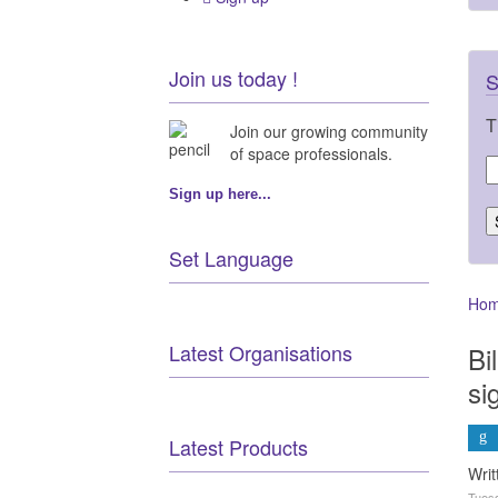
Join us today !
S
T
Join our growing community
of space professionals.
Sign up here...
Set Language
Ho
Latest Organisations
Bi
si
Latest Products
Wri
Tuesd